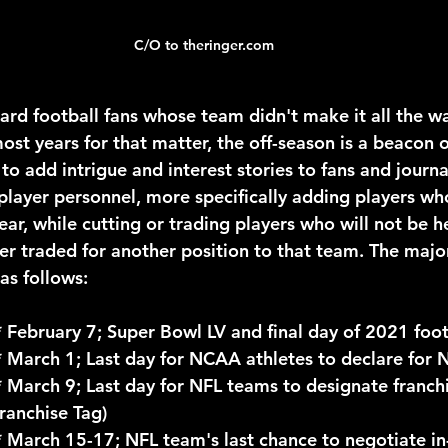
C/O to theringer.com
ost years for that matter, the off-season is a beacon 
 to add intrigue and interest stories to fans and journal
player personnel, more specifically adding players who
ar, while cutting or trading players who will not be he
er traded for another position to that team. The major
as follows:
				* February 7; Super Bowl LV and final day of 2021 foo
				* March 1; Last day for NCAA athletes to declare for 
Franchise Tag)