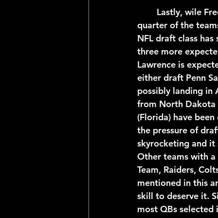
	Lastly, wile Free Agency is sure to shake up the quarterback picture for at least a 
quarter of the teams
NFL draft class has 
three more expecte
Lawrence is expecte
either draft Penn S
possibly landing in 
from North Dakota 
(Florida) have been
the pressure of draf
skyrocketing and it 
Other teams with a 
Team, Raiders, Colts
mentioned in this ar
skill to deserve it.
most QBs selected in