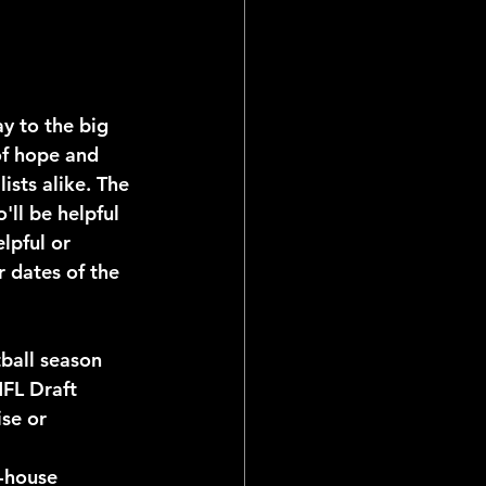
of hope and 
ists alike. The 
'll be helpful 
lpful or 
 dates of the 
tball season
NFL Draft