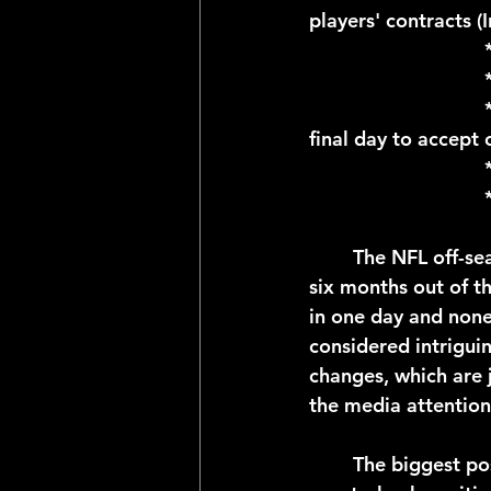
players' contracts (
				* April 23; Deadline for Restricted Free Agents to sign deals (RFAs 
final day to accept o
	The NFL off-season is a marathon and not a sprint, in total lasting approximately 
six months out of th
in one day and none
considered intrigui
changes, which are j
the media attention
	The biggest positional moves as far as the media is concerned have to do with the 