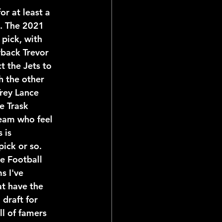
l. The 2021 
 pick, with 
back Trevor 
 the Jets to 
h the other 
Trey Lance 
e Trask 
team who feel 
 is 
ick or so. 
e Football 
s I've 
at have the 
 draft for 
ll of famers 