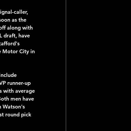
soon as the 
ff along with 
L draft, have 
afford's 
e Motor City in 
VP runner-up 
s with average 
 Both men have 
h Watson's 
st round pick 