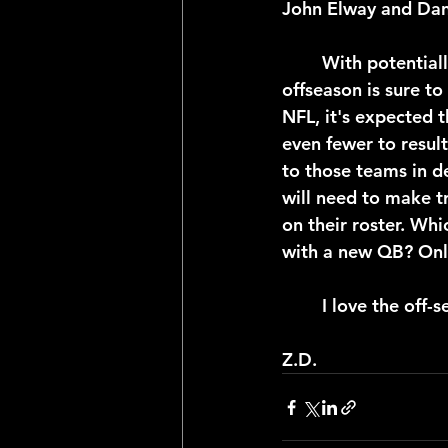
John Elway and Dan
	With potentially a third of the NFL rosters adding a piece at quarterback, this 
offseason is sure to
NFL, it's expected t
even fewer to result
to those teams in d
will need to make tr
on their roster. Whi
with a new QB? Only 
	I love the off-
Z.D.