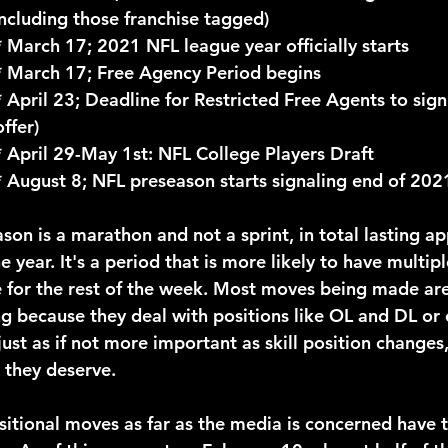
Including those franchise tagged)
				* March 17; 2021 NFL league year officially starts
				* March 17; Free Agency Period begins
ffer)
				* April 29-May 1st: NFL College Players Draft
				* August 8; NFL preseason starts signaling end of 20
e year. It's a period that is more likely to have multip
 for the rest of the week. Most moves being made are
ng because they deal with positions like OL and DL or
ust as if not more important as skill position changes
 they deserve.