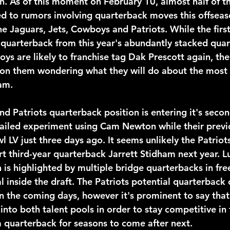
n. As of this moment on February 10, almost half of th
d to rumors involving quarterback moves this offseas
he Jaguars, Jets, Cowboys and Patriots. While the firs
 quarterback from this year's abundantly stacked quar
ys are likely to franchise tag Dak Prescott again, the
 on them wondering what they will do about the most
eam.
 failed experiment using Cam Newton while their prev
 LV just three days ago. It seems unlikely the Patriots
t third-year quarterback Jarrett Stidham next year. Lu
n is highlighted by multiple bridge quarterbacks in fr
l inside the draft. The Patriots potential quarterback 
in the coming days, however it's prominent to say that i
p into both talent pools in order to stay competitive in
quarterback for seasons to come after next.