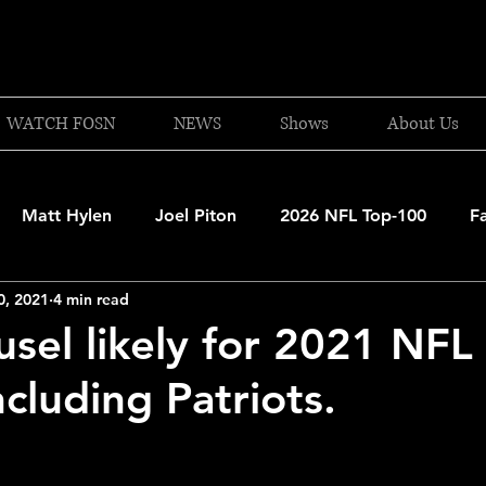
WATCH FOSN
NEWS
Shows
About Us
Matt Hylen
Joel Piton
2026 NFL Top-100
F
0, 2021
4 min read
and Patriots
UFC
NBA Draft Content
2026 W
sel likely for 2021 NFL 
cluding Patriots.
 Celtics
Boston Bruins
F1 Racing
College Bask
A 2025-26
College Basketball
NFL 2026-27
20