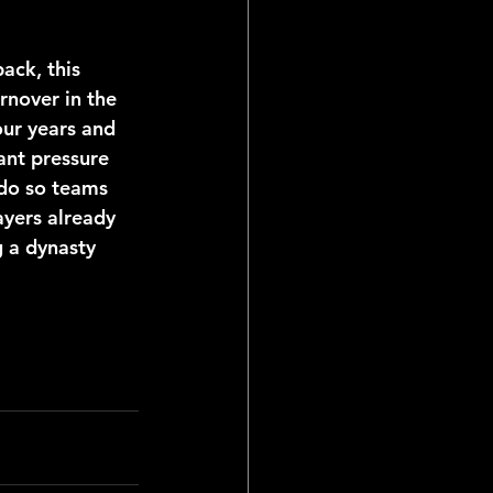
rnover in the 
our years and 
ant pressure 
 do so teams 
ayers already 
g a dynasty 