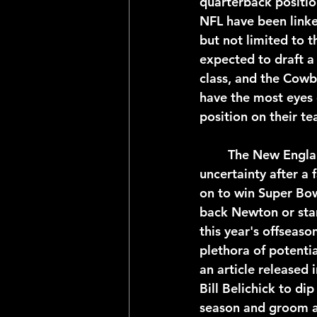
quarterback positio
NFL have been linke
but not limited to t
expected to draft a
class, and the Cowbo
have the most eyes
position on their t
	The New England Patriots quarterback position is entering it's second year of 
uncertainty after a
on to win Super Bowl
back Newton or star
this year's offseaso
plethora of potentia
an article released 
Bill Belichick to di
season and groom a 