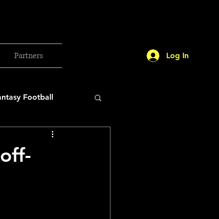
Partners
Log In
antasy Football
orld Cup
off-
etball 2025
26 Milan Olympics