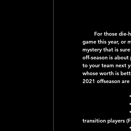
	For those die-hard football fans whose team didn't make it all the way to the big 
game this year, or m
mystery that is sure
off-season is about 
to your team next ye
whose worth is bett
2021 offseason are 
				* March 9; Last day for NFL teams to designate franchise or 
transition players (
				* March 15-17; NFL team's last chance to negotiate in-house 