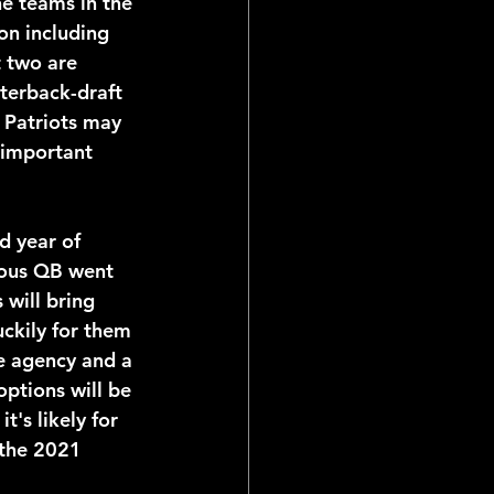
e teams in the 
on including 
t two are 
terback-draft 
 Patriots may 
 important 
ious QB went 
 will bring 
ckily for them 
ee agency and a 
options will be 
t's likely for 
 the 2021 