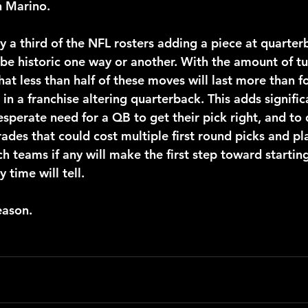
 Marino.
 be historic one way or another. With the amount of tu
hat less than half of these moves will last more than f
 in a franchise altering quarterback. This adds signific
esperate need for a QB to get their pick right, and to
ades that could cost multiple first round picks and pl
ch teams if any will make the first step toward startin
time will tell.
season.