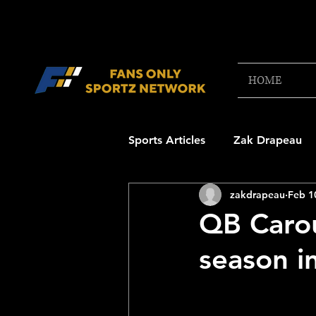
HOME
Sports Articles
Zak Drapeau
zakdrapeau
Feb 1
Boston Red Sox
New Engl
QB Carou
season in
NFL Draft Content
Boston
College Football 2025
NB