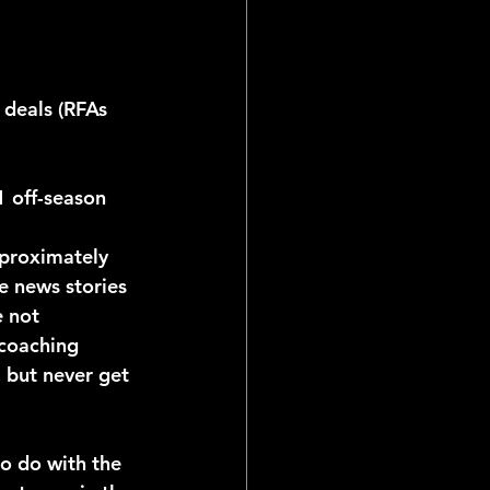
21 off-season
le news stories 
 not 
 coaching 
, but never get 