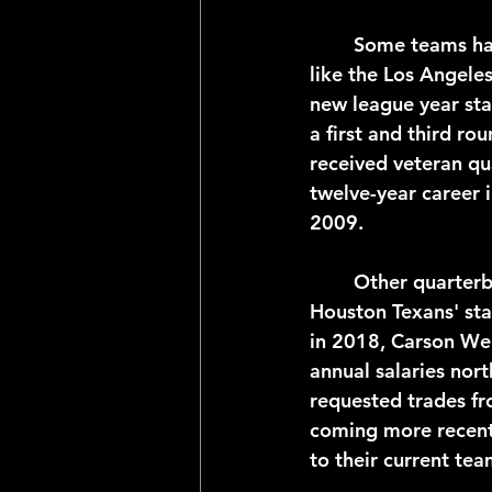
	Some teams have already made their move toward upgrading their signal-caller, 
like the Los Angele
new league year sta
a first and third ro
received veteran qu
twelve-year career 
2009.
	Other quarterback potentially on the move that have been rumored include 
Houston Texans' st
in 2018, Carson Wen
annual salaries nor
requested trades fr
coming more recentl
to their current tea