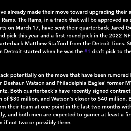
s Rams. The Rams, in a trade that will be approved as 
rts on March 17, have sent their quarterback Jared Go
und pick this year and a first round pick in the 2022 NF
arterback Matthew Stafford from the Detroit Lions. St
in Detroit started when he was the 
#1
 draft pick to th
ar Deshaun Watson and Philadelphia Eagles' former M
tz. Both quarterback's have recently signed contract
th of $30 million, and Watson's closer to $40 million.
om their team at one point in the last two months wit
y, and both men are expected to garner at least a fir
m if not two or possibly three.