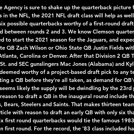
 in the NFL, the 2021 NFL draft class will help as wel
six possible quarterbacks worthy of a first-round draft
d between rounds 2 and 3. We know Clemson quarter
d to start the 2021 season for the Jaguars, and expect
ate QB Zach Wilson or Ohio State QB Justin Fields wit
Atlanta, Carolina or Denver. After that Division 2 QB 
St. and SEC gunslingers Mac Jones (Alabama) and Kyl
 deemed worthy of a project-based draft pick to any 
ting a QB before they're all taken, as demand for QB's
seems likely the supply will be dwindling by the 23rd p
reason to draft a QB in the inaugural round include th
, Bears, Steelers and Saints. That makes thirteen team
ticle with reason to draft an early QB with only six th
 Six first round quarterbacks would tie the famous 1983
 first round. For the record, the '83 class included ha