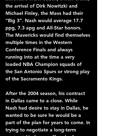
the arrival of Dirk Nowitzki and 
Michael Finley, the Mavs had their 
“Big 3”. Nash would average 17.7 
ppg, 7.3 apg and All-Star honors. 
The Mavericks would find themselves 
multiple times in the Western 
Conference Finals and always 
running into at the time a very 
loaded NBA Champion squads of 
the San Antonio Spurs or strong play 
of the Sacramento Kings.
After the 2004 season, his contract 
in Dallas came to a close. While 
Nash had desire to stay in Dallas, he 
wanted to be sure he would be a 
part of the plan for years to come. In 
trying to negotiate a long-term 