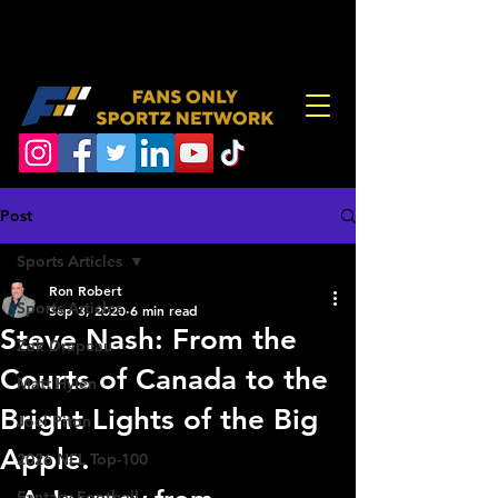
Post
Sports Articles
Ron Robert
Sports Articles
Sep 3, 2020
6 min read
Steve Nash: From the
Zak Drapeau
Courts of Canada to the
Matt Hylen
Bright Lights of the Big
Joel Piton
Apple.
2026 NFL Top-100
Fantasy Football