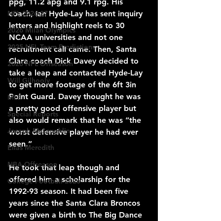
ppg, 11.2 apg and 9.1 rpg. His 
NFL 2026-27
coach, Ian Hyde-Lay has sent inquiry 
letters and highlight reels to 30 
2026 Milan Olympics
NCAA universities and not one 
2025 NFL Team Predictions
recruitment call came. Then, Santa 
Clara coach Dick Davey decided to 
2026 NFL Offseason
take a leap and contacted Hyde-Lay 
Will Gilhooly
to get more footage of the 6ft 3in 
Point Guard. Davey thought he was 
MLB
a pretty good offensive player but 
Special Reports
also would remark that he was “the 
Joseph McLaughlin
worst defensive player he had ever 
seen.”
Elias Meredith
NBA Offseason
He took that leap though and 
offered him a scholarship for the 
College Football 2026
1992-93 season. It had been five 
years since the Santa Clara Broncos 
were given a birth to The Big Dance 