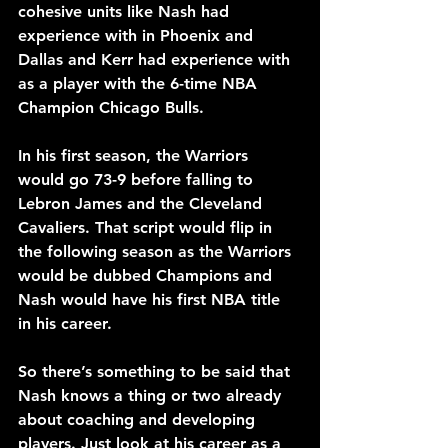
cohesive units like Nash had 
experience with in Phoenix and 
Dallas and Kerr had experience with 
as a player with the 6-time NBA 
Champion Chicago Bulls.
In his first season, the Warriors 
would go 73-9 before falling to 
Lebron James and the Cleveland 
Cavaliers. That script would flip in 
the following season as the Warriors 
would be dubbed Champions and 
Nash would have his first NBA title 
in his career.
So there’s something to be said that 
Nash knows a thing or two already 
about coaching and developing 
players. Just look at his career as a 