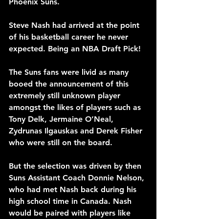
Phoenix Suns.
Steve Nash had arrived at the point 
of his basketball career he never 
expected. Being an NBA Draft Pick!
The Suns fans were livid as many 
booed the announcement of this 
extremely still unknown player 
amongst the likes of players such as 
Tony Delk, Jermaine O’Neal, 
Zydrunas Ilgauskas and Derek Fisher 
who were still on the board.
But the selection was driven by then 
Suns Assistant Coach Donnie Nelson, 
who had met Nash back during his 
high school time in Canada. Nash 
would be paired with players like 