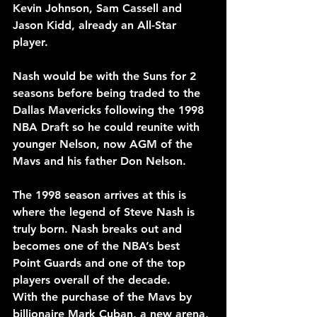
Kevin Johnson, Sam Cassell and 
Jason Kidd, already an All-Star 
player.
Nash would be with the Suns for 2 
seasons before being traded to the 
Dallas Mavericks following the 1998 
NBA Draft so he could reunite with 
younger Nelson, now AGM of the 
Mavs and his father Don Nelson.
The 1998 season arrives at this is 
where the legend of Steve Nash is 
truly born. Nash breaks out and 
becomes one of the NBA’s best 
Point Guards and one of the top 
players overall of the decade.
With the purchase of the Mavs by 
billionaire Mark Cuban, a new arena, 