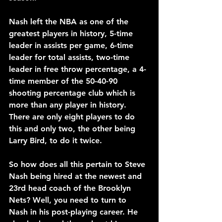
Nash left the NBA as one of the 
greatest players in history, 5-time 
leader in assists per game, 6-time 
leader for total assists, two-time 
leader in free throw percentage, a 4-
time member of the 50-40-90 
shooting percentage club which is 
more than any player in history. 
There are only eight players to do 
this and only two, the other being 
Larry Bird, to do it twice.
So how does all this pertain to Steve 
Nash being hired at the newest and 
23rd head coach of the Brooklyn 
Nets? Well, you need to turn to 
Nash in his post-playing career. He 