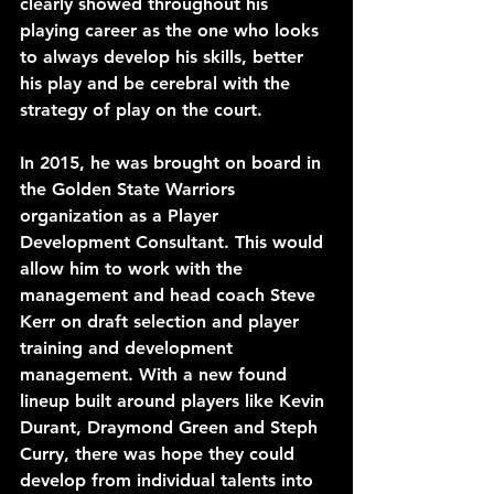
clearly showed throughout his 
playing career as the one who looks 
to always develop his skills, better 
his play and be cerebral with the 
strategy of play on the court.
In 2015, he was brought on board in 
the Golden State Warriors 
organization as a Player 
Development Consultant. This would 
allow him to work with the 
management and head coach Steve 
Kerr on draft selection and player 
training and development 
management. With a new found 
lineup built around players like Kevin 
Durant, Draymond Green and Steph 
Curry, there was hope they could 
develop from individual talents into 