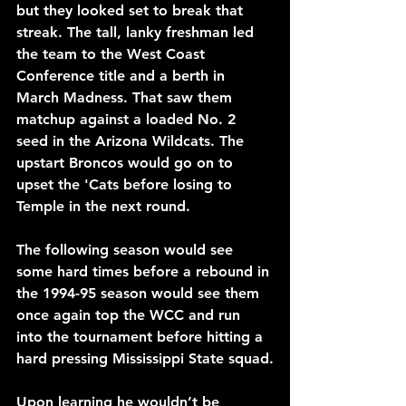
but they looked set to break that 
streak. The tall, lanky freshman led 
the team to the West Coast 
Conference title and a berth in 
March Madness. That saw them 
matchup against a loaded No. 2 
seed in the Arizona Wildcats. The 
upstart Broncos would go on to 
upset the 'Cats before losing to 
Temple in the next round.
The following season would see 
some hard times before a rebound in 
the 1994-95 season would see them 
once again top the WCC and run 
into the tournament before hitting a 
hard pressing Mississippi State squad.
Upon learning he wouldn’t be 