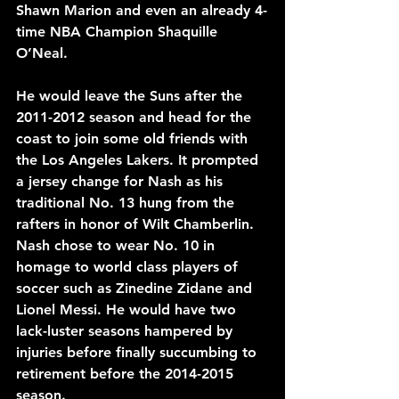
Shawn Marion and even an already 4-
time NBA Champion Shaquille 
O’Neal.
He would leave the Suns after the 
2011-2012 season and head for the 
coast to join some old friends with 
the Los Angeles Lakers. It prompted 
a jersey change for Nash as his 
traditional No. 13 hung from the 
rafters in honor of Wilt Chamberlin. 
Nash chose to wear No. 10 in 
homage to world class players of 
soccer such as Zinedine Zidane and 
Lionel Messi. He would have two 
lack-luster seasons hampered by 
injuries before finally succumbing to 
retirement before the 2014-2015 
season.