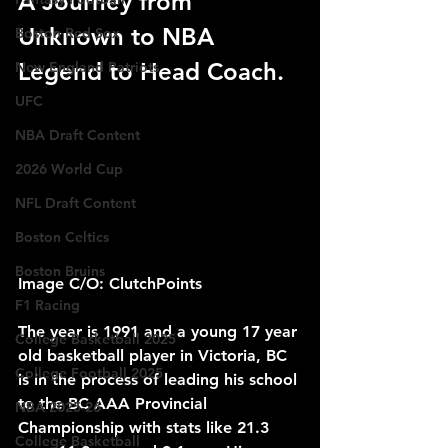
A Journey from 
Unknown to NBA 
Boston Red Sox
Legend to Head Coach.
New England Patriots
UFC
NBA Draft Content
2026 World Cup
NFL Draft Content
Boston Celtics
Boston Bruins
Image C/O: ClutchPoints
F1 Racing
The year is 1991 and a young 17 year 
College Basketball 2025
old basketball player in Victoria, BC 
College Football 2025
is in the process of leading his school 
to the BC AAA Provincial 
NBA 2025-26
Championship with stats like 21.3 
College Basketball