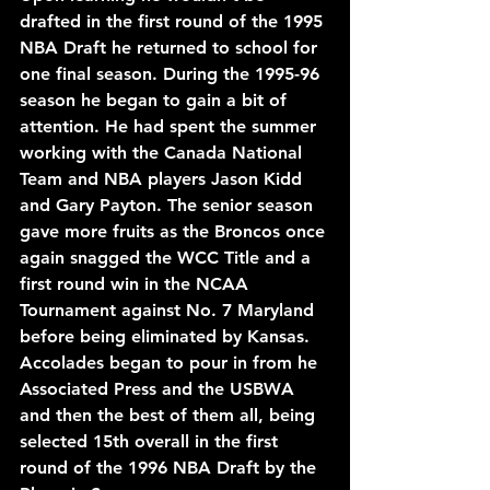
drafted in the first round of the 1995 
NBA Draft he returned to school for 
one final season. During the 1995-96 
season he began to gain a bit of 
attention. He had spent the summer 
working with the Canada National 
Team and NBA players Jason Kidd 
and Gary Payton. The senior season 
gave more fruits as the Broncos once 
again snagged the WCC Title and a 
first round win in the NCAA 
Tournament against No. 7 Maryland 
before being eliminated by Kansas. 
Accolades began to pour in from he 
Associated Press and the USBWA 
and then the best of them all, being 
selected 15th overall in the first 
round of the 1996 NBA Draft by the 