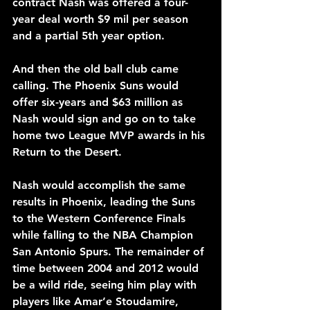
contract Nash was offered a four-
year deal worth $9 mil per season 
and a partial 5th year option.
And then the old ball club came 
calling. The Phoenix Suns would 
offer six-years and $63 million as 
Nash would sign and go on to take 
home two League MVP awards in his 
Return to the Desert.
Nash would accomplish the same 
results in Phoenix, leading the Suns 
to the Western Conference Finals 
while falling to the NBA Champion 
San Antonio Spurs. The remainder of 
time between 2004 and 2012 would 
be a wild ride, seeing him play with 
players like Amar’e Stoudamire, 