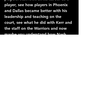
player, see how players in Phoenix 
and Dallas became better with his 
leadership and teaching on the 
court, see what he did with Kerr and 
the staff on the Warriors and now 
maybe you understand how Nash 
has arrived in Brooklyn.
And yes, there’s some help, two 
players by the names of Durant (who 
won with Nash’s help in Golden 
State) and Irving (who won and lost 
to Nash while he was with the 
Cavaliers). They are both now in 
Brooklyn with the Nets and were 
part of the lobbying effort to get 
Nash to become their coach. The 
NBA is at a turning point in the way 