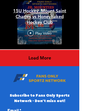
15U Hockey: Mount Saint
Charles vs Honeybaked
Hockey Club
Play Video
Load More
Subscribe to Fans Only Sportz
Network • Don’t miss out!
Email