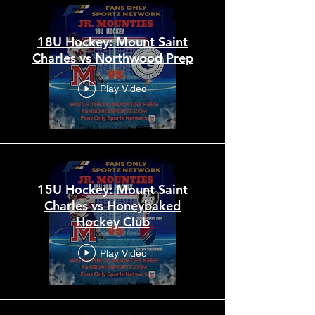
18U Hockey: Mount Saint
Charles vs Northwood Prep
Play Video
15U Hockey: Mount Saint
Charles vs Honeybaked
Hockey Club
Play Video