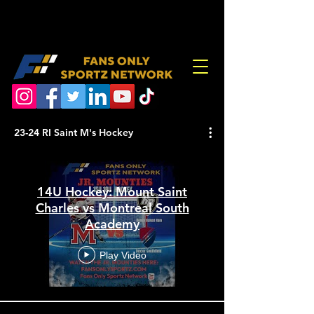
23-24 RI Saint M's Hockey
14U Hockey: Mount Saint
Charles vs Montreal South
Academy
Play Video