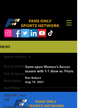
NEWS
Sports Articles
Sports Articles
Rams open Women's Soccer
season with 1-1 draw vs. Friars.
Zak Drapeau
Ron Robert
Matt Hylen
Aug 19, 2021
Joel Piton
2026 NFL Top-
100
Fantasy Football