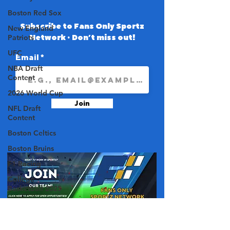
Boston Red Sox
Subscribe to Fans Only Sportz
New England
Network • Don’t miss out!
Patriots
UFC
Email
NBA Draft
Content
2026 World Cup
Join
NFL Draft
Content
Boston Celtics
Boston Bruins
F1 Racing
College
Basketball 2025
College Football
2025
About Us
NBA 2025-26