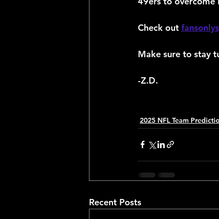
49ers to overcome 
Check out 
fansonly
Make sure to stay t
-Z.D.
2025 NFL Team Predicti
Recent Posts