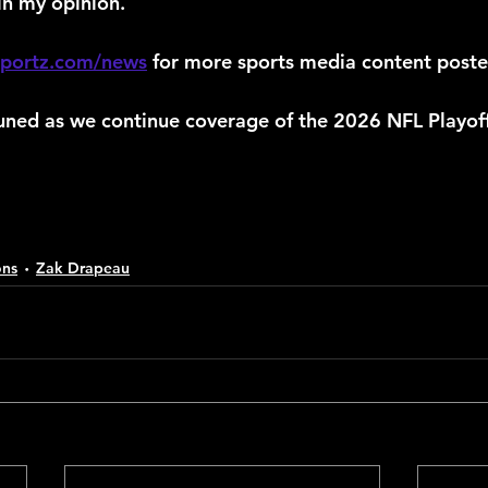
in my opinion.
sportz.com/news
 for more sports media content poste
uned as we continue coverage of the 2026 NFL Playoff
ons
Zak Drapeau