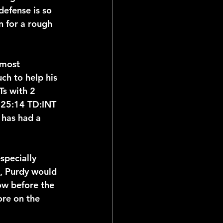
defense is so 
 for a rough 
 most 
ch to help his 
Ts with 2 
a 25:14 TD:INT 
 has had a 
specially 
n, Purdy would 
ow before the 
re on the 