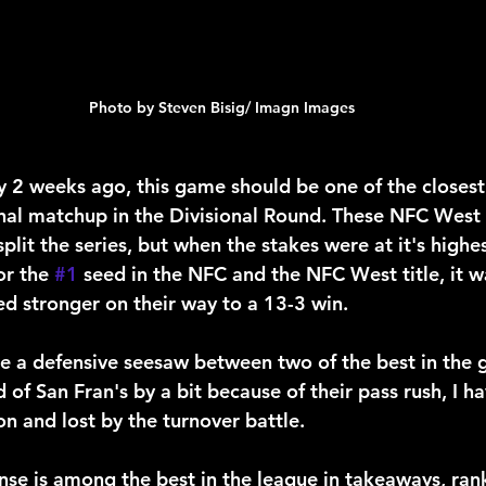
Photo by Steven Bisig/ Imagn Images
 2 weeks ago, this game should be one of the closest
onal matchup in the Divisional Round. These NFC West 
split the series, but when the stakes were at it's highe
r the 
#1
 seed in the NFC and the NFC West title, it w
d stronger on their way to a 13-3 win.
 be a defensive seesaw between two of the best in the 
 of San Fran's by a bit because of their pass rush, I ha
n and lost by the turnover battle.
se is among the best in the league in takeaways, rank