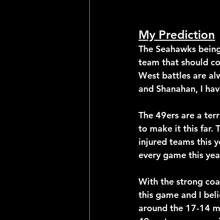
My Prediction
The Seahawks being 
team that should co
West battles are al
and Shanahan, I hav
The 49ers are a ter
to make it this far
injured teams this y
every game this yea
With the strong coa
this game and I beli
around the 17-14 ma