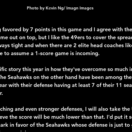
Photo by Kevin Ng/ Imagn Images
favored by 7 points in this game and I agree with th
me out on top, but I like the 49ers to cover the spre
ways tight and when there are 2 elite head coaches l
e to assume a 1-score game is incoming.
rific story this year in how they've overcome so much 
. The Seahawks on the other hand have been among the 
ear with their defense having at least 7 of their 11 sea
r.
ching and even stronger defenses, I will also take the
eve the score will be much lower than that. I'd put it
rk in favor of the Seahawks whose defense is just to 