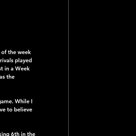
 of the week 
rivals played 
st in a Week 
as the 
game. While I 
ve to believe 
ing 6th in the 