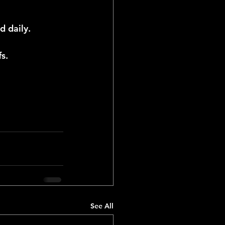
d daily.
s.
See All