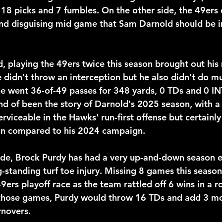
 18 picks and 7 fumbles. On the other side, the 49ers 
nd disguising mid game that Sam Darnold should be in
, playing the 49ers twice this season brought out his
didn't throw an interception but he also didn't do mu
 he went 36-of-49 passes for 348 yards, 0 TDs and 0 IN
ind of been the story of Darnold's 2025 season, with 
erviceable in the Hawks' run-first offense but certainly
on compared to his 2024 campaign.
ide, Brock Purdy has had a very up-and-down season e
g-standing turf toe injury. Missing 8 games this seaso
ers playoff race as the team rattled off 6 wins in a r
 those games, Purdy would throw 16 TDs and add 3 mo
rnovers.