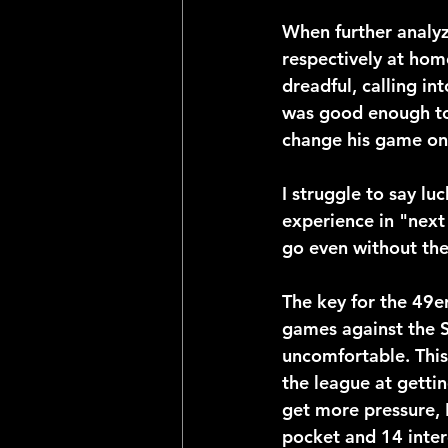
When further analyz
respectively at hom
dreadful, calling int
was good enough to 
change his game on t
I struggle to say luc
experience in "next 
go even without thei
The key for the 49er
games against the S
uncomfortable. This
the league at gettin
get more pressure, D
pocket and 14 inter