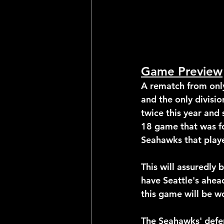
Game Preview
A rematch from only
and the only divisi
twice this year and 
18 game that was fo
Seahawks that playe
This will assuredly
have Seattle's ahead
this game will be wo
The Seahawks' defen