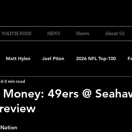
WATCH FOSN
NEWS
Shows
About Us
Matt Hylen
Joel Piton
2026 NFL Top-100
F
16
3 min read
and Patriots
UFC
NBA Draft Content
2026 W
e Money: 49ers @ Seaha
Preview
 Celtics
Boston Bruins
F1 Racing
College Bask
 Nation
A 2025-26
College Basketball
NFL 2026-27
20