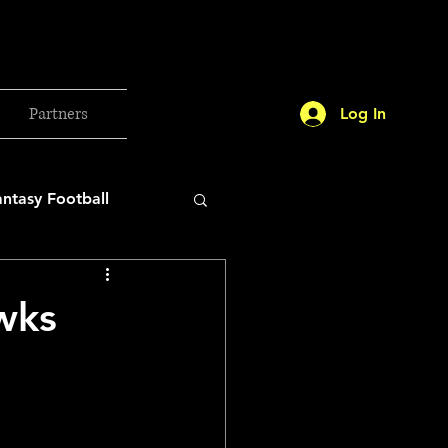
Partners
Log In
antasy Football
orld Cup
wks
etball 2025
26 Milan Olympics