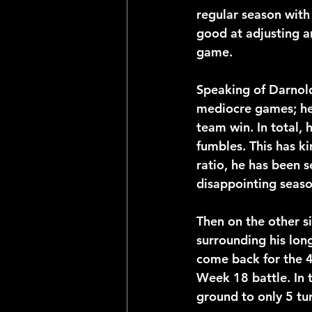
regular season with
good at adjusting a
game.
Speaking of Darnold
mediocre games; he 
team win. In total,
fumbles. This has k
ratio, he has been s
disappointing seas
Then on the other s
surrounding his lon
come back for the 49
Week 18 battle. In
ground to only 5 tu