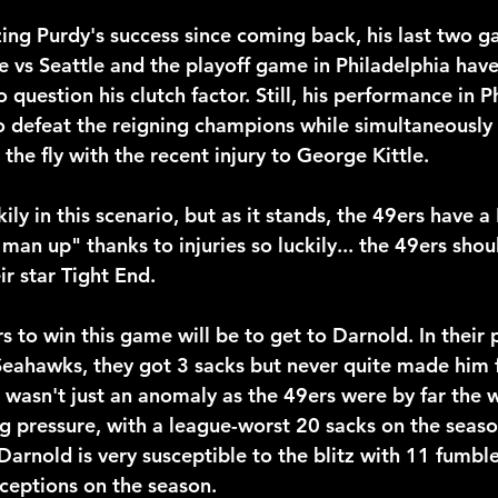
ing Purdy's success since coming back, his last two g
e vs Seattle and the playoff game in Philadelphia hav
o question his clutch factor. Still, his performance in P
defeat the reigning champions while simultaneously 
he fly with the recent injury to George Kittle.
kily in this scenario, but as it stands, the 49ers have a
man up" thanks to injuries so luckily... the 49ers shou
r star Tight End.
s to win this game will be to get to Darnold. In their 
eahawks, they got 3 sacks but never quite made him f
 wasn't just an anomaly as the 49ers were by far the 
g pressure, with a league-worst 20 sacks on the season
arnold is very susceptible to the blitz with 11 fumble
ceptions on the season.