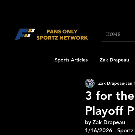
HOME
Sports Articles
Zak Drapeau
Zak Drapeau
Jan 
Boston Red Sox
New Engl
3 for th
Playoff 
NFL Draft Content
Boston
by Zak Drapeau
1/16/2026 - Sportz
College Football 2025
NB