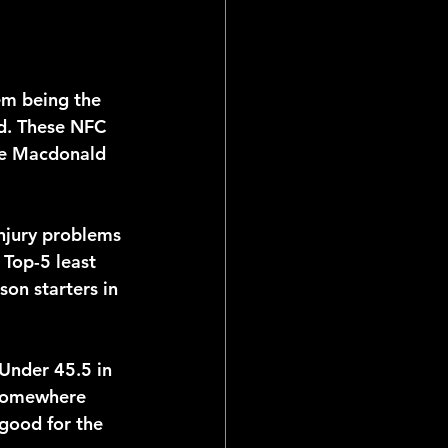
em being the 
ad. These NFC 
ike Macdonald 
injury problems 
Top-5 least 
son starters in 
 Under 45.5 in 
 somewhere 
good for the 