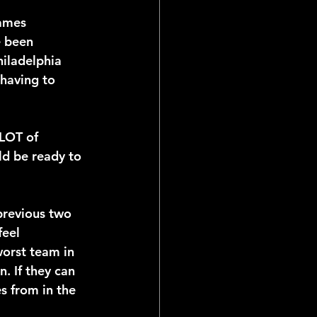
ames 
e been 
hiladelphia 
having to 
 LOT of 
ld be ready to 
previous two 
eel 
worst team in 
. If they can 
s from in the 