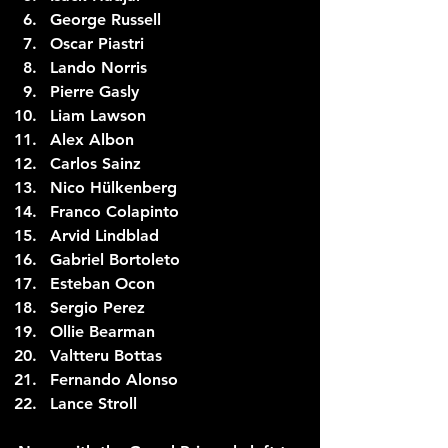
George Russell
Oscar Piastri
Lando Norris
Pierre Gasly
Liam Lawson
Alex Albon
Carlos Sainz
Nico Hülkenberg 
Franco Colapinto
Arvid Lindblad
Gabriel Bortoleto
Esteban Ocon
Sergio Perez
Ollie Bearman
Valtteru Bottas
Fernando Alonso
Lance Stroll