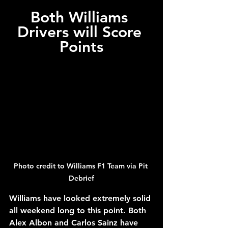
Both Williams 
Drivers will Score 
Points
Photo credit to Williams F1 Team via Pit 
Debrief
Williams have looked extremely solid 
all weekend long to this point. Both 
Alex Albon and Carlos Sainz have 