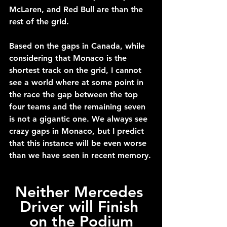
McLaren, and Red Bull are than the 
rest of the grid.
Based on the gaps in Canada, while 
considering that Monaco is the 
shortest track on the grid, I cannot 
see a world where at some point in 
the race the gap between the top 
four teams and the remaining seven 
is not a gigantic one. We always see 
crazy gaps in Monaco, but I predict 
that this instance will be even worse 
than we have seen in recent memory.
Neither Mercedes 
Driver will Finish 
on the Podium