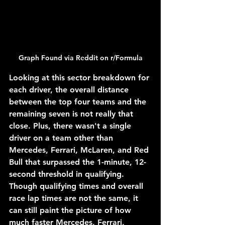
Graph Found via Reddit on r/Formula
Looking at this sector breakdown for 
each driver, the overall distance 
between the top four teams and the 
remaining seven is not really that 
close. Plus, there wasn't a single 
driver on a team other than 
Mercedes, Ferrari, McLaren, and Red 
Bull that surpassed the 1-minute, 12-
second threshold in qualifying. 
Though qualifying times and overall 
race lap times are not the same, it 
can still paint the picture of how 
much faster Mercedes, Ferrari, 