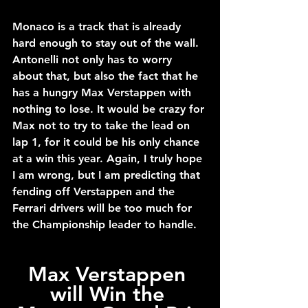
Monaco is a track that is already 
hard enough to stay out of the wall. 
Antonelli not only has to worry 
about that, but also the fact that he 
has a hungry Max Verstappen with 
nothing to lose. It would be crazy for 
Max not to try to take the lead on 
lap 1, for it could be his only chance 
at a win this year. Again, I truly hope 
I am wrong, but I am predicting that 
fending off Verstappen and the 
Ferrari drivers will be too much for 
the Championship leader to handle.
Max Verstappen 
will Win the 