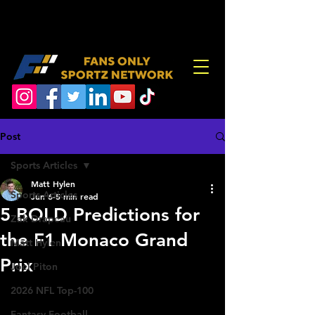
Post
Sports Articles
Matt Hylen
Sports Articles
Jun 6
5 min read
5 BOLD Predictions for
Zak Drapeau
the F1 Monaco Grand
Matt Hylen
Prix
Joel Piton
2026 NFL Top-100
Fantasy Football