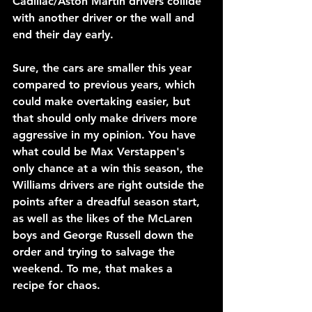
Cadillac/Aston Martin drivers collide 
with another driver or the wall and 
end their day early.
Sure, the cars are smaller this year 
compared to previous years, which 
could make overtaking easier, but 
that should only make drivers more 
aggressive in my opinion. You have 
what could be Max Verstappen's 
only chance at a win this season, the 
Williams drivers are right outside the 
points after a dreadful season start, 
as well as the likes of the McLaren 
boys and George Russell down the 
order and trying to salvage the 
weekend. To me, that makes a 
recipe for chaos.