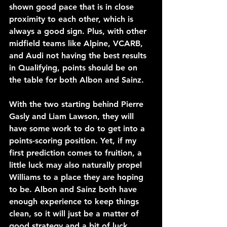
shown good pace that is in close 
proximity to each other, which is 
always a good sign. Plus, with other 
midfield teams like Alpine, VCARB, 
and Audi not having the best results 
in Qualifying, points should be on 
the table for both Albon and Sainz.
With the two starting behind Pierre 
Gasly and Liam Lawson, they will 
have some work to do to get into a 
points-scoring position. Yet, if my 
first prediction comes to fruition, a 
little luck may also naturally propel 
Williams to a place they are hoping 
to be. Albon and Sainz both have 
enough experience to keep things 
clean, so it will just be a matter of 
good strategy and a bit of luck 