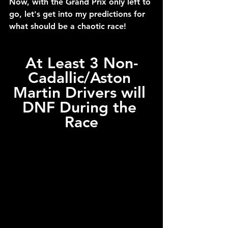
Now, with the Grand Prix only left to 
go, let's get into my predictions for 
what should be a chaotic race!
At Least 3 Non-
Cadallic/Aston 
Martin Drivers will 
DNF During the 
Race