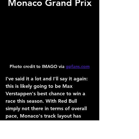
Monaco Grand Prix
Photo credit to IMAGO via 
gpfans.com
I've said it a lot and I'll say it again: 
this is likely going to be Max 
Verstappen's best chance to win a 
race this season. With Red Bull 
simply not there in terms of overall 
pace, Monaco's track layout has 
presented a unique opportunity for 
Verstappen to shock the world and 
compete for a win on Sunday.