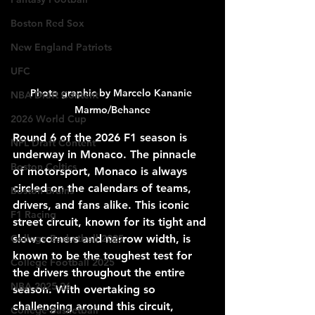
Boston Red Sox
New England Patriots
UFC
Photo graphic by Marcelo Kananie 
NBA Draft Content
Marmo/Behance
2026 World Cup
Round 6 of the 2026 F1 season is 
NFL Draft Content
underway in Monaco. The pinnacle 
Boston Celtics
of motorsport, Monaco is always 
circled on the calendars of teams, 
Boston Bruins
drivers, and fans alike. This iconic 
F1 Racing
street circuit, known for its tight and 
slow corners and narrow width, is 
College Basketball 2025
known to be the toughest test for 
College Football 2025
the drivers throughout the entire 
NBA 2025-26
season. With overtaking so 
challenging around this circuit, 
College Basketball