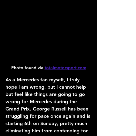
Photo found via 
totalmotorsport.com
As a Mercedes fan myself, I truly 
hope I am wrong, but I cannot help 
but feel like things are going to go 
wrong for Mercedes during the 
Grand Prix. George Russell has been 
struggling for pace once again and is 
starting 6th on Sunday, pretty much 
eliminating him from contending for 