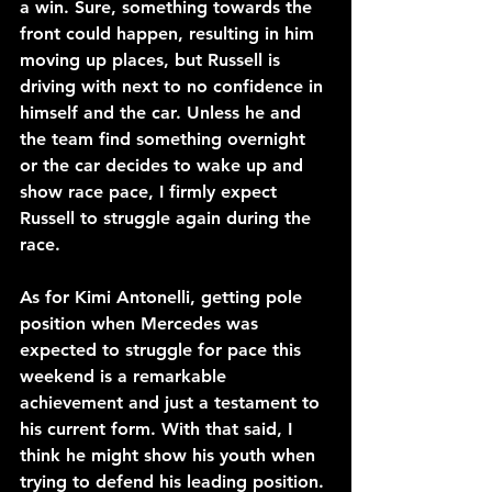
a win. Sure, something towards the 
front could happen, resulting in him 
moving up places, but Russell is 
driving with next to no confidence in 
himself and the car. Unless he and 
the team find something overnight 
or the car decides to wake up and 
show race pace, I firmly expect 
Russell to struggle again during the 
race.
As for Kimi Antonelli, getting pole 
position when Mercedes was 
expected to struggle for pace this 
weekend is a remarkable 
achievement and just a testament to 
his current form. With that said, I 
think he might show his youth when 
trying to defend his leading position.