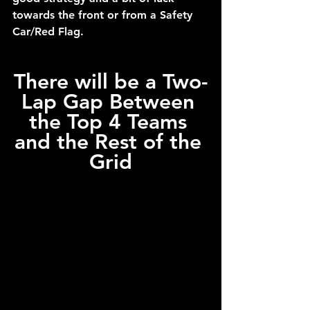
towards the front or from a Safety 
Car/Red Flag.
There will be a Two-
Lap Gap Between 
the Top 4 Teams 
and the Rest of the 
Grid