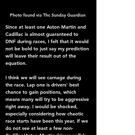
Photo found via The Sunday Guardian 
Since at least one Aston Martin and 
Cadillac is almost guaranteed to 
DNF during races, I felt that it would 
not be bold to just say my prediction 
will leave their result out of the 
equation.
I think we will see carnage during 
the race. Lap one is drivers' best 
chance to gain positions, which 
means many will try to be aggressive 
right away. I would be shocked, 
especially considering how chaotic 
race starts have been this year, if we 
do not see at least a few non-