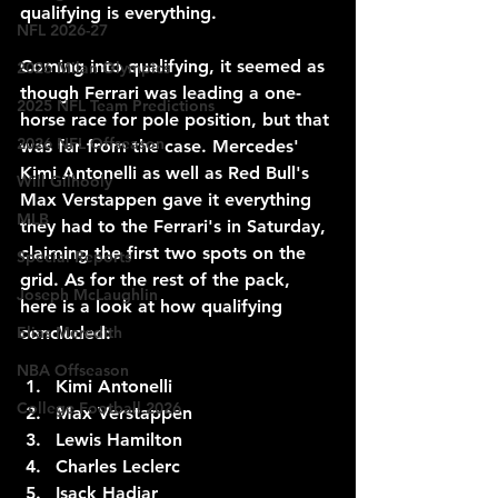
qualifying is everything.
NFL 2026-27
Coming into qualifying, it seemed as 
2026 Milan Olympics
though Ferrari was leading a one-
2025 NFL Team Predictions
horse race for pole position, but that 
2026 NFL Offseason
was far from the case. Mercedes' 
Kimi Antonelli as well as Red Bull's 
Will Gilhooly
Max Verstappen gave it everything 
MLB
they had to the Ferrari's in Saturday, 
claiming the first two spots on the 
Special Reports
grid. As for the rest of the pack, 
Joseph McLaughlin
here is a look at how qualifying 
concluded:
Elias Meredith
NBA Offseason
Kimi Antonelli
College Football 2026
Max Verstappen 
Lewis Hamilton
Charles Leclerc
Isack Hadjar