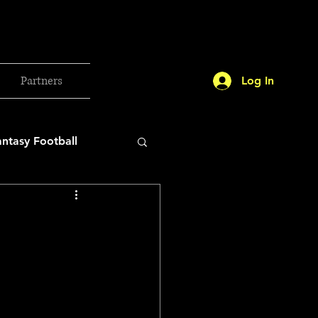
Partners
Log In
antasy Football
orld Cup
etball 2025
26 Milan Olympics