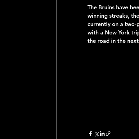
The Bruins have bee
winning streaks, th
currently on a two-g
with a New York tri
the road in the next