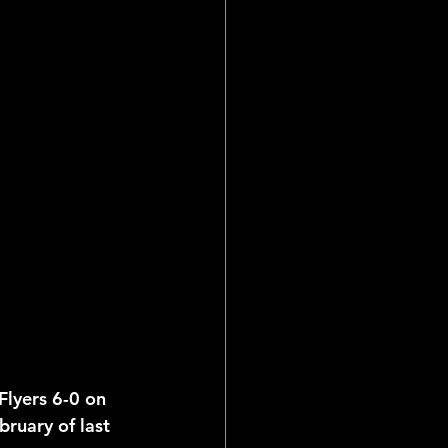
ial Reports
Flyers 6-0 on 
ruary of last 