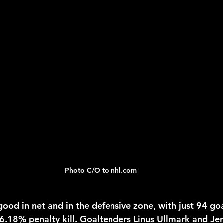
Photo C/O to nhl.com 
good in net and in the defensive zone, with just 94 goa
86.18% penalty kill. Goaltenders Linus Ullmark and 