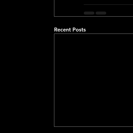
Recent Posts