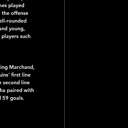
mes played 
 the offense 
ell-rounded 
and young, 
players such 
eing Marchand, 
s' first line 
 second line 
ha paired with 
 59 goals. 