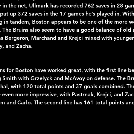
in the net, Ullmark has recorded 762 saves in 28 ga
ut up 372 saves in the 17 games he’s played in. With
g in tandem, Boston appears to be one of the more w
. The Bruins also seem to have a good balance of old 
as Bergeron, Marchand and Krejci mixed with younger 
y, and Zacha. 
ns for Boston have worked great, with the first line b
 Smith with Grzelyck and McAvoy on defense. The Bruin
thal, with 120 total points and 37 goals combined. The
 even more impressive, with Pastrnak, Krejci, and Zac
 and Carlo. The second line has 161 total points and