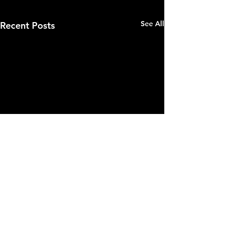
See All
Recent Posts