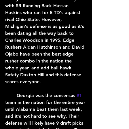
with SR Running Back Hassan 
Haskins who ran for 5 TD's against 
rival Ohio State. However, 
Michigan's defense is as good as it's 
been dating all the way back to 
Charles Woodson in 1995. Edge 
Rushers Aidan Hutchinson and David 
Ojabo have been the best edge 
rusher combo in the nation the 
whole year, and add ball hawk 
Safety Daxton Hill and this defense 
scares everyone.
	Georgia was the consensus 
#1
team in the nation for the entire year 
until Alabama beat them last week, 
and it's not hard to see why. Their 
defense will likely have 9 draft picks 