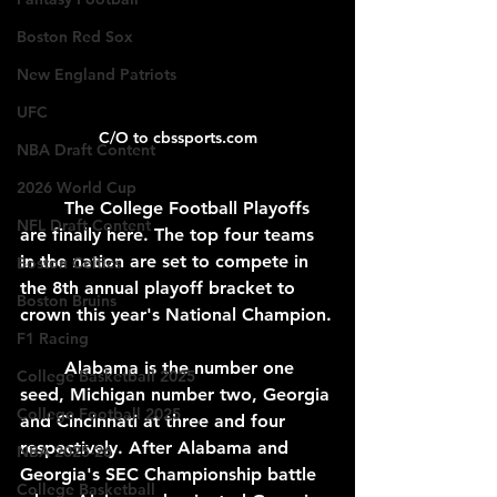
Boston Red Sox
New England Patriots
UFC
C/O to cbssports.com
NBA Draft Content
2026 World Cup
	The College Football Playoffs 
NFL Draft Content
are finally here. The top four teams 
in the nation are set to compete in 
Boston Celtics
the 8th annual playoff bracket to 
Boston Bruins
crown this year's National Champion.
F1 Racing
	Alabama is the number one 
College Basketball 2025
seed, Michigan number two, Georgia 
College Football 2025
and Cincinnati at three and four 
respectively. After Alabama and 
NBA 2025-26
Georgia's SEC Championship battle 
College Basketball