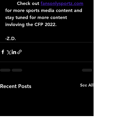
	Check out 
fansonlysportz.com
for more sports media content and 
stay tuned for more content 
invloving the CFP 2022.
-Z.D.
See All
Recent Posts