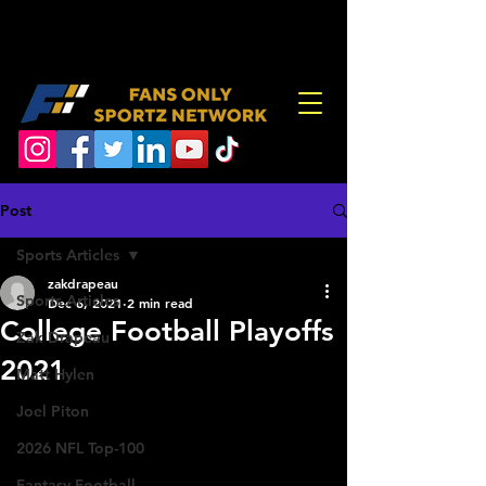
Post
Sports Articles
zakdrapeau
Sports Articles
Dec 6, 2021
2 min read
College Football Playoffs
Zak Drapeau
2021
Matt Hylen
Joel Piton
2026 NFL Top-100
Fantasy Football