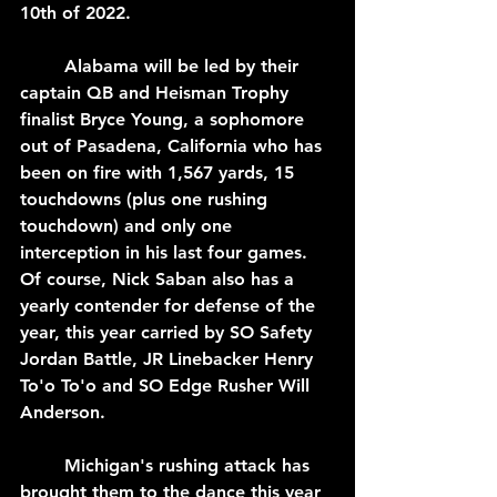
10th of 2022.
	Alabama will be led by their 
captain QB and Heisman Trophy 
finalist Bryce Young, a sophomore 
out of Pasadena, California who has 
been on fire with 1,567 yards, 15 
touchdowns (plus one rushing 
touchdown) and only one 
interception in his last four games. 
Of course, Nick Saban also has a 
yearly contender for defense of the 
year, this year carried by SO Safety 
Jordan Battle, JR Linebacker Henry 
To'o To'o and SO Edge Rusher Will 
Anderson.
	Michigan's rushing attack has 
brought them to the dance this year 