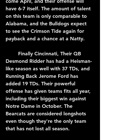
come April, and their offense will 
have 6-7 itself. The amount of talent 
on this team is only comparable to 
Alabama, and the Bulldogs expect 
to see the Crimson Tide again for 
payback and a chance at a Natty.
	Finally Cincinnati, Their QB 
Desmond Ridder has had a Heisman-
like season as well with 37 TDs, and 
Running Back Jerome Ford has 
added 19 TDs. Their powerful 
offense has given teams fits all year, 
including their biggest win against 
Notre Dame in October. The 
Bearcats are considered longshots 
even though they're the only team 
that has not lost all season.