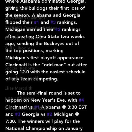
where Alabama dominated Georgia, 
giving the bulldogs their first loss of 
NFL 2026-27
the season, Alabama and Georgia 
2026 Milan Olympics
flipped their 
#1
 and 
#3
 rankings. 
2025 NFL Team Predictions
Michigan earned their 
#2
 rankings 
after beating Ohio State two weeks 
2026 NFL Offseason
ago, sending the Buckeyes out of 
Will Gilhooly
the top positions, marking 
Michigan's first playoff appearance. 
MLB
Cincinnati is the "odd-man" out after 
Special Reports
going 12-0 with the easiest schedule 
Joseph McLaughlin
of any team competing.
Elias Meredith
	The semi-final round is set to 
NBA Offseason
happen on New Year's Eve, with 
#4
Cincinnati vs 
#1
 Alabama @ 3:30 EST 
College Football 2026
and 
#3
 Georgia vs 
#2
 Michigan @ 
7:30. The winners will play for the 
National Championship on January 