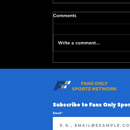
Comments
Write a comment...
Top-100 NFL Players of
2026: 20-11
Subscribe to Fans Only Spor
Email