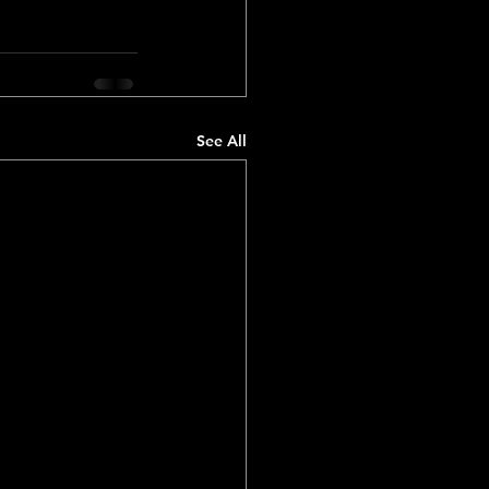
See All