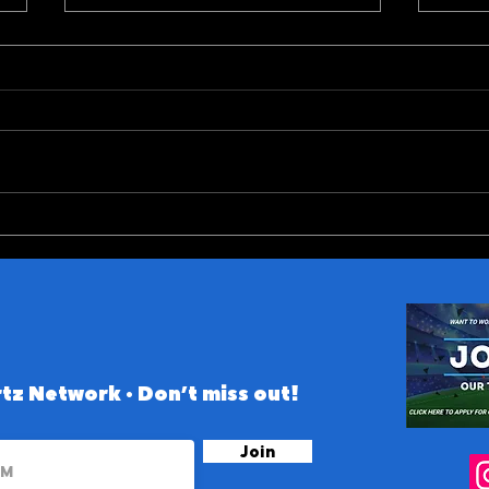
ACC (and Notre Dame)
10 B
Conference 2026 Preview
the 
tz Network • Don’t miss out!
Join