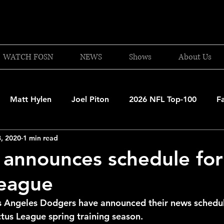
WATCH FOSN
NEWS
Shows
About Us
Matt Hylen
Joel Piton
2026 NFL Top-100
F
, 2020
1 min read
and Patriots
UFC
NBA Draft Content
2026 W
announces schedule fo
League
 Celtics
Boston Bruins
F1 Racing
College Bask
s Angeles Dodgers have announced their news schedul
us League spring training season. 
A 2025-26
College Basketball
NFL 2026-27
20