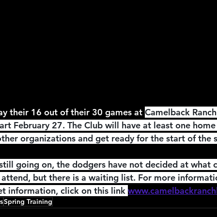
2026 NFL Offseason
Will Gilhooly
MLB
Spec
 Meredith
NBA Offseason
College Football 2026
ay their 16 out of their 30 games at 
Camelback Ranch,
art February 27. The Club will have at least one hom
ther organizations and get ready for the start of the 
till going on, the dodgers have not decided at what c
attend, but there is a waiting list. For more informat
t information, click on this link 
www.camelbackranch
s
Spring Training