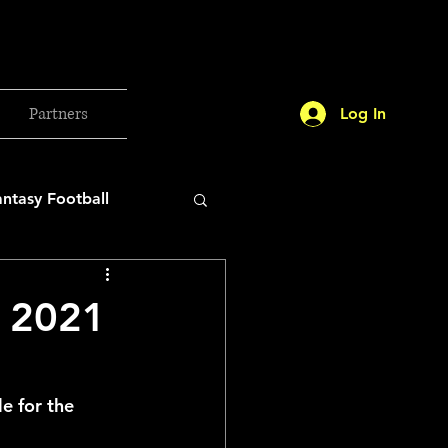
Partners
Log In
antasy Football
orld Cup
r 2021
etball 2025
e for the 
26 Milan Olympics