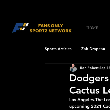
HOME
Sports Articles
Zak Drapeau
Ron Robert
Sep 18
Boston Red Sox
New Engl
Dodgers 
Cactus 
NFL Draft Content
Boston
Los Angeles-The Lo
upcoming 2021 Cact
College Football 2025
NB