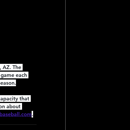
ial Reports
 AZ. The 
e game each 
season.
apacity that 
ion about 
baseball.com
.