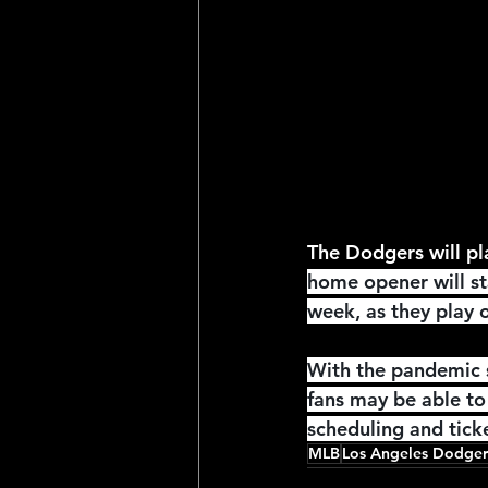
2025 NFL Team Predictions
Joseph McLaughlin
Elias
The Dodgers will pl
home opener will st
week, as they play o
With the pandemic s
fans may be able to 
scheduling and ticke
MLB
Los Angeles Dodger