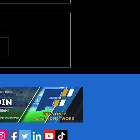
reakout Candidates in
NBA Next Season