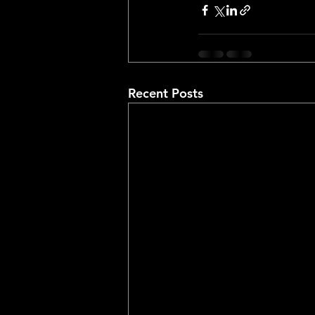
Recent Posts