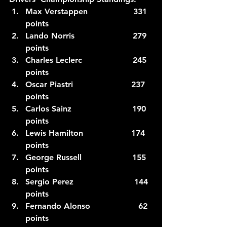
Max Verstappen                  331 
points 
Lando Norris                       279 
points
Charles Leclerc                    245 
points
Oscar Piastri                       237 
points
Carlos Sainz                        190 
points
Lewis Hamilton                   174 
points
George Russell                    155 
points
Sergio Perez                        144 
points
Fernando Alonso                   62 
points