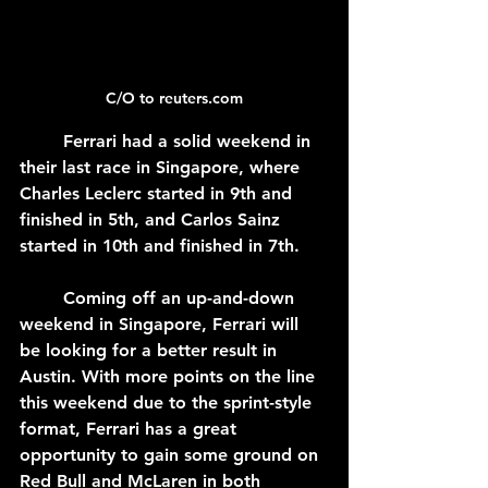
C/O to reuters.com
	Ferrari had a solid weekend in 
their last race in Singapore, where 
Charles Leclerc started in 9th and 
finished in 5th, and Carlos Sainz 
started in 10th and finished in 7th.
	Coming off an up-and-down 
weekend in Singapore, Ferrari will 
be looking for a better result in 
Austin. With more points on the line 
this weekend due to the sprint-style 
format, Ferrari has a great 
opportunity to gain some ground on 
Red Bull and McLaren in both 