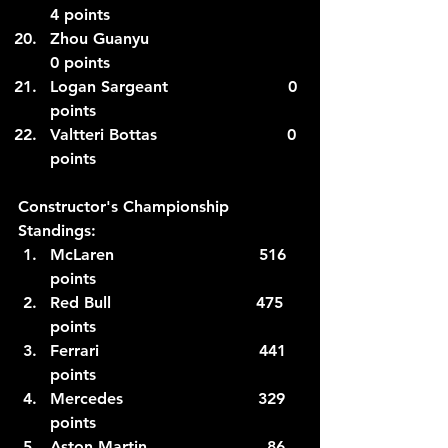
4 points
Zhou Guanyu                            
0 points
Logan Sargeant                        0 
points
Valtteri Bottas                          0 
points  
Constructor's Championship 
Standings:
McLaren                             516 
points
Red Bull 
                            475 
points
Ferrari                                441 
points
Mercedes                           329 
points
Aston Martin                        86 