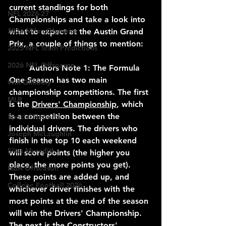
current standings for both 
NFL 2026-27
Championships and take a look into 
2026 Milan Olympics
what to expect at the Austin Grand 
Prix, a couple of things to mention:
2025 NFL Team Predictions
2026 NFL Offseason
	Authors Note 1: The Formula 
One Season has two main 
Will Gilhooly
championship competitions. The first 
MLB
is the 
Drivers' Championship
, which 
is a competition between the 
Special Reports
individual drivers. The drivers who 
Joseph McLaughlin
finish in the top 10 each weekend 
Elias Meredith
will score points (the higher you 
place, the more points you get). 
NBA Offseason
These points are added up, and 
College Football 2026
whichever driver finishes with the 
most points at the end of the season 
will win the Drivers' Championship. 
The next is the 
Constructors' 