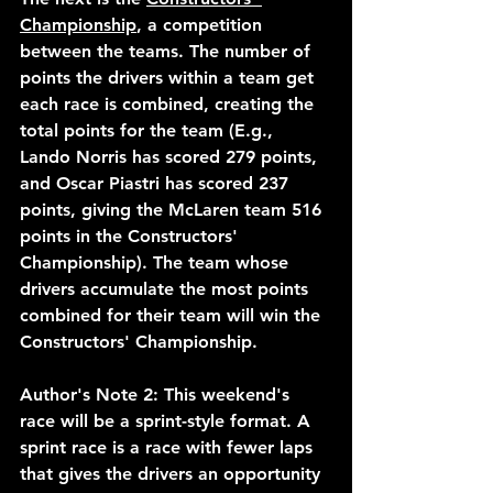
Championship
, a competition 
between the teams. The number of 
points the drivers within a team get 
each race is combined, creating the 
total points for the team (E.g., 
Lando Norris has scored 279 points, 
and Oscar Piastri has scored 237 
points, giving the McLaren team 516 
points in the Constructors' 
Championship). The team whose 
drivers accumulate the most points 
combined for their team will win the 
Constructors' Championship.  
Author's Note 2: This weekend's 
race will be a sprint-style format. A 
sprint race is a race with fewer laps 
that gives the drivers an opportunity 