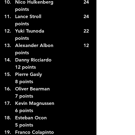
Nico Hulkenberg                    24 
points
Lance Stroll                            24 
points
Yuki Tsunoda                          22 
points
Alexander Albon                    12 
points
Danny Ricciardo                      
12 points
Pierre Gasly                              
8 points
Oliver Bearman                         
7 points
Kevin Magnussen                      
6 points
Esteban Ocon                           
5 points
Franco Colapinto                      