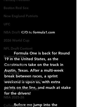
Boston Red Sox
New England Patriots
UFC
C/O to formula1.com
NBA Draft Content
2026 World Cup
NFL Draft Content
	Formula One is back for Round 
Boston Celtics
19 in the United States, as the 
Constructors take on the track in 
Boston Bruins
Austin, Texas. After a multi-week 
F1 Racing
break between races, a sprint 
College Basketball 2025
weekend is upon us, with extra 
points on the line, and much at stake 
College Football 2025
for the drivers!
NBA 2025-26
Before we jump into the 
College Basketball