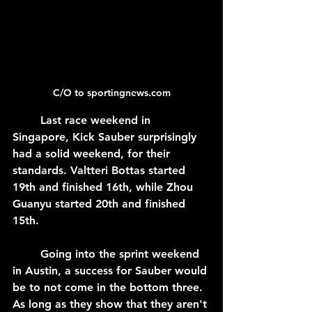
C/O to sportingnews.com
	Last race weekend in 
Singapore, Kick Sauber surprisingly 
had a solid weekend, for their 
standards. Valtteri Bottas started 
19th and finished 16th, while Zhou 
Guanyu started 20th and finished 
15th.
	Going into the sprint weekend 
in Austin, a success for Sauber would 
be to not come in the bottom three. 
As long as they show that they aren't 