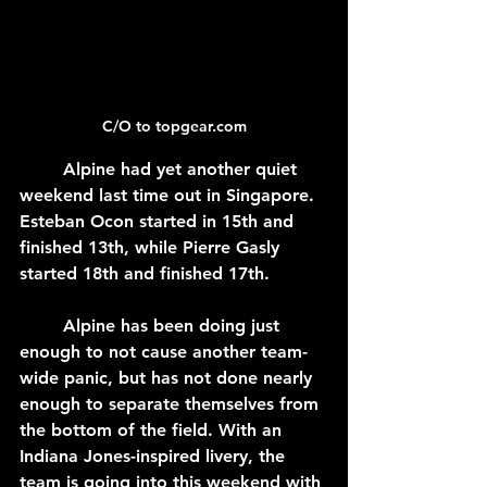
C/O to topgear.com
	Alpine had yet another quiet 
weekend last time out in Singapore. 
Esteban Ocon started in 15th and 
finished 13th, while Pierre Gasly 
started 18th and finished 17th.
	Alpine has been doing just 
enough to not cause another team-
wide panic, but has not done nearly 
enough to separate themselves from 
the bottom of the field. With an 
Indiana Jones-inspired livery, the 
team is going into this weekend with 