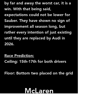
by far and away the worst car, it is a 
win. With that being said, 
expectations could not be lower for 
Sauber. They have shown no sign of 
improvement all season long, but 
rather every intention of just existing 
until they are replaced by Audi in 
2026.
Race Prediction:
Ceiling: 15th-17th for both drivers
Floor: Bottom two placed on the grid
McLaren