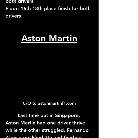
both drivers
Floor: 16th-18th place finish for both 
drivers
Aston Martin
C/O to astonmartinf1.com
	Last time out in Singapore, 
Aston Martin had one driver thrive 
while the other struggled. Fernando 
Alonso qualified 7th and finished 