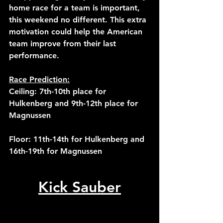
home race for a team is important, 
this weekend no different. This extra 
motivation could help the American 
team improve from their last 
performance.
Race Prediction:
Ceiling: 7th-10th place for 
Hulkenberg and 9th-12th place for 
Magnussen
Floor: 11th-14th for Hulkenberg and 
16th-19th for Magnussen
Kick Sauber