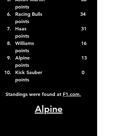
points
Racing Bulls                         34 
points
Haas                                    31 
points
Williams                               16 
points
Alpine                                  13 
points
Kick Sauber                          0 
points
Standings were found at 
F1.com
.
Alpine