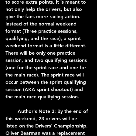
to score extra points. It is meant to 
not only help the drivers, but also 
give the fans more racing action. 
Instead of the normal weekend 
format (Three practice sessions, 
qualifying, and the race), a sprint 
weekend format is a little different. 
There will be only one practice 
session, and two qualifying sessions 
(one for the sprint race and one for 
the main race). The sprint race will 
occur between the sprint qualifying 
session (AKA sprint shootout) and 
the main race qualifying session. 
	Author's Note 3: By the end of 
this weekend, 23 drivers will be 
listed on the Drivers' Championship. 
Oliver Bearman was a replacement 