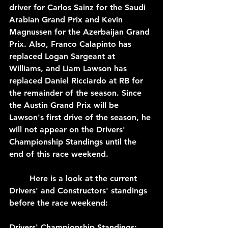
driver for Carlos Sainz for the Saudi 
Arabian Grand Prix and Kevin 
Magnussen for the Azerbaijan Grand 
Prix. Also, Franco Calapinto has 
replaced Logan Sargeant at 
Williams, and Liam Lawson has 
replaced Daniel Ricciardo at RB for 
the remainder of the season. Since 
the Austin Grand Prix will be 
Lawson's first drive of the season, he 
will not appear on the Drivers' 
Championship Standings until the 
end of this race weekend.
	Here is a look at the current 
Drivers' and Constructors' standings 
before the race weekend:
Drivers' Championship Standings: