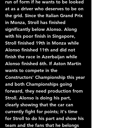
run of form if he wants to be looked 
at as a driver who deserves to be on 
the grid. Since the Italian Grand Prix 
in Monza, Stroll has finished 
significantly below Alonso. Along 
with his poor finish in Singapore, 
Stroll finished 19th in Monza while 
Alonso finished 11th and did not 
finish the race in Azerbaijan while 
Alonso finished 6th. If Aston Martin 
wants to compete in the 
Constructors' Championship this year 
and both Championships going 
forward, they need production from 
Stroll. Alonso is doing his part, 
clearly showing that the car can 
currently fight for points; it's time 
for Stroll to do his part and show his 
team and the fans that he belongs 