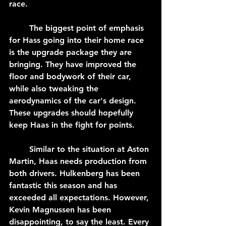
race.
	The biggest point of emphasis 
for Hass going into their home race 
is the upgrade package they are 
bringing. They have improved the 
floor and bodywork of their car, 
while also tweaking the 
aerodynamics of the car's design. 
These upgrades should hopefully 
keep Haas in the fight for points.
	Similar to the situation at Aston 
Martin, Haas needs production from 
both drivers. Hulkenberg has been 
fantastic this season and has 
exceeded all expectations. However, 
Kevin Magnussen has been 
disappointing, to say the least. Every 