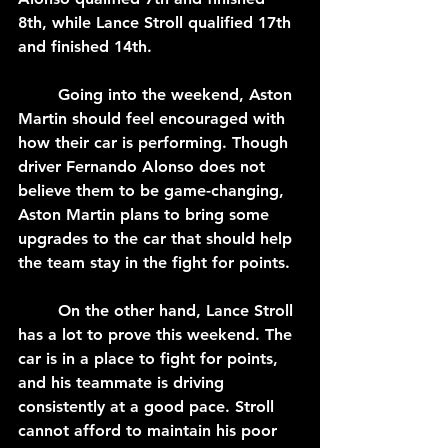
8th, while Lance Stroll qualified 17th 
and finished 14th.
	Going into the weekend, Aston 
Martin should feel encouraged with 
how their car is performing. Though 
driver Fernando Alonso does not 
believe them to be game-changing, 
Aston Martin plans to bring some 
upgrades to the car that should help 
the team stay in the fight for points. 
	On the other hand, Lance Stroll 
has a lot to prove this weekend. The 
car is in a place to fight for points, 
and his teammate is driving 
consistently at a good pace. Stroll 
cannot afford to maintain his poor 