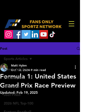
Post
Sports Articles
Matt Hylen
Sports Articles
Oct 18, 2024
9 min read
Formula 1: United States
Zak Drapeau
Grand Prix Race Preview
Matt Hylen
Updated:
Feb 19, 2025
Joel Piton
2026 NFL Top-100
Fantasy Football