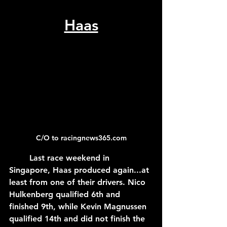
Haas
C/O to racingnews365.com
	Last race weekend in 
Singapore, Haas produced again...at 
least from one of their drivers. Nico 
Hulkenberg qualified 6th and 
finished 9th, while Kevin Magnussen 
qualified 14th and did not finish the 