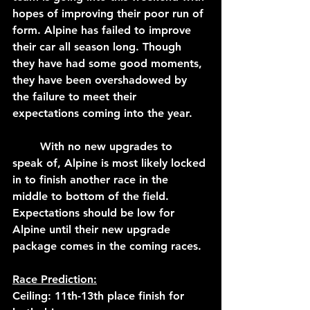
hopes of improving their poor run of 
form. Alpine has failed to improve 
their car all season long. Though 
they have had some good moments, 
they have been overshadowed by 
the failure to meet their 
expectations coming into the year. 
	With no new upgrades to 
speak of, Alpine is most likely locked 
in to finish another race in the 
middle to bottom of the field. 
Expectations should be low for 
Alpine until their new upgrade 
package comes in the coming races.
Race Prediction:
Ceiling: 11th-13th place finish for 