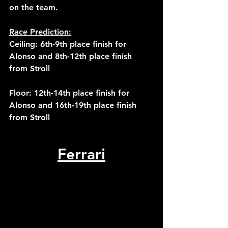
on the team. 
Race Prediction:
Ceiling: 6th-9th place finish for 
Alonso and 8th-12th place finish 
from Stroll
Floor: 12th-14th place finish for 
Alonso and 16th-19th place finish 
from Stroll
Ferrari