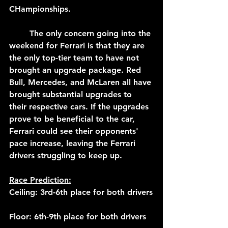
CHampionships.
	The only concern going into the 
weekend for Ferrari is that they are 
the only top-tier team to have not 
brought an upgrade package. Red 
Bull, Mercedes, and McLaren all have 
brought substantial upgrades to 
their respective cars. If the upgrades 
prove to be beneficial to the car, 
Ferrari could see their opponents' 
pace increase, leaving the Ferrari 
drivers struggling to keep up.
Race Prediction:
Ceiling: 3rd-6th place for both drivers
Floor: 6th-9th place for both drivers