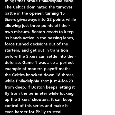
things that broke Philadelphia early. 
The Celtics dominated the turnover 
battle in the opener, turning 15 
Sixers giveaways into 22 points while 
allowing just three points off their 
own miscues. Boston 
needs
 to keep 
its hands active in the passing lanes, 
force rushed decisions out of the 
starters, and get out in transition 
before the Sixers can settle into their 
defense. Game 1 was also a perfect 
example of modern playoff math: 
the Celtics knocked down 16 threes, 
while Philadelphia shot just 4-for-23 
from deep. If Boston keeps letting it 
fly from the perimeter while locking 
up the Sixers’ shooters, it can keep 
control of this series and make it 
even harder for Philly to steal 