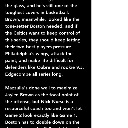
the glass, and he's still one of the 
toughest covers in basketball. 
Brown, meanwhile, looked like the 
tone-setter Boston needed, and if 
the Celtics want to keep control of 
this series, they should keep letting 
their two best players pressure 
Philadelphia’s wings, attack the 
paint, and make life difficult for 
defenders like Oubre and rookie V.J. 
Edgecombe all series long.
Mazzulla's done well to maximize 
Jaylen Brown as the focal point of 
the offense, but Nick Nurse is a 
resourceful coach too and won't let 
Game 2 look exactly like Game 1. 
Boston has to double down on the 