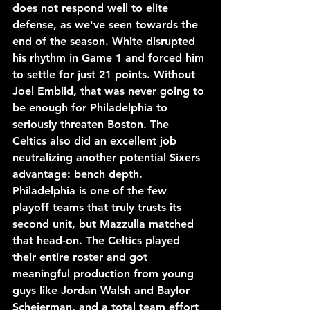
does not respond well to elite 
defense, as we've seen towards the 
end of the season. White disrupted 
his rhythm in Game 1 and forced him 
to settle for just 21 points. Without 
Joel Embiid, that was never going to 
be enough for Philadelphia to 
seriously threaten Boston. The 
Celtics also did an excellent job 
neutralizing another potential Sixers 
advantage: bench depth. 
Philadelphia is one of the few 
playoff teams that truly trusts its 
second unit, but Mazzulla matched 
that head-on. The Celtics played 
their entire roster and got 
meaningful production from young 
guys like Jordan Walsh and Baylor 
Scheierman, and a total team effort 