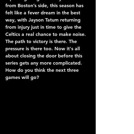
from Boston’s side, this season has 
felt like a fever dream in the best 
way, with Jayson Tatum returning 
from injury just in time to give the 
Celtics a real chance to make noise. 
The path to victory is there. The 
pressure is there too. Now it's all 
about closing the door before this 
series gets any more complicated. 
How do you think the next three 
games will go?