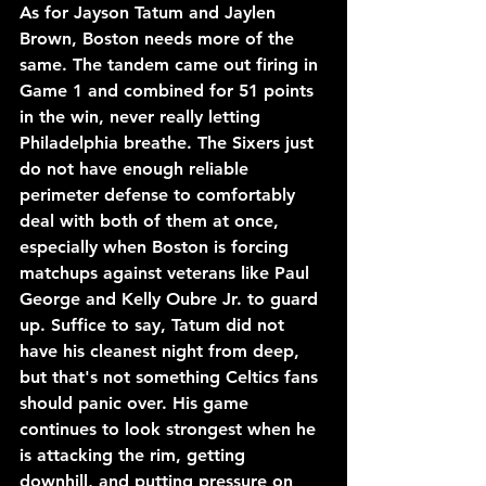
As for Jayson Tatum and Jaylen 
Brown, Boston needs more of the 
same. The tandem came out firing in 
Game 1 and combined for 51 points 
in the win, never really letting 
Philadelphia breathe. The Sixers just 
do not have enough reliable 
perimeter defense to comfortably 
deal with both of them at once, 
especially when Boston is forcing 
matchups against veterans like Paul 
George and Kelly Oubre Jr. to guard 
up. Suffice to say, Tatum did not 
have his cleanest night from deep, 
but that's not something Celtics fans 
should panic over. His game 
continues to look strongest when he 
is attacking the rim, getting 
downhill, and putting pressure on 