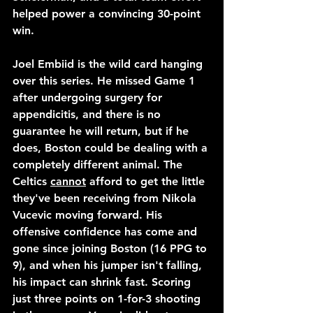
helped power a convincing 30-point 
win.
Joel Embiid is the wild card hanging 
over this series. He missed Game 1 
after undergoing surgery for 
appendicitis, and there is no 
guarantee he will return, but if he 
does, Boston could be dealing with a 
completely different animal. The 
Celtics 
cannot
 afford to get the little 
they've been receiving from Nikola 
Vucevic moving forward. His 
offensive confidence has come and 
gone since joining Boston (16 PPG to 
9), and when his jumper isn't falling, 
his impact can shrink fast. Scoring 
just three points on 1-for-3 shooting 