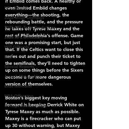
if Embiid comes back. A healthy or 
even limited Embiid changes 
NFL 2026-27
everything—the shooting, the 
2026 Milan Olympics
rebounding battle, and the pressure 
2025 NFL Team Predictions
he takes off Tyrese Maxey and the 
rest of Philadelphia’s offense. Game 
2026 NFL Offseason
one was a promising start, but just 
Will Gilhooly
that. If the Celtics want to close this 
series out and punch their ticket to 
MLB
the semifinals, they’ll need to tighten 
Special Reports
up on some things before the Sixers 
Joseph McLaughlin
become a far more dangerous 
version of themselves.
Elias Meredith
NBA Offseason
Boston’s biggest key moving 
forward is keeping Derrick White on 
College Football 2026
Tyrese Maxey as much as possible. 
Maxey is a firecracker who can put 
up 30 without warning, but Maxey 