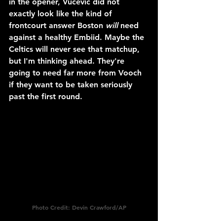
in the opener, Vucevic did not 
exactly look like the kind of 
frontcourt answer Boston 
will
 need 
against a healthy Embiid. Maybe the 
Celtics will never see that matchup, 
but I'm thinking ahead. They're 
going to need far more from Vooch 
if they want to be taken seriously 
past the first round.
Photo Credit: Devin Crawford/AP