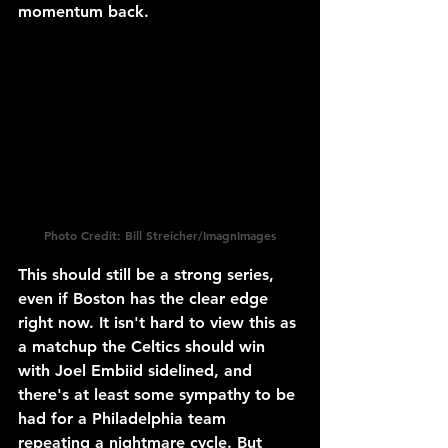
momentum back.
Photo Credit: Bill Streicher/ImagnImages
This should still be a strong series, 
even if Boston has the clear edge 
right now. It isn't hard to view this as 
a matchup the Celtics should win 
with Joel Embiid sidelined, and 
there's at least some sympathy to be 
had for a Philadelphia team 
repeating a nightmare cycle. But 