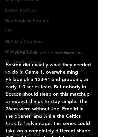
Boston Red Sox
New England Patriots
UFC
NBA Draft Content
2026 World Cup
Photo Credit: Danielle Parhizkaran/TBG
NFL Draft Content
Boston did exactly what they needed 
to do in Game 1, overwhelming 
Boston Celtics
Philadelphia 123-91 and grabbing an 
Boston Bruins
early 1-0 series lead. But nobody in 
F1 Racing
Boston should sleep on this matchup 
or expect things to stay simple. The 
College Basketball 2025
76ers were without Joel Embiid in 
College Football 2025
the opener, and while the Celtics 
took full advantage, this series could 
NBA 2025-26
take on a completely different shape 
College Basketball