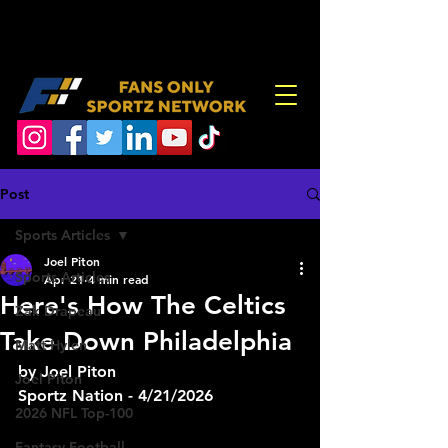
Post
Sports Articles
Joel Piton
Sports Articles
Apr 21
4 min read
Here's How The Celtics
Zak Drapeau
Take Down Philadelphia
Matt Hylen
by Joel Piton
Joel Piton
Sportz Nation - 4/21/2026
2026 NFL Top-100
Fantasy Football