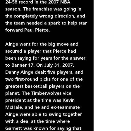
24-58 record in the 2007 NBA 
season. The franchise was going in 
the completely wrong direction, and 
the team needed a spark to help star 
forward Paul Pierce.
Ainge went for the big move and 
secured a player that Pierce had 
been saying for years for the answer 
to Banner 17. On July 31, 2007, 
Danny Ainge dealt five players, and 
two first-round picks for one of the 
greatest basketball players on the 
planet. The Timberwolves vice 
president at the time was Kevin 
McHale, and he and ex-teammate 
Ainge were able to swing together 
with a deal at the time where 
Garnett was known for saying that 