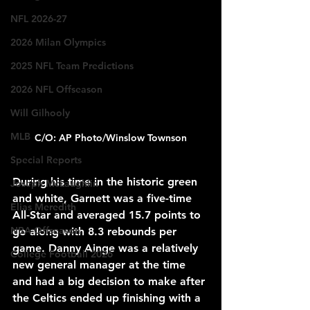
NFL 2026-27
2026 Milan Olympics
2025 NFL Team Predictions
2026 NFL Offseason
Will Gilhooly
MLB
C/O: AP Photo/Winslow Townson
Special Reports
During his time in the historic green 
Joseph McLaughlin
and white, Garnett was a five-time 
Elias Meredith
All-Star and averaged 15.7 points to 
NBA Offseason
go along with 8.3 rebounds per 
game. Danny Ainge was a relatively 
College Football 2026
new general manager at the time 
and had a big decision to make after 
the Celtics ended up finishing with a 