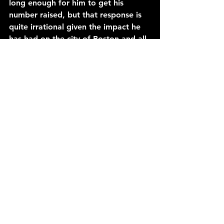
long enough for him to get his 
number raised, but that response is 
quite irrational given the impact he 
has had on the city of Boston and all 
of the fans. The Big Ticket is the 
ultimate winner, and arm-wrestle 
legend who played the game of 
basketball unlike anyone has ever 
seen or will ever see in the history of 
the league.
See All
Recent Posts