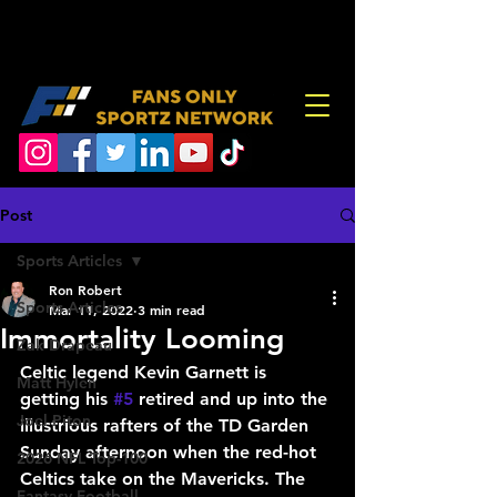
Post
Sports Articles
Ron Robert
Sports Articles
Mar 11, 2022
3 min read
Immortality Looming
Zak Drapeau
Celtic legend Kevin Garnett is 
Matt Hylen
getting his 
#5
 retired and up into the 
Joel Piton
illustrious rafters of the TD Garden 
Sunday afternoon when the red-hot 
2026 NFL Top-100
Celtics take on the Mavericks. The 
Fantasy Football