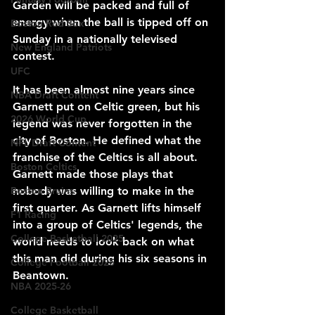
Garden will be packed and full of 
energy when the ball is tipped off on 
Boston Red Sox
Sunday in a nationally televised 
New England Patriots
contest.
UFC
It has been almost nine years since 
NBA Draft Content
Garnett put on Celtic green, but his 
2026 World Cup
legend was never forgotten in the 
city of Boston. He defined what the 
NFL Draft Content
franchise of the Celtics is all about. 
Boston Celtics
Garnett made those plays that 
Boston Bruins
nobody was willing to make in the 
first quarter. As Garnett lifts himself 
F1 Racing
into a group of Celtics' legends, the 
College Basketball 2025
world needs to look back on what 
this man did during his six seasons in 
College Football 2025
Beantown.
NBA 2025-26
College Basketball