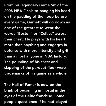
From his legendary Game Six of the 
2008 NBA Finals to banging his head 
on the padding of the hoop before 
every game, Garnett will go down as 
one of the greatest to wear the 
words “Boston” or “Celtics” across 
their chest. He plays with his heart 
more than anything and engages in 
defense with more intensity and grit 
than almost anyone in NBA history. 
The pounding of his chest and 
slapping of the parquet floor were 
trademarks of his game as a whole.
The Hall of Famer is now on the 
brink of becoming immortal in the 
eyes of the Celtic franchise. Some 
people questioned if he had played 