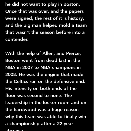
he did not want to play in Boston. 
Once that was over, and the papers 
were signed, the rest of it is history, 
and the big man helped mold a team 
that wasn't the season before into a 
contender.
With the help of Allen, and Pierce, 
Boston went from dead last in the 
NBA in 2007 to NBA champions in 
2008. He was the engine that made 
the Celtics run on the defensive end. 
His intensity on both ends of the 
floor was second to none. The 
leadership in the locker room and on 
the hardwood was a huge reason 
why this team was able to finally win 
a championship after a 22-year 
absence.