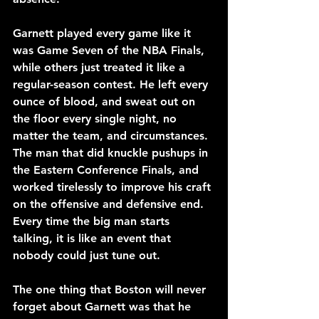
Garnett played every game like it 
was Game Seven of the NBA Finals, 
while others just treated it like a 
regular-season contest. He left every 
ounce of blood, and sweat out on 
the floor every single night, no 
matter the team, and circumstances. 
The man that did knuckle pushups in 
the Eastern Conference Finals, and 
worked tirelessly to improve his craft 
on the offensive and defensive end. 
Every time the big man starts 
talking, it is like an event that 
nobody could just tune out. 
The one thing that Boston will never 
forget about Garnett was that he 