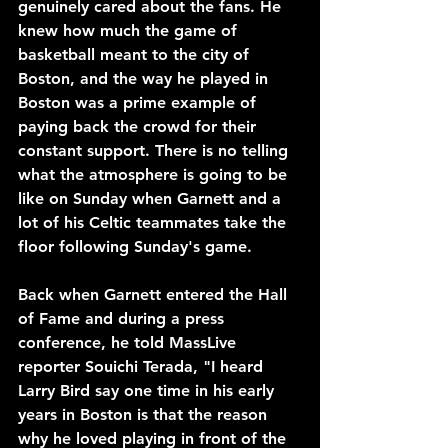
genuinely cared about the fans. He 
knew how much the game of 
basketball meant to the city of 
Boston, and the way he played in 
Boston was a prime example of 
paying back the crowd for their 
constant support. There is no telling 
what the atmosphere is going to be 
like on Sunday when Garnett and a 
lot of his Celtic teammates take the 
floor following Sunday's game. 
Back when Garnett entered the Hall 
of Fame and during a press 
conference, he told MassLive 
reporter Souichi Terada, "I heard 
Larry Bird say one time in his early 
years in Boston is that the reason 
why he loved playing in front of the 