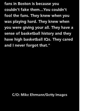
fans in Boston is because you 
couldn’t fake them...You couldn’t 
fool the fans. They knew when you 
was playing hard. They knew when 
you were giving your all. They have a 
sense of basketball history and they 
have high basketball IQs. They cared 
and I never forgot that."
C/O: Mike Ehrmann/Getty Images