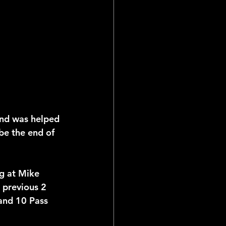
and was helped 
 be the end of 
ng at Mike 
s previous 2 
and 10 Pass 