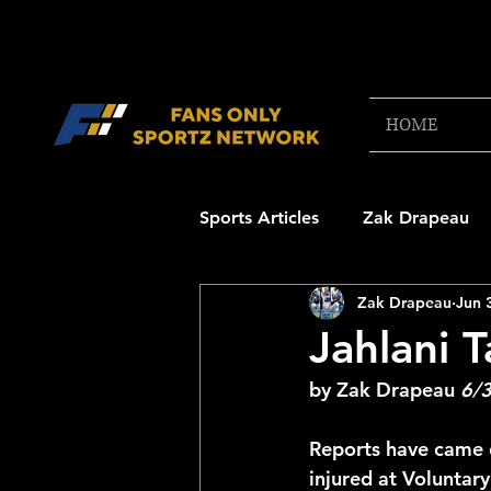
HOME
Sports Articles
Zak Drapeau
Zak Drapeau
Jun 
Boston Red Sox
New Engl
Jahlani T
by Zak Drapeau 
6/
NFL Draft Content
Boston
Reports have came o
injured at Voluntary
College Football 2025
NB