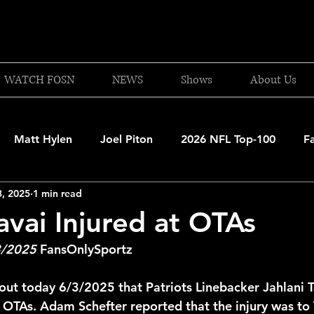
WATCH FOSN
NEWS
Shows
About Us
Matt Hylen
Joel Piton
2026 NFL Top-100
F
3, 2025
1 min read
and Patriots
UFC
NBA Draft Content
2026 W
avai Injured at OTAs
3/2025
 FansOnlySportz
 Celtics
Boston Bruins
F1 Racing
College Bask
ut today 6/3/2025 that Patriots Linebacker Jahlani T
 OTAs. Adam Schefter reported that the injury was to T
A 2025-26
College Basketball
NFL 2026-27
20