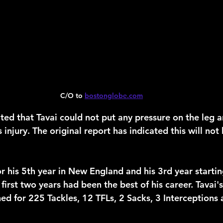
C/O to 
bostonglobe.com
oted that Tavai could not put any pressure on the leg 
is injury. The original report has indicated this will not
or his 5th year in New England and his 3rd year starti
 first two years had been the best of his career. Tavai'
d for 225 Tackles, 12 TFLs, 2 Sacks, 3 Interceptions 