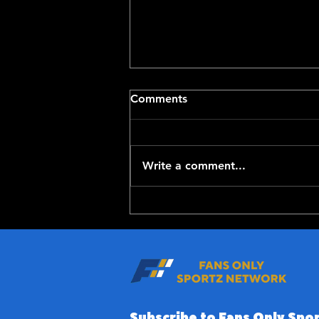
Comments
Write a comment...
Top-100 NFL Players of
2026: 20-11
Subscribe to Fans Only Spor