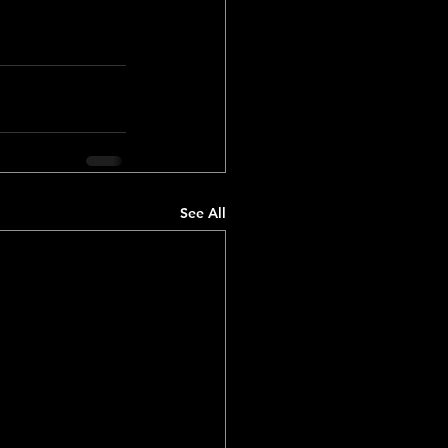
See All