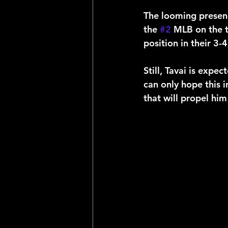
The looming presenc
the 
#2
 MLB on the t
position in their 3-
Still, Tavai is exp
can only hope this i
that will propel him