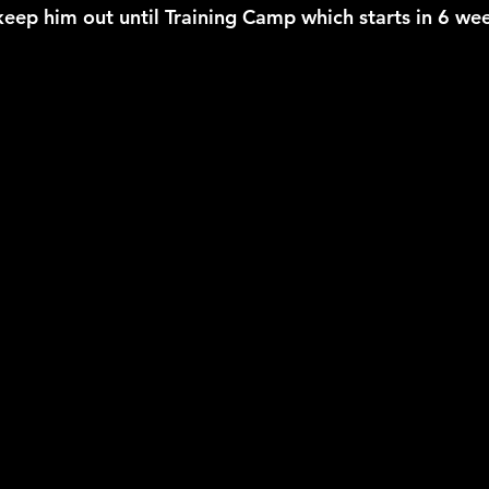
keep him out until Training Camp which starts in 6 we
2026 NFL Offseason
Will Gilhooly
MLB
Spec
 Meredith
NBA Offseason
College Football 2026