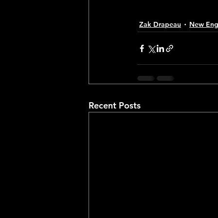
Zak Drapeau
New Engl
Recent Posts