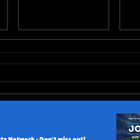
Fantasy Football Rankings:
SEC 
Top-40 Wide Receivers
Pred
tz Network • Don’t miss out!