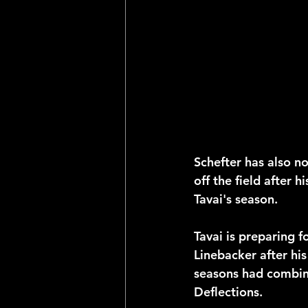
Schefter has also n
off the field after h
Tavai's season.
Tavai is preparing f
Linebacker after his
seasons had combine
Deflections. 