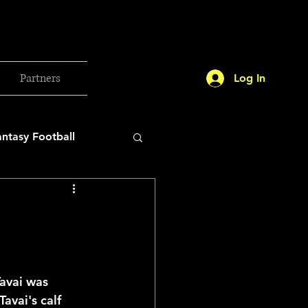
Partners
Log In
antasy Football
orld Cup
etball 2025
avai was 
avai's calf 
26 Milan Olympics