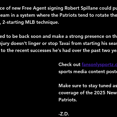
e of new Free Agent signing Robert Spillane could pu
eam in a system where the Patriots tend to rotate the
4, 2-starting MLB technique.
ected to be back soon and make a strong presence on t
njury doesn't linger or stop Tavai from starting his sea
 to the recent successes he's had over the past two ye
Check out 
fansonlysportz
sports media content poste
Make sure to stay tuned as
coverage of the 2025 New
Patriots.
-Z.D.