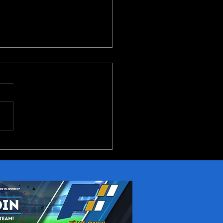
Conference 2026
ictions Part 1