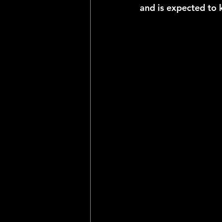
and is expected to 
2025 NFL Team Predictions
Joseph McLaughlin
Elias