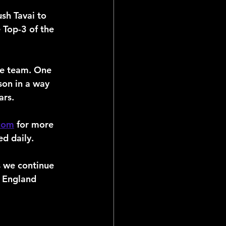
sh Tavai to 
 Top-3 of the 
he team. One 
son in a way 
ars.
.com
 for more 
d daily.
 we continue 
 England 