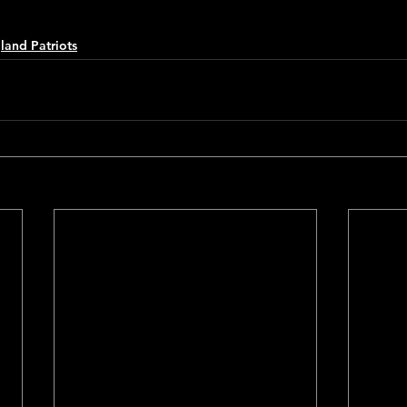
and Patriots