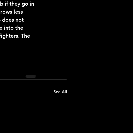
b if they go in 
hrows less 
b does not 
e into the 
ighters. The 
See All