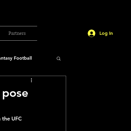
Partners
Log In
antasy Football
orld Cup
 pose
etball 2025
 the UFC 
26 Milan Olympics