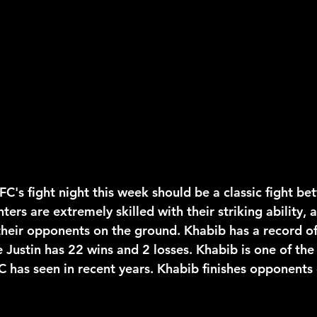
2026 NFL Offseason
Will Gilhooly
MLB
Spec
 Meredith
NBA Offseason
College Football 2026
FC's fight night this week should be a classic fight b
hters are extremely skilled with their striking ability, 
their opponents on the ground. Khabib has a record o
e Justin has 22 wins and 2 losses. Khabib is one of the
C has seen in recent years. Khabib finishes opponents o