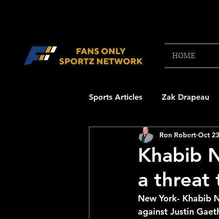
HOME
Sports Articles
Zak Drapeau
Ron Robert
Oct 23
Boston Red Sox
New Engl
Khabib 
a threat
NFL Draft Content
Boston
New York- Khabib N
against Justin Gaet
College Football 2025
NB