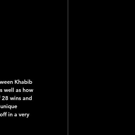
ial Reports
etween Khabib 
as well as how 
f 28 wins and 
 unique 
ff in a very 