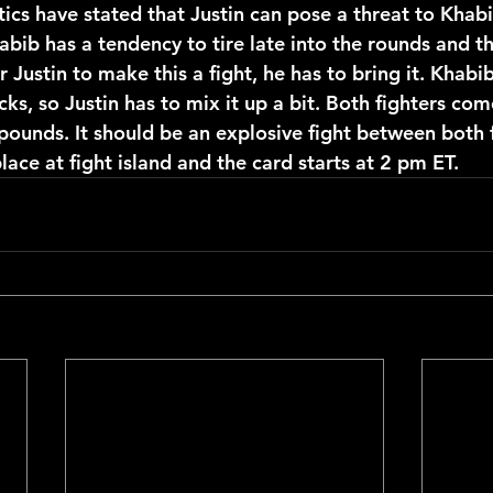
itics have stated that Justin can pose a threat to Khabi
abib has a tendency to tire late into the rounds and t
r Justin to make this a fight, he has to bring it. Khabi
cks, so Justin has to mix it up a bit. Both fighters com
pounds. It should be an explosive fight between both f
place at fight island and the card starts at 2 pm ET. 