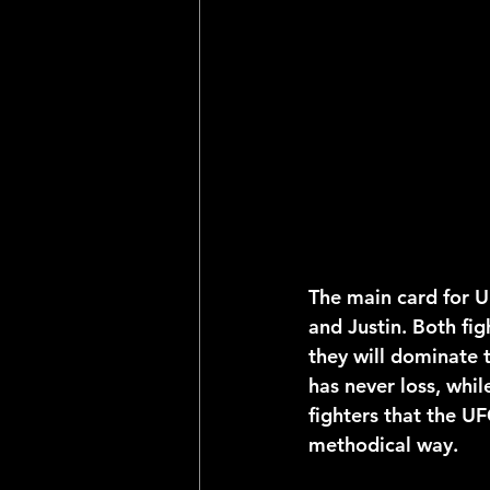
2025 NFL Team Predictions
Joseph McLaughlin
Elias
The main card for U
and Justin. Both fig
they will dominate 
has never loss, whil
fighters that the UF
methodical way.