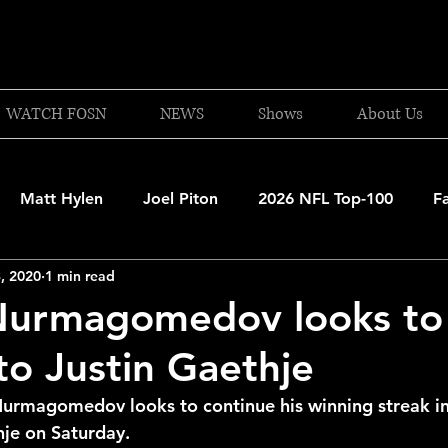
WATCH FOSN
NEWS
Shows
About Us
Matt Hylen
Joel Piton
2026 NFL Top-100
F
, 2020
1 min read
and Patriots
UFC
NBA Draft Content
2026 W
Nurmagomedov looks to
 to Justin Gaethje
 Celtics
Boston Bruins
F1 Racing
College Bask
urmagomedov looks to continue his winning streak in
hje on Saturday.
A 2025-26
College Basketball
NFL 2026-27
20