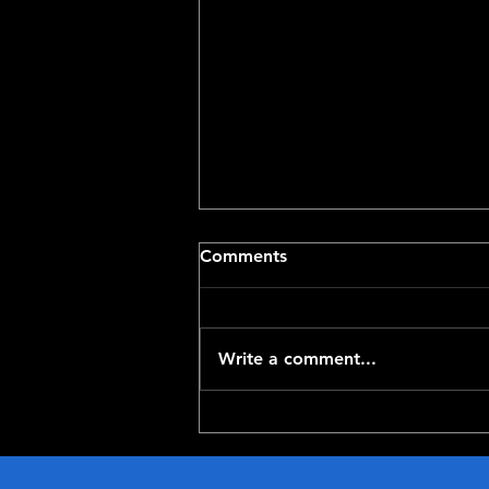
Comments
Write a comment...
Top-100 NFL Players of
2026: 20-11