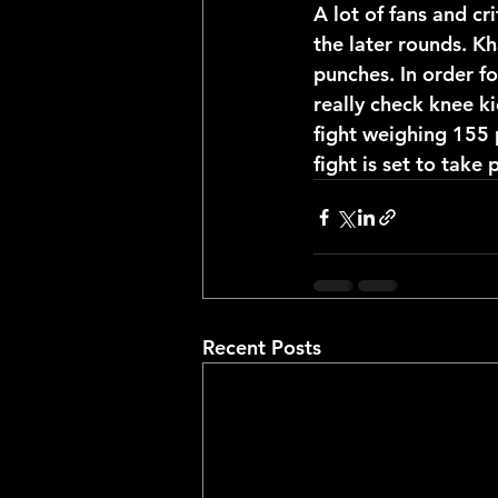
A lot of fans and cr
the later rounds. Kh
punches. In order fo
really check knee ki
fight weighing 155 
fight is set to take 
Recent Posts