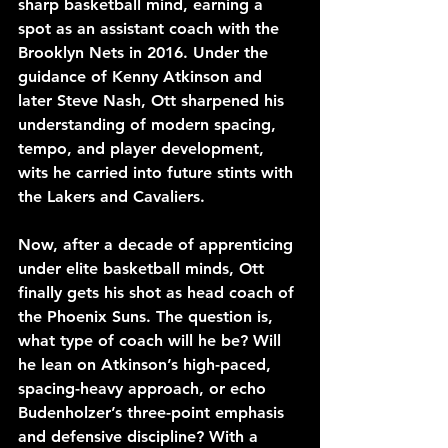
sharp basketball mind, earning a 
spot as an assistant coach with the 
Brooklyn Nets in 2016. Under the 
guidance of Kenny Atkinson and 
later Steve Nash, Ott sharpened his 
understanding of modern spacing, 
tempo, and player development, 
wits he carried into future stints with 
the Lakers and Cavaliers.
Now, after a decade of apprenticing 
under elite basketball minds, Ott 
finally gets his shot as head coach of 
the Phoenix Suns. The question is, 
what type of coach will he be? Will 
he lean on Atkinson’s high-paced, 
spacing-heavy approach, or echo 
Budenholzer’s three-point emphasis 
and defensive discipline? With a 