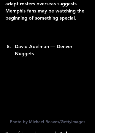
adapt rosters overseas suggests 
Memphis fans may be watching the 
beginning of something special.
David Adelman — Denver 
Nuggets
Photo by Michael Reaves/GettyImages