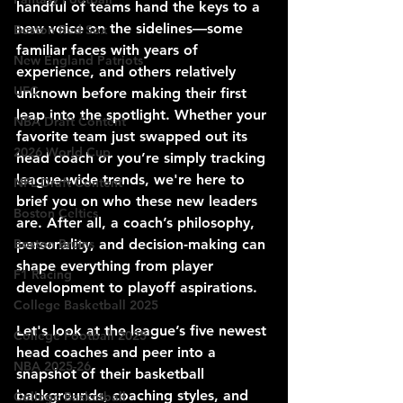
handful of teams hand the keys to a 
new voice on the sidelines—some 
Boston Red Sox
familiar faces with years of 
New England Patriots
experience, and others relatively 
UFC
unknown before making their first 
leap into the spotlight. Whether your 
NBA Draft Content
favorite team just swapped out its 
2026 World Cup
head coach or you’re simply tracking 
league-wide trends, we're here to 
NFL Draft Content
brief you on who these new leaders 
Boston Celtics
are. After all, a coach’s philosophy, 
Boston Bruins
personality, and decision-making can 
shape everything from player 
F1 Racing
development to playoff aspirations.
College Basketball 2025
Let's look at the league’s five newest 
College Football 2025
head coaches and peer into a 
NBA 2025-26
snapshot of their basketball 
backgrounds, coaching styles, and 
College Basketball