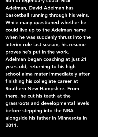
Son of legendary coach Rick 
Adelman, David Adelman has 
basketball running through his veins. 
While many questioned whether he 
could live up to the Adelman name 
when he was suddenly thrust into the 
interim role last season, his resume 
proves he’s put in the work. 
Adelman began coaching at just 21 
years old, returning to his high 
school alma mater immediately after 
finishing his collegiate career at 
Southern New Hampshire. From 
there, he cut his teeth at the 
grassroots and developmental levels 
before stepping into the NBA 
alongside his father in Minnesota in 
2011.