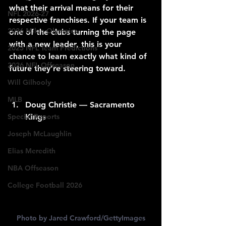
what their arrival means for their 
NFL 2026-27
respective franchises. If your team is 
2026 Milan Olympics
one of the clubs turning the page 
with a new leader, this is your 
2025 NFL Team Predictions
chance to learn exactly what kind of 
2026 NFL Offseason
future they’re steering toward.
Will Gilhooly
MLB
Doug Christie — Sacramento 
Special Reports
Kings
Joseph McLaughlin
Elias Meredith
NBA Offseason
College Football 2026
Photo by Jared Crawford/GettyImages