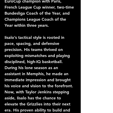
EuroCup champion with Paris, 
French League Cup winner, two-time 
Bundesliga Coach of the Year, and 
Champions League Coach of the 
Year within three years.
Iisalo’s tactical style is rooted in 
pace, spacing, and defensive 
precision. His teams thrived on 
exploiting mismatches and playing 
disciplined, high-IQ basketball. 
During his lone season as an 
assistant in Memphis, he made an 
immediate impression and brought 
his voice and vision to the forefront. 
Now, with Taylor Jenkins stepping 
aside, Iisalo has the chance to 
elevate the Grizzlies into their next 
era. His proven ability to build and 