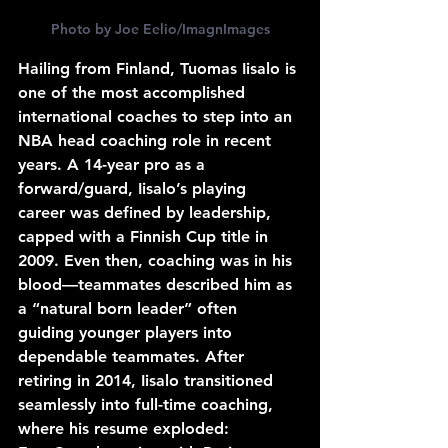
Photo by Joe Eelio/ImagnImages
Hailing from Finland, Tuomas Iisalo is 
one of the most accomplished 
international coaches to step into an 
NBA head coaching role in recent 
years. A 14-year pro as a 
forward/guard, Iisalo’s playing 
career was defined by leadership, 
capped with a Finnish Cup title in 
2009. Even then, coaching was in his 
blood—teammates described him as 
a “natural born leader” often 
guiding younger players into 
dependable teammates. After 
retiring in 2014, Iisalo transitioned 
seamlessly into full-time coaching, 
where his resume exploded: 