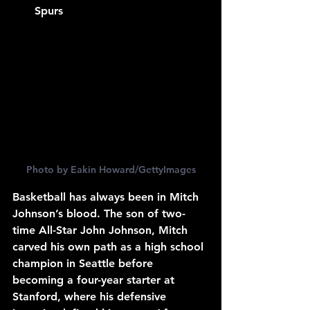
Spurs
Photo by Eakin Howard/GettyImages
Basketball has always been in Mitch 
Johnson’s blood. The son of two-
time All-Star John Johnson, Mitch 
carved his own path as a high school 
champion in Seattle before 
becoming a four-year starter at 
Stanford, where his defensive 