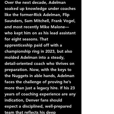
Over the next decade, Adelman 
soaked up knowledge under coaches 
like the former-Rick Adelman, Flip 
Saunders, Sam Mitchell, Frank Vogel, 
and most recently Mike Malone—
who kept him on as his lead assistant 
for eight seasons. That 
apprenticeship paid off with a 
championship ring in 2023, but also 
molded Adelman into a steady, 
detail-oriented coach who thrives on 
preparation. Now, with the keys to 
the Nuggets in able hands, Adelman 
faces the challenge of proving he’s 
more than just a legacy hire. If his 23 
years of coaching experience are any 
indication, Denver fans should 
expect a disciplined, well-prepared 
team that reflects his deep 