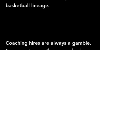
basketball lineage.
Coaching hires are always a gamble. 
For some teams, these new leaders 
could be the missing piece that 
elevates a roster from a struggling, 
rebuilding experiment into a 
legitimate contender. For others, the 
experiment may fizzle out under the 
bright lights, with costly mistakes 
made on the biggest stage. That’s 
the beauty and the risk of the NBA 
coaching carousel—every fresh start 
carries both promise and 
uncertainty, especially when it comes 