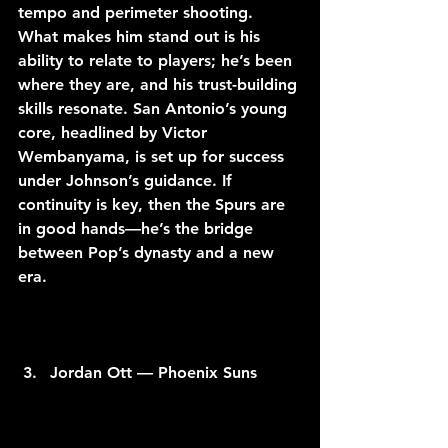
tempo and perimeter shooting. 
What makes him stand out is his 
ability to relate to players; he’s been 
where they are, and his trust-building 
skills resonate. San Antonio’s young 
core, headlined by Victor 
Wembanyama, is set up for success 
under Johnson’s guidance. If 
continuity is key, then the Spurs are 
in good hands—he’s the bridge 
between Pop’s dynasty and a new 
era.
Jordan Ott — Phoenix Suns