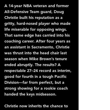
A 14-year NBA veteran and former 
All-Defensive Team guard, Doug 
Christie built his reputation as a 
gritty, hard-nosed player who made 
life miserable for opposing wings. 
That same edge has carried into his 
coaching career. After four years as 
an assistant in Sacramento, Christie 
was thrust into the head chair last 
season when Mike Brown’s tenure 
ended abruptly. The results? A 
respectable 27–24 record as interim, 
good for fourth in a tough Pacific 
Division—far from perfect, but a 
strong showing for a rookie coach 
handed the keys midseason.
Christie now inherits the chance to 