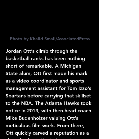
Photo by Khalid Small/AssociatedPress
Jordan Ott’s climb through the 
basketball ranks has been nothing 
short of remarkable. A Michigan 
State alum, Ott first made his mark 
as a video coordinator and sports 
management assistant for Tom Izzo’s 
Spartans before carrying that skillset 
to the NBA. The Atlanta Hawks took 
notice in 2013, with then-head coach 
Mike Budenholzer valuing Ott’s 
meticulous film work. From there, 
Ott quickly carved a reputation as a 