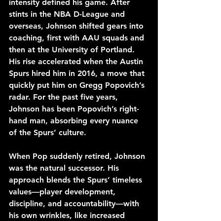
intensity defined his game. After 
stints in the NBA D-League and 
overseas, Johnson shifted gears into 
coaching, first with AAU squads and 
then at the University of Portland. 
His rise accelerated when the Austin 
Spurs hired him in 2016, a move that 
quickly put him on Gregg Popovich’s 
radar. For the past five years, 
Johnson has been Popovich’s right-
hand man, absorbing every nuance 
of the Spurs’ culture. 
When Pop suddenly retired, Johnson 
was the natural successor. His 
approach blends the Spurs’ timeless 
values—player development, 
discipline, and accountability—with 
his own wrinkles, like increased 