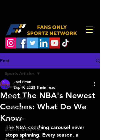
Post
Sports Articles
Joel Piton
Sports Articles
Sep 9, 2025
5 min read
Meet The NBA's Newest
Zak Drapeau
Coaches: What Do We
Matt Hylen
Know
Joel Piton
The NBA coaching carousel never 
2026 NFL Top-100
stops spinning. Every season, a 
Fantasy Football