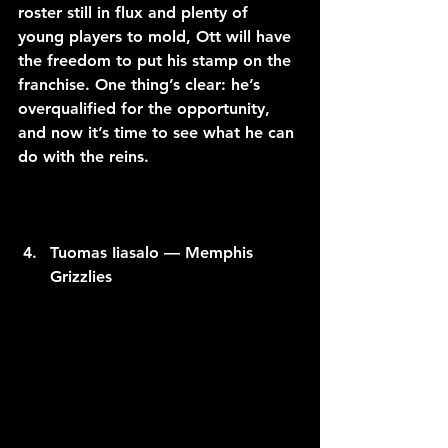
roster still in flux and plenty of 
young players to mold, Ott will have 
the freedom to put his stamp on the 
franchise. One thing’s clear: he’s 
overqualified for the opportunity, 
and now it’s time to see what he can 
do with the reins.
Tuomas Iiasalo — Memphis 
Grizzlies