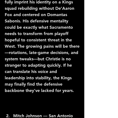
fully imprint his identity on a Kings 
squad rebuilding without De’Aaron 
Fox and centered on Domantas 
Sabonis. His defensive mentality 
could be exactly what Sacramento 
needs to transform from playoff 
hopeful to consistent threat in the 
West. The growing pains will be there
—rotations, late-game decisions, and 
system tweaks—but Christie is no 
stranger to adapting quickly. If he 
can translate his voice and 
leadership into stability, the Kings 
may finally find the defensive 
backbone they’ve lacked for years.
Mitch Johnson — San Antonio 