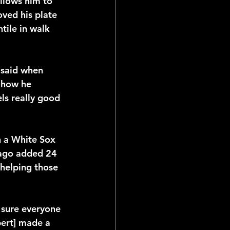
allows him to 
ved his plate 
tile in walk 
 said when 
 how he 
ls really good 
n a White Sox 
cago added 24 
 helping those 
 sure everyone 
bert] made a 