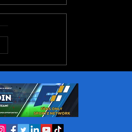
10 Conference 2026
iew Part 1