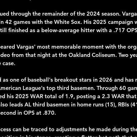
nued through the remainder of the 2024 season. Vargas
in 42 games with the White Sox. His 2025 campaign 
till finished as a below-average hitter with a .717 OPS
appeared Vargas' most memorable moment with the org
video from that night at the Oakland Coliseum. Two yea
e case.
as one of baseball's breakout stars in 2026 and has 
 American League's top third basemen. Through 60 gam
ed his 2025 WAR total of 1.9, posting a 2.3 WAR that 
lso leads AL third basemen in home runs (15), RBIs (4
 second in OPS at .870.
cess can be traced to adjustments he made during the