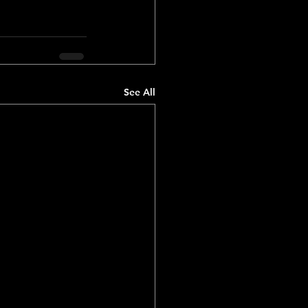
See All