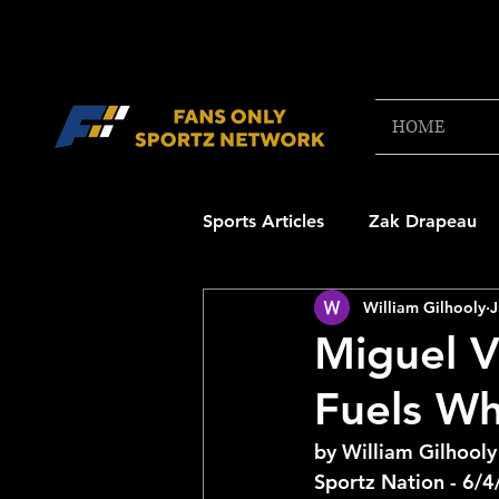
HOME
Sports Articles
Zak Drapeau
William Gilhooly
J
Boston Red Sox
New Engl
Miguel 
Fuels Wh
NFL Draft Content
Boston
by William Gilhooly
Sportz Nation - 6/
College Football 2025
NB