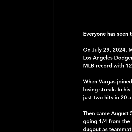
Everyone has seen t
On July 29, 2024, 
Los Angeles Dodger
MLB record with 12
When Vargas joined 
losing streak. In hi
just two hits in 20 a
Then came August 5t
going 1/4 from the 
dugout as teammates