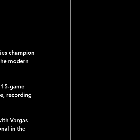
ries champion 
the modern 
a 15-game 
te, recording 
ith Vargas 
nal in the 