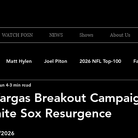
WATCH FOSN
NEWS
Shows
About Us
Matt Hylen
Joel Piton
2026 NFL Top-100
F
un 4
3 min read
and Patriots
UFC
NBA Draft Content
2026 W
Vargas Breakout Campai
ite Sox Resurgence
 Celtics
Boston Bruins
F1 Racing
College Bask
4/2026
A 2025-26
College Basketball
NFL 2026-27
20