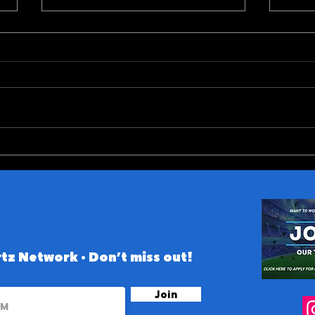
Did Tarik Skubal Make his
Big 
Final Start as a Tiger?
Prev
tz Network • Don’t miss out!
Join