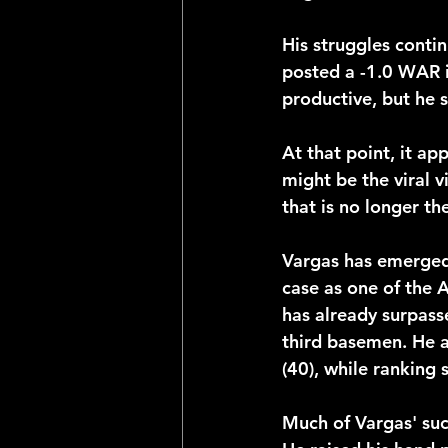
His struggles conti
posted a -1.0 WAR 
productive, but he s
At that point, it 
might be the viral 
that is no longer th
Vargas has emerged 
case as one of the
has already surpass
third basemen. He a
(40), while ranking
Much of Vargas' suc