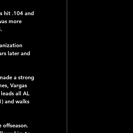
 hit .104 and 
was more 
.
anization 
rs later and 
made a strong 
es, Vargas 
leads all AL 
1) and walks 
 offseason. 