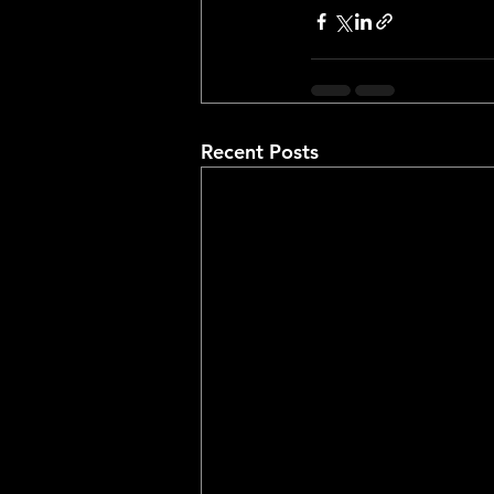
Recent Posts