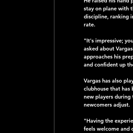
He raised his hand p
stay on plane with t
discipline, ranking 
rate.
"It's impressive; y
asked about Vargas'
approaches his prepa
and confident up th
Vargas has also play
clubhouse that has 
new players during 
newcomers adjust.
"Having the experi
feels welcome and c