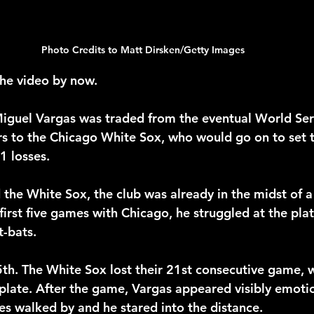
Photo Credits to Matt Dirsken/Getty Images
he video by now.
Miguel Vargas was traded from the eventual World Se
s to the Chicago White Sox, who would go on to set 
1 losses.
the White Sox, the club was already in the midst of 
s first five games with Chicago, he struggled at the pla
t-bats.
h. The White Sox lost their 21st consecutive game, w
plate. After the game, Vargas appeared visibly emotio
 walked by and he stared into the distance.