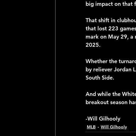
big impact on that 
That shift in clubho
that lost 223 games
mark on May 29, a m
2025.
Whether the turnaro
by reliever Jordan L
South Side.
And while the White
breakout season ha
-Will Gilhooly
MLB
Will Gilhooly