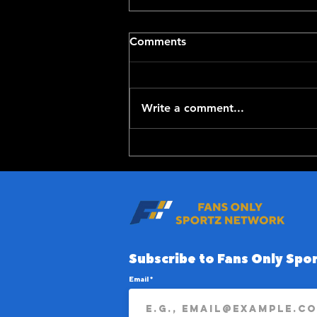
Comments
Write a comment...
Red Sox Get Adley
Rutschman
Subscribe to Fans Only Spor
Email