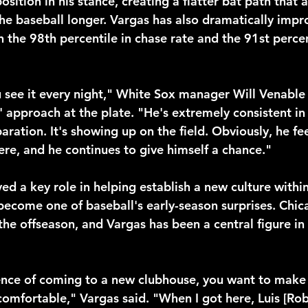
osition in his stance, creating a flatter bat path that 
he baseball longer. Vargas has also dramatically impro
in the 98th percentile in chase rate and the 91st percen
ou see it every night," White Sox manager Will Venable
 approach at the plate. "He's extremely consistent in
ration. It's showing up on the field. Obviously, he fee
ere, and he continues to give himself a chance."
ed a key role in helping establish a new culture withi
become one of baseball's early-season surprises. Chi
the offseason, and Vargas has been a central figure in
ence of coming to a new clubhouse, you want to make
omfortable," Vargas said. "When I got here, Luis [Ro