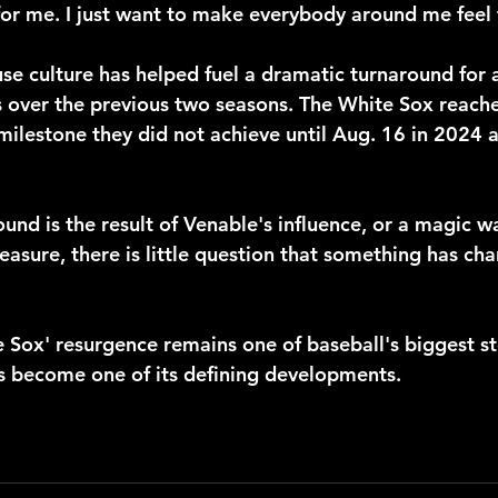
for me. I just want to make everybody around me feel
use culture has helped fuel a dramatic turnaround for a
 over the previous two seasons. The White Sox reach
ilestone they did not achieve until Aug. 16 in 2024 a
und is the result of Venable's influence, or a magic 
easure, there is little question that something has ch
 Sox' resurgence remains one of baseball's biggest sto
s become one of its defining developments.