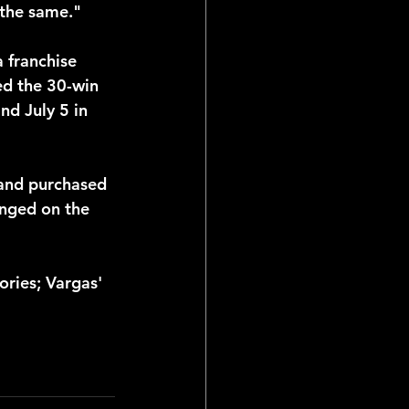
 the same."
 franchise 
ed the 30-win 
nd July 5 in 
wand purchased 
anged on the 
ries; Vargas' 