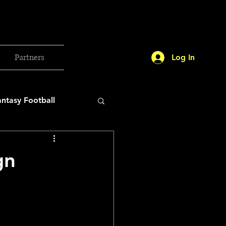
Partners
Log In
antasy Football
orld Cup
gn
etball 2025
26 Milan Olympics