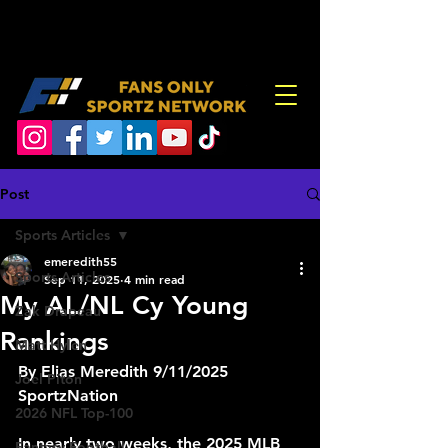
Post
Sports Articles
emeredith55
Sports Articles
Sep 11, 2025
4 min read
My AL/NL Cy Young
Zak Drapeau
Rankings
Matt Hylen
By Elias Meredith 9/11/2025 
Joel Piton
SportzNation 
2026 NFL Top-100
In nearly two weeks, the 2025 MLB 
Fantasy Football