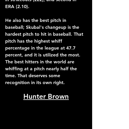
ERA (2.10). 
He also has the best pitch in 
baseball; Skubal's changeup is the 
hardest pitch to hit in baseball. That 
pitch has the highest whiff 
percentage in the league at 47.7 
percent, and it is utilized the most. 
The best hitters in the world are 
whiffing at a pitch nearly half the 
time. That deserves some 
recognition in its own right.
Hunter Brown