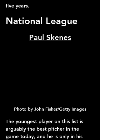
five years.
National League
Paul Skenes
Photo by John Fisher/Getty Images
The youngest player on this list is 
arguably the best pitcher in the 
game today, and he is only in his 