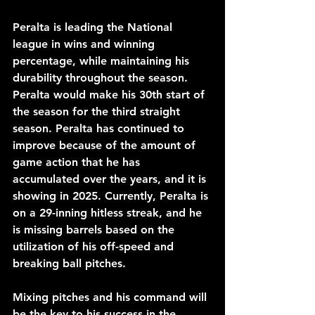
Peralta is leading the National 
league in wins and winning 
percentage, while maintaining his 
durability throughout the season. 
Peralta would make his 30th start of 
the season for the third straight 
season. Peralta has continued to 
improve because of the amount of 
game action that he has 
accumulated over the years, and it is 
showing in 2025. Currently, Peralta is 
on a 29-inning hitless streak, and he 
is missing barrels based on the 
utilization of his off-speed and 
breaking ball pitches. 
Mixing pitches and his command will 
be the key to his success in the 