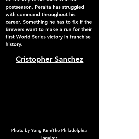
postseason. Peralta has struggled 
with command throughout his 
career. Something he has to fix if the 
Brewers want to make a run for their 
first World Series victory in franchise 
history.
Cristopher Sanchez
Photo by Yong Kim/The Philadelphia 
Inquirer 