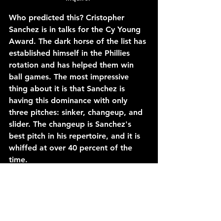
Who predicted this? Cristopher 
Sanchez is in talks for the Cy Young 
Award. The dark horse of the list has 
established himself in the Phillies 
rotation and has helped them win 
ball games. The most impressive 
thing about it is that Sanchez is 
having this dominance with only 
three pitches: sinker, changeup, and 
slider. The changeup is Sanchez's 
best pitch in his repertoire, and it is 
whiffed at over 40 percent of the 
time.
The 28-year-old would need to step 
up in order for the Phillies to make a 
deep playoff run without Zack 
Wheeler, but it seems like Sanchez is 