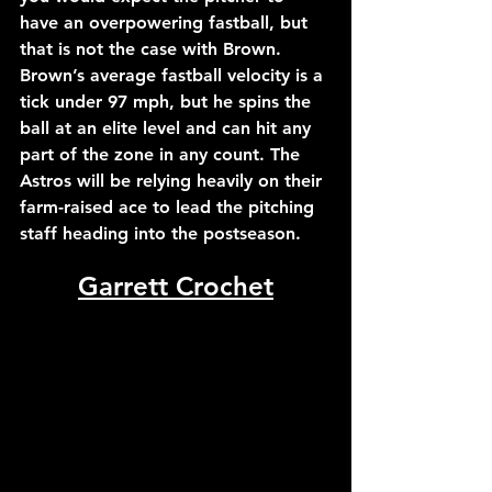
have an overpowering fastball, but 
that is not the case with Brown. 
Brown’s average fastball velocity is a 
tick under 97 mph, but he spins the 
ball at an elite level and can hit any 
part of the zone in any count. The 
Astros will be relying heavily on their 
farm-raised ace to lead the pitching 
staff heading into the postseason.
Garrett Crochet