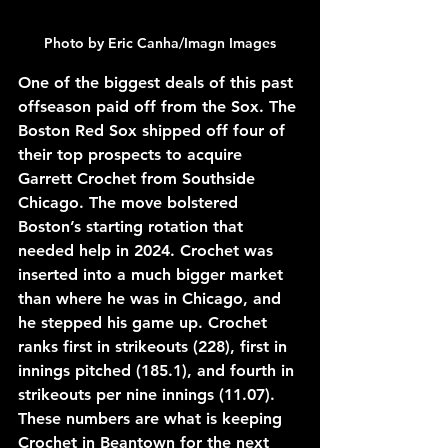
Photo by Eric Canha/Imagn Images
One of the biggest deals of this past 
offseason paid off from the Sox. The 
Boston Red Sox shipped off four of 
their top prospects to acquire 
Garrett Crochet from Southside 
Chicago. The move bolstered 
Boston’s starting rotation that 
needed help in 2024. Crochet was 
inserted into a much bigger market 
than where he was in Chicago, and 
he stepped his game up. Crochet 
ranks first in strikeouts (228), first in 
innings pitched (185.1), and fourth in 
strikeouts per nine innings (11.07). 
These numbers are what is keeping 
Crochet in Beantown for the next 