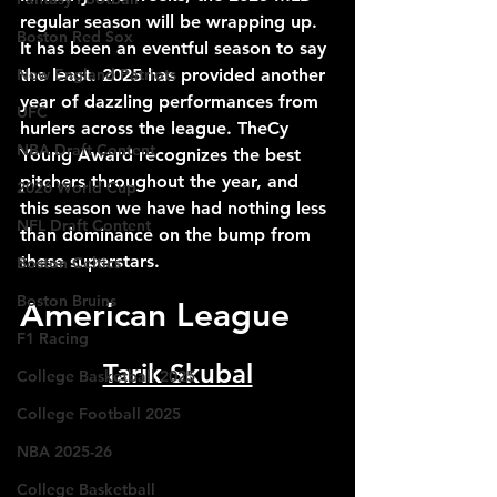
regular season will be wrapping up. 
Boston Red Sox
It has been an eventful season to say 
New England Patriots
the least. 2025 has provided another 
year of dazzling performances from 
UFC
hurlers across the league. TheCy 
NBA Draft Content
Young Award recognizes the best 
pitchers throughout the year, and 
2026 World Cup
this season we have had nothing less 
NFL Draft Content
than dominance on the bump from 
these superstars. 
Boston Celtics
Boston Bruins
American League
F1 Racing
Tarik Skubal
College Basketball 2025
College Football 2025
NBA 2025-26
College Basketball