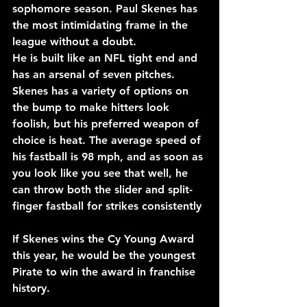
sophomore season. Paul Skenes has 
the most intimidating frame in the 
league without a doubt. 
He is built like an NFL tight end and 
has an arsenal of seven pitches. 
Skenes has a variety of options on 
the bump to make hitters look 
foolish, but his preferred weapon of 
choice is heat. The average speed of 
his fastball is 98 mph, and as soon as 
you look like you see that well, he 
can throw both the slider and split-
finger fastball for strikes consistently
If Skenes wins the Cy Young Award 
this year, he would be the youngest 
Pirate to win the award in franchise 
history.