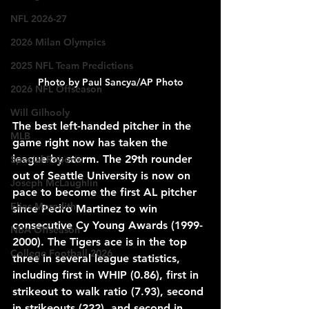
NFL 2026-27
2026 Milan Olympics
2025 NFL Team Predictions
Photo by Paul Sancya/AP Photo
2026 NFL Offseason
Will Gilhooly
The best left-handed pitcher in the 
MLB
game right now has taken the 
league by storm. The 29th rounder 
Special Reports
out of Seattle University is now on 
Joseph McLaughlin
pace to become the first AL pitcher 
Elias Meredith
since Pedro Martinez to win 
consecutive Cy Young Awards (1999-
NBA Offseason
2000). The Tigers ace is in the top 
College Football 2026
three in several league statistics, 
including first in WHIP (0.86), first in 
strikeout to walk ratio (7.93), second 
in strikeouts (222), and second in 