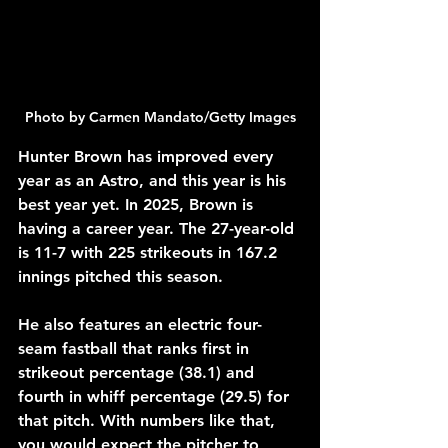
Photo by Carmen Mandato/Getty Images
Hunter Brown has improved every 
year as an Astro, and this year is his 
best year yet. In 2025, Brown is 
having a career year. The 27-year-old 
is 11-7 with 225 strikeouts in 167.2 
innings pitched this season. 
He also features an electric four-
seam fastball that ranks first in 
strikeout percentage (38.1) and 
fourth in whiff percentage (29.5) for 
that pitch. With numbers like that, 
you would expect the pitcher to 