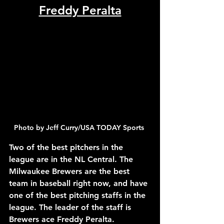
Freddy Peralta
Photo by Jeff Curry/USA TODAY Sports 
Two of the best pitchers in the 
league are in the NL Central. The 
Milwaukee Brewers are the best 
team in baseball right now, and have 
one of the best pitching staffs in the 
league. The leader of the staff is 
Brewers ace Freddy Peralta. 