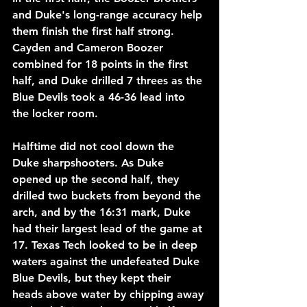
and Duke's long-range accuracy help 
them finish the first half strong. 
Cayden and Cameron Boozer 
combined for 18 points in the first 
half, and Duke drilled 7 threes as the 
Blue Devils took a 46-36 lead into 
the locker room.
Halftime did not cool down the 
Duke sharpshooters. As Duke 
opened up the second half, they 
drilled two buckets from beyond the 
arch, and by the 16:31 mark, Duke 
had their largest lead of the game at 
17. Texas Tech looked to be in deep 
waters against the undefeated Duke 
Blue Devils, but they kept their 
heads above water by chipping away 