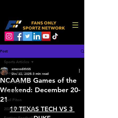
Post
Sports Articles
emeredith55
Sports Articles
Dec 22, 2025
3 min read
NCAAMB Games of the
Zak Drapeau
Weekend: December 20-
Matt Hylen
21
Joel Piton
19 TEXAS TECH VS 3 
2026 NFL Top-100
Fantasy Football