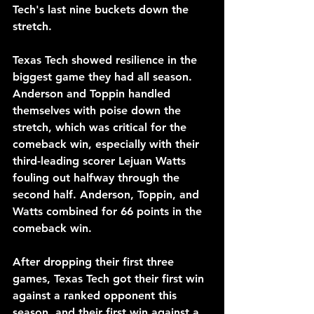
Tech's last nine buckets down the 
stretch. 
Texas Tech showed resilience in the 
biggest game they had all season. 
Anderson and Toppin handled 
themselves with poise down the 
stretch, which was critical for the 
comeback win, especially with their 
third-leading scorer Lejuan Watts 
fouling out halfway through the 
second half. Anderson, Toppin, and 
Watts combined for 66 points in the 
comeback win.
After dropping their first three 
games, Texas Tech got their first win 
against a ranked opponent this 
season, and their first win against a 