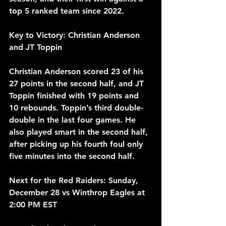
top 5 ranked team since 2022.
Key to Victory: Christian Anderson 
and JT Toppin
Christian Anderson scored 23 of his 
27 points in the second half, and JT 
Toppin finished with 19 points and 
10 rebounds. Toppin’s third double-
double in the last four games. He 
also played smart in the second half, 
after picking up his fourth foul only 
five minutes into the second half.
Next for the Red Raiders: Sunday, 
December 28 vs Winthrop Eagles at 
2:00 PM EST