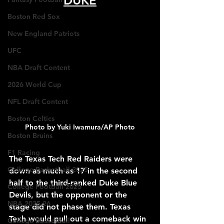
DUKE
Boston Red Sox
New England Patriots
UFC
NBA Draft Content
2026 World Cup
NFL Draft Content
Boston Celtics
Photo by Yuki Iwamura/AP Photo
Boston Bruins
F1 Racing
The Texas Tech Red Raiders were 
College Basketball 2025
down as much as 17 in the second 
half to the third-ranked Duke Blue 
College Football 2025
Devils, but the opponent or the 
NBA 2025-26
stage did not phase them. Texas 
Texh would pull out a comeback win 
College Basketball