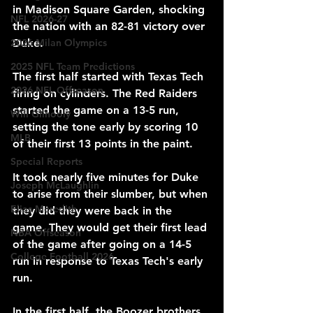
in Madison Square Garden, shocking 
NFL 2026-27
the nation with an 82-81 victory over 
Duke.
2026 Milan Olympics
2025 NFL Team Predictions
The first half started with Texas Tech 
2026 NFL Offseason
firing on cylinders. The Red Raiders 
started the game on a 13-5 run, 
Will Gilhooly
setting the tone early by scoring 10 
MLB
of their first 13 points in the paint.
Special Reports
It took nearly five minutes for Duke 
Joseph McLaughlin
to arise from their slumber, but when 
Elias Meredith
they did they were back in the 
game. They would get their first lead 
NBA Offseason
of the game after going on a 14-5 
College Football 2026
run in response to Texas Tech's early 
run.
In the first half, the Boozer brothers 