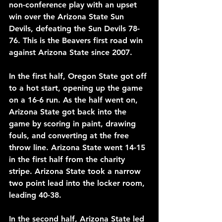
non-conference play with an upset 
win over the Arizona State Sun 
Devils, defeating the Sun Devils 78-
76. This is the Beavers first road win 
against Arizona State since 2007.
In the first half, Oregon State got off 
to a hot start, opening up the game 
on a 16-6 run. As the half went on, 
Arizona State got back into the 
game by scoring in paint, drawing 
fouls, and converting at the free 
throw line. Arizona State went 14-15 
in the first half from the charity 
stripe. Arizona State took a narrow 
two point lead into the locker room, 
leading 40-38.
In the second half, Arizona State led 