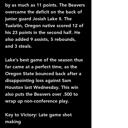
by as much as 11 points. The Beavers 
overcame the deficit on the back of 
junior guard Josiah Lake II. The 
Tualatin, Oregon native scored 12 of 
his 23 points in the second half. He 
also added 9 assists, 5 rebounds, 
and 3 steals.
Lake’s best game of the season thus 
far came at a perfect time, as the 
Oregon State bounced back after a 
disappointing loss against Sam 
Houston last Wednesday. This win 
also puts the Beavers over .500 to 
wrap up non-conference play.
Key to Victory: Late game shot 
making 