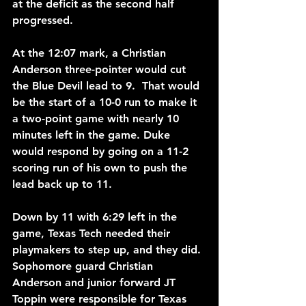
at the deficit as the second half 
progressed.
At the 12:07 mark, a Christian 
Anderson three-pointer would cut 
the Blue Devil lead to 9.  That would 
be the start of a 10-0 run to make it 
a two-point game with nearly 10 
minutes left in the game. Duke 
would respond by going on a 11-2 
scoring run of his own to push the 
lead back up to 11.
Down by 11 with 6:29 left in the 
game, Texas Tech needed their 
playmakers to step up, and they did. 
Sophomore guard Christian 
Anderson and junior forward JT 
Toppin were responsible for Texas 