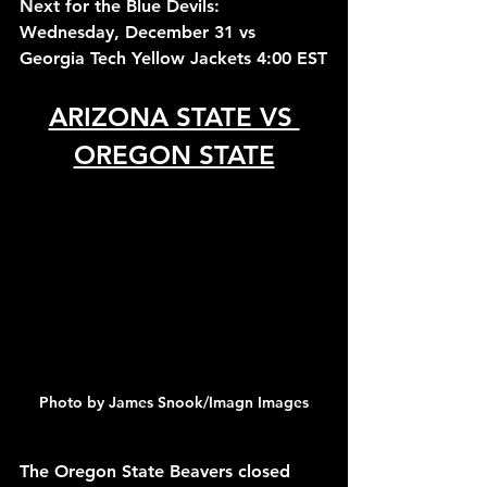
Next for the Blue Devils: 
Wednesday, December 31 vs 
Georgia Tech Yellow Jackets 4:00 EST
ARIZONA STATE VS 
OREGON STATE
Photo by James Snook/Imagn Images
The Oregon State Beavers closed 