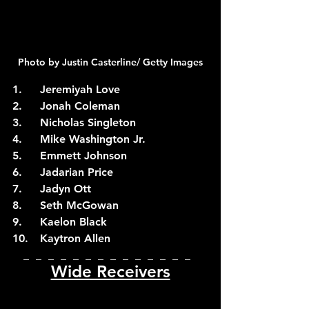
Photo by Justin Casterline/ Getty Images
1.	Jeremiyah Love
2.	Jonah Coleman
3.	Nicholas Singleton
4.	Mike Washington Jr.
5.	Emmett Johnson
6.	Jadarian Price
7.	Jadyn Ott
8.	Seth McGowan
9.	Kaelon Black
10.	Kaytron Allen
_  _  _  _  _  _  _  _  _  _  _  _  _  _  
Wide Receivers