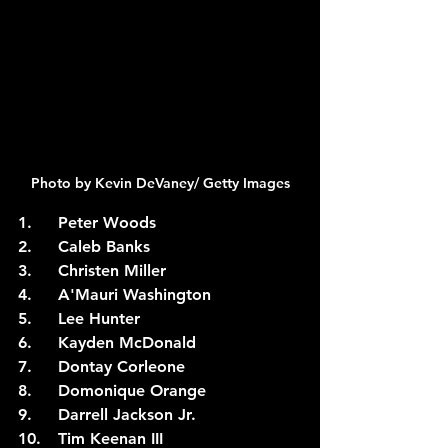
Photo by Kevin DeVaney/ Getty Images
1.	Peter Woods
2.	Caleb Banks
3.	Christen Miller
4.	A'Mauri Washington
5.	Lee Hunter
6.	Kayden McDonald
7.	Dontay Corleone
8.	Domonique Orange
9.	Darrell Jackson Jr.
10.	Tim Keenan III