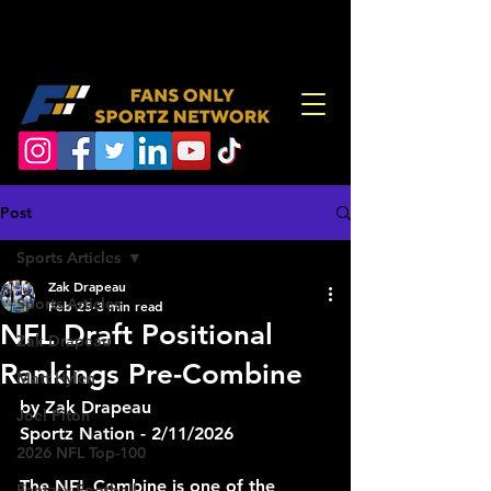
Post
Sports Articles
Zak Drapeau
Sports Articles
Feb 25
3 min read
NFL Draft Positional
Zak Drapeau
Rankings Pre-Combine
Matt Hylen
by Zak Drapeau
Joel Piton
Sportz Nation - 2/11/2026
2026 NFL Top-100
The NFL Combine is one of the 
Fantasy Football