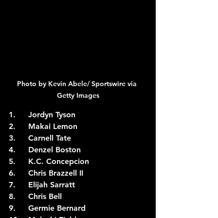
Photo by Kevin Abele/ Sportswire via 
Getty Images
1.	Jordyn Tyson
2.	Makai Lemon
3.	Carnell Tate
4.	Denzel Boston
5.	K.C. Concepcion
6.	Chris Brazzell II
7.	Elijah Sarratt
8.	Chris Bell
9.	Germie Bernard