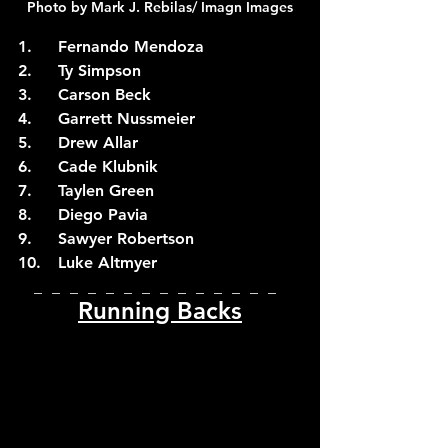
Photo by Mark J. Rebilas/ Imagn Images
1.	Fernando Mendoza
2.	Ty Simpson
3.	Carson Beck
4.	Garrett Nussmeier
5.	Drew Allar
6.	Cade Klubnik
7.	Taylen Green
8.	Diego Pavia
9.	Sawyer Robertson
10.	Luke Altmyer
_  _  _  _  _  _  _  _  _  _  _  _  _  _  
Running Backs