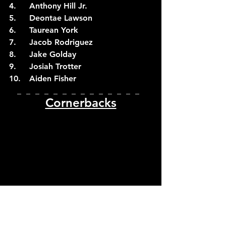
4.	Anthony Hill Jr.
5.	Deontae Lawson
6.	Taurean York
7.	Jacob Rodriguez
8.	Jake Golday
9.	Josiah Trotter
10.	Aiden Fisher
_  _  _  _  _  _  _  _  _  _  _  _  _  _  
Cornerbacks
Photo by Caitie McMekin/ News Sentinel