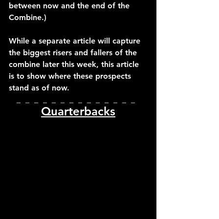
between now and the end of the 
Combine.)
While a separate article will capture 
the biggest risers and fallers of the 
combine later this week, this article 
is to show where these prospects 
stand as of now.
_  _  _  _  _  _  _  _  _  _  _  _  _  _  
Quarterbacks