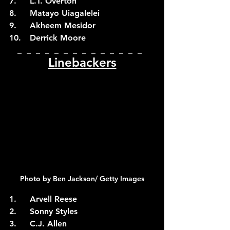
7.	L.T. Overton
8.	Matayo Uiagalelei
9.	Akheem Mesidor
10.	Derrick Moore
_  _  _  _  _  _  _  _  _  _  _  _  _  _  
Linebackers
Photo by Ben Jackson/ Getty Images
1.	Arvell Reese
2.	Sonny Styles
3.	C.J. Allen