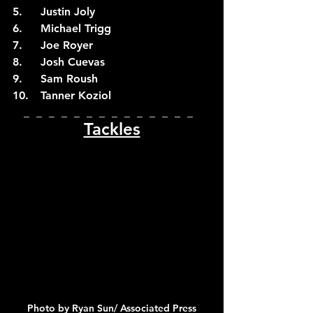
5.	Justin Joly
6.	Michael Trigg
7.	Joe Royer
8.	Josh Cuevas
9.	Sam Roush
10.	Tanner Koziol
_  _  _  _  _  _  _  _  _  _  _  _  _  _  
Tackles
Photo by Ryan Sun/ Associated Press