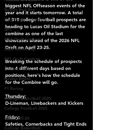
biggest NFL Offseason events of the 
Boston Red Sox
year and it starts tomorrow. A total 
New England Patriots
of 319 college football prospects are 
heading to Lucas Oil Stadium for the 
UFC
combine as one of the last 
NBA Draft Content
showcases ahead of the 2026 NFL 
Draft on April 23-25.
2026 World Cup
NFL Draft Content
Breaking the schedule of prospects 
into 4 different days based on 
Boston Celtics
positions, here's how the schedule 
Boston Bruins
for the Combine will go.
F1 Racing
Thursday:
College Basketball 2025
D-Lineman, Linebackers and Kickers
College Football 2025
Friday:
NBA 2025-26
Safeties, Cornerbacks and Tight Ends
College Basketball