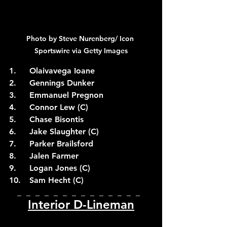
Photo by Steve Nurenberg/ Icon 
Sportswire via Getty Images
1.	Olaivavega Ioane
2.	Gennings Dunker
3.	Emmanuel Pregnon
4.	Connor Lew (C)
5.	Chase Bisontis
6.	Jake Slaughter (C)
7.	Parker Brailsford
8.	Jalen Farmer
9.	Logan Jones (C)
10.	Sam Hecht (C)
_  _  _  _  _  _  _  _  _  _  _  _  _  _  
Interior D-Lineman