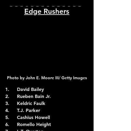
_  _  _  _  _  _  _  _  _  _  _  _  _  _  
Edge Rushers
Photo by John E. Moore III/ Getty Images
1.	David Bailey
2.	Rueben Bain Jr.
3.	Keldric Faulk
4.	T.J. Parker
5.	Cashius Howell
6.	Romello Height