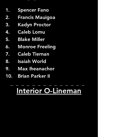
1.	Spencer Fano
2.	Francis Mauigoa
3.	Kadyn Proctor
4.	Caleb Lomu
5.	Blake Miller
6.	Monroe Freeling
7.	Caleb Tiernan
8.	Isaiah World
9.	Max Iheanachor
10.	Brian Parker II
_  _  _  _  _  _  _  _  _  _  _  _  _  _  
Interior O-Lineman