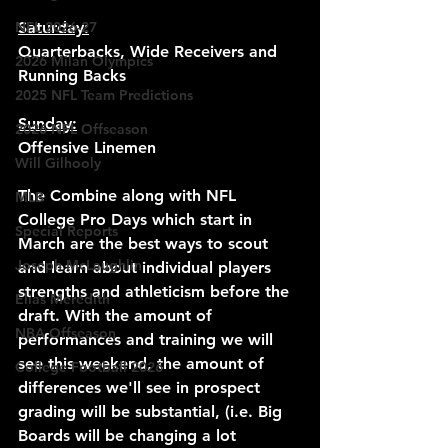
NFL 2026-27
Saturday:
Quarterbacks, Wide Receivers and 
2026 Milan Olympics
Running Backs
2025 NFL Team Predictions
Sunday:
2026 NFL Offseason
Offensive Linemen
Will Gilhooly
The Combine along with NFL 
MLB
College Pro Days which start in 
Special Reports
March are the best ways to scout 
Joseph McLaughlin
and learn about individual players 
strengths and athleticism before the 
Elias Meredith
draft. With the amount of 
NBA Offseason
performances and training we will 
see this weekend, the amount of 
College Football 2026
differences we'll see in prospect 
grading will be substantial, (i.e. Big 
Boards will be changing a lot 