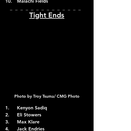
10.	Malachi Fields
_  _  _  _  _  _  _  _  _  _  _  _  _  _  
Tight Ends
Photo by Troy Tsuma/ CMG Photo
1.	Kenyon Sadiq
2.	Eli Stowers
3.	Max Klare
4.	Jack Endries