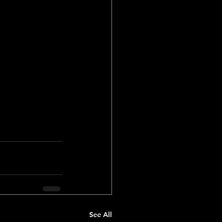
 won the 
dropped into 
dropped. 
e of their 
ll they 
See All