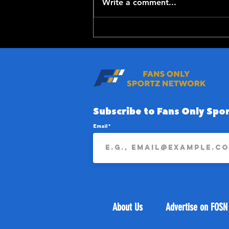
Write a comment...
Top-100 NFL Players of
2026: 20-11
Subscribe to Fans Only Spor
Email
About Us
Advertise on FOSN