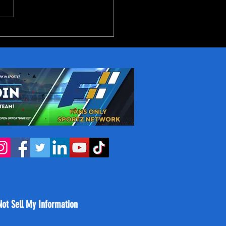
reakout Candidates in
NBA Next Season
Not Sell My Information