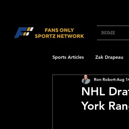
HOME
Sports Articles
Zak Drapeau
Ron Robert
Aug 1
Boston Red Sox
New Engl
NHL Draf
York Ran
NFL Draft Content
Boston
College Football 2025
NB