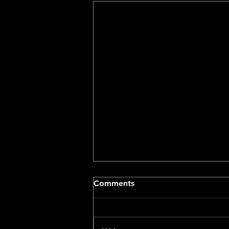
Comments