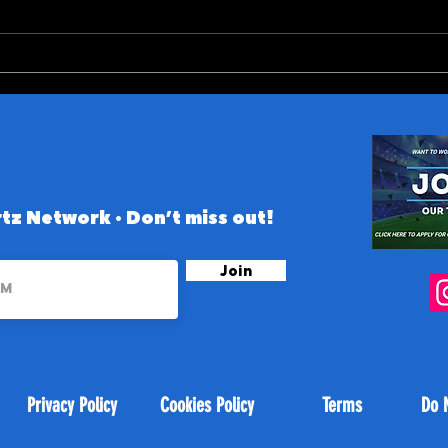
ACC (and Notre Dame)
10 B
Conference 2026 Preview
the 
tz Network • Don’t miss out!
Join
Privacy Policy
Cookies Policy
Terms
Do 