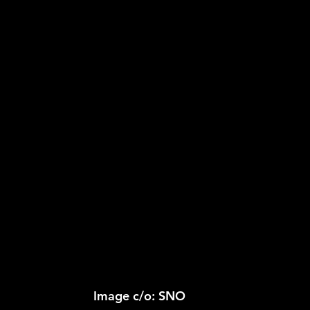
2026 NFL Offseason
Will Gilhooly
MLB
Spec
 Meredith
NBA Offseason
College Football 2026
Image c/o: SNO 