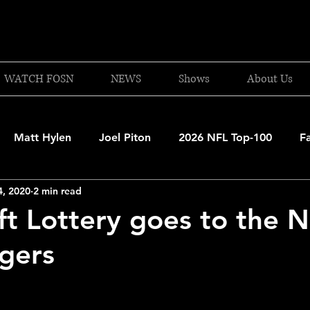
WATCH FOSN
NEWS
Shows
About Us
Matt Hylen
Joel Piton
2026 NFL Top-100
F
4, 2020
2 min read
and Patriots
UFC
NBA Draft Content
2026 W
t Lottery goes to the 
gers
 Celtics
Boston Bruins
F1 Racing
College Bask
A 2025-26
College Basketball
NFL 2026-27
20