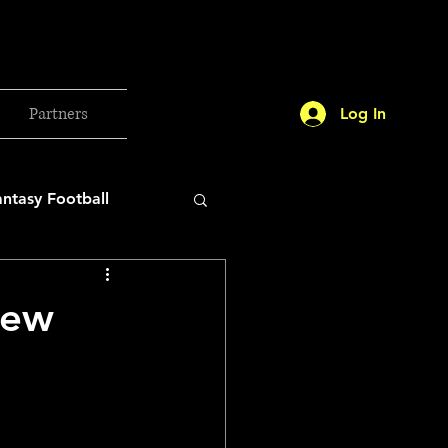
Partners
Log In
antasy Football
orld Cup
New
etball 2025
26 Milan Olympics