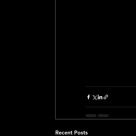
claiming that the R
lottery, however ot
the ping pong ball 
In all, the New York
seats waiting for th
completely and utte
Recent Posts