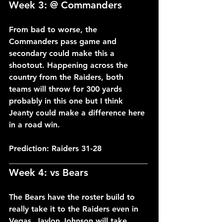
Week 3: @ Commanders
From bad to worse, the 
Commanders pass game and 
secondary could make this a 
shootout. Happening across the 
country from the Raiders, both 
teams will throw for 300 yards 
probably in this one but I think 
Jeanty could make a difference here 
in a road win.
Prediction: Raiders 31-28
___________________________________
Week 4: vs Bears
The Bears have the roster build to 
really take it to the Raiders even in 
Vegas. Jaylon Johnson will take 