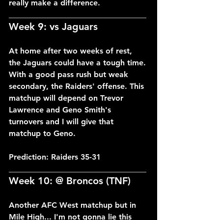
really make a difference.
___________________________________
Week 9: vs Jaguars
At home after two weeks of rest, 
the Jaguars could have a tough time. 
With a good pass rush but weak 
secondary, the Raiders' offense. This 
matchup will depend on Trevor 
Lawrence and Geno Smith's 
turnovers and I will give that 
matchup to Geno.
Prediction: Raiders 35-31
___________________________________
Week 10: @ Broncos (TNF)
Another AFC West matchup but in 
Mile High... I'm not gonna lie this 