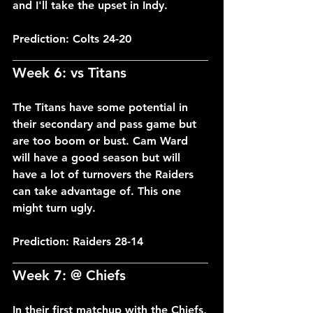
and I'll take the upset in Indy.
Prediction: Colts 24-20
___________________________________
Week 6: vs Titans
The Titans have some potential in 
their secondary and pass game but 
are too boom or bust. Cam Ward 
will have a good season but will 
have a lot of turnovers the Raiders 
can take advantage of. This one 
might turn ugly.
Prediction: Raiders 28-14
___________________________________
Week 7: @ Chiefs
In their first matchup with the Chiefs, 