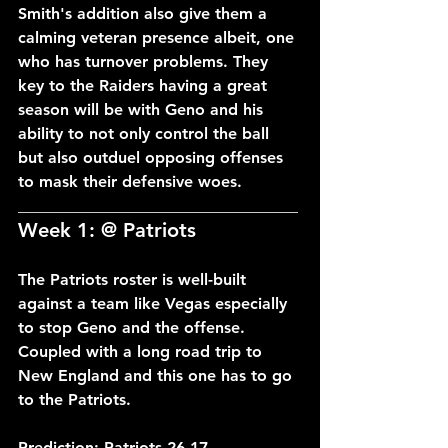
Smith's addition also give them a 
calming veteran presence albeit, one 
who has turnover problems. They 
key to the Raiders having a great 
season will be with Geno and his 
ability to not only control the ball 
but also outduel opposing offenses 
to mask their defensive woes.
___________________________________
Week 1: @ Patriots
The Patriots roster is well-built 
against a team like Vegas especially 
to stop Geno and the offense. 
Coupled with a long road trip to 
New England and this one has to go 
to the Patriots.
Prediction: Patriots 26-17