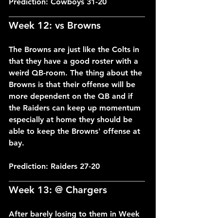
Prediction: Cowboys 31-20
___________________________________
Week 12: vs Browns
The Browns are just like the Colts in 
that they have a good roster with a 
weird QB-room. The thing about the 
Browns is that their offense will be 
more dependent on the QB and if 
the Raiders can keep up momentum 
especially at home they should be 
able to keep the Browns' offense at 
bay.
Prediction: Raiders 27-20
___________________________________
Week 13: @ Chargers
After barely losing to them in Week 