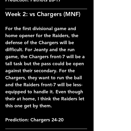
___________________________________
Week 2: vs Chargers (MNF)
For the first divisional game and 
home opener for the Raiders, the 
defense of the Chargers will be 
difficult. For Jeanty and the run 
game, the Chargers front-7 will be a 
tall task but the pass could be open 
against their secondary. For the 
Chargers, they want to run the ball 
and the Raiders front-7 will be less-
equipped to handle it. Even though 
their at home, I think the Raiders let 
this one get by them.
Prediction: Chargers 24-20
___________________________________