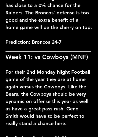
has close to a 0% chance for the 
Raiders. The Broncos' defense is too 
good and the extra benefit of a 
home game will be the cherry on top.
Prediction: Broncos 24-7
___________________________________
Week 11: vs Cowboys (MNF)
For their 2nd Monday Night Football 
game of the year they are at home 
again versus the Cowboys. Like the 
Bears, the Cowboys should be very 
dynamic on offense this year as well 
as have a great pass rush. Geno 
Smith would have to be perfect to 
really stand a chance here.