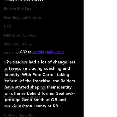
Boston Red Sox
New England Patriots
UFC
NBA Draft Content
2026 World Cup
C/O to 
justblogbaby.com
NFL Draft Content
The Raiders had a lot of change last 
Boston Celtics
offseason including coaching and 
Boston Bruins
identity. With Pete Carroll taking 
F1 Racing
control of the franchise, the Raiders 
have started shaping their identity 
College Basketball 2025
on offense behind former Seahawk-
College Football 2025
protege Geno Smith at QB and 
rookie Ashton Jeanty at RB.
NBA 2025-26
College Basketball