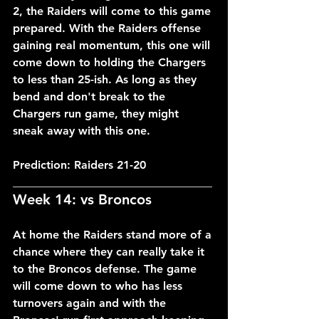
2, the Raiders will come to this game 
prepared. With the Raiders offense 
gaining real momentum, this one will 
come down to holding the Chargers 
to less than 25-ish. As long as they 
bend and don't break to the 
Chargers run game, they might 
sneak away with this one.
Prediction: Raiders 21-20
___________________________________
Week 14: vs Broncos
At home the Raiders stand more of a 
chance where they can really take it 
to the Broncos defense. The game 
will come down to who has less 
turnovers again and with the 