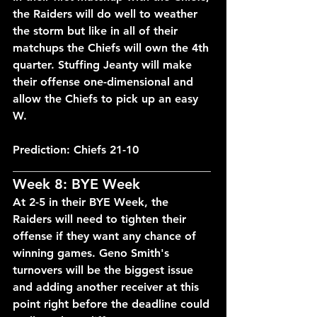
the Raiders will do well to weather 
the storm but like in all of their 
matchups the Chiefs will own the 4th 
quarter. Stuffing Jeanty will make 
their offense one-dimensional and 
allow the Chiefs to pick up an easy 
W.
Prediction: Chiefs 21-10
___________________________________
Week 8: BYE Week
At 2-5 in their BYE Week, the 
Raiders will need to tighten their 
offense if they want any chance of 
winning games. Geno Smith's 
turnovers will be the biggest issue 
and adding another receiver at this 
point right before the deadline could 