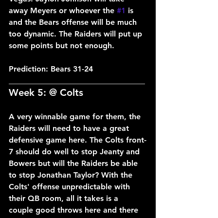
away Meyers or whoever the 
#1
 is 
and the Bears offense will be much 
too dynamic. The Raiders will put up 
some points but not enough.
Prediction: Bears 31-24
___________________________________
Week 5: @ Colts
A very winnable game for them, the 
Raiders will need to have a great 
defensive game here. The Colts front-
7 should do well to stop Jeanty and 
Bowers but will the Raiders be able 
to stop Jonathan Taylor? With the 
Colts' offense unpredictable with 
their QB room, all it takes is a 
couple good throws here and there 