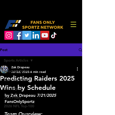
Post
Sports Articles
Zak Drapeau
Sports Articles
Jul 22, 2025
6 min read
Predicting Raiders 2025
Zak Drapeau
Wins by Schedule
Matt Hylen
by Zak Drapeau 
7/21/2025
Joel Piton
FansOnlySportz
2026 NFL Top-100
Team Overview:
Fantasy Football