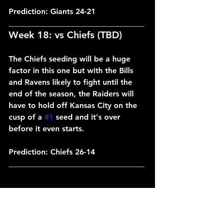
Prediction: Giants 24-21
___________________________________
Week 18: vs Chiefs (TBD)
The Chiefs seeding will be a huge 
factor in this one but with the Bills 
and Ravens likely to fight until the 
end of the season, the Raiders will 
have to hold off Kansas City on the 
cusp of a 
#1
 seed and it's over 
before it even starts.
Prediction: Chiefs 26-14
___________________________________