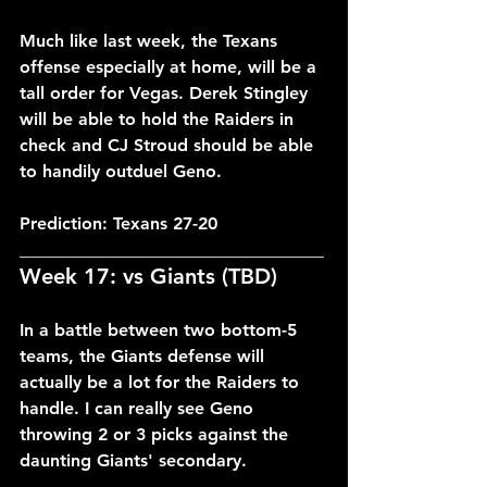
Much like last week, the Texans 
offense especially at home, will be a 
tall order for Vegas. Derek Stingley 
will be able to hold the Raiders in 
check and CJ Stroud should be able 
to handily outduel Geno.
Prediction: Texans 27-20
___________________________________
Week 17: vs Giants (TBD)
In a battle between two bottom-5 
teams, the Giants defense will 
actually be a lot for the Raiders to 
handle. I can really see Geno 
throwing 2 or 3 picks against the 
daunting Giants' secondary.