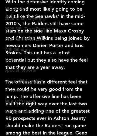
With the defensive identity coming 
NFL 2026-27
along and most likely going to be 
built like the Seahawks' in the mid-
2026 Milan Olympics
2010's, the Raiders still have some 
2025 NFL Team Predictions
stars on the side like Maxx Crosby 
and Christian Wilkins being joined by 
2026 NFL Offseason
newcomers Darien Porter and Eric 
Will Gilhooly
Stokes. This unit has a lot of 
potential but they also have the feel 
MLB
that they are a year away.
Special Reports
Joseph McLaughlin
The offense has a different feel that 
they could be very good from the 
Elias Meredith
jump. The offensive line has been 
NBA Offseason
built the right way over the last two 
ways and adding one of the greatest 
College Football 2026
RB prospects ever in Ashton Jeanty 
should make the Raiders' run game 
among the best in the league. Geno 