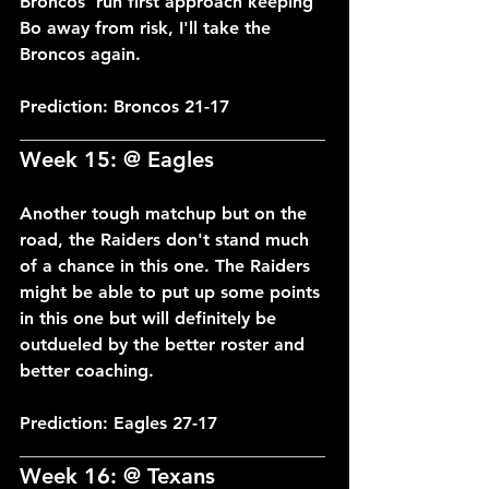
Broncos' run first approach keeping 
Bo away from risk, I'll take the 
Broncos again.
Prediction: Broncos 21-17
___________________________________
Week 15: @ Eagles
Another tough matchup but on the 
road, the Raiders don't stand much 
of a chance in this one. The Raiders 
might be able to put up some points 
in this one but will definitely be 
outdueled by the better roster and 
better coaching.
Prediction: Eagles 27-17
___________________________________
Week 16: @ Texans