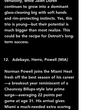
versatility, while Jalen Duren 
continues to grow into a dominant 
glass-cleaning big with soft hands 
and rim-protecting instincts. Yes, this 
trio is young—but their potential is 
much bigger than most realize. This 
could be the recipe for Detroit’s long-
term success.
Adebayo, Herro, Powell (MIA)
Norman Powell joins the Miami Heat 
fresh off the best season of his career
—a breakout year reminiscent of a 
Chauncey Billups-style late prime 
surge—averaging 22 points per 
game at age 31. His arrival gives 
Miami a much-needed extra scoring 