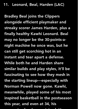
Leonard, Beal, Harden (LAC)
Bradley Beal joins the Clippers 
alongside efficient playmaker and 
streaky scorer James Harden, plus a 
finally healthy Kawhi Leonard. Beal 
may no longer be the 30-points-a-
night machine he once was, but he 
can still get scorching hot in an 
instant and tear apart a defense. 
While both he and Harden share 
similar builds and play styles, it’ll be 
fascinating to see how they mesh in 
the starting lineup—especially with 
Norman Powell now gone. Kawhi, 
meanwhile, played some of his most 
inspired basketball in the postseason 
this year, and even at 34, his 