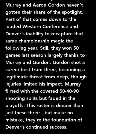
Murray and Aaron Gordon haven’t 
gotten their share of the spotlight. 
Part of that comes down to the 
loaded Western Conference and 
Denver’s inability to recapture that 
same championship magic the 
following year. Still, they won 50 
games last season largely thanks to 
Murray and Gordon. Gordon shot a 
career-best from three, becoming a 
legitimate threat from deep, though 
injuries limited his impact. Murray 
flirted with the coveted 50-40-90 
shooting splits but faded in the 
playoffs. This roster is deeper than 
just these three—but make no 
mistake, they’re the foundation of 
Denver’s continued success.