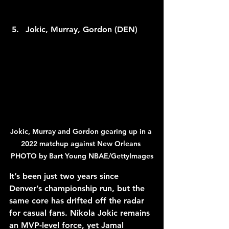
Jokic, Murray, Gordon (DEN)
Jokic, Murray and Gordon gearing up in a 
2022 matchup against New Orleans 
PHOTO by Bart Young NBAE/GettyImages
It’s been just two years since 
Denver’s championship run, but the 
same core has drifted off the radar 
for casual fans. Nikola Jokic remains 
an MVP-level force, yet Jamal 