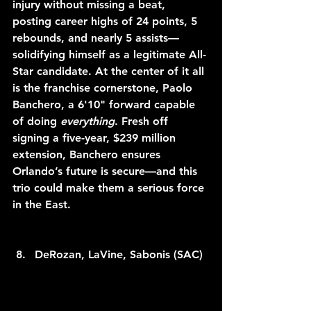
injury without missing a beat, 
posting career highs of 24 points, 5 
rebounds, and nearly 5 assists—
solidifying himself as a legitimate All-
Star candidate. At the center of it all 
is the franchise cornerstone, Paolo 
Banchero, a 6'10" forward capable 
of doing 
everything
. Fresh off 
signing a five-year, $239 million 
extension, Banchero ensures 
Orlando’s future is secure—and this 
trio could make them a serious force 
in the East.
DeRozan, LaVine, Sabonis (SAC)