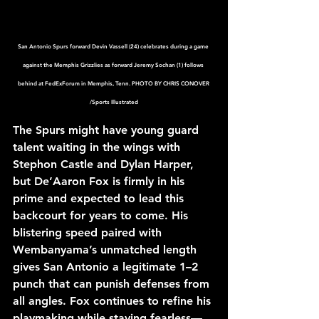
San Antonio Spurs forward Devin Vassell (24) celebrates during a game 
against the Memphis Grizzlies as forward Jeremy Sochan (1) follows 
behind at FedExForum in Memphis, Tenn. PHOTO BY CHRIS CONOVER 
/Sports Illustrated
The Spurs might have young guard 
talent waiting in the wings with 
Stephon Castle and Dylan Harper, 
but De’Aaron Fox is firmly in his 
prime and expected to lead this 
backcourt for years to come. His 
blistering speed paired with 
Wembanyama’s unmatched length 
gives San Antonio a legitimate 1–2 
punch that can punish defenses from 
all angles. Fox continues to refine his 
playmaking while staying fearless—