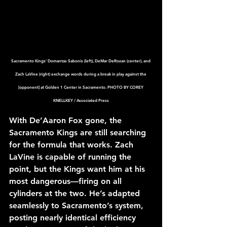
Sacramento Kings’ Domantas Sabonis (left), DeMar DeRozan (center), and 
Zach LaVine (right) exchange words during a break in play against the 
[opponent] at Golden 1 Center in Sacramento. PHOTO BY COREY 
KNELLKEY / Associated Press
With De’Aaron Fox gone, the 
Sacramento Kings are still searching 
for the formula that works. Zach 
LaVine is capable of running the 
point, but the Kings want him at his 
most dangerous—firing on all 
cylinders at the two. He’s adapted 
seamlessly to Sacramento’s system, 
posting nearly identical efficiency 