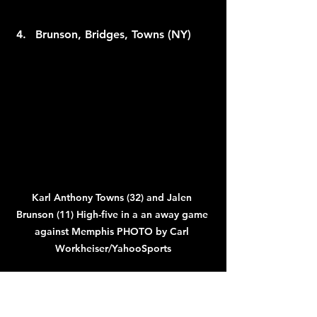
Brunson, Bridges, Towns (NY)
Karl Anthony Towns (32) and Jalen 
Brunson (11) High-five in a an away game 
against Memphis PHOTO by Carl 
Workheiser/YahooSports
The Brunson–Bridges–KAT trio has 
officially arrived—though their 
shocking loss to a Pacers team that 