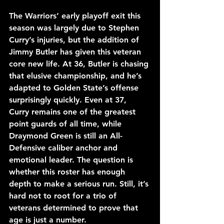
The Warriors’ early playoff exit this 
season was largely due to Stephen 
Curry’s injuries, but the addition of 
Jimmy Butler has given this veteran 
core new life. At 36, Butler is chasing 
that elusive championship, and he’s 
adapted to Golden State’s offense 
surprisingly quickly. Even at 37, 
Curry remains one of the greatest 
point guards of all time, while 
Draymond Green is still an All-
Defensive caliber anchor and 
emotional leader. The question is 
whether this roster has enough 
depth to make a serious run. Still, it’s 
hard not to root for a trio of 
veterans determined to prove that 
age is just a number.