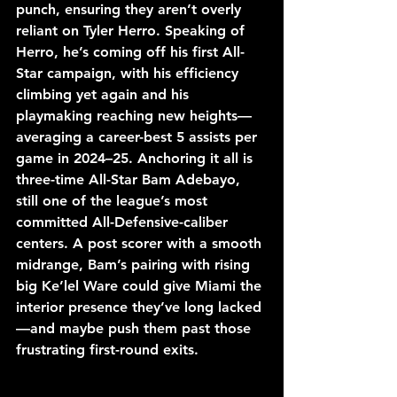
punch, ensuring they aren’t overly 
reliant on Tyler Herro. Speaking of 
Herro, he’s coming off his first All-
Star campaign, with his efficiency 
climbing yet again and his 
playmaking reaching new heights—
averaging a career-best 5 assists per 
game in 2024–25. Anchoring it all is 
three-time All-Star Bam Adebayo, 
still one of the league’s most 
committed All-Defensive-caliber 
centers. A post scorer with a smooth 
midrange, Bam’s pairing with rising 
big Ke’lel Ware could give Miami the 
interior presence they’ve long lacked
—and maybe push them past those 
frustrating first-round exits.