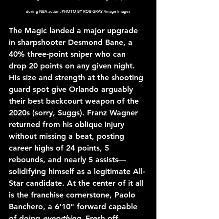
during NBA action. PHOTO BY ROB GRAY /Imagn Images
The Magic landed a major upgrade 
in sharpshooter Desmond Bane, a 
40% three-point sniper who can 
drop 20 points on any given night. 
His size and strength at the shooting 
guard spot give Orlando arguably 
their best backcourt weapon of the 
2020s (sorry, Suggs). Franz Wagner 
returned from his oblique injury 
without missing a beat, posting 
career highs of 24 points, 5 
rebounds, and nearly 5 assists—
solidifying himself as a legitimate All-
Star candidate. At the center of it all 
is the franchise cornerstone, Paolo 
Banchero, a 6'10" forward capable 
of doing 
everything
. Fresh off 