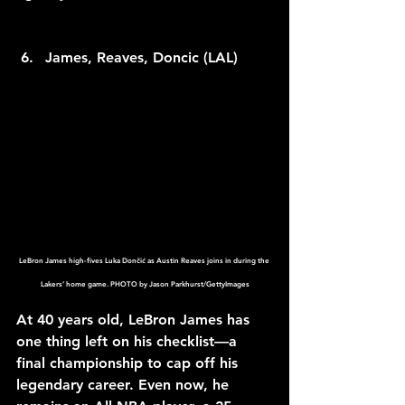
James, Reaves, Doncic (LAL)
LeBron James high-fives Luka Dončić as Austin Reaves joins in during the 
Lakers’ home game. PHOTO by Jason Parkhurst/GettyImages
At 40 years old, LeBron James has 
one thing left on his checklist—a 
final championship to cap off his 
legendary career. Even now, he 