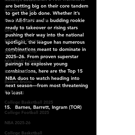
are betting big on their core tandem 
Boston Red Sox
to get the job done. Whether it’s 
New England Patriots
two All-Stars and a budding rookie 
ready to takeover or rising stars 
UFC
pushing their way into the national 
NBA Draft Content
spotlight, the league has numerous 
combinations meant to dominate in 
2026 World Cup
2025–26. From proven superstar 
NFL Draft Content
pairings to explosive young 
combinations, here are the Top 15 
Boston Celtics
NBA duos to watch heading into 
Boston Bruins
next season—from most threatening 
F1 Racing
to least.
College Basketball 2025
Barnes, Barrett, Ingram (TOR)
College Football 2025
NBA 2025-26
College Basketball