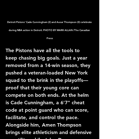
Detroit Pistons’ Cade Cunningham (2) and Ausar Thompson (0) celebrate 
during NBA action in Detroit. PHOTO BY MARK ALLAN /The Canadian 
Press
The Pistons have all the tools to 
keep chasing big goals. Just a year 
removed from a 14-win season, they 
pushed a veteran-loaded New York 
squad to the brink in the playoffs—
proof that their young core can 
compete on both ends. At the helm 
is Cade Cunningham, a 6'7" cheat 
code at point guard who can score, 
facilitate, and control the pace. 
Alongside him, Amen Thompson 
brings elite athleticism and defensive 