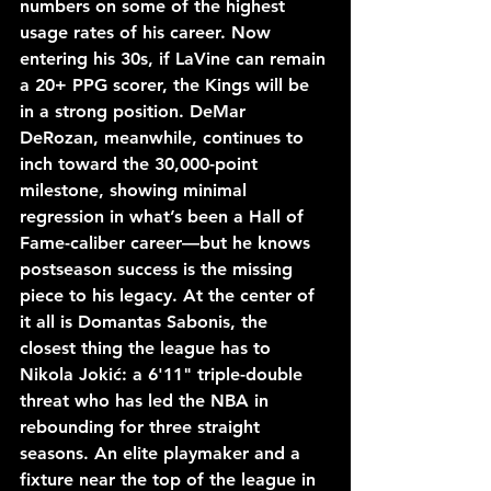
numbers on some of the highest 
usage rates of his career. Now 
entering his 30s, if LaVine can remain 
a 20+ PPG scorer, the Kings will be 
in a strong position. DeMar 
DeRozan, meanwhile, continues to 
inch toward the 30,000-point 
milestone, showing minimal 
regression in what’s been a Hall of 
Fame-caliber career—but he knows 
postseason success is the missing 
piece to his legacy. At the center of 
it all is Domantas Sabonis, the 
closest thing the league has to 
Nikola Jokić: a 6'11" triple-double 
threat who has led the NBA in 
rebounding for three straight 
seasons. An elite playmaker and a 
fixture near the top of the league in 