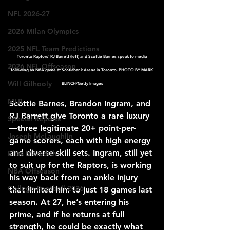
NFL 2026-27
2026 Milan Olympics
2025 NFL Team Predictions
Toronto Raptors' RJ Barrett (left) and Scottie Barnes speak to media 
2026 NFL Offseason
following an NBA game at Scotiabank Arena in Toronto. PHOTO BY MARK 
Will Gilhooly
BLINCH/Getty Images
MLB
Scottie Barnes, Brandon Ingram, and 
RJ Barrett give Toronto a rare luxury
Special Reports
—three legitimate 20+ point-per-
Joseph McLaughlin
game scorers, each with high energy 
and diverse skill sets. Ingram, still yet 
Elias Meredith
to suit up for the Raptors, is working 
NBA Offseason
his way back from an ankle injury 
College Football 2026
that limited him to just 18 games last 
season. At 27, he’s entering his 
prime, and if he returns at full 
strength, he could be exactly what 