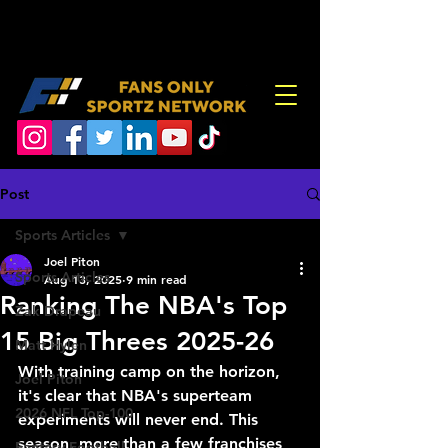
Post
Sports Articles
Joel Piton
Sports Articles
Aug 13, 2025
9 min read
Ranking The NBA's Top
Zak Drapeau
15 Big Threes 2025-26
Matt Hylen
With training camp on the horizon, 
Joel Piton
it's clear that NBA's superteam 
2026 NFL Top-100
experiments will never end. This 
season, more than a few franchises 
Fantasy Football