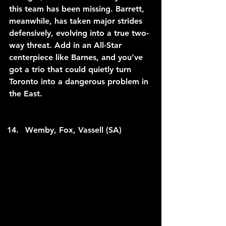
this team has been missing. Barrett, 
meanwhile, has taken major strides 
defensively, evolving into a true two-
way threat. Add in an All-Star 
centerpiece like Barnes, and you’ve 
got a trio that could quietly turn 
Toronto into a dangerous problem in 
the East.
Wemby, Fox, Vassell (SA)