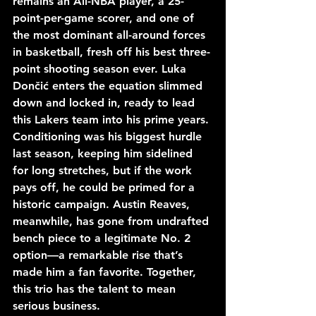
remains an All-NBA player, a 25-
point-per-game scorer, and one of 
the most dominant all-around forces 
in basketball, fresh off his best three-
point shooting season ever. Luka 
Dončić enters the equation slimmed 
down and locked in, ready to lead 
this Lakers team into his prime years. 
Conditioning was his biggest hurdle 
last season, keeping him sidelined 
for long stretches, but if the work 
pays off, he could be primed for a 
historic campaign. Austin Reaves, 
meanwhile, has gone from undrafted 
bench piece to a legitimate No. 2 
option—a remarkable rise that’s 
made him a fan favorite. Together, 
this trio has the talent to mean 
serious business.