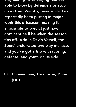
able to blow by defenders or stop 
on a dime. Wemby, meanwhile, has 
reportedly been putting in major 
work this offseason, making it 
impossible to predict just how 
dominant he’ll be when the season 
tips off. Add in Devin Vassell, the 
Spurs’ underrated two-way menace, 
and you’ve got a trio with scoring, 
defense, and youth on its side.
Cunningham, Thompson, Duren 
(DET)