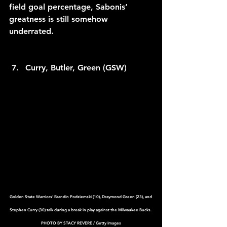
field goal percentage, Sabonis’ 
greatness is still somehow 
underrated.
Curry, Butler, Green (GSW)
Golden State Warriors’ Brandin Podziemski (10), Draymond Green (23), and 
Stephen Curry (30) talk during a break in play against the Milwaukee Bucks. 
PHOTO BY STACY REVERE / Getty Images