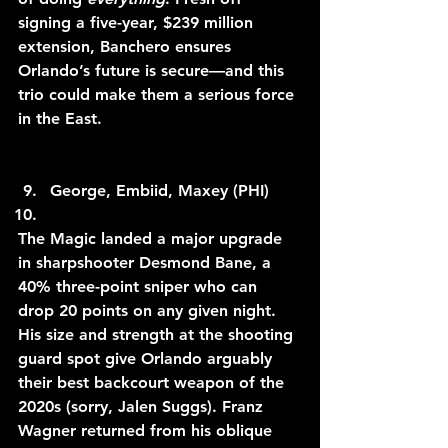
signing a five-year, $239 million 
extension, Banchero ensures 
Orlando’s future is secure—and this 
trio could make them a serious force 
in the East.
George, Embiid, Maxey (PHI)
The Magic landed a major upgrade 
in sharpshooter Desmond Bane, a 
40% three-point sniper who can 
drop 20 points on any given night. 
His size and strength at the shooting 
guard spot give Orlando arguably 
their best backcourt weapon of the 
2020s (sorry, Jalen Suggs). Franz 
Wagner returned from his oblique 