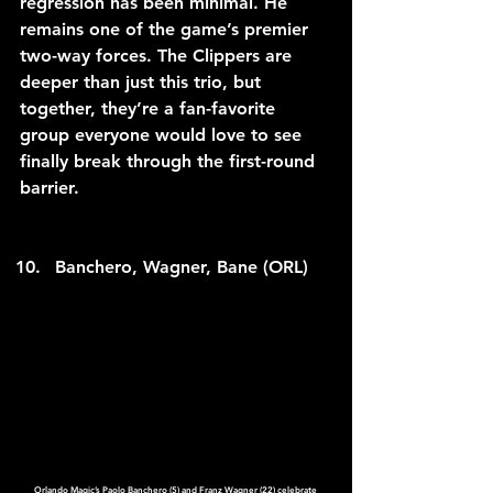
regression has been minimal. He 
remains one of the game’s premier 
two-way forces. The Clippers are 
deeper than just this trio, but 
together, they’re a fan-favorite 
group everyone would love to see 
finally break through the first-round 
barrier.
Banchero, Wagner, Bane (ORL)
Orlando Magic’s Paolo Banchero (5) and Franz Wagner (22) celebrate 