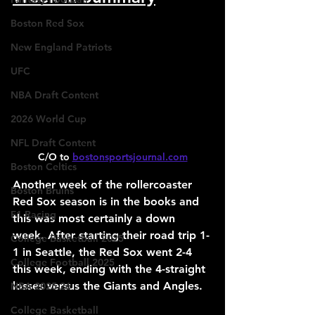
Boston Red Sox
New England Patriots
UFC
NBA Draft Content
2026 World Cup
NFL Draft Content
C/O to 
bostonsportsjournal.com
Boston Celtics
Another week of the rollercoaster 
Boston Bruins
Red Sox season is in the books and 
F1 Racing
this was most certainly a down 
week. After starting their road trip 1-
College Basketball 2025
1 in Seattle, the Red Sox went 2-4 
College Football 2025
this week, ending with the 4-straight 
losses versus the Giants and Angles.
NBA 2025-26
College Basketball