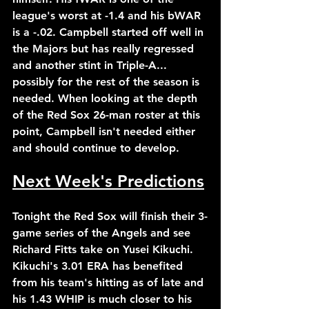
league's worst at -1.4 and his bWAR 
is a -.02. Campbell started off well in 
the Majors but has really regressed 
and another stint in Triple-A... 
possibly for the rest of the season is 
needed. When looking at the depth 
of the Red Sox 26-man roster at this 
point, Campbell isn't needed either 
and should continue to develop.
Next Week's Predictions
Tonight the Red Sox will finish their 3-
game series of the Angels and see 
Richard Fitts take on Yusei Kikuchi. 
Kikuchi's 3.01 ERA has benefited 
from his team's hitting as of late and 
his 1.43 WHIP is much closer to his 