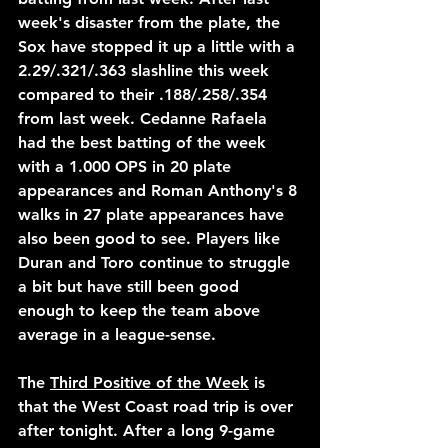
week's disaster from the plate, the 
Sox have stopped it up a little with a 
2.29/.321/.363 slashline this week 
compared to their .188/.258/.354 
from last week. Cedanne Rafaela 
had the best batting of the week 
with a 1.000 OPS in 20 plate 
appearances and Roman Anthony's 8 
walks in 27 plate appearances have 
also been good to see. Players like 
Duran and Toro continue to struggle 
a bit but have still been good 
enough to keep the team above 
average in a league-sense.
The 
Third Positive of the Week
 is 
that the West Coast road trip is over 
after tonight. After a long 9-game 