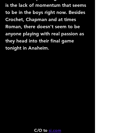
is the lack of momentum that seems 
to be in the boys right now. Besides 
Crochet, Chapman and at times 
Roman, there doesn't seem to be 
anyone playing with real passion as 
they head into their final game 
tonight in Anaheim.
C/O to 
si.com