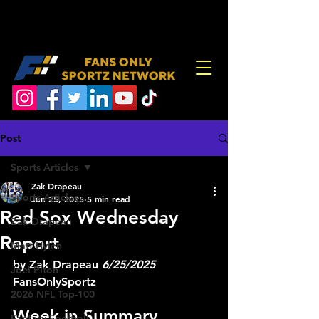
Post
Sports Articles
Zak Drapeau
Sports Articles
Jun 25, 2025
5 min read
Red Sox Wednesday
Zak Drapeau
Report
Matt Hylen
by Zak Drapeau 
6/25/2025
Joel Piton
FansOnlySportz
2026 NFL Top-100
Week in Summary
Fantasy Football