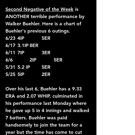
Second Negative of the Week
 is 
ANOTHER terrible performance by 
Walker Buehler. Here is a chart of 
Buehler's previous 6 outings.
6/23	4IP		5ER
6/17	3.1IP	8ER
6/11	7IP		3ER
6/6		2IP		5ER
5/31	5.2 IP	5ER
5/25	5IP		2ER
Over his last 6, Buehler has a 9.33 
ERA and 2.07 WHIP, culminated in 
his performance last Monday where 
he gave up 5 in 4 innings and walked 
7 batters. Buehler was paid 
handsomely to join the team for a 
year but the time has come to cut 