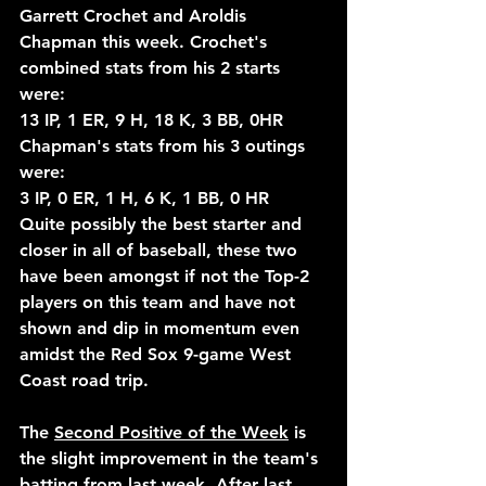
Garrett Crochet and Aroldis 
Chapman this week. Crochet's 
combined stats from his 2 starts 
were:
13 IP, 1 ER, 9 H, 18 K, 3 BB, 0HR
Chapman's stats from his 3 outings 
were:
3 IP, 0 ER, 1 H, 6 K, 1 BB, 0 HR
Quite possibly the best starter and 
closer in all of baseball, these two 
have been amongst if not the Top-2 
players on this team and have not 
shown and dip in momentum even 
amidst the Red Sox 9-game West 
Coast road trip.
The 
Second Positive of the Week
 is 
the slight improvement in the team's 
batting from last week. After last 