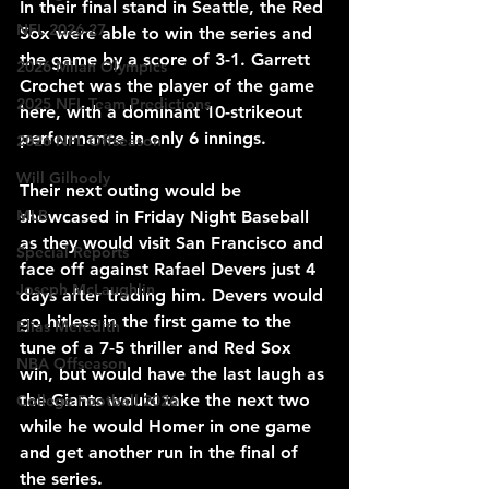
In their final stand in Seattle, the Red 
NFL 2026-27
Sox were able to win the series and 
the game by a score of 3-1. Garrett 
2026 Milan Olympics
Crochet was the player of the game 
2025 NFL Team Predictions
here, with a dominant 10-strikeout 
performance in only 6 innings.
2026 NFL Offseason
Will Gilhooly
Their next outing would be 
MLB
showcased in Friday Night Baseball 
as they would visit San Francisco and 
Special Reports
face off against Rafael Devers just 4 
Joseph McLaughlin
days after trading him. Devers would 
go hitless in the first game to the 
Elias Meredith
tune of a 7-5 thriller and Red Sox 
NBA Offseason
win, but would have the last laugh as 
the Giants would take the next two 
College Football 2026
while he would Homer in one game 
and get another run in the final of 
the series.