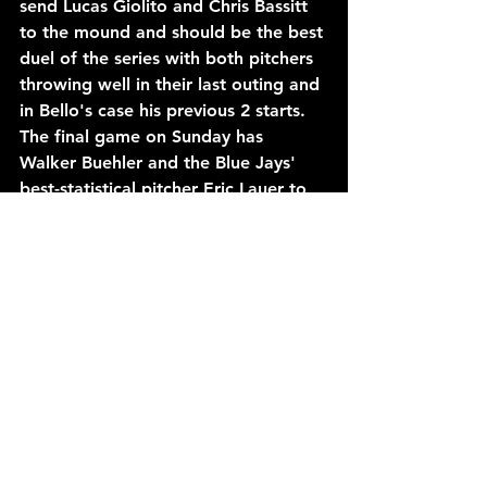
send Lucas Giolito and Chris Bassitt 
to the mound and should be the best 
duel of the series with both pitchers 
throwing well in their last outing and 
in Bello's case his previous 2 starts. 
The final game on Sunday has 
Walker Buehler and the Blue Jays' 
best-statistical pitcher Eric Lauer to 
the mound and if you read my earlier 
entry on Buehler you already know 
how I feel about this game.
Ending the week, the Red Sox will 
hot the Reds for the first two games 
of a 3-game series starting Monday 
night. Both games will feature 
HEAVY pitching advantages for the 
Red Sox as Crochet battles Chase 
Burns, (5.40 ERA in only 1 outing this 