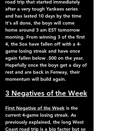
road trip that started immediately 
after a very tough Yankees series 
and has lasted 10 days by the time 
it's all done, the boys will come 
home around 3 am EST tomorrow 
morning. From winning 3 of the first 
4, the Sox have fallen off with a 4-
game losing streak and have once 
again fallen below .500 on the year. 
Hopefully once the boys get a day of 
rest and are back in Fenway, their 
momentum will build again.
3 Negatives of the Week
First Negative of the Week
 is the 
current 4-game losing streak. As 
previously explained, the long West 
Coast road trip is a big factor but so 