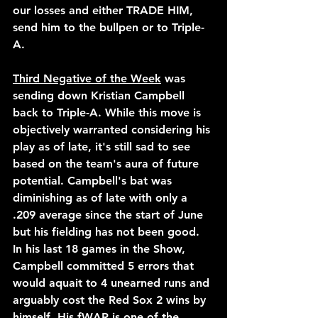
our losses and either TRADE HIM, 
send him to the bullpen or to Triple-
A.
Third Negative of the Week
 was 
sending down Kristian Campbell 
back to Triple-A. While this move is 
objectively warranted considering his 
play as of late, it's still sad to see 
based on the team's aura of future 
potential. Campbell's bat was 
diminishing as of late with only a 
.209 average since the start of June 
but his fielding has not been good. 
In his last 18 games in the Show, 
Campbell committed 5 errors that 
would aquait to 4 unearned runs and 
arguably cost the Red Sox 2 wins by 
himself. His fWAR is one of the 