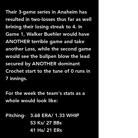
Their 3-game series in Anaheim has 
resulted in two-losses thus far as well 
brining their losing streak to 4. In 
Game 1, Walker Buehler would have 
ANOTHER terrible game and take 
another Loss, while the second game 
would see the bullpen blow the lead 
secured by ANOTHER dominant 
Crochet start to the tune of 0 runs in 
7 innings.
For the week the team's stats as a 
whole would look like:
Pitching-	3.68 ERA/ 1.33 WHIP
		53 Ks/ 27 BBs
		41 Hs/ 21 ERs