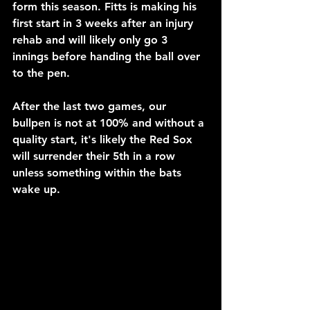
form this season. Fitts is making his 
first start in 3 weeks after an injury 
rehab and will likely only go 3 
innings before handing the ball over 
to the pen.
After the last two games, our 
bullpen is not at 100% and without a 
quality start, it's likely the Red Sox 
will surrender their 5th in a row 
unless something within the bats 
wake up.