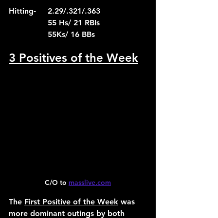
Hitting-	2.29/.321/.363
		55 Hs/ 21 RBIs
		55Ks/ 16 BBs
3 Positives of the Week
C/O to 
masslive.com
The 
First Positive of the Week
 was 
more dominant outings by both 