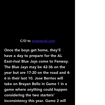
C/O to 
newsweek.com
Once the boys get home, they'll 
have a day to prepare for the AL 
East-rival Blue Jays come to Fenway. 
The Blue Jays may be 42-36 on the 
year but are 17-20 on the road and 4-
6 in their last 10. Jose Berrios will 
take on Brayan Bello in Game 1 in a 
game where anything could happen 
considering the two starters' 
inconsistency this year. Game 2 will 