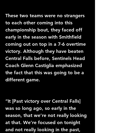
These two teams were no strangers 
to each other coming into this 
championship bout, they faced off 
early in the season with Smithfield 
coming out on top in a 7-6 overtime 
victory. Although they have beaten 
Central Falls before, Sentinels Head 
Coach Glenn Castiglia emphasized 
the fact that this was going to be a 
different game.
“It [Past victory over Central Falls] 
was so long ago, so early in the 
season, that we’re not really looking 
at that. We’re focused on tonight 
and not really looking in the past, 