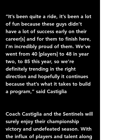
“It’s been quite a ride, it’s been a lot 
of fun because these guys didn’t 
have a lot of success early on their 
career[s] and for them to finish here, 
I’m incredibly proud of them. We’ve 
went from 40 [players] to 48 in year 
two, to 85 this year, so we’re 
definitely trending in the right 
direction and hopefully it continues 
because that’s what it takes to build 
a program,” said Castiglia 
Coach Castiglia and the Sentinels will 
surely enjoy their championship 
victory and undefeated season. With 
the influx of players and talent along 