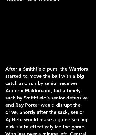
After a Smithfield punt, the Warriors 
started to move the ball with a big 
catch and run by senior receiver 
Andreni Maldonado, but a timely 
sack by Smithfield’s senior defensive 
end Ray Porter would disrupt the 
drive. Shortly after the sack, senior 
Aj Hetu would make a game-sealing 
pick six to effectively ice the game. 
With just over a minute left, Central 