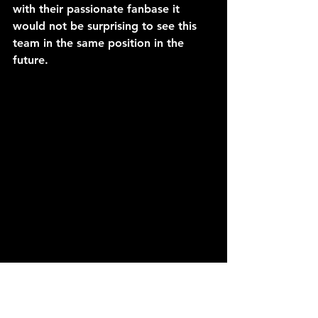
with their passionate fanbase it 
would not be surprising to see this 
team in the same position in the 
future. 
Make sure to check out 
fansonlysportz.com
 for your local 
sports updates! - WD 