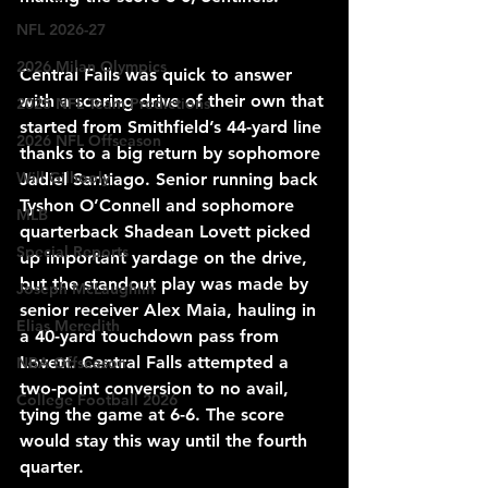
NFL 2026-27
2026 Milan Olympics
Central Falls was quick to answer 
with a scoring drive of their own that 
2025 NFL Team Predictions
started from Smithfield’s 44-yard line 
2026 NFL Offseason
thanks to a big return by sophomore 
Will Gilhooly
Jadiel Santiago. Senior running back 
Tyshon O’Connell and sophomore 
MLB
quarterback Shadean Lovett picked 
Special Reports
up important yardage on the drive, 
but the standout play was made by 
Joseph McLaughlin
senior receiver Alex Maia, hauling in 
Elias Meredith
a 40-yard touchdown pass from 
Lovett. Central Falls attempted a 
NBA Offseason
two-point conversion to no avail, 
College Football 2026
tying the game at 6-6. The score 
would stay this way until the fourth 
quarter. 