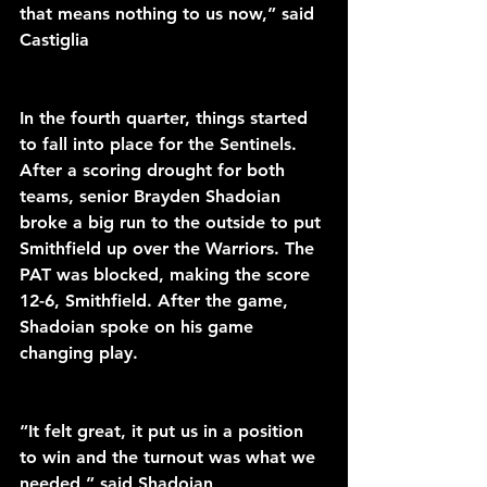
that means nothing to us now,” said 
Castiglia 
In the fourth quarter, things started 
to fall into place for the Sentinels. 
After a scoring drought for both 
teams, senior Brayden Shadoian 
broke a big run to the outside to put 
Smithfield up over the Warriors. The 
PAT was blocked, making the score 
12-6, Smithfield. After the game, 
Shadoian spoke on his game 
changing play. 
“It felt great, it put us in a position 
to win and the turnout was what we 
needed,” said Shadoian 