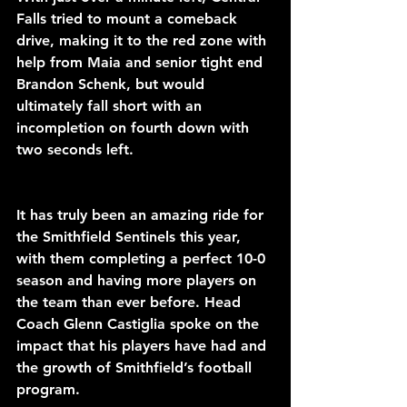
Falls tried to mount a comeback 
drive, making it to the red zone with 
help from Maia and senior tight end 
Brandon Schenk, but would 
ultimately fall short with an 
incompletion on fourth down with 
two seconds left. 
It has truly been an amazing ride for 
the Smithfield Sentinels this year, 
with them completing a perfect 10-0 
season and having more players on 
the team than ever before. Head 
Coach Glenn Castiglia spoke on the 
impact that his players have had and 
the growth of Smithfield’s football 
program.