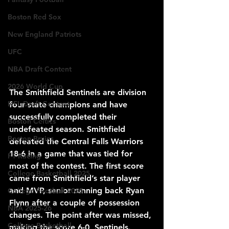
Boston Red Sox
New England Patriots
UFC
NBA Draft Content
2026 World Cup
The Smithfield Sentinels are division 
NFL Draft Content
four state champions and have 
successfully completed their 
Boston Celtics
undefeated season. Smithfield 
Boston Bruins
defeated the Central Falls Warriors 
18-6 in a game that was tied for 
F1 Racing
most of the contest. The first score 
College Basketball 2025
came from Smithfield’s star player 
and MVP, senior running back Ryan 
College Football 2025
Flynn after a couple of possession 
NBA 2025-26
changes. The point after was missed, 
College Basketball
making the score 6-0, Sentinels. 