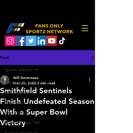
Post
Sports Articles
Will Devereaux
Sports Articles
Nov 20, 2022
3 min read
Smithfield Sentinels
Zak Drapeau
Finish Undefeated Season
Matt Hylen
With a Super Bowl
Joel Piton
Victory
2026 NFL Top-100
Fantasy Football