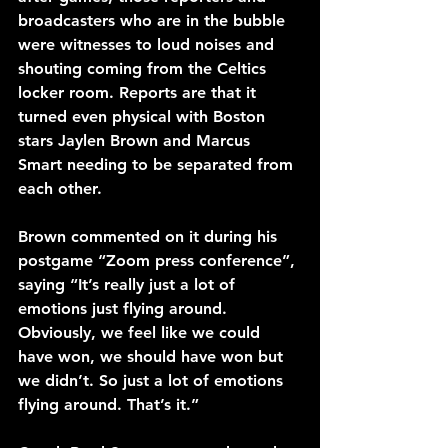
broadcasters who are in the bubble 
were witnesses to loud noises and 
shouting coming from the Celtics 
locker room. Reports are that it 
turned even physical with Boston 
stars Jaylen Brown and Marcus 
Smart needing to be separated from 
each other.
Brown commented on it during his 
postgame “Zoom press conference”, 
saying “It’s really just a lot of 
emotions just flying around. 
Obviously, we feel like we could 
have won, we should have won but 
we didn’t. So just a lot of emotions 
flying around. That’s it.”