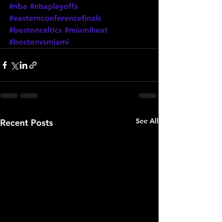
#nba
#nbaplayoffs
#easternconferencefinals
#bostonceltics
#miamiheat
#bostonvsmiami
See All
Recent Posts