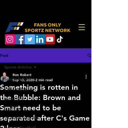
Post
Sports Articles
Ron Robert
Sports Articles
Sep 18, 2020
2 min read
Something is rotten in
Zak Drapeau
the Bubble: Brown and
Matt Hylen
Smart need to be
Joel Piton
separated after C's Game
2026 NFL Top-100
Fantasy Football