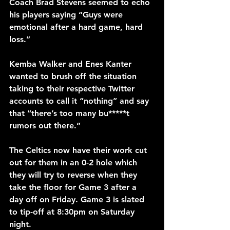
Coach Brad Stevens seemed to echo 
his players saying “Guys were 
emotional after a hard game, hard 
loss.”
Kemba Walker and Enes Kanter 
wanted to brush off the situation 
taking to their respective Twitter 
accounts to call it “nothing” and say 
that “there’s too many bu*****t 
rumors out there.”
The Celtics now have their work cut 
out for them in an 0-2 hole which 
they will try to reverse when they 
take the floor for Game 3 after a 
day off on Friday. Game 3 is slated 
to tip-off at 8:30pm on Saturday 
night.