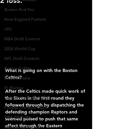
2 loss.
Boston Red Sox
New England Patriots
UFC
NBA Draft Content
2026 World Cup
NFL Draft Content
Boston Celtics
What is going on with the Boston 
Celtics?
Boston Bruins
F1 Racing
After the Celtics made quick work of 
College Basketball 2025
the Sixers in the first round they 
followed through by dispatching the 
College Football 2025
defending champion Raptors and 
NBA 2025-26
seemed poised to push that same 
effect through the Eastern 
College Basketball