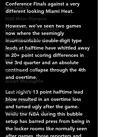
Conference Finals against a very 
NFL 2026-27
different looking Miami Heat.
2026 Milan Olympics
However, we’ve seen two games 
2025 NFL Team Predictions
now where the seemingly 
2026 NFL Offseason
insurmountable double-digit type 
leads at halftime have whittled away 
Will Gilhooly
in 20+ point scoring differences in 
MLB
the 3rd quarter and an absolute 
continued collapse through the 4th 
Special Reports
and overtime.
Joseph McLaughlin
Elias Meredith
Last night’s 13 point halftime lead 
blow resulted in an overtime loss 
NBA Offseason
and turned ugly after the game. 
College Football 2026
While the NBA during this bubble 
setup has barred press from being in 
the locker rooms like normally seen 
after games, those reporters and 