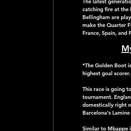
The latest generatio
catching fire at the
Bellingham are play
make the Quarter Fin
France, Spain, and P
My
*The Golden Boot is
highest goal scorer.
This race is going t
tournament. England
domestically right 
Barcelona's Lamine
Similar to Mbappe i