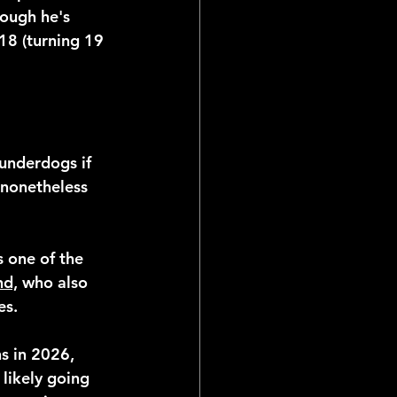
ough he's 
18 (turning 19 
underdogs if 
 nonetheless 
 one of the 
nd,
 who also 
es.
s in 2026, 
s likely going 