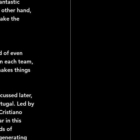
antastic 
 other hand, 
ake the 
d of even 
on each team, 
makes things 
cussed later, 
tugal. Led by 
ristiano 
 in this 
ds of 
generating 