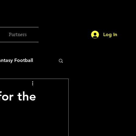
Partners
Log In
antasy Football
orld Cup
for the
etball 2025
26 Milan Olympics