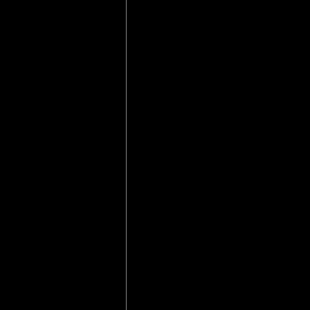
2025 NFL Team Predictions
Joseph McLaughlin
Elias