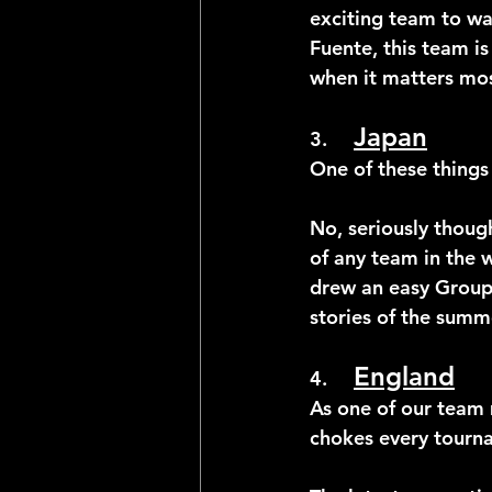
exciting team to wa
Fuente, this team 
when it matters mos
Japan
3.	
One of these things 
No, seriously thoug
of any team in the 
drew an easy Group 
stories of the summ
England
4.	
As one of our team 
chokes every tournam