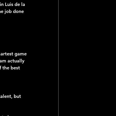
n Luis de la 
he job done 
martest game 
am actually 
 the best 
lent, but 