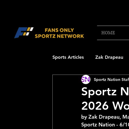
HOME
Sports Articles
Zak Drapeau
Sportz Nation Staf
Boston Red Sox
New Engl
Sportz N
2026 Wo
NFL Draft Content
Boston
by Zak Drapeau, Mat
Sportz Nation - 6/
College Football 2025
NB