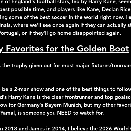
n of England's football stars, led by Harry Kane, seem
 best possible time, and players like Kane, Declan Rice
ing some of the best soccer in the world right now. I 
als, where we'll see once again if they can actually s
ortugal, or if they'll go home disappointed again.
 Favorites for the Golden Boot
 the trophy given out for most major fixtures/tournam
o be a 2-man show and one of the best things to follow
's Harry Kane is the clear frontrunner and top goalsc
now for Germany's Bayern Munich, but my other favori
 Yamal, is someone you NEED to watch for.
n 2018 and James in 2014, I believe the 2026 World C