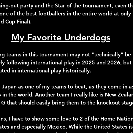
ng-out party and the Star of the tournament, even th
ne of the best footballers in the entire world at only 
d Cup Final).
My Favorite Underdogs
g teams in this tournament may not "technically" be 
ly following international play in 2025 and 2026, but
ted in international play historically.
 
Japan
 as one of my teams to beat, as they come in as
in the world. Another team I really like is 
New Zeala
G that should easily bring them to the knockout stag
ions, I have to show some love to 2 of the Home Nation
ates and especially Mexico. While the 
United States
 i