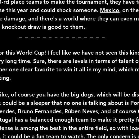
 3-rd place teams to make the tournament, they have f
e this year and could shock someone. 
Mexico,
 on the
e damage, and there's a world where they can even m
he knockout draw is good to them.
_  _  _  _  _  _  _  _  _  _  _  _  _  _  _  
r this World Cup! I feel like we have not seen this kin
ery long time. Sure, there are levels in terms of talent 
er one clear favorite to win it all in my mind, which 
ting.
like, of course you have the big dogs, which will be dis
 could be a sleeper that no one is talking about is Por
endes, Bruno Fernandes, Rúben Neves, and of course C
tugal has a balanced enough team to make it pretty far
nse is among the best in the entire field, so with loa
 it could be a fun team to watch. The only concern is 