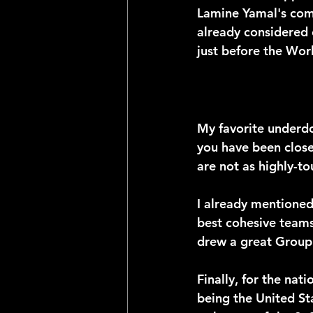
Lamine Yamal's comi
already considered o
just before the Worl
My favorite underdo
you have been close
are not as highly-tou
I already mentioned
best cohesive teams 
drew a great Group 
Finally, for the nat
being the United St