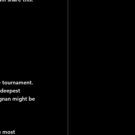
e tournament. 
 deepest 
ignan might be 
e most 