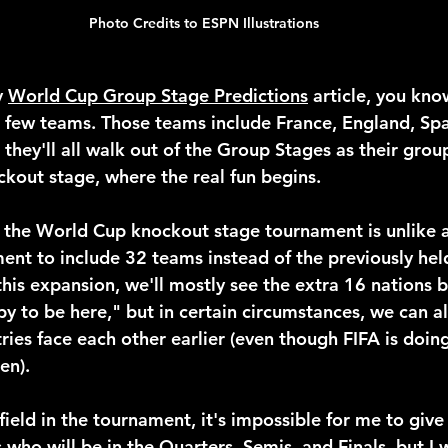
Photo Credits to ESPN Illustrations
 
World Cup Group Stage Predictions
 article, you kno
 few teams. Those teams include France, England, Spai
 they'll all walk out of the Group Stages as their grou
kout stage, where the real fun begins.
 the World Cup knockout stage tournament is unlike a
ament to include 32 teams instead of the previously he
his expansion, we'll mostly see the extra 16 nations 
py to be here," but in certain circumstances, we can a
es face each other earlier (even though FIFA is doing
en).
eld in the tournament, it's impossible for me to give 
 who will be in the Quarters, Semis, and Finals, but I wi