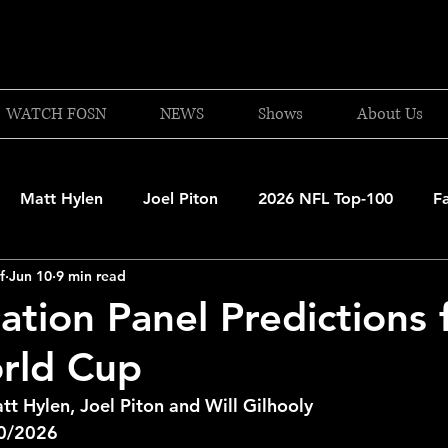
WATCH FOSN
NEWS
Shows
About Us
Matt Hylen
Joel Piton
2026 NFL Top-100
F
f
Jun 10
9 min read
and Patriots
UFC
NBA Draft Content
2026 W
ation Panel Predictions 
rld Cup
 Celtics
Boston Bruins
F1 Racing
College Bask
t Hylen, Joel Piton and Will Gilhooly
10/2026
A 2025-26
College Basketball
NFL 2026-27
20