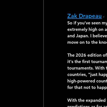
Zak Drapeau
 - 
So if you've seen my
extremely high on a
and Japan. I believe
move on to the knoc
The 2026 edition of
it's the first tourn
tournaments. With t
countries, "just hap
high-powered countri
for that not to happ
With the expanded fi
predictions as far as