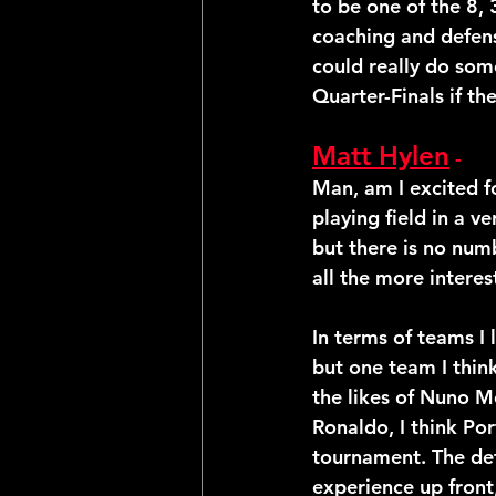
to be one of the 8,
coaching and defens
could really do som
Quarter-Finals if t
Matt Hylen
 -
Man, am I excited fo
playing field in a v
but there is no numb
all the more interes
In terms of teams I 
but one team I think
the likes of Nuno M
Ronaldo, I think Por
tournament. The defe
experience up front,