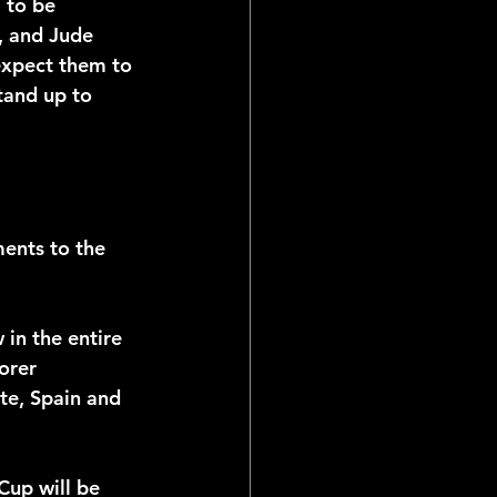
 to be 
, and Jude 
expect them to 
tand up to 
ents to the 
 in the entire 
orer 
te, Spain and 
up will be 