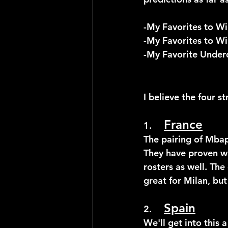
-My Favorites to W
-My Favorites to W
-My Favorite Unde
I believe the four s
France
1.	
The pairing of Mba
They have proven wi
rosters as well. Th
great for Milan, bu
Spain
2.	
We'll get into this 