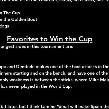
in The Cup
in the Golden Boot
rdogs
Favorites to Win the Cup
trongest sides in this tournament are:
ppe and Dembele makes one of the best attacks in th
nners starting and on the bench, and have one of the
e only weakness is between the sticks, where Mike Ma
t has never played in the World Cup.
a bit later, but I think Lamine Yamal will make Spain th