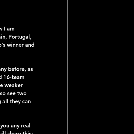
w I am 
n, Portugal, 
p's winner and 
ny before, as 
ld 16-team 
be weaker 
lso see two 
 all they can 
you any real 
ll share this: