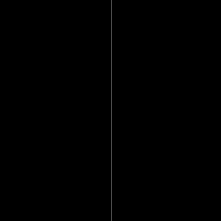
ial Reports