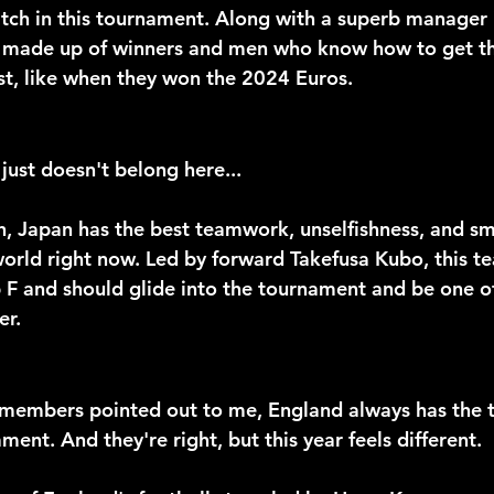
tch in this tournament. Along with a superb manager i
is made up of winners and men who know how to get t
t, like when they won the 2024 Euros.
just doesn't belong here...
h, Japan has the best teamwork, unselfishness, and s
world right now. Led by forward Takefusa Kubo, this te
F and should glide into the tournament and be one of
er.
members pointed out to me, England always has the ta
ent. And they're right, but this year feels different.