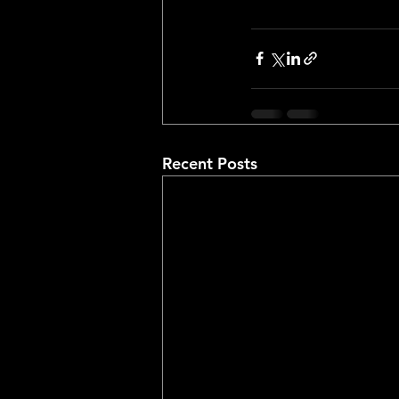
Recent Posts