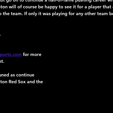
on will of course be happy to see it for a player that
o the team. If only it was playing for any other team 
.
sportz.com
 for more 
t.
uned as continue 
ston Red Sox and the 