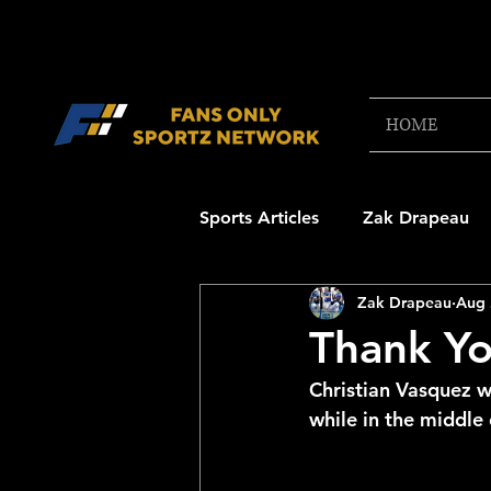
HOME
Sports Articles
Zak Drapeau
Zak Drapeau
Aug 
Boston Red Sox
New Engl
Thank Yo
Christian Vasquez w
NFL Draft Content
Boston
while in the middle
College Football 2025
NB