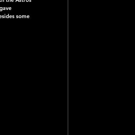
 gave 
besides some 