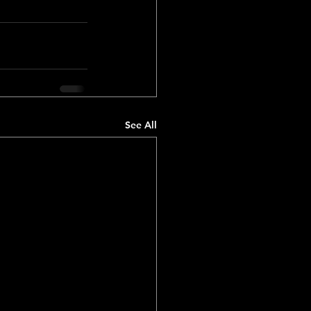
See All