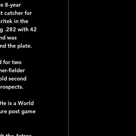
e 8-year 
t catcher for 
itek in the 
ial Reports
ng .282 with 42 
nd was 
nd the plate.
 for two 
er-fielder 
old second 
rospects.
He is a World 
ure post game 
h the Astros 