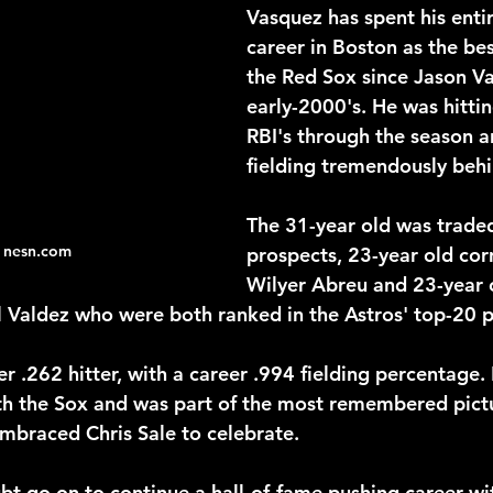
Vasquez has spent his entir
career in Boston as the bes
the Red Sox since Jason Var
2026 NFL Offseason
Will Gilhooly
MLB
Spec
early-2000's. He was hitti
RBI's through the season a
fielding tremendously behi
 Meredith
NBA Offseason
College Football 2026
The 31-year old was traded
 nesn.com
prospects, 23-year old corn
Wilyer Abreu and 23-year 
aldez who were both ranked in the Astros' top-20 p
 .262 hitter, with a career .994 fielding percentage. 
th the Sox and was part of the most remembered pict
embraced Chris Sale to celebrate.
bt go on to continue a hall-of-fame pushing career wit