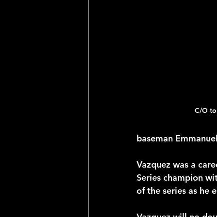
2025 NFL Team Predictions
Joseph McLaughlin
Elias
C/O to
baseman Emmanuel V
Vazquez was a career
Series champion wi
of the series as he 
Vazquez will no dou