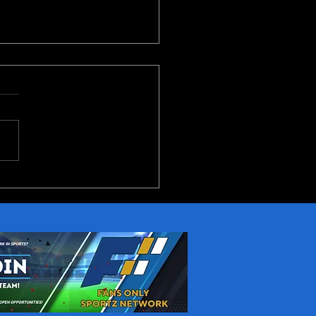
(and Notre Dame)
erence 2026 Preview