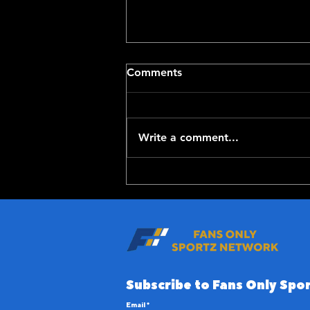
Comments
Write a comment...
Top-100 NFL Players of
2026: 20-11
Subscribe to Fans Only Spor
Email