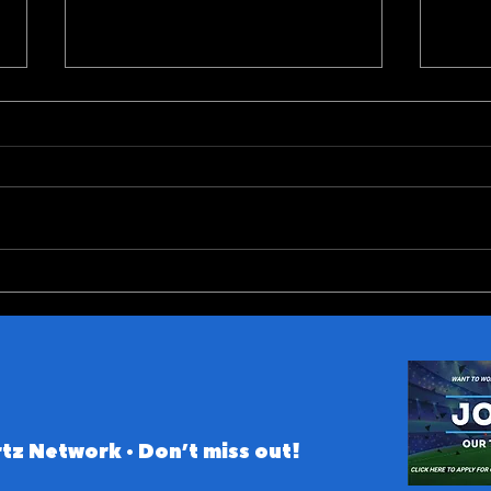
Predicting Fight Night
ACC 
Gamrot vs Salkilld
Conf
tz Network • Don’t miss out!