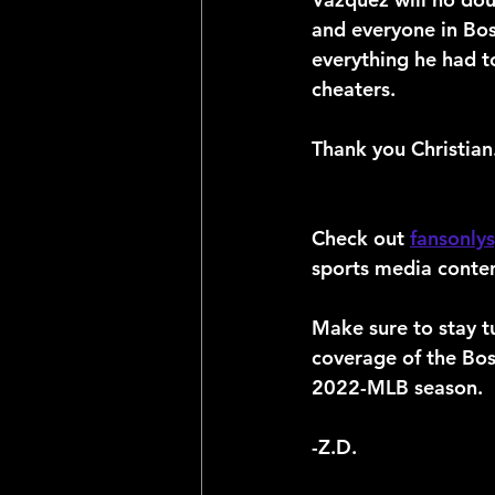
and everyone in Bost
everything he had t
cheaters.
Thank you Christian
Check out 
fansonly
sports media conten
Make sure to stay t
coverage of the Bo
2022-MLB season.
-Z.D.