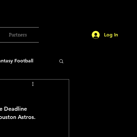
Partners
Log In
antasy Football
orld Cup
de Deadline 
etball 2025
ouston Astros.
26 Milan Olympics