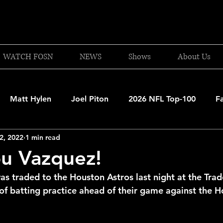
WATCH FOSN
NEWS
Shows
About Us
Matt Hylen
Joel Piton
2026 NFL Top-100
F
2, 2022
1 min read
and Patriots
UFC
NBA Draft Content
2026 W
u Vazquez!
as traded to the Houston Astros last night at the Tra
 Celtics
Boston Bruins
F1 Racing
College Bask
 of batting practice ahead of their game against the H
A 2025-26
College Basketball
NFL 2026-27
20