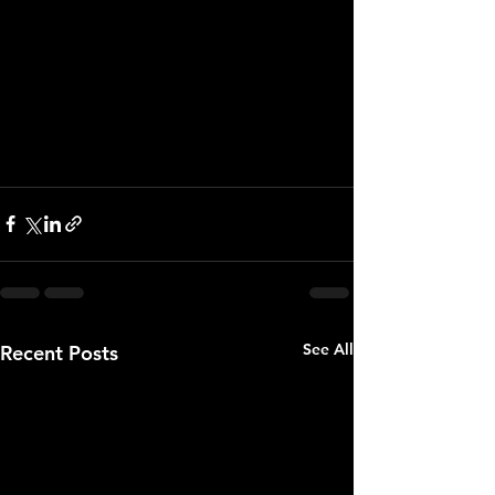
confidence in our ownership. We’re 
going to keep moving. We’re never 
going to stop. But to be truthful, it 
hurts. It hurts me, and I know it hurts 
our organization.” 
See All
Recent Posts