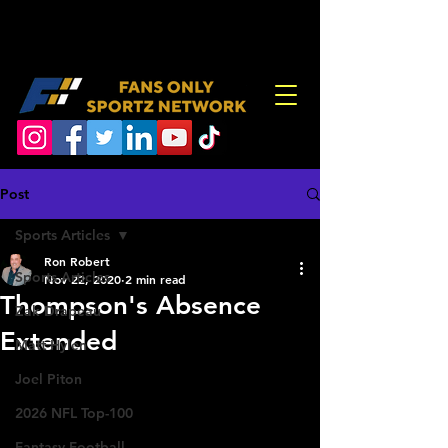
Post
Sports Articles
Ron Robert
Sports Articles
Nov 22, 2020
2 min read
Thompson's Absence
Zak Drapeau
Extended
Matt Hylen
Joel Piton
2026 NFL Top-100
Fantasy Football