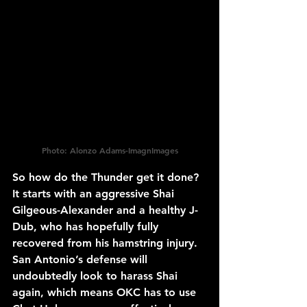
Photo: Alonzo Adams-ImagnImages
So how do the Thunder get it done? 
It starts with an aggressive Shai 
Gilgeous-Alexander and a healthy J-
Dub, who has hopefully fully 
recovered from his hamstring injury. 
San Antonio’s defense will 
undoubtedly look to harass Shai 
again, which means OKC has to use 