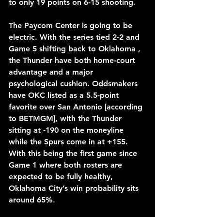
to only 19 points on 6-15 shooting.
The Paycom Center is going to be 
electric. With the series tied 2-2 and 
Game 5 shifting back to Oklahoma , 
the Thunder have both home-court 
advantage and a major 
psychological cushion. Oddsmakers 
have OKC listed as a 5.5-point 
favorite over San Antonio [according 
to BETMGM], with the Thunder 
sitting at -190 on the moneyline 
while the Spurs come in at +155. 
With this being the first game since 
Game 1 where both rosters are 
expected to be fully healthy, 
Oklahoma City’s win probability sits 
around 65%. 