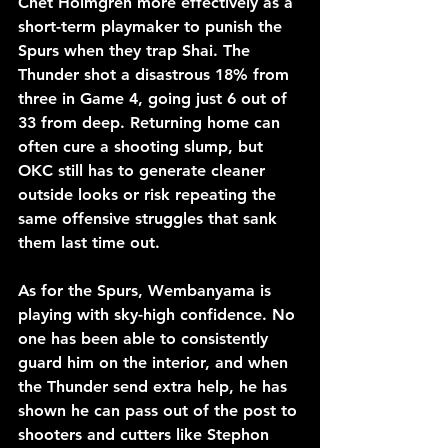
Chet Holmgren more effectively as a 
short-term playmaker to punish the 
Spurs when they trap Shai. The 
Thunder shot a disastrous 18% from 
three in Game 4, going just 6 out of 
33 from deep. Returning home can 
often cure a shooting slump, but 
OKC still has to generate cleaner 
outside looks or risk repeating the 
same offensive struggles that sank 
them last time out. 
As for the Spurs, Wembanyama is 
playing with sky-high confidence. No 
one has been able to consistently 
guard him on the interior, and when 
the Thunder send extra help, he has 
shown he can pass out of the post to 
shooters and cutters like Stephon 