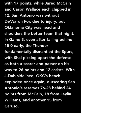
with 17 points, while Jared McCain 
and Cason Wallace each chipped in 
12. San Antonio was without 
De’Aaron Fox due to injury, but 
Oklahoma City was head and 
shoulders the better team that night. 
In Game 3, even after falling behind 
15-0 early, the Thunder 
fundamentally dismantled the Spurs, 
with Shai picking apart the defense 
as both a scorer and passer on his 
way to 26 points and 12 assists. With 
J-Dub sidelined, OKC’s bench 
exploded once again, outscoring San 
Antonio’s reserves 76-23 behind 24 
points from McCain, 18 from Jaylin 
Williams, and another 15 from 
Caruso. 