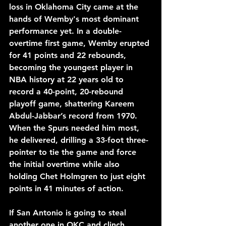
loss in Oklahoma City came at the 
hands of Wemby's most dominant 
performance yet. In a double-
overtime first game, Wemby erupted 
for 41 points and 22 rebounds, 
becoming the youngest player in 
NBA history at 22 years old to 
record a 40-point, 20-rebound 
playoff game, shattering Kareem 
Abdul-Jabbar’s record from 1970. 
When the Spurs needed him most, 
he delivered, drilling a 33-foot three-
pointer to tie the game and force 
the initial overtime while also 
holding Chet Holmgren to just eight 
points in 41 minutes of action. 
If San Antonio is going to steal 
another one in OKC and clinch 