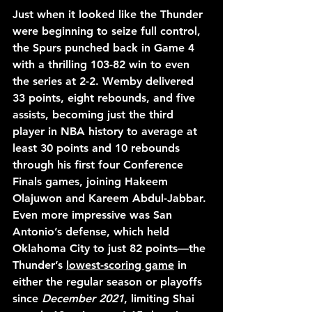
Just when it looked like the Thunder 
were beginning to seize full control, 
the Spurs punched back in Game 4 
with a thrilling 103-82 win to even 
the series at 2-2. Wemby delivered 
33 points, eight rebounds, and five 
assists, becoming just the third 
player in NBA history to average at 
least 30 points and 10 rebounds 
through his first four Conference 
Finals games, joining Hakeem 
Olajuwon and Kareem Abdul-Jabbar. 
Even more impressive was San 
Antonio’s defense, which held 
Oklahoma City to just 82 points—the 
Thunder’s 
lowest-scoring game
 in 
either the regular season or playoffs 
since 
December 2021
, limiting Shai 