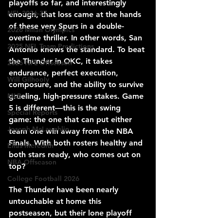
playoffs so far, and interestingly 
NFL 2026-27
enough, that loss came at the hands 
of these very Spurs in a double-
2026 Milan Olympics
overtime thriller. In other words, San 
2025 NFL Team Predictions
Antonio knows the standard. To beat 
the Thunder in OKC, it takes 
2026 NFL Offseason
endurance, perfect execution, 
Will Gilhooly
composure, and the ability to survive 
grueling, high-pressure stakes. Game 
MLB
5 is different—this is the swing 
Special Reports
game: the one that can put either 
Joseph McLaughlin
team one win away from the NBA 
Finals. With both rosters healthy and 
Elias Meredith
both stars ready, who comes out on 
NBA Offseason
top?
College Football 2026
The Thunder have been nearly 
untouchable at home this 
postseason, but their lone playoff 