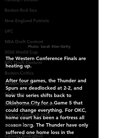
Boston Red Sox
New England Patriots
UFC
NBA Draft Content
Photo: Sarah Stier-Getty
2026 World Cup
The Western Conference Finals are 
NFL Draft Content
heating up.
Boston Celtics
After four games, the Thunder and 
Boston Bruins
Spurs are deadlocked at 2-2, and 
F1 Racing
now the series shifts back to 
Oklahoma City for a Game 5 that 
College Basketball 2025
could change everything. For OKC, 
College Football 2025
home court has been a fortress all 
season long. The Thunder have only 
NBA 2025-26
suffered one home loss in the 
College Basketball