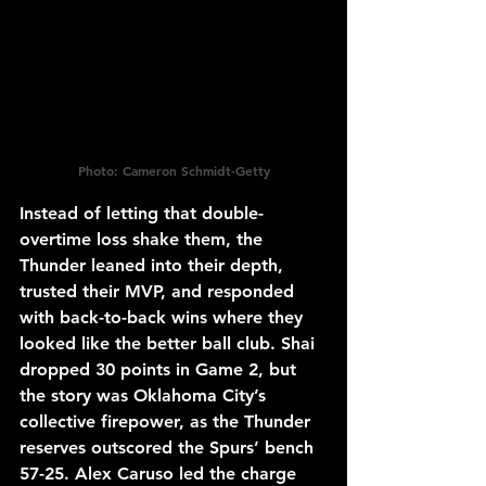
Photo: Cameron Schmidt-Getty
Instead of letting that double-
overtime loss shake them, the 
Thunder leaned into their depth, 
trusted their MVP, and responded 
with back-to-back wins where they 
looked like the better ball club. Shai 
dropped 30 points in Game 2, but 
the story was Oklahoma City’s 
collective firepower, as the Thunder 
reserves outscored the Spurs’ bench 
57-25. Alex Caruso led the charge 