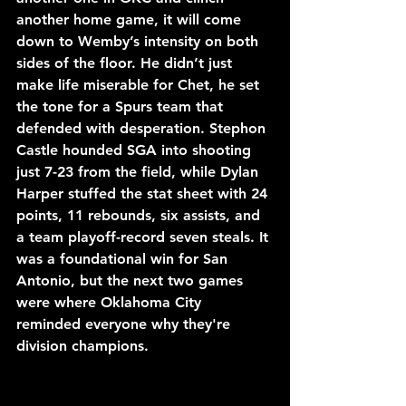
another home game, it will come 
down to Wemby’s intensity on both 
sides of the floor. He didn’t just 
make life miserable for Chet, he set 
the tone for a Spurs team that 
defended with desperation. Stephon 
Castle hounded SGA into shooting 
just 7-23 from the field, while Dylan 
Harper stuffed the stat sheet with 24 
points, 11 rebounds, six assists, and 
a team playoff-record seven steals. It 
was a foundational win for San 
Antonio, but the next two games 
were where Oklahoma City 
reminded everyone why they're 
division champions.