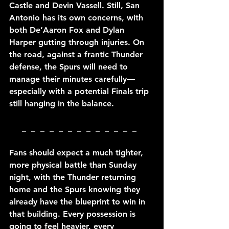
Castle and Devin Vassell. Still, San 
Antonio has its own concerns, with 
both De’Aaron Fox and Dylan 
Harper gutting through injuries. On 
the road, against a frantic Thunder 
defense, the Spurs will need to 
manage their minutes carefully—
especially with a potential Finals trip 
still hanging in the balance.
_  _  _  _  _  _  _  _  _  _  _  _  _  
Fans should expect a much tighter, 
more physical battle than Sunday 
night, with the Thunder returning 
home and the Spurs knowing they 
already have the blueprint to win in 
that building. Every possession is 
going to feel heavier, every 