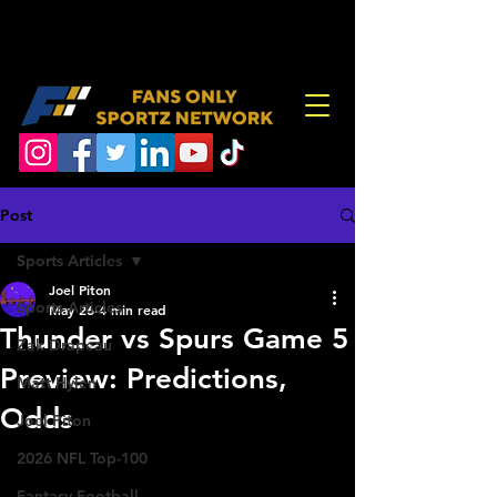
Post
Sports Articles
Joel Piton
Sports Articles
May 26
4 min read
Thunder vs Spurs Game 5
Zak Drapeau
Preview: Predictions,
Matt Hylen
Odds
Joel Piton
2026 NFL Top-100
Fantasy Football