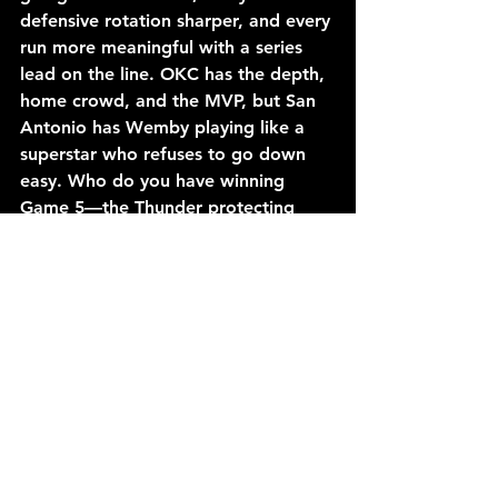
defensive rotation sharper, and every 
run more meaningful with a series 
lead on the line. OKC has the depth, 
home crowd, and the MVP, but San 
Antonio has Wemby playing like a 
superstar who refuses to go down 
easy. Who do you have winning 
Game 5—the Thunder protecting 
home court, or the Spurs stealing 
another one in OKC?