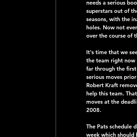
needs a serious boos
superstars out of t
seasons, with the in
holes. Now not ever
over the course of t
It's time that we s
the team right now 
far through the firs
serious moves prior 
Robert Kraft remove
help this team. That
moves at the deadlin
2008.
The Pats schedule do
week which should 