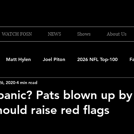
WATCH FOSN
NEWS
Shows
About Us
Matt Hylen
Joel Piton
2026 NFL Top-100
F
26, 2020
4 min read
and Patriots
UFC
NBA Draft Content
2026 W
panic? Pats blown up by
ould raise red flags
 Celtics
Boston Bruins
F1 Racing
College Bask
A 2025-26
College Basketball
NFL 2026-27
20