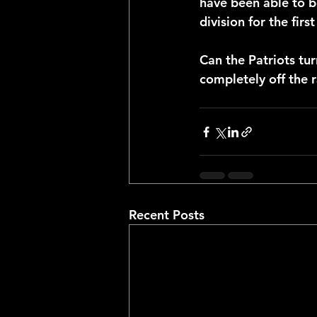
have been able to be
division for the firs
Can the Patriots tur
completely off the 
Recent Posts