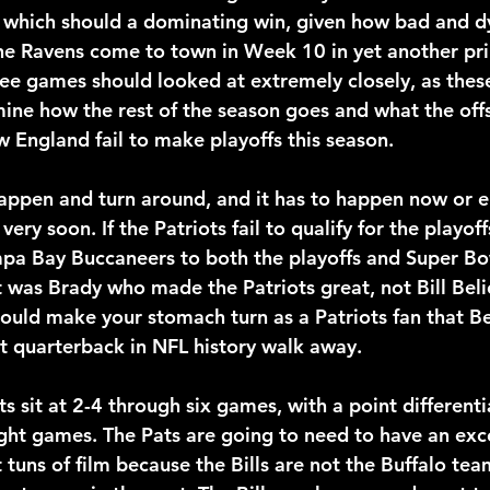
 which should a dominating win, given how bad and dy
the Ravens come to town in Week 10 in yet another pri
ree games should looked at extremely closely, as these
ne how the rest of the season goes and what the off
w England fail to make playoffs this season.
ppen and turn around, and it has to happen now or el
very soon. If the Patriots fail to qualify for the playof
pa Bay Buccaneers to both the playoffs and Super Bow
 was Brady who made the Patriots great, not Bill Belic
should make your stomach turn as a Patriots fan that Be
t quarterback in NFL history walk away.
ts sit at 2-4 through six games, with a point differenti
aight games. The Pats are going to need to have an exc
 tuns of film because the Bills are not the Buffalo tea