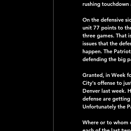
rushing touchdown a
On the defensive sid
unit 77 points to th
three games. That is
issues that the defe
happen. The Patriot
defending the big p
Granted, in Week fo
City's offense to jus
Denver last week. H
defense are getting 
Unfortunately the Pa
Where or to whom d
each of the last two