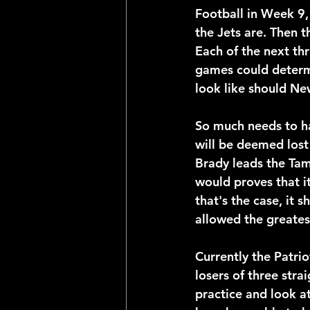
Football in Week 9,
the Jets are. Then 
Each of the next th
games could determi
look like should Ne
So much needs to ha
will be deemed lost 
Brady leads the Tam
would proves that it
that's the case, it 
allowed the greates
Currently the Patrio
losers of three str
practice and look at