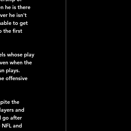
 he is there 
er he isn't 
able to get 
 the first 
ls whose play 
Even when the 
un plays. 
he offensive 
pite the 
layers and 
d go after 
e NFL and 