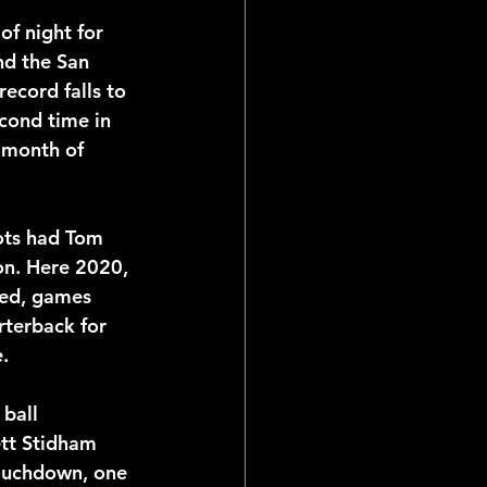
of night for 
nd the San 
ecord falls to 
cond time in 
e month of 
ots had Tom 
on. Here 2020, 
led, games 
rterback for 
.
ball 
tt Stidham 
ouchdown, one 