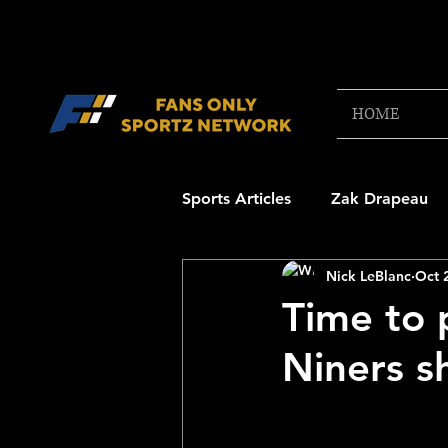
HOME
Sports Articles
Zak Drapeau
Nick LeBlanc
Oct 
Boston Red Sox
New Engl
Time to 
Niners sh
NFL Draft Content
Boston
College Football 2025
NB