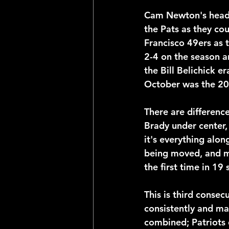
Cam Newton's head do
the Pats as they co
Francisco 49ers as 
2-4 on the season an
the Bill Belichick e
October was the 2
There are differenc
Brady under center,
it's everything alo
being moved, and ma
the first time in 19
This is third consec
consistently and ma
combined; Patriots