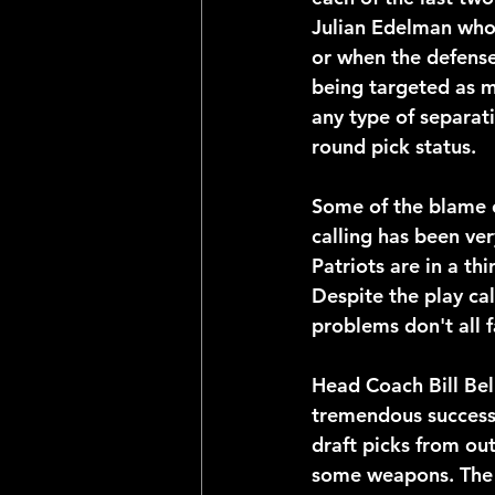
Julian Edelman who 
or when the defense 
being targeted as m
any type of separati
round pick status. 
Some of the blame 
calling has been ver
Patriots are in a thi
Despite the play cal
problems don't all f
Head Coach Bill Bel
tremendous success 
draft picks from out
some weapons. The wa