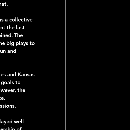
hat.
s a collective 
nt the last 
bined. The 
he big plays to 
run and 
mes and Kansas 
 goals to 
wever, the 
e. 
ssions. 
ayed well 
ership of 