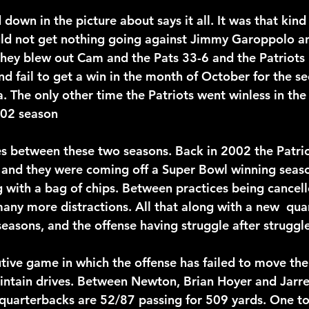
wn in the picture about says it all. It was that kind 
uld not get nothing going against Jimmy Garoppolo a
they blew out Cam and the Pats 33-6 and the Patriots r
d fail to get a win in the month of October for the se
ra. The only other time the Patriots went winless in th
002 season
es between these two seasons. Back in 2002 the Patri
 and they were coming off a Super Bowl winning seas
ng with a bag of chips. Between practices being cancel
ny more distractions. All that along with a new  qua
 seasons, and the offense having struggle after struggle
utive game in which the offense has failed to move the 
intain drives. Between Newton, Brian Hoyer and Jarre
 quarterbacks are 52/87 passing for 509 yards. One t