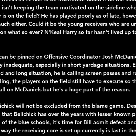
isn't keeping the team motivated on the sideline when
is on the field? He has played poorly as of late, howev
uch either. Could it be the young receivers who are un
on what so ever? N'Keal Harry so far hasn't lived up to
can be pinned on Offensive Coordinator Josh McDanie
y inadequate, especially in short yardage situations. 
rd and long situation, he is calling screen passes and r
ling, the players on the field still have to execute so t
all on McDaniels but he's a huge part of the reason.
ichick will not be excluded from the blame game. Des
that Belichick has over the years with lesser known p
 of the blue schools, it's time for Bill admit defeat an
y the receiving core is set up currently is last in th