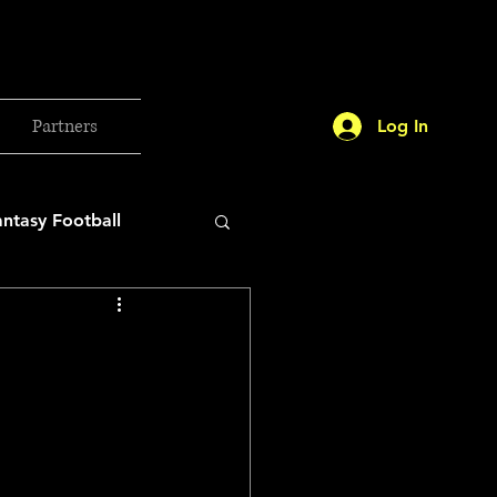
Partners
Log In
antasy Football
orld Cup
etball 2025
26 Milan Olympics