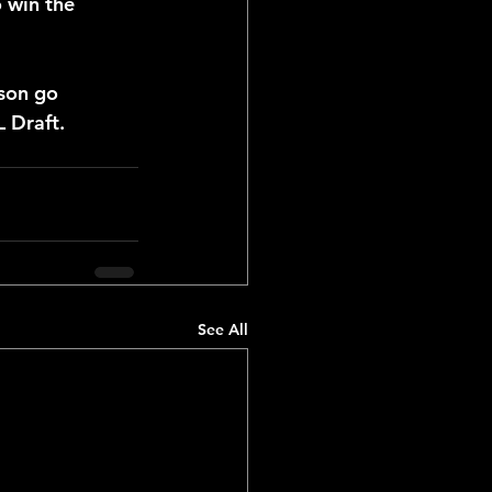
 win the 
son go 
L Draft.
See All