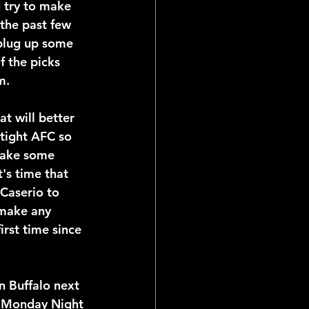
d try to make 
the past few 
 plug up some 
f the picks 
m.
t will better 
tight AFC so 
 make some 
's time that 
Caserio to 
 make any 
irst time since 
n Buffalo next 
n Monday Night 