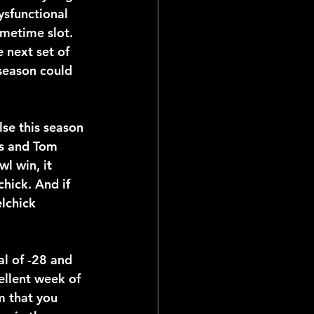
sfunctional 
metime slot. 
 next set of 
season could 
se this season 
fs and Tom 
l win, it 
hick. And if 
lchick 
al of -28 and 
ellent week of 
m that you 