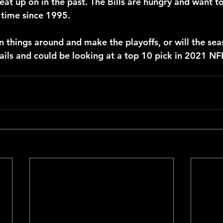
at up on in the past. The Bills are hungry and want to
t time since 1995.
n things around and make the playoffs, or will the sea
rails and could be looking at a top 10 pick in 2021 NF