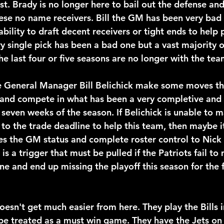
t. Brady is no longer here to bail out the defense an
hese no name receivers. Bill the GM has been very bad 
ability to draft decent receivers or tight ends to help
y single pick has been a bad one but a vast majority o
he last four or five seasons are no longer with the tea
ee General Manager Bill Belichick make some moves tha
and compete in what has been a very completive and 
t seven weeks of the season. If Belichick is unable to
to the trade deadline to help this team, then maybe it
s the GM status and complete roster control to Nick 
 is a trigger that must be pulled if the Patriots fail to
e and end up missing the playoff this season for the f
esn't get much easier from here. They play the Bills i
be treated as a must win game. They have the Jets o