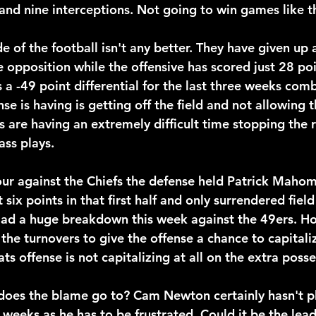
nd nine interceptions. Not going to win games like t
e of the football isn't any better. They have given up a
e opposition while the offensive has scored just 28 poi
 a -49 point differential for the last three weeks com
nse is having is getting off the field and not allowing t
s are having an extremely difficult time stopping the 
ass plays.
ur against the Chiefs the defense held Patrick Maho
t six points in that first half and only surrendered field
ad a huge breakdown this week against the 49ers. Ho
the turnovers to give the offense a chance to capitaliz
ts offense is not capitalizing at all on the extra posse
oes the blame go to? Cam Newton certainly hasn't pl
 weeks as he has to be frustrated. Could it be the lead