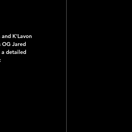
s and K'Lavon 
es OG Jared 
 a detailed 
: