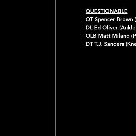
QUESTIONABLE
OT Spencer Brown (
DL Ed Oliver (Ankle
OLB Matt Milano (P
DT T.J. Sanders (Kn