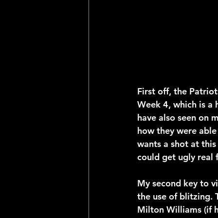
First off, the Patrio
Week 4, which is a 
have also seen on mu
how they were able 
wants a shot at this
could get ugly real f
My second key to vic
the use of blitzing.
Milton Williams (if h