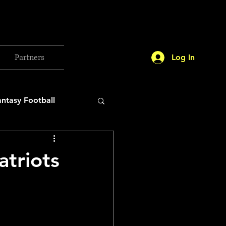
Partners
Log In
antasy Football
orld Cup
triots
etball 2025
26 Milan Olympics