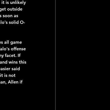
t is unlikely 
get outside 
s soon as 
lo's solid O-
es all game 
alo's offense 
y facet. If 
and wins this 
asier said 
t is not 
an, Allen if 