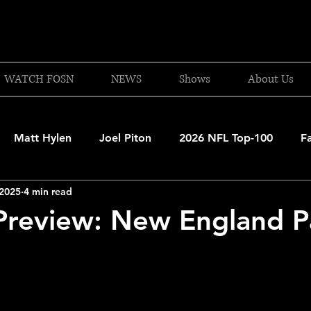
WATCH FOSN
NEWS
Shows
About Us
Matt Hylen
Joel Piton
2026 NFL Top-100
F
 2025
4 min read
and Patriots
UFC
NBA Draft Content
2026 W
review: New England Pa
 Celtics
Boston Bruins
F1 Racing
College Bask
A 2025-26
College Basketball
NFL 2026-27
20