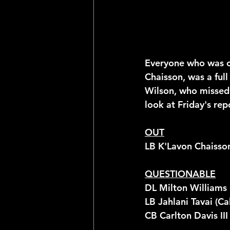
Everyone who was on
Chaisson, was a full
Wilson, who missed 
look at Friday's re
OUT
LB K'Lavon Chaisso
QUESTIONABLE
DL Milton Williams 
LB Jahlani Tavai (Cal
CB Carlton Davis III 