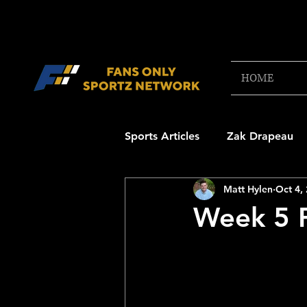
HOME
Sports Articles
Zak Drapeau
Matt Hylen
Oct 4,
Boston Red Sox
New Engl
Week 5 P
NFL Draft Content
Boston
College Football 2025
NB