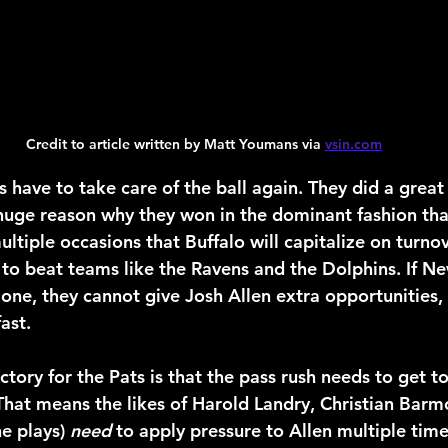
Credit to article written by Matt Youmans via 
vsin.com
ts have to take care of the ball again. They did a great 
huge reason why they won in the dominant fashion tha
ltiple occasions that Buffalo will capitalize on turnov
to beat teams like the Ravens and the Dolphins. If N
 one, they cannot give Josh Allen extra opportunities, o
ast.
tory for the Pats is that the pass rush needs to get t
 That means the likes of Harold Landry, Christian Barmo
e plays) 
need
 to apply pressure to Allen multiple time