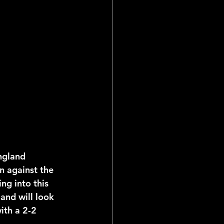
ial Reports
ngland 
on against the 
ng into this 
nd will look 
ith a 2-2 