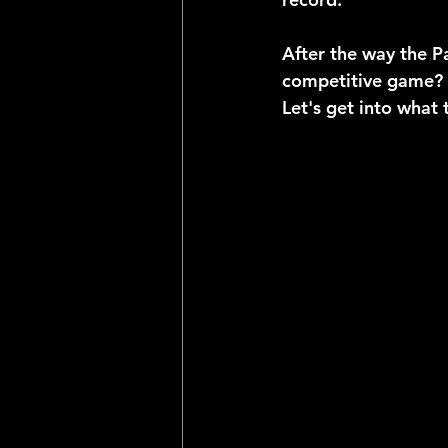
After the way the P
competitive game? 
Let's get into what 