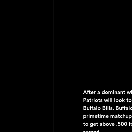
2025 NFL Team Predictions
Joseph McLaughlin
Elias
After a dominant wi
Patriots will look to
Buffalo Bills. Buffa
primetime matchup 
to get above .500 fo
record.