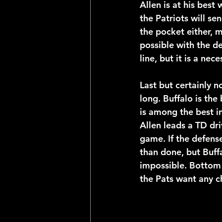
Allen is at his best 
the Patriots will s
the pocket either, m
possible with the def
line, but it is a nec
Last but certainly 
long. Buffalo is the
is among the best in
Allen leads a TD dri
game. If the defens
than done, but Buffa
impossible. Bottom l
the Pats want any c