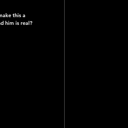
make this a 
 him is real? 