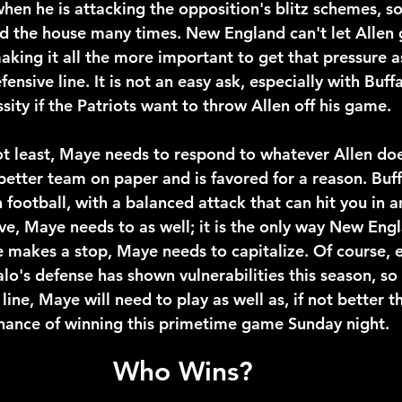
when he is attacking the opposition's blitz schemes, so i
end the house many times. New England can't let Allen 
aking it all the more important to get that pressure a
ensive line. It is not an easy ask, especially with Buffa
essity if the Patriots want to throw Allen off his game.
not least, Maye needs to respond to whatever Allen do
 better team on paper and is favored for a reason. Buff
 football, with a balanced attack that can hit you in an
ve, Maye needs to as well; it is the only way New Engl
e makes a stop, Maye needs to capitalize. Of course, e
lo's defense has shown vulnerabilities this season, so i
ine, Maye will need to play as well as, if not better th
hance of winning this primetime game Sunday night.
Who Wins?