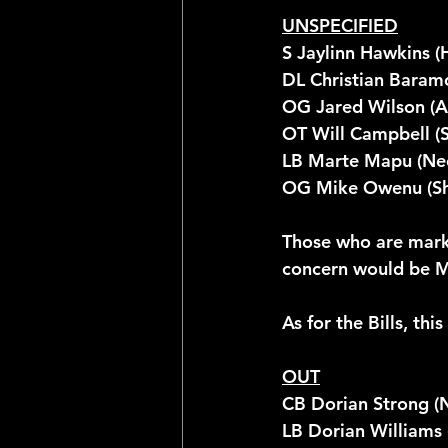
UNSPECIFIED
S Jaylinn Hawkins (
DL Christian Baramo
OG Jared Wilson (A
OT Will Campbell (
LB Marte Mapu (Ne
OG Mike Owenu (Sh
Those who are marke
concern would be Mil
As for the Bills, thi
OUT
CB Dorian Strong (
LB Dorian Williams 