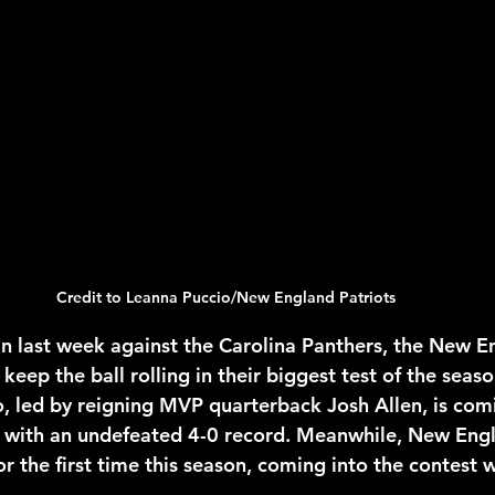
2026 NFL Offseason
Will Gilhooly
MLB
Spec
 Meredith
NBA Offseason
College Football 2026
Credit to Leanna Puccio/New England Patriots
n last week against the Carolina Panthers, the New E
 keep the ball rolling in their biggest test of the seas
lo, led by reigning MVP quarterback Josh Allen, is comi
with an undefeated 4-0 record. Meanwhile, New Engla
r the first time this season, coming into the contest w