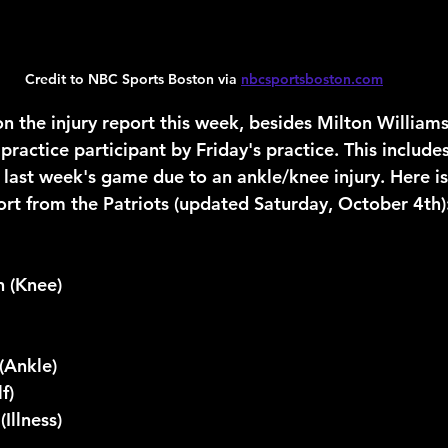
Credit to NBC Sports Boston via 
nbcsportsboston.com
 the injury report this week, besides Milton William
 practice participant by Friday's practice. This includ
last week's game due to an ankle/knee injury. Here is
port from the Patriots (updated Saturday, October 4th)
n (Knee)
(Ankle)
f)
(Illness)