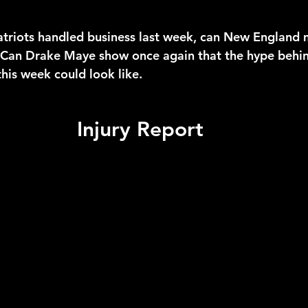
atriots handled business last week, can New England 
Can Drake Maye show once again that the hype behind
this week could look like.
Injury Report