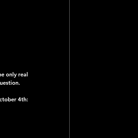
e only real 
uestion.
October 4th: