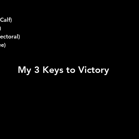
Calf)
)
ectoral)
ee)
My 3 Keys to Victory