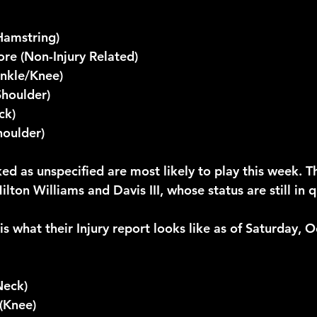
Hamstring)
re (Non-Injury Related)
nkle/Knee)
Shoulder)
ck)
oulder)
d as unspecified are most likely to play this week. Th
ton Williams and Davis III, whose status are still in q
s is what their Injury report looks like as of Saturday, 
Neck)
(Knee)