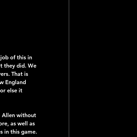
job of this in 
t they did. We 
ers. That is 
ew England 
r else it 
o Allen without 
re, as well as 
s in this game. 