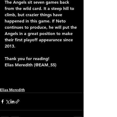
The Angels sit seven games back 
from the wild card. It a steep hill to 
climb, but crazier things have 
happened in this game. If Neto 
continues to produce, he will put the 
Angels in a great position to make 
their first playoff appearance since 
2013.
Thank you for reading!
Elias Meredith (@EAM_55)
Elias Meredith