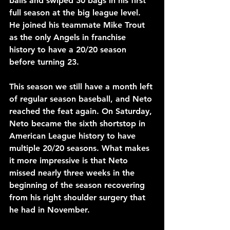
balls and swiped 30 bags in his first 
full season at the big league level. 
He joined his teammate Mike Trout 
as the only Angels in franchise 
history to have a 20/20 season 
before turning 23.
This season we still have a month left 
of regular season baseball, and Neto 
reached the feat again. On Saturday, 
Neto became the sixth shortstop in 
American League history to have 
multiple 20/20 seasons. What makes 
it more impressive is that Neto 
missed nearly three weeks in the 
beginning of the season recovering 
from his right shoulder surgery that 
he had in November. 