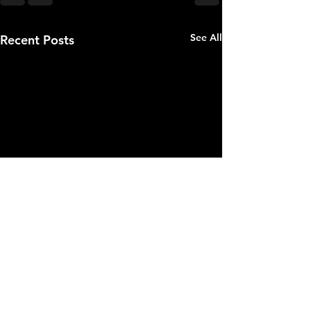
See All
Recent Posts