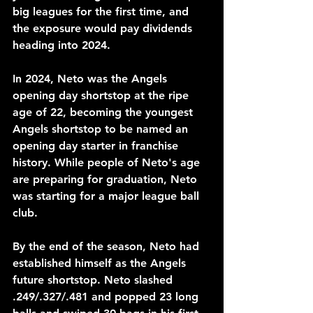
big leagues for the first time, and 
the exposure would pay dividends 
heading into 2024.
In 2024, Neto was the Angels 
opening day shortstop at the ripe 
age of 22, becoming the youngest 
Angels shortstop to be named an 
opening day starter in franchise 
history. While people of Neto's age 
are preparing for graduation, Neto 
was starting for a major league ball 
club. 
By the end of the season, Neto had 
established himself as the Angels 
future shortstop. Neto slashed 
.249/.327/.481 and popped 23 long 