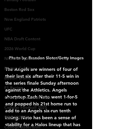
Boston Red Sox
New England Patriots
UFC
NBA Draft Content
2026 World Cup
Photo by: Brandon Sloter/Getty Images
NFL Draft Content
Boston Celtics
The Angels are winners of four of 
their last six after their 11-5 win in 
Boston Bruins
the series finale Sunday afternoon 
F1 Racing
against the Athletics. Angels 
shortstop Zach Neto went 1-for-5 
College Basketball 2025
and popped his 21st home run to 
College Football 2025
add to an Angels six-run tenth 
NBA 2025-26
inning. Neto has been a sense of 
stability for a Halos lineup that has 
College Basketball