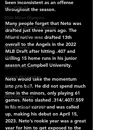
been inconsistent as an offense 
NFL 2026-27
throughout the season.
2026 Milan Olympics
Many people forget that Neto was 
2025 NFL Team Predictions
drafted just three years ago. The 
Miami native was drafted 13th 
2026 NFL Offseason
overall to the Angels in the 2022 
Will Gilhooly
MLB Draft after hitting .407 and 
MLB
drilling 15 home runs in his junior 
season at Campbell University. 
Special Reports
Joseph McLaughlin
Neto would take the momentum 
into pro ball. He did not spend much 
Elias Meredith
time in the minors, only playing 61 
NBA Offseason
games. Neto slashed .314/.407/.559 
College Football 2026
in his minor career and was called 
up, making his debut on April 15, 
2023. Neto’s rookie year was a great 
year for him to get exposed to the 