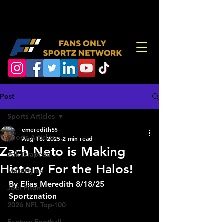
Post
Sports Articles
emeredith55
Sports Articles
Aug 18, 2025
2 min read
Zach Neto is Making
Zak Drapeau
History For the Halos!
Matt Hylen
By Elias Meredith 8/18/25 
Joel Piton
Sportznation
2026 NFL Top-100
Fantasy Football