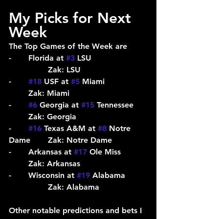
My Picks for Next 
Week
The Top Games of the Week are
-	Florida at 
#3
 LSU			
		Zak: LSU
-	
#18
 USF at 
#5
 Miami			
	Zak: Miami
-	
#6
 Georgia at 
#15
 Tennessee	
	Zak: Georgia
-	
#16
 Texas A&M at 
#8
 Notre 
Dame	Zak: Notre Dame
-	Arkansas at 
#17
 Ole Miss		
	Zak: Arkansas
-	Wisconsin at 
#19
 Alabama	
		Zak: Alabama
Other notable predictions and bets I 