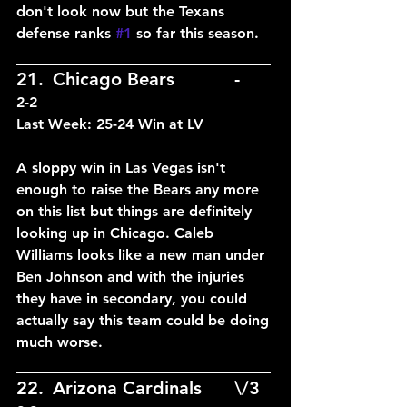
don't look now but the Texans 
defense ranks 
#1
 so far this season.
____________________________
21.	Chicago Bears		-	
2-2
Last Week: 25-24 Win at LV
A sloppy win in Las Vegas isn't 
enough to raise the Bears any more 
on this list but things are definitely 
looking up in Chicago. Caleb 
Williams looks like a new man under 
Ben Johnson and with the injuries 
they have in secondary, you could 
actually say this team could be doing 
much worse.
____________________________
22.	Arizona Cardinals	\/3	