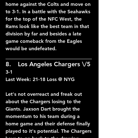
home against the Colts and move on 
to 3-1. In a battle with the Seahawks 
for the top of the NFC West, the 
Rams look like the best team in that 
division by far and besides a late 
game comeback from the Eagles 
would be undefeated.
____________________________
8.	Los Angeles Chargers \/5	
3-1
Last Week: 21-18 Loss @ NYG
Let's not overreact and freak out 
about the Chargers losing to the 
Giants. Jaxson Dart brought the 
momentum to his team during a 
home game and their defense finally 
played to it's potential. The Chargers 