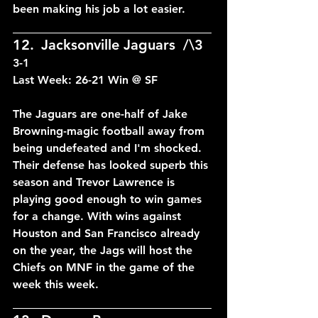
been making his job a lot easier.
____________________________
12.	Jacksonville Jaguars	/\3	
3-1
Last Week: 26-21 Win @ SF
The Jaguars are one-half of Jake 
Browning-magic football away from 
being undefeated and I'm shocked. 
Their defense has looked superb this 
season and Trevor Lawrence is 
playing good enough to win games 
for a change. With wins against 
Houston and San Francisco already 
on the year, the Jags will host the 
Chiefs on MNF in the game of the 
week this week.
____________________________