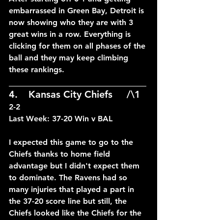
embarrassed in Green Bay, Detroit is 
now showing who they are with 3 
great wins in a row. Everything is 
clicking for them on all phases of the 
ball and they may keep climbing 
these rankings.
____________________________
4.	Kansas City Chiefs	/\1
2-2
Last Week: 37-20 Win v BAL
I expected this game to go to the 
Chiefs thanks to home field 
advantage but I didn't expect them 
to dominate. The Ravens had so 
many injuries that played a part in 
the 37-20 score line but still, the 
Chiefs looked like the Chiefs for the 