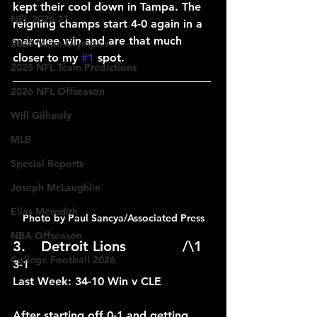
kept their cool down in Tampa. The 
NFL 2026-27
reigning champs start 4-0 again in a 
marquee win and are that much 
2026 Milan Olympics
closer to my 
#1
 spot.
2025 NFL Team Predictions
____________________________
2026 NFL Offseason
Will Gilhooly
MLB
Special Reports
Joseph McLaughlin
Elias Meredith
Photo by Paul Sancya/Associated Press
NBA Offseason
3.	Detroit Lions		/\1	
College Football 2026
3-1
Last Week: 34-10 Win v CLE
After starting off 0-1 and getting 