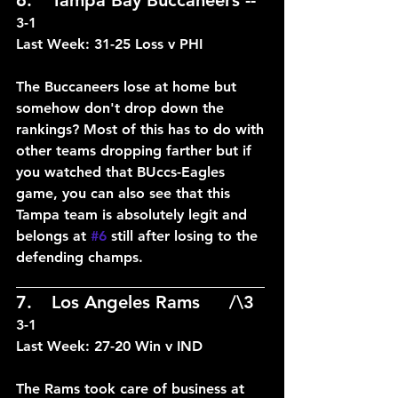
3-1
Last Week: 31-25 Loss v PHI
The Buccaneers lose at home but 
somehow don't drop down the 
rankings? Most of this has to do with 
other teams dropping farther but if 
you watched that BUccs-Eagles 
game, you can also see that this 
Tampa team is absolutely legit and 
belongs at 
#6
 still after losing to the 
defending champs.
____________________________
7.	Los Angeles Rams	/\3	
3-1
Last Week: 27-20 Win v IND
The Rams took care of business at 