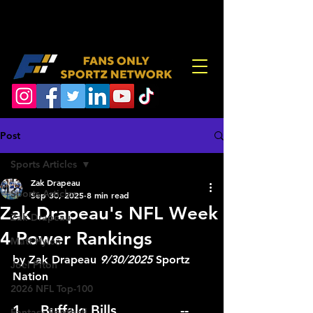
Post
Sports Articles
Zak Drapeau
Sports Articles
Sep 30, 2025
8 min read
Zak Drapeau's NFL Week
Zak Drapeau
4 Power Rankings
Matt Hylen
by Zak Drapeau 
9/30/2025
 Sportz 
Joel Piton
Nation
2026 NFL Top-100
1.	Buffalo Bills			--
Fantasy Football