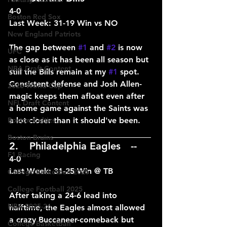
4-0
Boston Red Sox
Last Week: 31-19 Win vs NO
New England Patriots
The gap between 
#1
 and 
#2
 is now 
UFC
as close as it has been all season but 
NBA Draft Content
still the Bills remain at my 
#1
 spot. 
Consistent defense and Josh Allen-
2026 World Cup
magic keeps them afloat even after 
NFL Draft Content
a home game against the Saints was 
Boston Celtics
a lot closer than it should've been.
____________________________
Boston Bruins
2.	Philadelphia Eagles	--
F1 Racing
4-0
Last Week: 31-25 Win @ TB
College Basketball 2025
College Football 2025
After taking a 24-6 lead into 
NBA 2025-26
halftime, the Eagles almost allowed 
a crazy Buccaneer-comeback but 
College Basketball