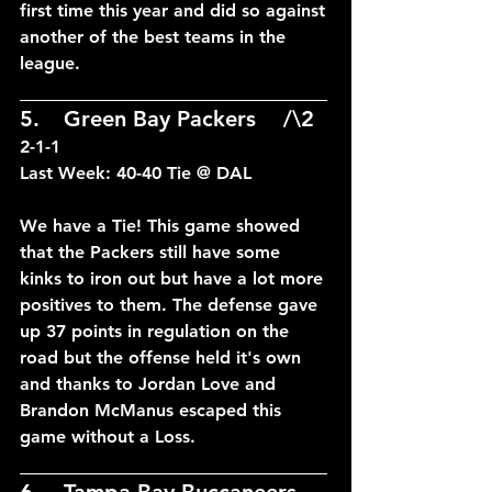
first time this year and did so against 
another of the best teams in the 
league.
____________________________
5.	Green Bay Packers	/\2	
2-1-1
Last Week: 40-40 Tie @ DAL
We have a Tie! This game showed 
that the Packers still have some 
kinks to iron out but have a lot more 
positives to them. The defense gave 
up 37 points in regulation on the 
road but the offense held it's own 
and thanks to Jordan Love and 
Brandon McManus escaped this 
game without a Loss.
____________________________
6.	Tampa Bay Buccaneers --	