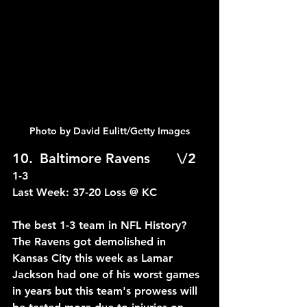
Photo by David Eulitt/Getty Images
10.	Baltimore Ravens	\/2	
1-3
Last Week: 37-20 Loss @ KC
The best 1-3 team in NFL History? 
The Ravens got demolished in 
Kansas City this week as Lamar 
Jackson had one of his worst games 
in years but this team's prowess will 