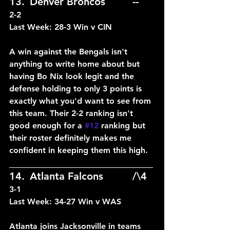
13.	Denver Broncos		--	
2-2
Last Week: 28-3 Win v CIN
A win against the Bengals isn't 
anything to write home about but 
having Bo Nix look legit and the 
defense holding to only 3 points is 
exactly what you'd want to see from 
this team. Their 2-2 ranking isn't 
good enough for a 
#12
 ranking but 
their roster definitely makes me 
confident in keeping them this high.
____________________________
14.	Atlanta Falcons		/\4	
3-1
Last Week: 34-27 Win v WAS
Atlanta joins Jacksonville in teams 