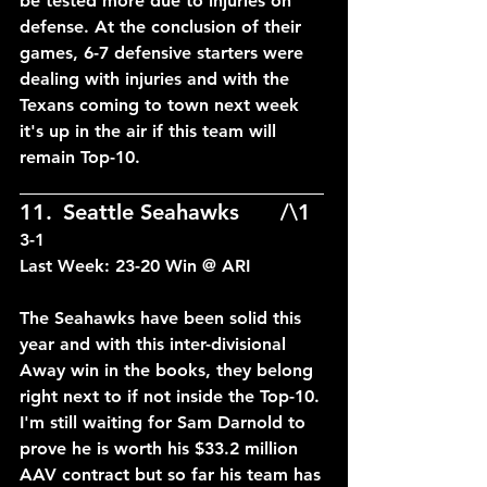
be tested more due to injuries on 
defense. At the conclusion of their 
games, 6-7 defensive starters were 
dealing with injuries and with the 
Texans coming to town next week 
it's up in the air if this team will 
remain Top-10.
____________________________
11.	Seattle Seahawks	/\1	
3-1
Last Week: 23-20 Win @ ARI
The Seahawks have been solid this 
year and with this inter-divisional 
Away win in the books, they belong 
right next to if not inside the Top-10. 
I'm still waiting for Sam Darnold to 
prove he is worth his $33.2 million 
AAV contract but so far his team has 