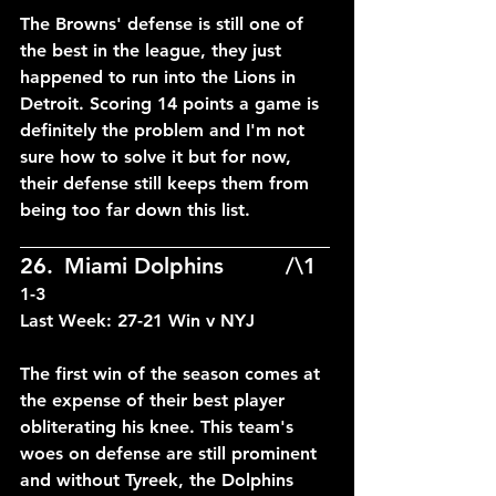
The Browns' defense is still one of 
the best in the league, they just 
happened to run into the Lions in 
Detroit. Scoring 14 points a game is 
definitely the problem and I'm not 
sure how to solve it but for now, 
their defense still keeps them from 
being too far down this list.
____________________________
26.	Miami Dolphins		/\1	
1-3
Last Week: 27-21 Win v NYJ
The first win of the season comes at 
the expense of their best player 
obliterating his knee. This team's 
woes on defense are still prominent 
and without Tyreek, the Dolphins 