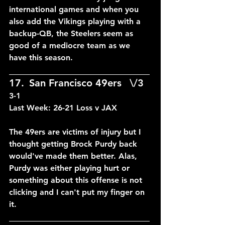
international games and when you 
also add the Vikings playing with a 
backup-QB, the Steelers seem as 
good of a mediocre team as we 
have this season.
____________________________
17.	San Francisco 49ers	\/3	
3-1
Last Week: 26-21 Loss v JAX
The 49ers are victims of injury but I 
thought getting Brock Purdy back 
would've made them better. Alas, 
Purdy was either playing hurt or 
something about this offense is not 
clicking and I can't put my finger on 
it.
____________________________