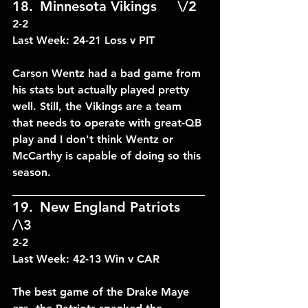
18.	Minnesota Vikings	\/2	
2-2
Last Week: 24-21 Loss v PIT
Carson Wentz had a bad game from 
his stats but actually played pretty 
well. Still, the Vikings are a team 
that needs to operate with great-QB 
play and I don't think Wentz or 
McCarthy is capable of doing so this 
season.
____________________________
19.	New England Patriots 
/\3	
2-2
Last Week: 42-13 Win v CAR
The best game of the Drake Maye 