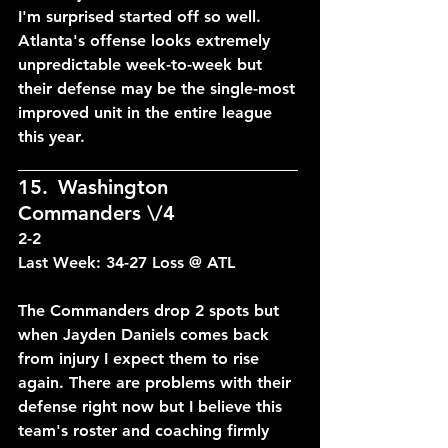
I'm surprised started off so well. 
Atlanta's offense looks extremely 
unpredictable week-to-week but 
their defense may be the single-most 
improved unit in the entire league 
this year.
____________________________
15.	Washington 
Commanders \/4	
2-2
Last Week: 34-27 Loss @ ATL
The Commanders drop 2 spots but 
when Jayden Daniels comes back 
from injury I expect them to rise 
again. There are problems with their 
defense right now but I believe this 
team's roster and coaching firmly 