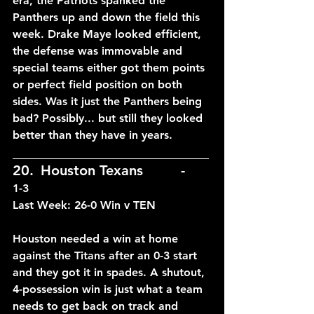
era, the Patriots spanked the 
Panthers up and down the field this 
week. Drake Maye looked efficient, 
the defense was immovable and 
special teams either got them points 
or perfect field position on both 
sides. Was it just the Panthers being 
bad? Possibly... but still they looked 
better than they have in years.
____________________________
20.	Houston Texans		-	
1-3
Last Week: 26-0 Win v TEN
Houston needed a win at home 
against the Titans after an 0-3 start 
and they got it in spades. A shutout, 
4-possession win is just what a team 
needs to get back on track and 