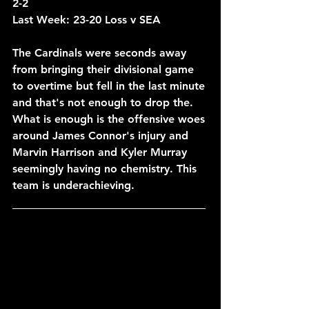
2-2
Last Week: 23-20 Loss v SEA
The Cardinals were seconds away 
from bringing their divisional game 
to overtime but fell in the last minute 
and that's not enough to drop the. 
What is enough is the offensive woes 
around James Connor's injury and 
Marvin Harrison and Kyler Murray 
seemingly having no chemistry. This 
team is underachieving.
____________________________