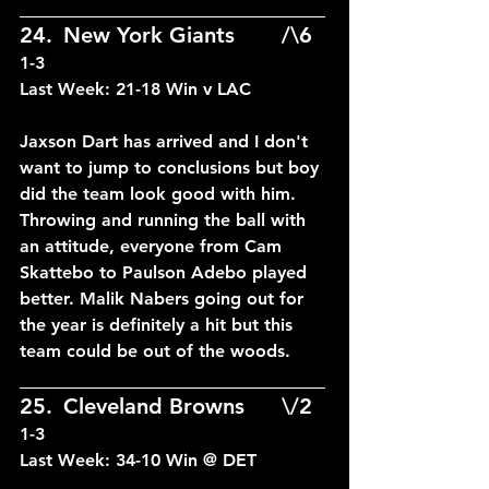
____________________________
24.	New York Giants		/\6	
1-3
Last Week: 21-18 Win v LAC
Jaxson Dart has arrived and I don't 
want to jump to conclusions but boy 
did the team look good with him. 
Throwing and running the ball with 
an attitude, everyone from Cam 
Skattebo to Paulson Adebo played 
better. Malik Nabers going out for 
the year is definitely a hit but this 
team could be out of the woods.
____________________________
25.	Cleveland Browns	\/2	
1-3
Last Week: 34-10 Win @ DET