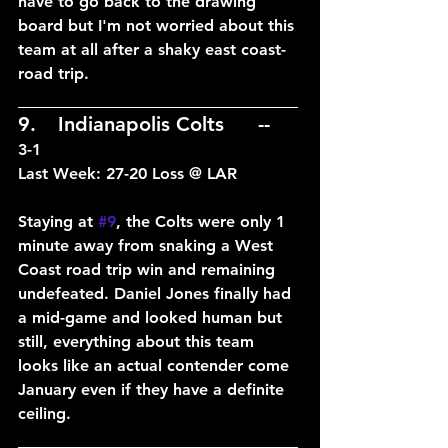
have to go back to the drawing 
board but I'm not worried about this 
team at all after a shaky east coast-
road trip.
____________________________
9.	Indianapolis Colts	--	
3-1
Last Week: 27-20 Loss @ LAR
Staying at 
#9
, the Colts were only 1 
minute away from snaking a West 
Coast road trip win and remaining 
undefeated. Daniel Jones finally had 
a mid-game and looked human but 
still, everything about this team 
looks like an actual contender come 
January even if they have a definite 
ceiling.
____________________________