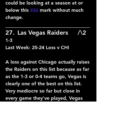
could be looking at a season at or 
below this 
#26
 mark without much 
change.
____________________________
27.	Las Vegas Raiders	/\2	
1-3
Last Week: 25-24 Loss v CHI
A loss against Chicago actually raises 
the Raiders on this list because as far 
as the 1-3 or 0-4 teams go, Vegas is 
clearly one of the best on this list. 
Very mediocre so far but close in 
every game they've played, Vegas 
needs to learn how to close out 
games and they could easily rise up 
a few spots.
____________________________