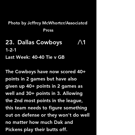
Photo by Jeffrey McWhorter/Associated 
Press
23.	Dallas Cowboys		/\1	
1-2-1
Last Week: 40-40 Tie v GB
The Cowboys have now scored 40+ 
points in 2 games but have also 
given up 40+ points in 2 games as 
well and 30+ points in 3. Allowing 
the 2nd most points in the league, 
this team needs to figure something 
out on defense or they won't do well 
no matter how much Dak and 
Pickens play their butts off.