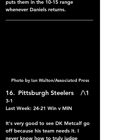
puts them in the 10-15 range 
whenever Daniels returns.
____________________________
Photo by Ian Walton/Associated Press
16.	Pittsburgh Steelers	/\1	
3-1
Last Week: 24-21 Win v MIN
It's very good to see DK Metcalf go 
off because his team needs it. I 
never know how to truly judge 