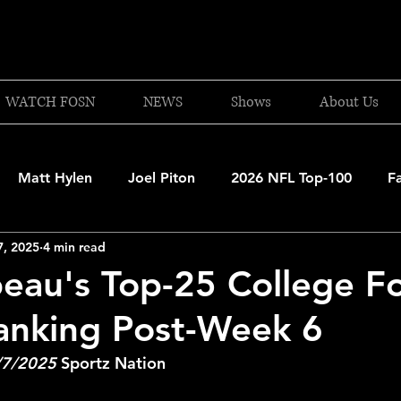
WATCH FOSN
NEWS
Shows
About Us
Matt Hylen
Joel Piton
2026 NFL Top-100
F
7, 2025
4 min read
and Patriots
UFC
NBA Draft Content
2026 W
eau's Top-25 College Fo
anking Post-Week 6
 Celtics
Boston Bruins
F1 Racing
College Bask
/7/2025
 Sportz Nation
A 2025-26
College Basketball
NFL 2026-27
20