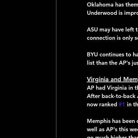
Oklahoma has them 
Underwood is impro
ASU may have left th
connection is only s
BYU continues to ha
list than the AP's j
Virginia and Memp
AP had Virginia in t
After back-to-back A
now ranked 
#1
 in 
Memphis has been on
well as AP's this we
go much higher tha