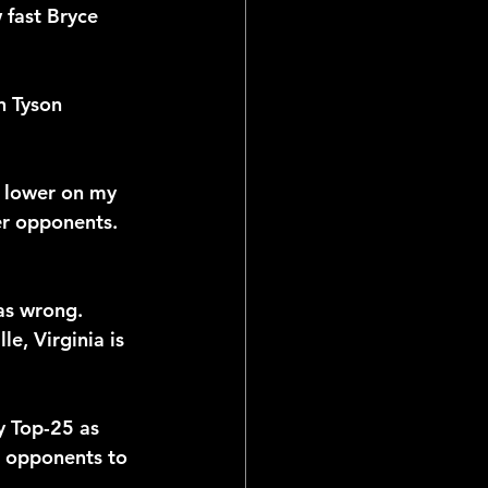
fast Bryce 
n Tyson 
n lower on my 
ter opponents.
was wrong. 
e, Virginia is 
y Top-25 as 
d opponents to 