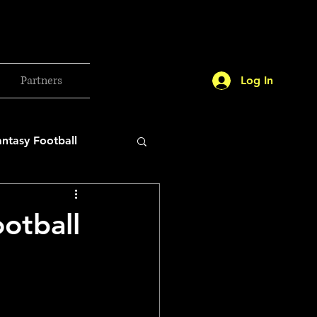
Partners
Log In
antasy Football
orld Cup
otball
etball 2025
26 Milan Olympics