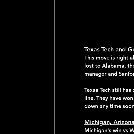
Texas Tech and G
This move is right 
lost to Alabama, th
manager and Sanfor
Texas Tech still has
line. They have won
down any time soon
Michigan, Arizon
Michigan's win vs W