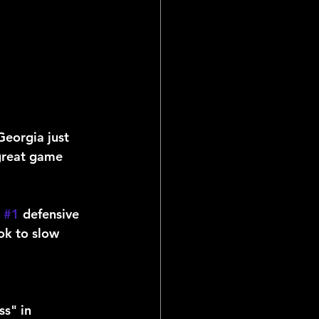
Georgia just 
 great game 
 
#1
 defensive 
ok to slow 
s" in 