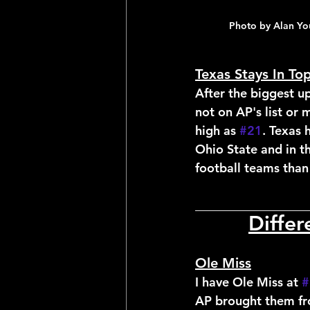
Photo by Alan Yo
Texas Stays In To
After the biggest up
not on AP's list or
high as 
#21
. Texas 
Ohio State and in 
football teams than
__________________
Diffe
Ole Miss
I have Ole Miss at 
#
AP brought them fro