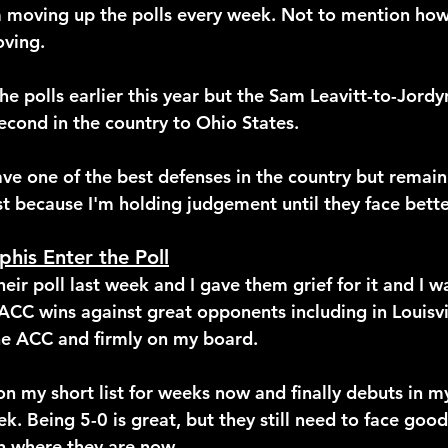
moving up the polls every week. Not to mention how 
ving.
e polls earlier this year but the Sam Leavitt-to-Jordy
econd in the country to Ohio States. 
ve one of the best defenses in the country but remai
ust because I'm holding judgement until they face bet
his Enter the Poll
heir poll last week and I gave them grief for it and I 
CC wins against great opponents including in Louisvill
the ACC and firmly on my board.
 my short list for weeks now and finally debuts in m
ek. Being 5-0 is great, but they still need to face goo
n where they are now.