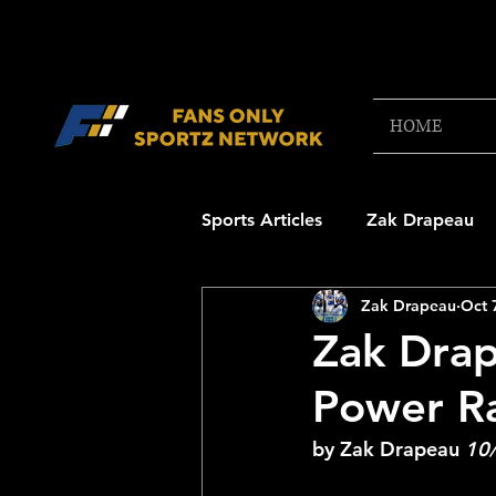
HOME
Sports Articles
Zak Drapeau
Zak Drapeau
Oct 
Boston Red Sox
New Engl
Zak Drap
Power R
NFL Draft Content
Boston
by Zak Drapeau 
10
College Football 2025
NB