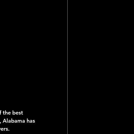
 the best 
, Alabama has 
ers.