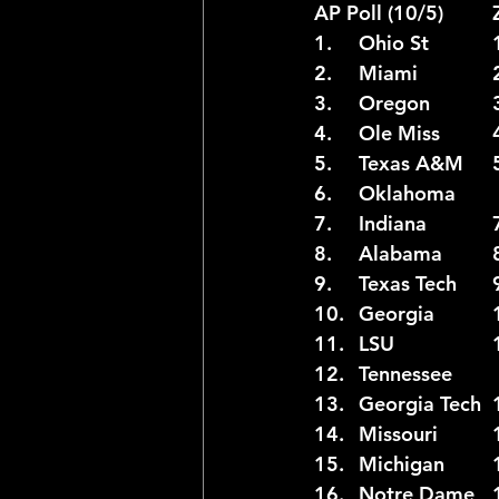
A
2025 NFL Team Predictions
Joseph McLaughlin
Elias
1