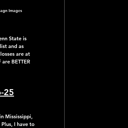
magn Images
enn State is 
ist and as 
losses are at 
F are BETTER 
p-25
in Mississippi, 
Plus, I have to 