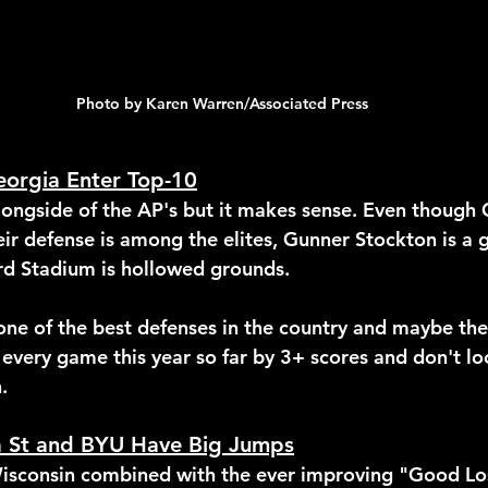
Photo by Karen Warren/Associated Press
eorgia Enter Top-10
alongside of the AP's but it makes sense. Even though 
eir defense is among the elites, Gunner Stockton is a
d Stadium is hollowed grounds.
 one of the best defenses in the country and maybe the
 every game this year so far by 3+ scores and don't lo
.
a St and BYU Have Big Jumps
isconsin combined with the ever improving "Good Los