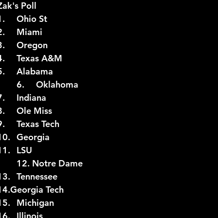
P Poll (10/5)		Zak's Poll
1.	Ohio St		1.	Ohio St
2.	Miami		2.	Miami
2026 NFL Offseason
Will Gilhooly
MLB
Spec
3.	Oregon		3.	Oregon
4.	Ole Miss		4.	Texas A&M
5.	Texas A&M	5.	Alabama
 Meredith
NBA Offseason
College Football 2026
6.	Oklahoma		6.	Oklahoma
7.	Indiana		7.	Indiana
8.	Alabama		8.	Ole Miss
9.	Texas Tech	9.	Texas Tech
10.	Georgia		10.	Georgia
11.	LSU			11.	LSU
12.	Tennessee		12. Notre Dame
13.	Georgia Tech	13.	Tennessee
4.	Missouri		14.Georgia Tech
15.	Michigan		15.	Michigan
16.	Notre Dame	16.	Illinois