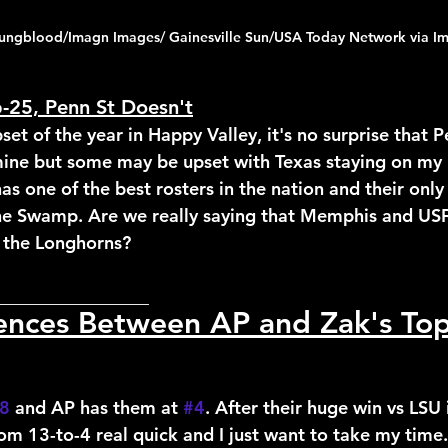
ungblood/Imagn Images/ Gainesville Sun/USA Today Network via I
p-25, Penn St Doesn't
set of the year in Happy Valley, it's no surprise that P
 mine but some may be upset with Texas staying on my l
has one of the best rosters in the nation and their only 
the Swamp. Are we really saying that Memphis and US
 the Longhorns?
_________________
rences Between AP and Zak's To
8
 and AP has them at 
#4
. After their huge win vs LSU 
m 13-to-4 real quick and I just want to take my time. 