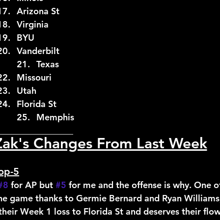
17.	Illinois		17.	Arizona St
18.	BYU			18.	Virginia
19.	Virginia		19.	BYU
20.	Vanderbilt	20.	Vanderbilt
21.	Arizona St		21.	Texas
22.	Iowa St		22.	Missouri
23.	Memphis		23.	Utah
24.	USF			24.	Florida St
25.	Florida St		25.	Memphis
_________________
Zak's Changes From Last Week
op-5
#8
 for AP but 
#5
 for me and the offense is why. One of
 the game thanks to Germie Bernard and Ryan Williams
their Week 1 loss to Florida St and deserves their flow