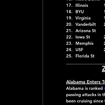
__________________
Alabama Enters T
Alabama is ranked 
passing attacks in
been cruising since 