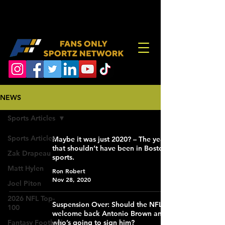
NEWS
Sports Articles
Sports Articles
Maybe it was just 2020? – The year
that shouldn’t have been in Boston
Zak Drapeau
sports.
Matt Hylen
Ron Robert
Nov 28, 2020
Joel Piton
2026 NFL Top-
Suspension Over: Should the NFL
100
welcome back Antonio Brown and
Fantasy Football
who’s going to sign him?