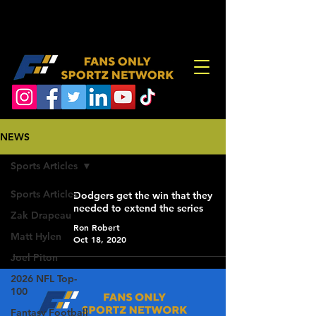
NEWS
Sports Articles
Sports Articles
Dodgers get the win that they
needed to extend the series
Zak Drapeau
Ron Robert
Matt Hylen
Oct 18, 2020
Joel Piton
2026 NFL Top-
100
Fantasy Football