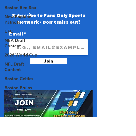
Boston Red Sox
Subscribe to Fans Only Sportz
New England
Network • Don’t miss out!
Patriots
UFC
Email
NBA Draft
Content
2026 World Cup
Join
NFL Draft
Content
Boston Celtics
Boston Bruins
F1 Racing
College
Basketball 2025
College Football
2025
About Us
NBA 2025-26