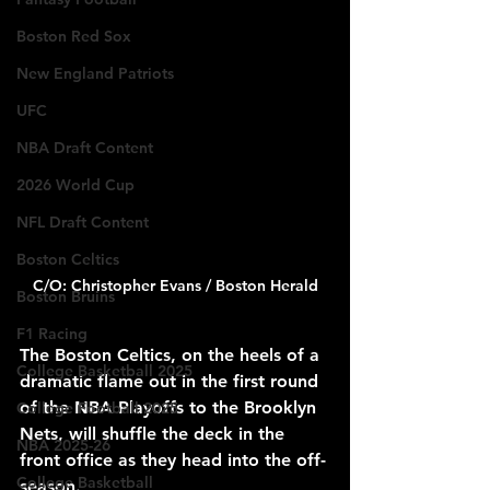
Boston Red Sox
New England Patriots
UFC
NBA Draft Content
2026 World Cup
NFL Draft Content
Boston Celtics
C/O: Christopher Evans / Boston Herald
Boston Bruins
F1 Racing
The Boston Celtics, on the heels of a 
College Basketball 2025
dramatic flame out in the first round 
of the NBA Playoffs to the Brooklyn 
College Football 2025
Nets, will shuffle the deck in the 
NBA 2025-26
front office as they head into the off-
College Basketball
season.