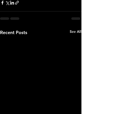
See All
Recent Posts