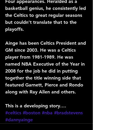
Four appearances. Heralded as a 
basketball genius, he consistently led 
the Celtics to great regular seasons 
but couldn’t translate that to the 
playoffs.
Ainge has been Celtics President and 
GM since 2003. He was a Celtics 
player from 1981-1989. He was 
named NBA Executive of the Year in 
2008 for the job he did in putting 
together the title winning side that 
featured Garnett, Pierce and Rondo 
along with Ray Allen and others.
This is a developing story….
#celtics
#boston
#nba
#bradstevens
#dannyainge