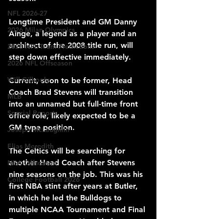
NFL 2026-27
Longtime President and GM Danny 
2026 Milan Olympics
Ainge, a legend as a player and an 
architect of the 2008 title run, will 
2025 NFL Team Predictions
step down effective immediately.
2026 NFL Offseason
Will Gilhooly
Current, soon to be former, Head 
Coach Brad Stevens will transition 
MLB
into an unnamed but full-time front 
Special Reports
office role, likely expected to be a 
GM type position.
Joseph McLaughlin
Elias Meredith
The Celtics will be searching for 
another Head Coach after Stevens 
NBA Offseason
nine seasons on the job. This was his 
College Football 2026
first NBA stint after years at Butler, 
in which he led the Bulldogs to 
multiple NCAA Tournament and Final 