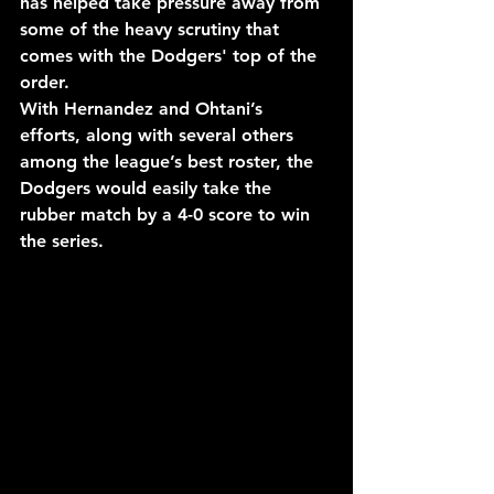
has helped take pressure away from 
some of the heavy scrutiny that 
comes with the Dodgers' top of the 
order.
With Hernandez and Ohtani’s 
efforts, along with several others 
among the league’s best roster, the 
Dodgers would easily take the 
rubber match by a 4-0 score to win 
the series.