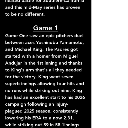
heated 
battle for Southern-California 
and this mid-May series has proven 
to be no different.
Game 1
Game 
One 
saw an epic pitchers duel 
between aces Yoshinobu Yamamoto, 
and 
Michael
 King. The Padres got 
started with a homer from Miguel 
Andujar in the 1st inning and thanks 
to King's arm that's all they needed 
for the victory.
 King went seven 
superb innings allowing four hits and 
no runs while striking out nine. King 
has had an excellent start to his 2026 
campaign following an injury-
plagued 2025 season, consistently 
lowering his ERA to a now 2.31, 
while striking out 59 in 58.1innings 