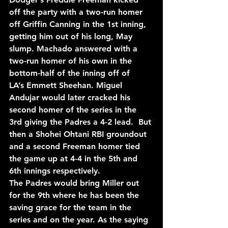
off the party with a two-run homer 
off Griffin Canning in the 1st inning, 
getting him out of his long, May 
slump. Machado answered with a 
two-run homer of his own in the 
bottom-half of the inning off 
of 
LA’s 
Emmett Sheehan. Miguel 
Andujar would later cracked his 
second homer of the series in the 
3rd giving the Padres a 4-2 lead.  But 
then a Shohei Ohtani RBI groundout 
and a second Freeman homer tied 
the game up at 4-4 in the 5th and 
6th innings respectively.
The Padres would bring Miller out 
for the 9th where he has been the 
saving grace for the team in 
the 
series and on the year. 
As the saying 