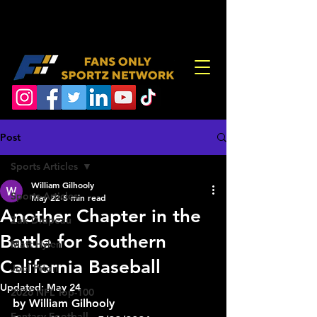
Post
Sports Articles
William Gilhooly
Sports Articles
May 22
5 min read
Another Chapter in the
Zak Drapeau
Battle for Southern
Matt Hylen
California Baseball
Joel Piton
Updated:
May 24
2026 NFL Top-100
by William Gilhooly
Fantasy Football