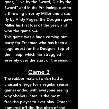
goes, “Live by the Sword, Die by the 
Sword” and in the 9th 
inning, due to 
a throwing error by Miller and a sac 
fly by Andy Pages, the Dodgers gave 
Miller his first loss of the year, 
and 
won the game 
5-4.
This game was a huge coming out 
party for Freeman who has been a 
huge boost for the Dodgers' top of 
the lineup, which has struggled 
severely over the start of the season.
Game 3
The rubber match, (which had an 
unusual energy for a regular season 
game) ended with everyone seeing 
why Shohei Ohtani is the most 
freakish player to ever play. Ohtani 
homered off the first pitch of the 