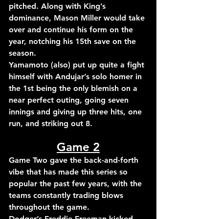
pitched. 
Along with King’s 
dominance, Mason Miller would take 
over and continue his form on the 
year, notching his 15th save on the 
season.
Yamamoto (also) put up quite a fight 
himself with Andujar’s solo homer in 
the 1st being the only blemish on a 
near perfect outing, going seven 
innings and giving up three hits, one 
run, and striking out 8. 
Game 2
Game Two gave the back-and-forth 
vibe that has made this series so 
popular the past few years, with the 
teams constantly trading blows 
throughout the game. 
Dodger’s 
Freddie Freeman kicked 