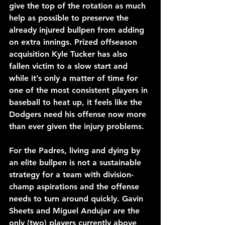
give the top of the rotation as much 
help as possible to preserve the 
already injured bullpen from adding 
on extra innings. Prized offseason 
acquisition Kyle Tucker has also 
fallen victim to a slow start and 
while it’s only a matter of time for 
one of the most consistent players in 
baseball to heat up, it feels like the 
Dodgers need his offense now more 
than ever given the injury problems.
For the Padres, living and dying by 
an elite bullpen is not a sustainable 
strategy for a team with division-
champ aspirations and the offense 
needs to turn around quickly. Gavin 
Sheets and Miguel Andujar are the 
only (two) players currently above 