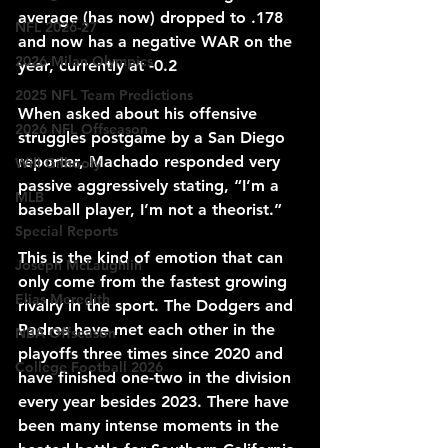
average (has now) dropped to .178 
NFL 2026-27
and 
now has a 
negative WAR 
on the 
2026 Milan Olympics
year, currently at -0.2
2025 NFL Team Predictions
When asked about his offensive 
2026 NFL Offseason
struggles postgame by a San Diego 
reporter, Machado responded very 
Will Gilhooly
passive aggressively stating, “I’m a 
MLB
baseball player, I’m not a theorist.”
Special Reports
This is the kind of emotion that can 
Joseph McLaughlin
only come from the fastest growing 
Elias Meredith
rivalry in the sport. The Dodgers and 
Padres have met each other in the 
NBA Offseason
playoffs three times since 2020 and 
College Football 2026
have finished one-two in the division 
every year besides 2023. There have 
been 
many
 intense moments in 
the 