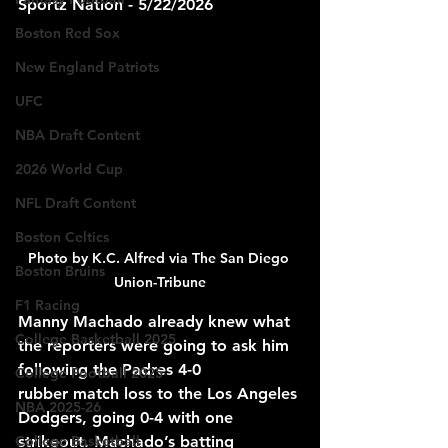
Sportz Nation - 5/22/2026
Boston Red Sox
New England Patriots
UFC
NBA Draft Content
2026 World Cup
NFL Draft Content
Boston Celtics
Photo by K.C. Alfred via The San Diego 
Boston Bruins
Union-Tribune
F1 Racing
Manny Machado already knew what 
College Basketball 2025
the reporters were going to ask him 
following the Padres 4-0 
College Football 2025
rubber
match loss to the Los Angeles 
NBA 2025-26
Dodgers, 
going
 0-4 with one 
College Basketball
strikeout. Machado’s batting 