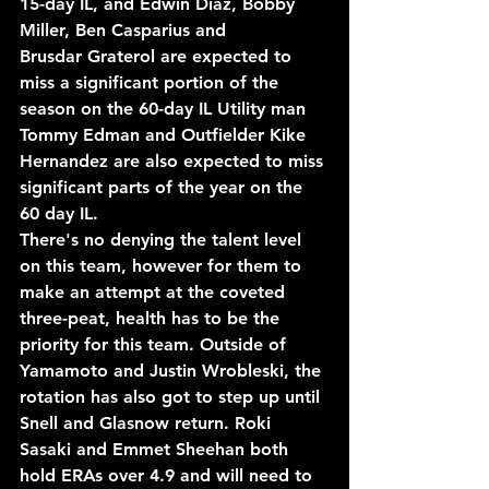
15-day IL, and Edwin Diaz, Bobby 
Miller, Ben Casparius and 
Brusdar
 Graterol are expected to 
miss a significant portion of the 
season on the 60-day IL Utility man 
Tommy Edman and Outfielder Kike 
Hernandez are also expected to miss 
significant parts of the year on the 
60 day IL.
There's no denying the talent level 
on this team, however for them to 
make an attempt at the coveted 
three-peat, health has to be the 
priority for this team. Outside of 
Yamamoto and Justin Wrobleski, the 
rotation has also got to step up until 
Snell and Glasnow return. Roki 
Sasaki and Emmet Sheehan both 
hold ERAs over 4.9 and will need to 