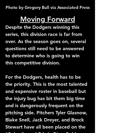
Photo by Gregory Bull via Associated Press
Moving Forward
Despite the Dodgers winning this 
series, this division race is far from 
over. As the season goes on, several 
questions still need to be answered 
to determine who is going to win 
this competitive division.
For the Dodgers, health has to be 
the priority. This is the most talented 
and expensive roster in baseball but 
the injury bug has bit them big time 
and is dangerously frequent on the 
pitching side. Pitchers Tyler Glasnow, 
Blake Snell, Jack Dreyer, and Brock 
Stewart have all been placed on the 