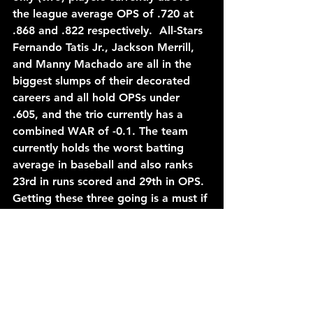
the league average OPS of .720 at 
.868 and .822 respectively.  All-Stars 
Fernando Tatis Jr., Jackson Merrill, 
and Manny Machado are all in the 
biggest slumps of their decorated 
careers and all hold OPSs under 
.605, and the trio currently has a 
combined WAR of -0.1. The team 
currently holds the worst batting 
average in baseball and also ranks 
23rd in runs scored and 29th in OPS. 
Getting these three going is a must if 
the Padres want to contend for a 
division title as no amount of 
pitching or bullpen help is going to 
be able to save them with the 
offensive performance they have put 
up so far. This is very evident by San 