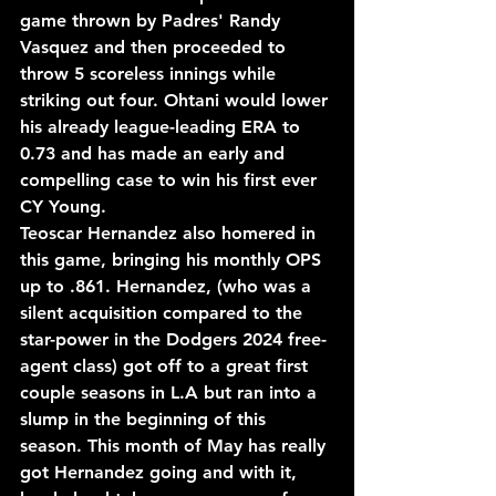
game thrown by Padres' Randy 
Vasquez and then proceeded to 
throw 5 scoreless innings while 
striking out four. Ohtani would lower 
his already league-leading ERA to 
0.73 and has made an early and 
compelling case to win his first ever 
CY Young.
Teoscar Hernandez also homered in 
this game, bringing his monthly OPS 
up to .861. Hernandez, (who was a 
silent acquisition compared to the 
star-power in the Dodgers 2024 free-
agent class) got off to a great first 
couple seasons in L.A but ran into a 
slump in the beginning of this 
season. This month of May has really 
got Hernandez going and with it, 