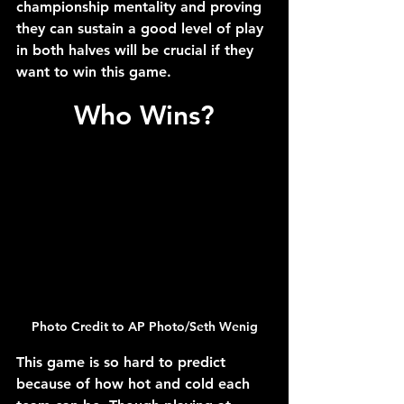
championship mentality and proving 
they can sustain a good level of play 
in both halves will be crucial if they 
want to win this game.
Who Wins?
Photo Credit to AP Photo/Seth Wenig
This game is so hard to predict 
because of how hot and cold each 