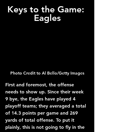
Keys to the Game: 
Eagles
Photo Credit to Al Bello/Getty Images
First and foremost, the offense 
needs to show up. Since their week 
9 bye, the Eagles have played 4 
playoff teams; they averaged a total 
of 14.3 points per game and 269 
yards of total offense. To put it 
plainly, this is not going to fly in the 