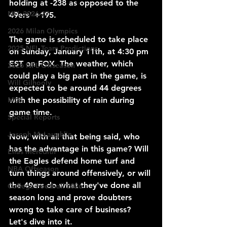
holding at -238 as opposed to the 
NFL 2026-27
49ers' +195.
2026 Milan Olympics
The game is scheduled to take place 
2025 NFL Team Predictions
on Sunday, January 11th, at 4:30 pm 
EST on FOX. The weather, which 
2026 NFL Offseason
could play a big part in the game, is 
Will Gilhooly
expected to be around 44 degrees 
with the possibility of rain during 
MLB
game time.
Special Reports
Joseph McLaughlin
Now, with all that being said, who 
has the advantage in this game? Will 
Elias Meredith
the Eagles defend home turf and 
NBA Offseason
turn things around offensively, or will 
the 49ers do what they've done all 
College Football 2026
season long and prove doubters 
wrong to take care of business? 
Let's dive into it.