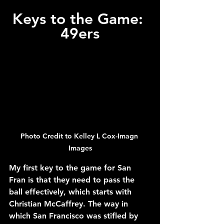
Keys to the Game: 
49ers
Photo Credit to Kelley L Cox-Imagn 
Images
My first key to the game for San 
Fran is that they need to pass the 
ball effectively, which starts with 
Christian McCaffrey. The way in 
which San Francisco was stifled by 