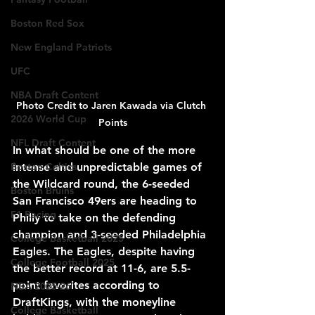
Boston Red Sox
New England Patriots
UFC
NBA Draft Content
Photo Credit to Jaren Kawada via Clutch 
2026 World Cup
Points
NFL Draft Content
In what should be one of the more 
intense and unpredictable games of 
Boston Celtics
the Wildcard round, the 6-seeded 
Boston Bruins
San Francisco 49ers are heading to 
F1 Racing
Philly to take on the defending 
champion and 3-seeded Philadelphia 
College Basketball 2025
Eagles. The Eagles, despite having 
College Football 2025
the better record at 11-6, are 5.5-
point favorites according to 
NBA 2025-26
DraftKings, with the moneyline 
College Basketball