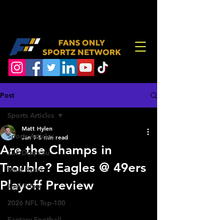
Post
Sports Articles
Matt Hylen
Sports Articles
Jan 9
5 min read
Are the Champs in
Zak Drapeau
Trouble? Eagles @ 49ers
Matt Hylen
Playoff Preview
Joel Piton
2026 NFL Top-100
Fantasy Football