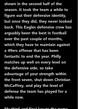
shown in the second half of the 
season. It took the team a while to 
figure out their defensive identity, 
but once they did, they never looked 
back. This Eagles defensive crew has 
arguably been the best in football 
over the past couple of months, 
which they have to maintain against 
a 49ers offense that has been 
fantastic to end the year. Philly 
matches up well on every level on 
the defensive side, so take 
advantage of your strength within 
the front seven, shut down Christian 
McCaffrey, and play the level of 
defense the team has played for a 
while now.
My third and final key to the game 