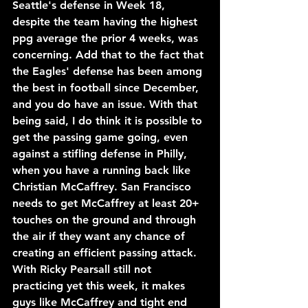
Seattle's defense in Week 18, 
despite the team having the highest 
ppg average the prior 4 weeks, was 
concerning. Add that to the fact that 
the Eagles' defense has been among 
the best in football since December, 
and you do have an issue. With that 
being said, I do think it is possible to 
get the passing game going, even 
against a stifling defense in Philly, 
when you have a running back like 
Christian McCaffrey. San Francisco 
needs to get McCaffrey at least 20+ 
touches on the ground and through 
the air if they want any chance of 
creating an efficient passing attack. 
With Ricky Pearsall still not 
practicing yet this week, it makes 
guys like McCaffrey and tight end 