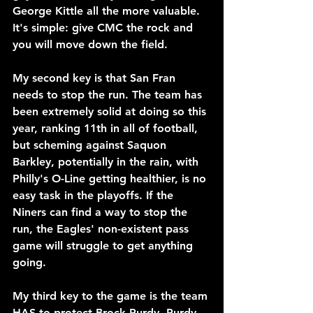
George Kittle all the more valuable. 
It's simple: give CMC the rock and 
you will move down the field.
My second key is that San Fran 
needs to stop the run. The team has 
been extremely solid at doing so this 
year, ranking 11th in all of football, 
but scheming against Saquon 
Barkley, potentially in the rain, with 
Philly's O-Line getting healthier, is no 
easy task in the playoffs. If the 
Niners can find a way to stop the 
run, the Eagles' non-existent pass 
game will struggle to get anything 
going.
My third key to the game is the team 
HAS to protect Brock Purdy. Purdy 