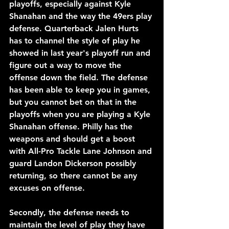
playoffs, especially against Kyle 
Shanahan and the way the 49ers play 
defense. Quarterback Jalen Hurts 
has to channel the style of play he 
showed in last year's playoff run and 
figure out a way to move the 
offense down the field. The defense 
has been able to keep you in games, 
but you cannot bet on that in the 
playoffs when you are playing a Kyle 
Shanahan offense. Philly has the 
weapons and should get a boost 
with All-Pro Tackle Lane Johnson and 
guard Landon Dickerson possibly 
returning, so there cannot be any 
excuses on offense.
Secondly, the defense needs to 
maintain the level of play they have 