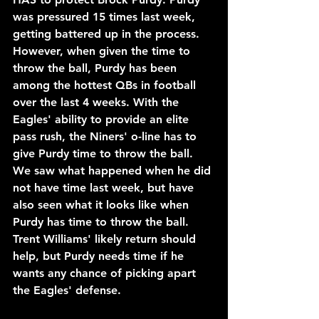
was pressured 15 times last week, 
getting battered up in the process. 
However, when given the time to 
throw the ball, Purdy has been 
among the hottest QBs in football 
over the last 4 weeks. With the 
Eagles' ability to provide an elite 
pass rush, the Niners' o-line has to 
give Purdy time to throw the ball. 
We saw what happened when he did 
not have time last week, but have 
also seen what it looks like when 
Purdy has time to throw the ball. 
Trent Williams' likely return should 
help, but Purdy needs time if he 
wants any chance of picking apart 
the Eagles' defense.