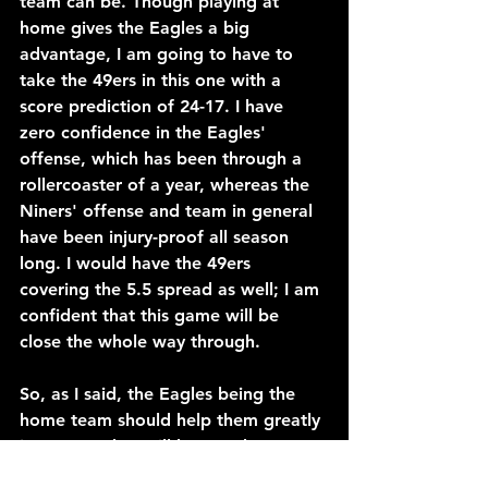
team can be. Though playing at 
home gives the Eagles a big 
advantage, I am going to have to 
take the 49ers in this one with a 
score prediction of 24-17. I have 
zero confidence in the Eagles' 
offense, which has been through a 
rollercoaster of a year, whereas the 
Niners' offense and team in general 
have been injury-proof all season 
long. I would have the 49ers 
covering the 5.5 spread as well; I am 
confident that this game will be 
close the whole way through.
So, as I said, the Eagles being the 
home team should help them greatly 
in a game that will have to be a 
scrappy one all the way through. 