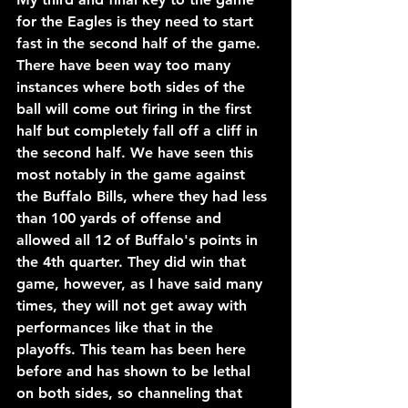
for the Eagles is they need to start 
fast in the second half of the game. 
There have been way too many 
instances where both sides of the 
ball will come out firing in the first 
half but completely fall off a cliff in 
the second half. We have seen this 
most notably in the game against 
the Buffalo Bills, where they had less 
than 100 yards of offense and 
allowed all 12 of Buffalo's points in 
the 4th quarter. They did win that 
game, however, as I have said many 
times, they will not get away with 
performances like that in the 
playoffs. This team has been here 
before and has shown to be lethal 
on both sides, so channeling that 