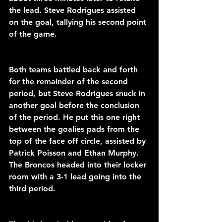
the lead. Steve Rodrigues assisted 
on the goal, tallying his second point 
of the game. 
Both teams battled back and forth 
for the remainder of the second 
period, but Steve Rodrigues snuck in 
another goal before the conclusion 
of the period. He put this one right 
between the goalies pads from the 
top of the face off circle, assisted by 
Patrick Poisson and Ethan Murphy. 
The Broncos headed into their locker 
room with a 3-1 lead going into the 
third period.