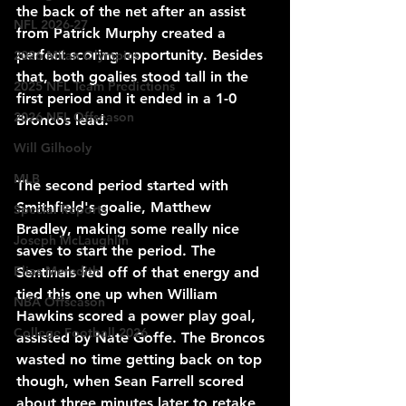
the back of the net after an assist 
NFL 2026-27
from Patrick Murphy created a 
perfect scoring opportunity. Besides 
2026 Milan Olympics
that, both goalies stood tall in the 
2025 NFL Team Predictions
first period and it ended in a 1-0 
2026 NFL Offseason
Broncos lead.
Will Gilhooly
MLB
The second period started with 
Smithfield's goalie, Matthew 
Special Reports
Bradley, making some really nice 
Joseph McLaughlin
saves to start the period. The 
Elias Meredith
Sentinals fed off of that energy and 
tied this one up when William 
NBA Offseason
Hawkins scored a power play goal, 
College Football 2026
assisted by Nate Goffe. The Broncos 
wasted no time getting back on top 
though, when Sean Farrell scored 
about three minutes later to retake 