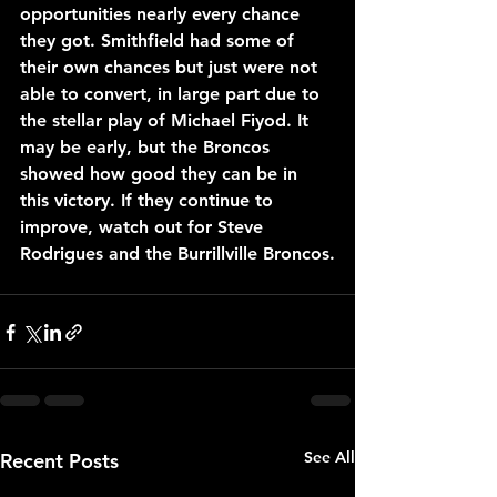
opportunities nearly every chance 
they got. Smithfield had some of 
their own chances but just were not 
able to convert, in large part due to 
the stellar play of Michael Fiyod. It 
may be early, but the Broncos 
showed how good they can be in 
this victory. If they continue to 
improve, watch out for Steve 
Rodrigues and the Burrillville Broncos.
See All
Recent Posts