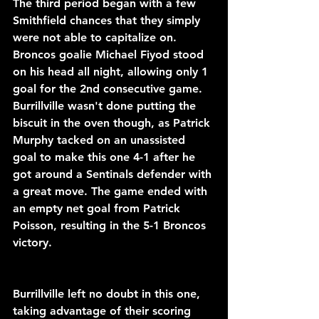
The third period began with a few 
Smithfield chances that they simply 
were not able to capitalize on. 
Broncos goalie Michael Fiyod stood 
on his head all night, allowing only 1 
goal for the 2nd consecutive game. 
Burrillville wasn't done putting the 
biscuit in the oven though, as Patrick 
Murphy tacked on an unassisted 
goal to make this one 4-1 after he 
got around a Sentinals defender with 
a great move. The game ended with 
an empty net goal from Patrick 
Poisson, resulting in the 5-1 Broncos 
victory.
Burrillville left no doubt in this one, 
taking advantage of their scoring 