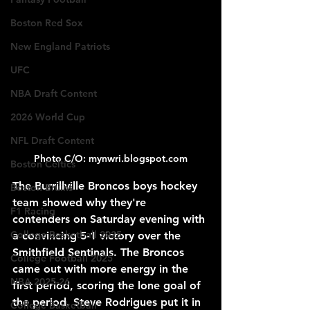
Boston Red Sox
New England Patriots
UFC
NBA Draft Content
2026 World Cup
NFL Draft Content
Photo C/O: mynwri.blogspot.com
Boston Celtics
The Burrillville Broncos boys hockey 
Boston Bruins
team showed why they're 
F1 Racing
contenders on Saturday evening with 
College Basketball 2025
a convincing 5-1 victory over the 
Smithfield Sentinals. The Broncos 
College Football 2025
came out with more energy in the 
NBA 2025-26
first period, scoring the lone goal of 
the period. Steve Rodrigues put it in 
College Basketball