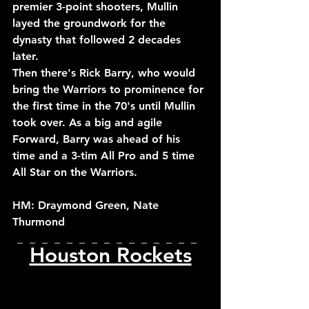
premier 3-point shooters, Mullin 
layed the groundwork for the 
dynasty that followed 2 decades 
later.
Then there's Rick Barry, who would 
bring the Warriors to prominence for 
the first time in the 70's until Mullin 
took over. As a big and agile 
Forward, Barry was ahead of his 
time and a 3-tim All Pro and 5 time 
All Star on the Warriors.
HM: Draymond Green, Nate 
Thurmond
_  _  _  _  _  _  _  _  _  _  _  _  _  _  _  
Houston Rockets