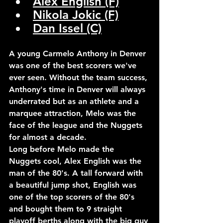
Alex English (F)
Nikola Jokic (F)
Dan Issel (C)
A young Carmelo Anthony in Denver 
was one of the best scorers we've 
ever seen. Without the team success, 
Anthony's time in Denver will always 
underrated but as an athlete and a 
marquee attraction, Melo was the 
face of the league and the Nuggets 
for almost a decade.
Long before Melo made the 
Nuggets cool, Alex English was the 
man of the 80's. A tall forward with 
a beautiful jump shot, English was 
one of the top scorers of the 80's 
and bought them to 9 straight 
playoff berths along with the big guy 