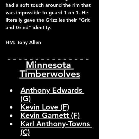
had a soft touch around the rim that 
was impossible to guard 1-on-1. He 
literally gave the Grizzlies their "Grit 
and Grind" identity.
HM: Tony Allen
_  _  _  _  _  _  _  _  _  _  _  _  _  _  _  
Minnesota 
Timberwolves
Anthony Edwards 
(G)
Kevin Love (F)
Kevin Garnett (F)
Karl Anthony-Towns 
(C)