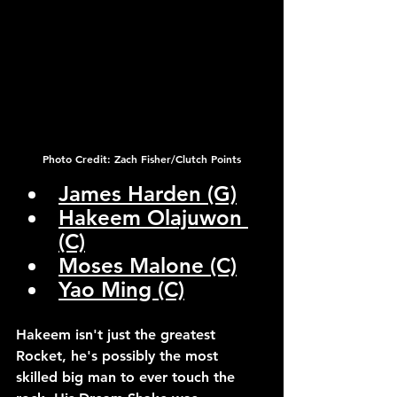
Photo Credit: Zach Fisher/Clutch Points
James Harden (G)
Hakeem Olajuwon 
(C)
Moses Malone (C)
Yao Ming (C)
Hakeem isn't just the greatest 
Rocket, he's possibly the most 
skilled big man to ever touch the 