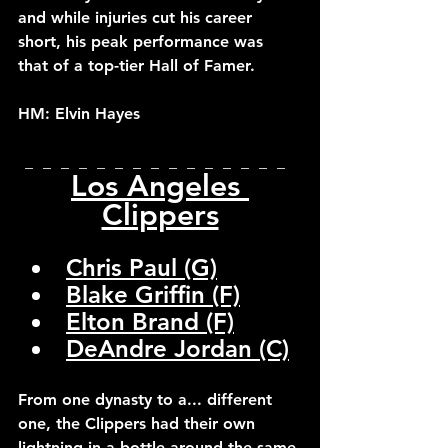
and while injuries cut his career 
short, his peak performance was 
that of a top-tier Hall of Famer.
HM: Elvin Hayes
_  _  _  _  _  _  _  _  _  _  _  _  _  _  _  
Los Angeles 
Clippers
Chris Paul (G)
Blake Griffin (F)
Elton Brand (F)
DeAndre Jordan (C)
From one dynasty to a... different 
one, the Clippers had their own 
lightning in a bottle around the same 