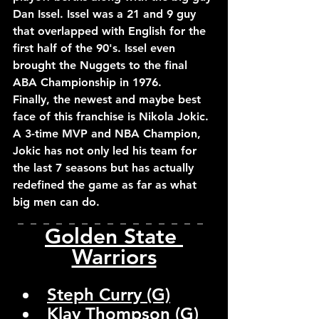
Dan Issel. Issel was a 21 and 9 guy 
that overlapped with English for the 
first half of the 90's. Issel even 
brought the Nuggets to the final 
ABA Championship in 1976.
Finally, the newest and maybe best 
face of this franchise is Nikola Jokic. 
A 3-time MVP and NBA Champion, 
Jokic has not only led his team for 
the last 7 seasons but has actually 
redefined the game as far as what 
big men can do.
_  _  _  _  _  _  _  _  _  _  _  _  _  _  _  
Golden State 
Warriors
Steph Curry (G)
Klay Thompson (G)