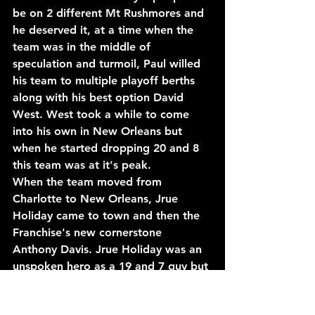
be on 2 different Mt Rushmores and 
he deserved it, at a time when the 
team was in the middle of 
speculation and turmoil, Paul willed 
his team to multiple playoff berths 
along with his best option David 
West. West took a while to come 
into his own in New Orleans but 
when he started dropping 20 and 8 
this team was at it's peak.
When the team moved from 
Charlotte to New Orleans, Jrue 
Holiday came to town and then the 
Franchise's new cornerstone 
Anthony Davis. Jrue Holiday was an 
unspoken hero as a 19 and 7 guy but 
his defense and leadership opened 
the door for a guy like Davis.