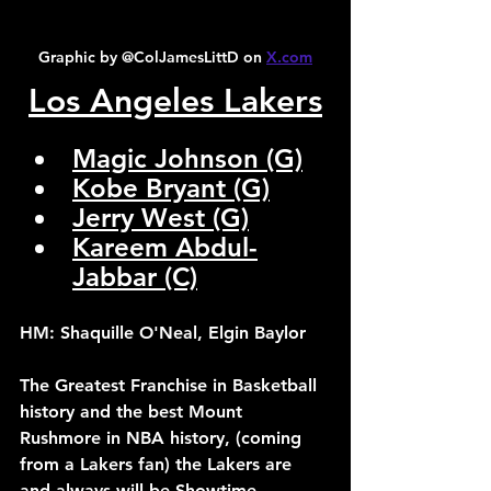
Graphic by @ColJamesLittD on 
X.com
Los Angeles Lakers
Magic Johnson (G)
Kobe Bryant (G)
Jerry West (G)
Kareem Abdul-
Jabbar (C)
HM: Shaquille O'Neal, Elgin Baylor
The Greatest Franchise in Basketball 
history and the best Mount 
Rushmore in NBA history, (coming 
from a Lakers fan) the Lakers are 
and always will be Showtime.