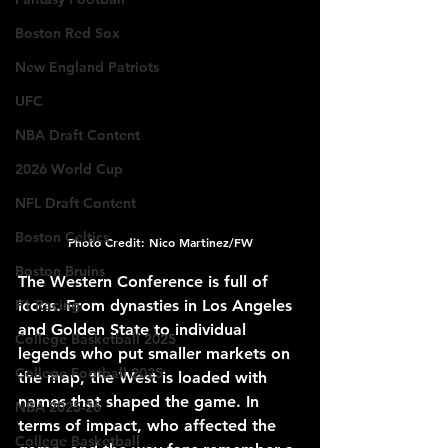
Boston Red Sox
New England Patriots
UFC
NBA Draft Content
2026 World Cup
NFL Draft Content
Boston Celtics
Photo Credit: Nico Martinez/FW
Boston Bruins
The Western Conference is full of 
F1 Racing
icons. From dynasties in Los Angeles 
and Golden State to individual 
College Basketball 2025
legends who put smaller markets on 
College Football 2025
the map, the West is loaded with 
names that shaped the game. In 
NBA 2025-26
terms of impact, who affected the 
College Basketball