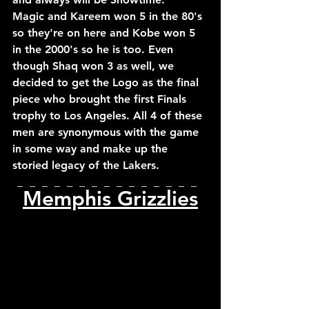
Magic and Kareem won 5 in the 80's 
so they're on here and Kobe won 5 
in the 2000's so he is too. Even 
though Shaq won 3 as well, we 
decided to get the Logo as the final 
piece who brought the first Finals 
trophy to Los Angeles. All 4 of these 
men are synonymous with the game 
in some way and make up the 
storied legacy of the Lakers.
_  _  _  _  _  _  _  _  _  _  _  _  _  _  _  
Memphis Grizzlies