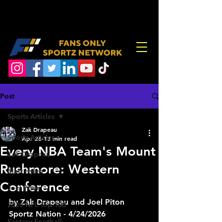
Post
Sports Articles
Zak Drapeau
Sports Articles
Apr 26
13 min read
Every NBA Team's Mount
Zak Drapeau
Rushmore: Western
Matt Hylen
Conference
Joel Piton
by Zak Drapeau and Joel Piton
2026 NFL Top-100
Sportz Nation - 4/24/2026
Fantasy Football