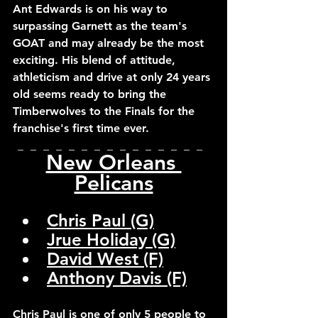
Ant Edwards is on his way to 
surpassing Garnett as the team's 
GOAT and may already be the most 
exciting. His blend of attitude, 
athleticism and drive at only 24 years 
old seems ready to bring the 
Timberwolves to the Finals for the 
franchise's first time ever.
_  _  _  _  _  _  _  _  _  _  _  _  _  _  _  
New Orleans 
Pelicans
Chris Paul (G)
Jrue Holiday (G)
David West (F)
Anthony Davis (F)
Chris Paul is one of only 5 people to 