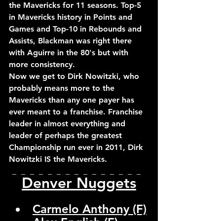
the Mavericks for 11 seasons. Top-5 
in Mavericks history in Points and 
Games and Top-10 in Rebounds and 
Assists, Blackman was right there 
with Aguirre in the 80's but with 
more consistency.
Now we get to Dirk Nowitzki, who 
probably means more to the 
Mavericks than any one payer has 
ever meant to a franchise. Franchise 
leader in almost everything and 
leader of perhaps the greatest 
Championship run ever in 2011, Dirk 
Nowitzki IS the Mavericks.
_  _  _  _  _  _  _  _  _  _  _  _  _  _  _  
Denver Nuggets
Carmelo Anthony (F)