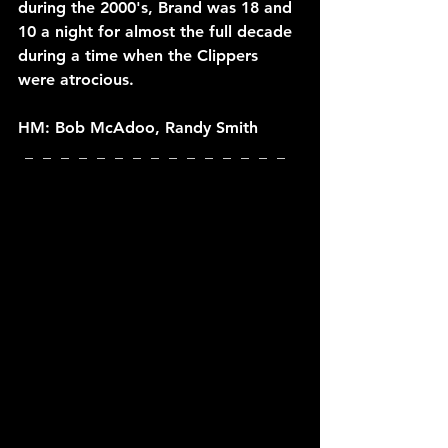
during the 2000's, Brand was 18 and 
10 a night for almost the full decade 
during a time when the Clippers 
were atrocious.
HM: Bob McAdoo, Randy Smith
_  _  _  _  _  _  _  _  _  _  _  _  _  _  _  