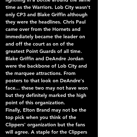
time as the Warriors. Lob City wasn't 
only CP3 and Blake Griffin although 
they were the headlines. Chris Paul 
came over from the Hornets and 
immediately became the leader on 
and off the court as on of the 
greatest Point Guards of all time.
Blake Griffin and DeAndre Jordan 
were the backbone of Lob City and 
the marquee attractions. From 
posters to that look on DeAndre's 
face... these two may not have won 
but they definitely marked the high 
point of this organization.
Finally, Elton Brand may not be the 
top pick when you think of the 
Clippers' organization but the fans 
will agree. A staple for the Clippers 