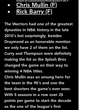
Chris Mullin (F)
Rick Barry (F)
The Warriors had one of the greatest 
dynasties in NBA history in the late 
2010's but surprisingly, besides 
Draymond as an honorable mention 
we only have 2 of them on the list.
Curry and Thompson were definitely 
making the list as the Splash Bros 
changed the game on their way to 
winning 4 NBA titles. 
Chris Mullin was an unsung hero for 
the team in the 90's and one the 
best shooters the game's ever seen. 
With 5 seasons in a row over 25 
points per game to start the decade 
as the one of the league's first 