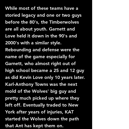
While most of these teams have a 
storied legacy and one or two guys 
before the 80's, the Timberwolves 
are all about youth. Garnett and 
Love held it down in the 90's and 
2000's with a similar style. 
Rebounding and defense were the 
name of the game especially for 
Garnett, who almost right out of 
high school became a 25 and 12 guy 
as did Kevin Love only 10 years later.
Karl-Anthony Towns was the next 
mold of the Wolves' big guy and 
pretty much picked up where they 
left off. Eventually traded to New 
York after years of injuries, KAT 
started the Wolves down the path 
that Ant has kept them on.