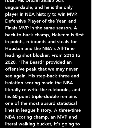
rock. His Dream Shake was 
unguardable, and he is the only 
player in NBA history to win MVP, 
Defensive Player of the Year, and 
Finals MVP in the same season. A 
back-to-back champ, Hakeem is first 
in points, rebounds and steals for 
Houston and the NBA's All-Time 
leading shot blocker. From 2012 to 
2020, "The Beard" provided an 
offensive peak that we may never 
see again. His step-back three and 
isolation scoring made the NBA 
literally re-write the rulebooks, and 
his 60-point triple-double remains 
one of the most absurd statistical 
lines in league history. A three-time 
NBA scoring champ, an MVP and 
literal walking bucket, it's going to 