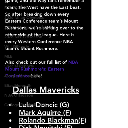
game, and the way fans remember a 
team, the West have the East beat. 
NFL 2026-27
So after breaking down every 
2026 Milan Olympics
Eastern Conference team’s Mount 
2025 NFL Team Predictions
Rushmore, we’re shifting over to the 
other side of the league. Here is 
2026 NFL Offseason
every Western Conference NBA 
Will Gilhooly
team’s Mount Rushmore.
MLB
Also check out our full list of 
NBA 
Special Reports
Mount Rushmore's: Eastern 
Joseph McLaughlin
Conference
 here!
Elias Meredith
Dallas Mavericks
NBA Offseason
Luka Doncic (G)
College Football 2026
Mark Aguirre (F)
Rolando Blackman(F)
Dirk Nowitzki (F)