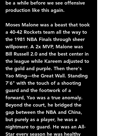
be a while before we see offensive 
production like this again. 
Moses Malone was a beast that took 
a 40-42 Rockets team all the way to 
the 1981 NBA Finals through sheer 
willpower. A 2x MVP, Malone was 
Bill Russell 2.0 and the best center in 
the league while Kareem adjusted to 
the gold and purple. Then there's 
Yao Ming—the Great Wall. Standing 
7'6" with the touch of a shooting 
guard and the footwork of a 
forward, Yao was a true anomaly. 
Beyond the court, he bridged the 
gap between the NBA and China, 
but purely as a player, he was a 
nightmare to guard. He was an All-
Star every season he was healthy 