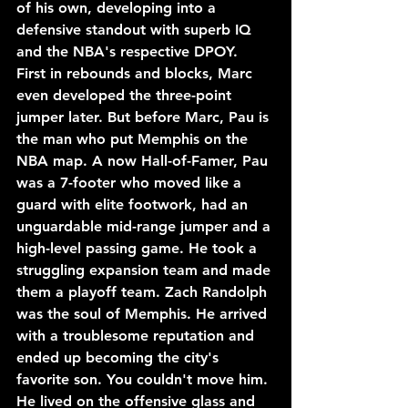
of his own, developing into a 
defensive standout with superb IQ 
and the NBA's respective DPOY. 
First in rebounds and blocks, Marc 
even developed the three-point 
jumper later. But before Marc, Pau is 
the man who put Memphis on the 
NBA map. A now Hall-of-Famer, Pau 
was a 7-footer who moved like a 
guard with elite footwork, had an 
unguardable mid-range jumper and a 
high-level passing game. He took a 
struggling expansion team and made 
them a playoff team. Zach Randolph 
was the soul of Memphis. He arrived 
with a troublesome reputation and 
ended up becoming the city's 
favorite son. You couldn't move him. 
He lived on the offensive glass and 