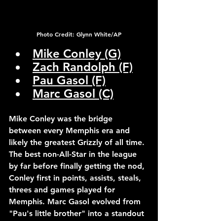
Photo Credit: Glynn White/AP
Mike Conley (G)
Zach Randolph (F)
Pau Gasol (F)
Marc Gasol (C)
Mike Conley was the bridge 
between every Memphis era and 
likely the greatest Grizzly of all time. 
The best non-All-Star in the league 
by far before finally getting the nod, 
Conley first in points, assists, steals, 
threes and games played for 
Memphis. Marc Gasol evolved from 
"Pau's little brother" into a standout 