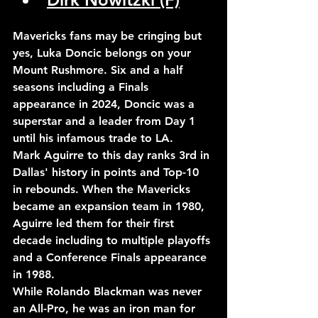
Mavericks fans may be cringing but 
yes, Luka Doncic belongs on your 
Mount Rushmore. Six and a half 
seasons including a Finals 
appearance in 2024, Doncic was a 
superstar and a leader from Day 1 
until his infamous trade to LA.
Mark Aguirre to this day ranks 3rd in 
Dallas' history in points and Top-10 
in rebounds. When the Mavericks 
became an expansion team in 1980, 
Aguirre led them for their first 
decade including to multiple playoffs 
and a Conference Finals appearance 
in 1988.
While Rolando Blackman was never 
an All-Pro, he was an iron man for 