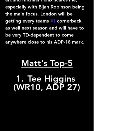
especially with Bijan Robinson being 
the main focus. London will be 
getting every teams 
#1
 cornerback 
as well next season and will have to 
be very TD-dependent to come 
anywhere close to his ADP-18 mark.
___________________________________
Matt's Top-5
1.	Tee Higgins 
(WR10, ADP 27)