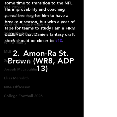
some time to transition to the NFL. 
NFL 2026-27
His improvability and coaching 
paved the way for him to have a 
2026 Milan Olympics
breakout season, but with a year of 
2025 NFL Team Predictions
tape for teams to study I am a FIRM 
2026 NFL Offseason
BELIEVER that Daniels fantasy draft 
stock should be closer to 
#10
.
Will Gilhooly
2.	Amon-Ra St. 
MLB
Brown (WR8, ADP 
Special Reports
13)
Joseph McLaughlin
Elias Meredith
NBA Offseason
College Football 2026