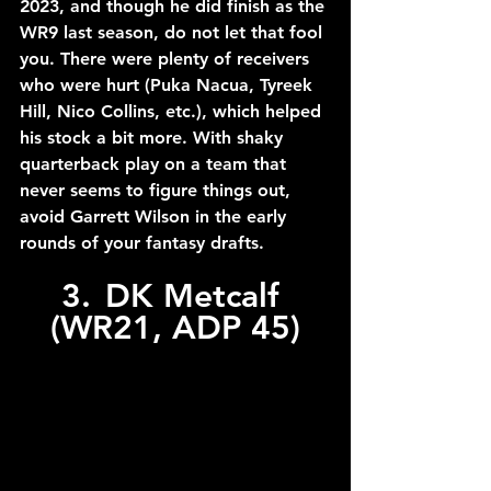
2023, and though he did finish as the 
WR9 last season, do not let that fool 
you. There were plenty of receivers 
who were hurt (Puka Nacua, Tyreek 
Hill, Nico Collins, etc.), which helped 
his stock a bit more. With shaky 
quarterback play on a team that 
never seems to figure things out, 
avoid Garrett Wilson in the early 
rounds of your fantasy drafts.
3.	DK Metcalf 
(WR21, ADP 45)