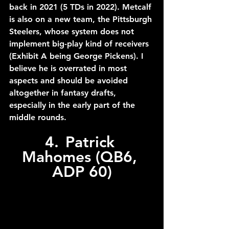
back in 2021 (5 TDs in 2022). Metcalf 
is also on a new team, the Pittsburgh 
Steelers, whose system does not 
implement big-play kind of receivers 
(Exhibit A being George Pickens). I 
believe he is overrated in most 
aspects and should be avoided 
altogether in fantasy drafts, 
especially in the early part of the 
middle rounds.
4.	Patrick 
Mahomes (QB6, 
ADP 60)