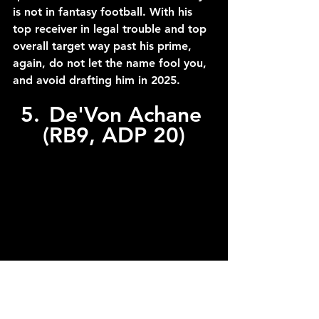
is not in fantasy football. With his 
top receiver in legal trouble and top 
overall target way past his prime, 
again, do not let the name fool you, 
and avoid drafting him in 2025.
5.	De'Von Achane 
(RB9, ADP 20)
C/O to Megan Briggs/Getty Images via 