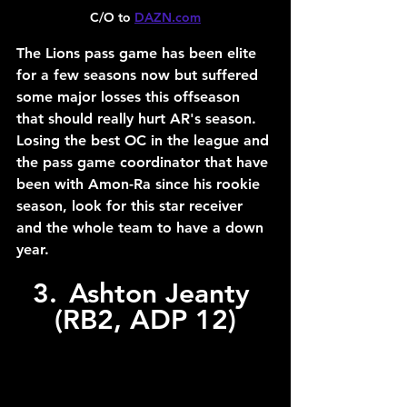
C/O to 
DAZN.com
The Lions pass game has been elite 
for a few seasons now but suffered 
some major losses this offseason 
that should really hurt AR's season. 
Losing the best OC in the league and 
the pass game coordinator that have 
been with Amon-Ra since his rookie 
season, look for this star receiver 
and the whole team to have a down 
year.
3.	Ashton Jeanty 
(RB2, ADP 12)