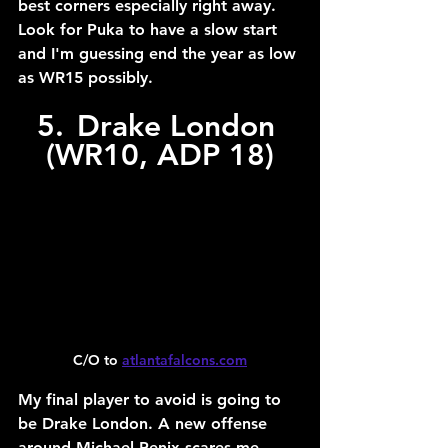
best corners especially right away. 
Look for Puka to have a slow start 
and I'm guessing end the year as low 
as WR15 possibly.
5.	Drake London 
(WR10, ADP 18)
C/O to 
atlantafalcons.com
My final player to avoid is going to 
be Drake London. A new offense 
around Michael Penix scares me, 