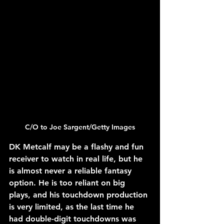
C/O to 
Joe Sargent/Getty Images
DK Metcalf may be a flashy and fun 
receiver to watch in real life, but he 
is almost never a reliable fantasy 
option. He is too reliant on big 
plays, and his touchdown production 
is very limited, as the last time he 
had double-digit touchdowns was 