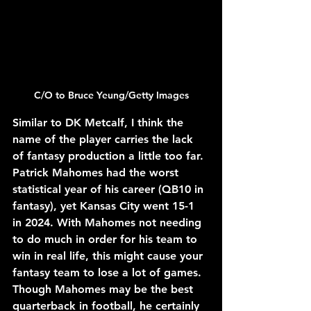
C/O to 
Bruce Yeung/Getty Images
Similar to DK Metcalf, I think the 
name of the player carries the lack 
of fantasy production a little too far. 
Patrick Mahomes had the worst 
statistical year of his career (QB10 in 
fantasy), yet Kansas City went 15-1 
in 2024. With Mahomes not needing 
to do much in order for his team to 
win in real life, this might cause your 
fantasy team to lose a lot of games. 
Though Mahomes may be the best 
quarterback in football, he certainly 