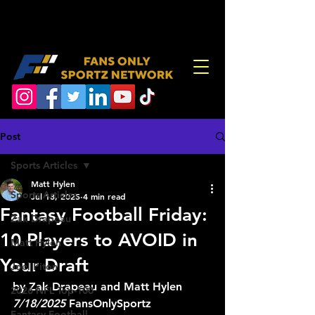
Post
Sports Articles
Matt Hylen
Sports Articles
Jul 18, 2025
4 min read
Fantasy Football Friday:
Zak Drapeau
10 Players to AVOID in
Matt Hylen
Your Draft
Joel Piton
by Zak Drapeau and Matt Hylen 
2026 NFL Top-100
7/18/2025
 FansOnlySportz
Fantasy Football