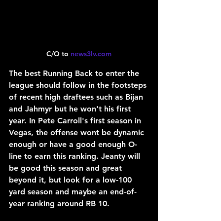
C/O to 
news3lv.com
The best Running Back to enter the 
league should follow in the footsteps 
of recent high draftees such as Bijan 
and Jahmyr but he won't his first 
year. In Pete Carroll's first season in 
Vegas, the offense wont be dynamic 
enough or have a good enough O-
line to earn this ranking. Jeanty will 
be good this season and great 
beyond it, but look for a low-100 
yard season and maybe an end-of-
year ranking around RB 10.