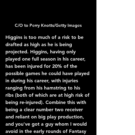
C/O to 
Perry Knotts/Getty Images
Higgins is too much of a risk to be 
drafted as high as he is being 
projected. Higgins, having only 
played one full season in his career, 
has been injured for 20% of the 
possible games he could have played 
in during his career, with injuries 
ranging from his hamstring to his 
ribs (both of which are at high risk of 
being re-injured). Combine this with 
being a clear number two receiver 
and reliant on big play production, 
and you've got a guy whom I would 
avoid in the early rounds of Fantasy 