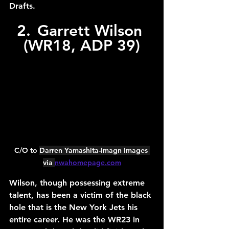
Drafts.
2.	Garrett Wilson 
(WR18, ADP 39)
C/O to 
Darren Yamashita-Imagn Images 
via 
nwahomepage.com
Wilson, though possessing extreme 
talent, has been a victim of the black 
hole that is the New York Jets his 
entire career. He was the WR23 in 