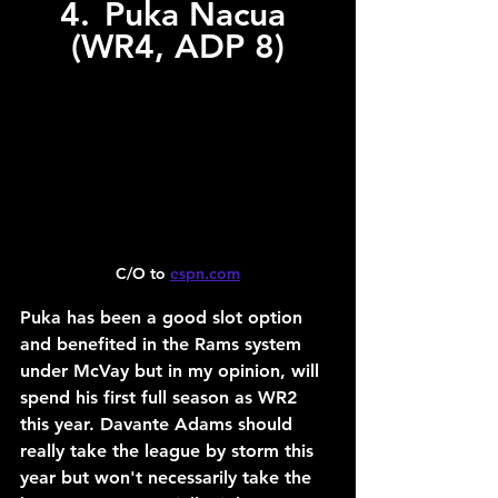
4.	Puka Nacua 
(WR4, ADP 8)
C/O to 
espn.com
Puka has been a good slot option 
and benefited in the Rams system 
under McVay but in my opinion, will 
spend his first full season as WR2 
this year. Davante Adams should 
really take the league by storm this 
year but won't necessarily take the 