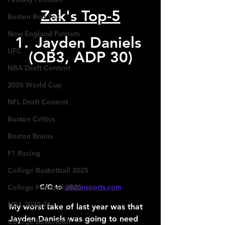
Zak's Top-5
Boston Red Sox
New England Patriots
1.	Jayden Daniels 
UFC
(QB3, ADP 30)
NBA Draft Content
2026 World Cup
NFL Draft Content
Boston Celtics
Boston Bruins
F1 Racing
College Basketball 2025
C/O to 
athlonsports.com
College Football 2025
NBA 2025-26
My worst take of last year was that 
Jayden Daniels was going to need 
College Basketball