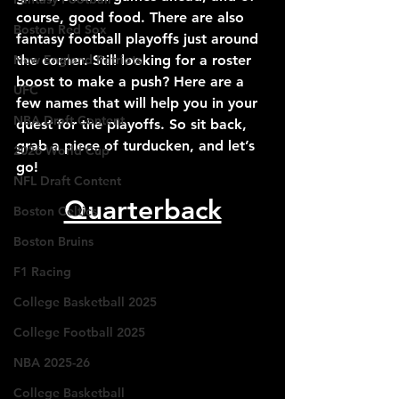
course, good food. There are also 
Boston Red Sox
fantasy football playoffs just around 
New England Patriots
the corner. Still looking for a roster 
boost to make a push? Here are a 
UFC
few names that will help you in your 
NBA Draft Content
quest for the playoffs. So sit back, 
grab a piece of turducken, and let’s 
2026 World Cup
go!
NFL Draft Content
Quarterback
Boston Celtics
Boston Bruins
F1 Racing
College Basketball 2025
College Football 2025
NBA 2025-26
College Basketball