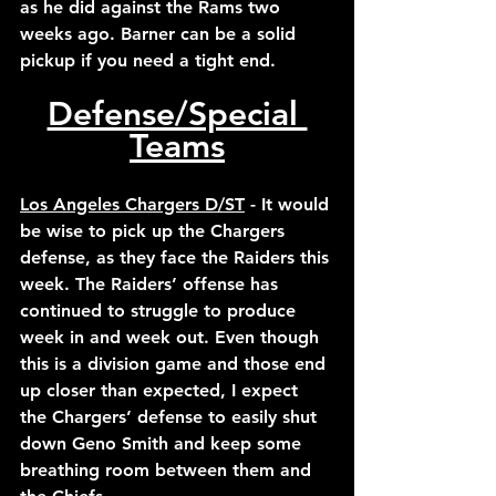
as he did against the Rams two 
weeks ago. Barner can be a solid 
pickup if you need a tight end. 
Defense/Special 
Teams
Los Angeles Chargers D/ST
 - It would 
be wise to pick up the Chargers 
defense, as they face the Raiders this 
week. The Raiders’ offense has 
continued to struggle to produce 
week in and week out. Even though 
this is a division game and those end 
up closer than expected, I expect 
the Chargers’ defense to easily shut 
down Geno Smith and keep some 
breathing room between them and 