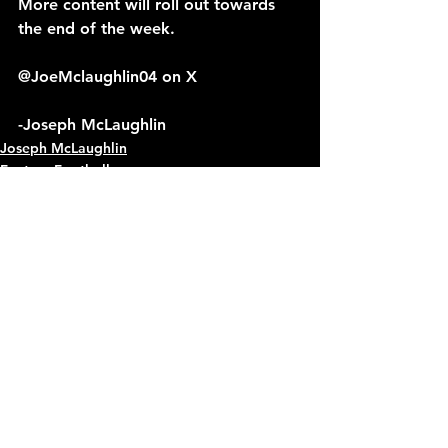
More content will roll out towards 
the end of the week.
@JoeMclaughlin04 on X
-Joseph McLaughlin
Joseph McLaughlin
Fantasy Football
See All
Recent Posts