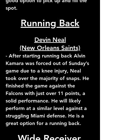
good option to pick up and fill the 
spot.
Running Back
Devin Neal
(New Orleans Saints)
- After starting running back Alvin 
Kamara was forced out of Sunday’s 
game due to a knee injury, Neal 
took over the majority of snaps. He 
finished the game against the 
Falcons with just over 11 points, a 
solid performance. He will likely 
perform at a similar level against a 
struggling Miami defense. He is a 
great option for a running back.
Wide Receiver