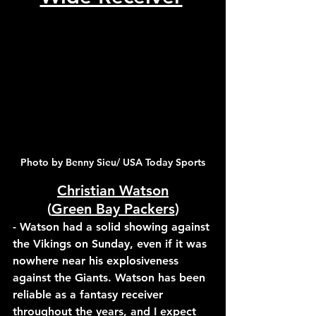
Photo by Benny Sieu/ USA Today Sports
Christian Watson
(
Green Bay Packers
)
- Watson had a solid showing against 
the Vikings on Sunday, even if it was 
nowhere near his explosiveness 
against the Giants. Watson has been 
reliable as a fantasy receiver 
throughout the years, and I expect 