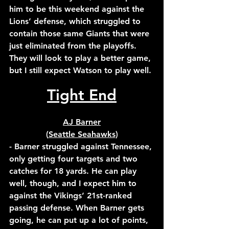
him to be this weekend against the 
Lions’ defense, which struggled to 
contain those same Giants that were 
just eliminated from the playoffs. 
They will look to play a better game, 
but I still expect Watson to play well.
Tight End
AJ Barner
(
Seattle Seahawks
)
- Barner struggled against Tennessee, 
only getting four targets and two 
catches for 18 yards. He can play 
well, though, and I expect him to 
against the Vikings’ 21st-ranked 
passing defense. When Barner gets 
going, he can put up a lot of points, 