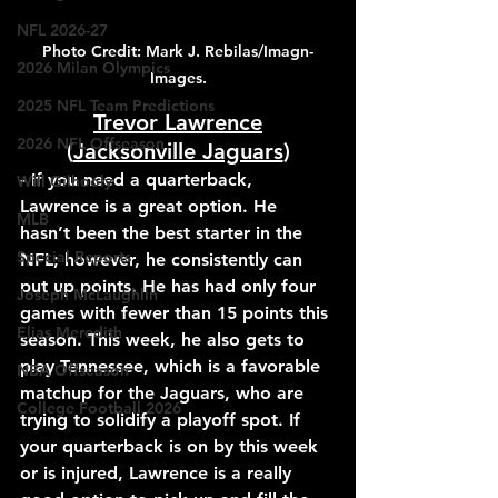
NFL 2026-27
Photo Credit: Mark J. Rebilas/Imagn-
2026 Milan Olympics
Images.
2025 NFL Team Predictions
Trevor Lawrence
2026 NFL Offseason
(
Jacksonville Jaguars
)
- If you need a quarterback, 
Will Gilhooly
Lawrence is a great option. He 
MLB
hasn’t been the best starter in the 
Special Reports
NFL; however, he consistently can 
put up points. He has had only four 
Joseph McLaughlin
games with fewer than 15 points this 
Elias Meredith
season. This week, he also gets to 
play Tennessee, which is a favorable 
NBA Offseason
matchup for the Jaguars, who are 
College Football 2026
trying to solidify a playoff spot. If 
your quarterback is on by this week 
or is injured, Lawrence is a really 