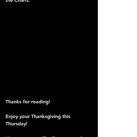
the Chiefs. 
Thanks for reading!
Enjoy your Thanksgiving this 
Thursday!