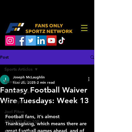
Post
Sports Articles
Joseph McLaughlin
Sports Articles
Nov 25, 2025
2 min read
Fantasy Football Waiver
Zak Drapeau
Wire Tuesdays: Week 13
Matt Hylen
Joel Piton
Football fans, it’s almost 
2026 NFL Top-100
Thanksgiving, which means there are 
great football games ahead, and of 
Fantasy Football