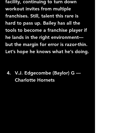
facility, continuing to turn down 
workout invites from multiple 
franchises. Still, talent this rare is 
hard to pass up. Bailey has all the 
tools to become a franchise player if 
he lands in the right environment—
but the margin for error is razor-thin. 
Let’s hope he knows what he’s doing.
V.J. Edgecombe (Baylor) G — 
Charlotte Hornets