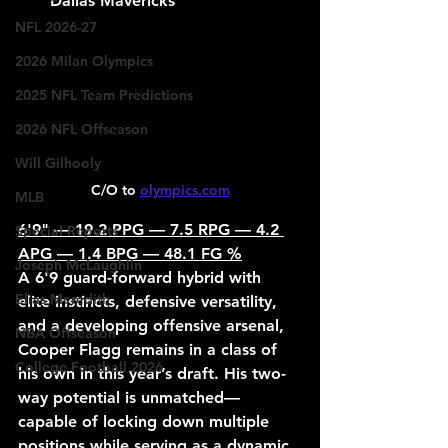
Dallas Mavericks
NFL 2026-27
2026 Milan Olympics
2025 NFL Team Predictions
2026 NFL Offseason
Will Gilhooly
C/O to 
olympics.com
MLB
6'9" — 19.2 PPG — 7.5 RPG — 4.2 
Special Reports
APG — 1.4 BPG — 48.1 FG %
Joseph McLaughlin
A 6'9 guard-forward hybrid with 
Elias Meredith
elite instincts, defensive versatility, 
and a developing offensive arsenal, 
NBA Offseason
Cooper Flagg remains in a class of 
College Football 2026
his own in this year’s draft. His two-
way potential is unmatched—
capable of locking down multiple 
positions while serving as a dynamic 