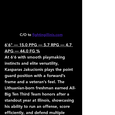
C/O to 
fightingillinis.com
6'6" — 15.0 PPG — 5.7 RPG — 4.7 
APG — 44.0 FG %
At 6'6 with smooth playmaking 
instincts and elite versatility, 
Kasparas Jakucionis plays the point 
guard position with a forward’s 
frame and a veteran’s feel. The 
Lithuanian-born freshman earned All-
Big Ten Third Team honors after a 
standout year at Illinois, showcasing 
his ability to run an offense, score 
efficiently, and defend multiple 