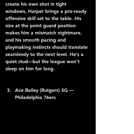
create his own shot in tight 
windows, Harper brings a pro-ready 
offensive skill set to the table. His 
size at the point guard position 
makes him a mismatch nightmare, 
and his smooth pacing and 
playmaking instincts should translate 
seamlessly to the next level. He’s a 
quiet stud—but the league won’t 
sleep on him for long.
Ace Bailey (Rutgers) SG — 
Philadelphia 76ers