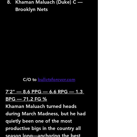
Khaman Maluach (Duke) C — 
Brooklyn Nets
C/O to 
bulletsforever.com
7'2" — 8.6 PPG — 6.6 RPG — 1.3 
BPG — 71.2 FG %
Khaman Maluach turned heads 
during March Madness, but he had 
quietly been one of the most 
productive bigs in the country all 
season long—anchoring the best 