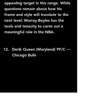
appealing target in this range. While 
questions remain about how his 
frame and style will translate to the 
next level, Murray-Boyles has the 
tools and tenacity to carve out a 
meaningful role in the NBA.
Derik Queen (Maryland) PF/C — 
Chicago Bulls
C/O to 
umterps.com