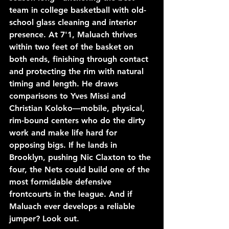
team in college basketball with old-
school glass cleaning and interior 
presence. At 7'1, Maluach thrives 
within two feet of the basket on 
both ends, finishing through contact 
and protecting the rim with natural 
timing and length. He draws 
comparisons to Yves Missi and 
Christian Koloko—mobile, physical, 
rim-bound centers who do the dirty 
work and make life hard for 
opposing bigs. If he lands in 
Brooklyn, pushing Nic Claxton to the 
four, the Nets could build one of the 
most formidable defensive 
frontcourts in the league. And if 
Maluach ever develops a reliable 
jumper? Look out.