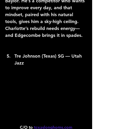
Baylor. He’s a competitor who wants 
to improve every day, and that 
mindset, paired with his natural 
tools, gives him a sky-high ceiling. 
Charlotte’s rebuild needs energy—
and Edgecombe brings it in spades.
Tre Johnson (Texas) SG — Utah 
Jazz
C/O to 
texaslonghorns.com