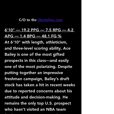
C/O to the 
libertyline.com
6'10" — 19.2 PPG — 7.5 RPG — 4.2 
APG — 1.4 BPG — 48.1 FG %
At 6'10" with length, athleticism, 
and three-level scoring ability, Ace 
Bailey is one of the most gifted 
prospects in this class—and easily 
one of the most polarizing. Despite 
putting together an impressive 
freshman campaign, Bailey’s draft 
stock has taken a hit in recent weeks 
due to reported concerns about his 
attitude and decision-making. He 
remains the only top U.S. prospect 
who hasn’t visited an NBA team 