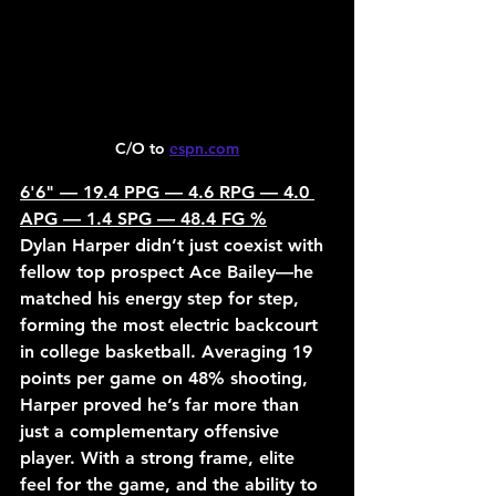
C/O to 
espn.com
6'6" — 19.4 PPG — 4.6 RPG — 4.0 
APG — 1.4 SPG — 48.4 FG %
Dylan Harper didn’t just coexist with 
fellow top prospect Ace Bailey—he 
matched his energy step for step, 
forming the most electric backcourt 
in college basketball. Averaging 19 
points per game on 48% shooting, 
Harper proved he’s far more than 
just a complementary offensive 
player. With a strong frame, elite 
feel for the game, and the ability to 