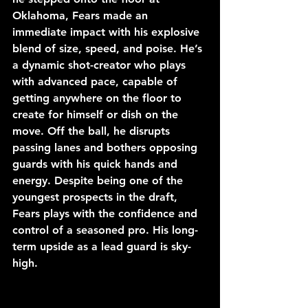
Oklahoma, Fears made an 
immediate impact with his explosive 
blend of size, speed, and poise. He’s 
a dynamic shot-creator who plays 
with advanced pace, capable of 
getting anywhere on the floor to 
create for himself or dish on the 
move. Off the ball, he disrupts 
passing lanes and bothers opposing 
guards with his quick hands and 
energy. Despite being one of the 
youngest prospects in the draft, 
Fears plays with the confidence and 
control of a seasoned pro. His long-
term upside as a lead guard is sky-
high.