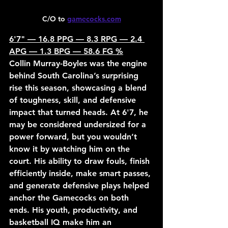
C/O to 
gamecocks.com
6'7" — 16.8 PPG — 8.3 RPG — 2.4 
APG — 1.3 BPG — 58.6 FG %
Collin Murray-Boyles was the engine 
behind South Carolina’s surprising 
rise this season, showcasing a blend 
of toughness, skill, and defensive 
impact that turned heads. At 6'7, he 
may be considered undersized for a 
power forward, but you wouldn’t 
know it by watching him on the 
court. His ability to draw fouls, finish 
efficiently inside, make smart passes, 
and generate defensive plays helped 
anchor the Gamecocks on both 
ends. His youth, productivity, and 
basketball IQ make him an 