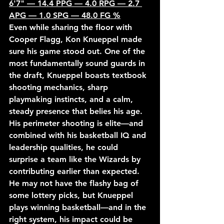
6'7" — 14.4 PPG — 4.0 RPG — 2.7 
APG — 1.0 SPG — 48.0 FG %
Even while sharing the floor with 
Cooper Flagg, Kon Knueppel made 
sure his game stood out. One of the 
most fundamentally sound guards in 
the draft, Knueppel boasts textbook 
shooting mechanics, sharp 
playmaking instincts, and a calm, 
steady presence that belies his age. 
His perimeter shooting is elite—and 
combined with his basketball IQ and 
leadership qualities, he could 
surprise a team like the Wizards by 
contributing earlier than expected. 
He may not have the flashy bag of 
some lottery picks, but Knueppel 
plays winning basketball—and in the 
right system, his impact could be 