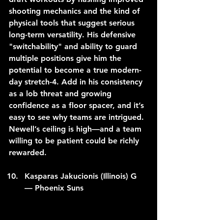
shooting mechanics and the kind of 
physical tools that suggest serious 
long-term versatility. His defensive 
"switchability" and ability to guard 
multiple positions give him the 
potential to become a true modern-
day stretch-4. Add in his consistency 
as a lob threat and growing 
confidence as a floor spacer, and it’s 
easy to see why teams are intrigued. 
Newell’s ceiling is high—and a team 
willing to be patient could be richly 
rewarded.
Kasparas Jakucionis (Illinois) G 
— Phoenix Suns