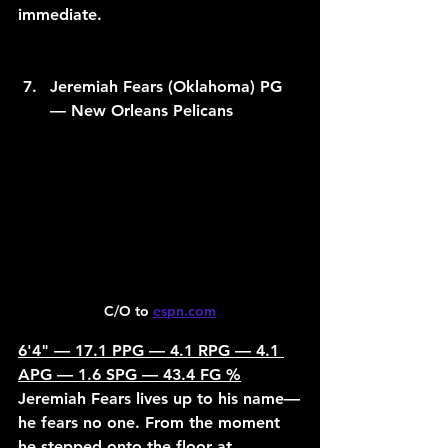
immediate.
Jeremiah Fears (Oklahoma) PG 
— New Orleans Pelicans
C/O to 
espn.com
6'4" — 17.1 PPG — 4.1 RPG — 4.1 
APG — 1.6 SPG — 43.4 FG %
Jeremiah Fears lives up to his name—
he fears no one. From the moment 
he stepped onto the floor at 