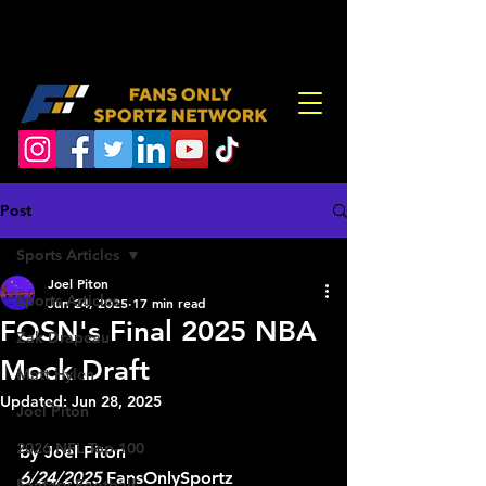
Post
Sports Articles
Joel Piton
Sports Articles
Jun 24, 2025
17 min read
FOSN's Final 2025 NBA
Zak Drapeau
Mock Draft
Matt Hylen
Updated:
Jun 28, 2025
Joel Piton
2026 NFL Top-100
by Joel Piton 
6/24/2025
 FansOnlySportz
Fantasy Football