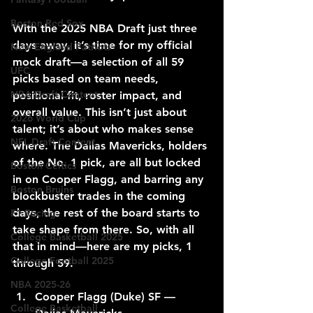
Boston Red Sox
With the 2025 NBA Draft just three 
days away, it’s time for my official 
New England Patriots
mock draft—a selection of all 59 
UFC
picks based on team needs, 
NBA Draft Content
positional fit, roster impact, and 
overall value. This isn’t just about 
2026 World Cup
talent; it’s about who makes sense 
NFL Draft Content
where. The Dallas Mavericks, holders 
of the No. 1 pick, are all but locked 
Boston Celtics
in on Cooper Flagg, and barring any 
Boston Bruins
blockbuster trades in the coming 
days, the rest of the board starts to 
F1 Racing
take shape from there. So, with all 
College Basketball 2025
that in mind—here are my picks, 1 
College Football 2025
through 59.
NBA 2025-26
Cooper Flagg (Duke) SF — 
College Basketball