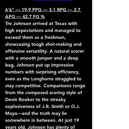
6'6" — 19.9 PPG — 3.1 RPG — 2.7 
APG — 42.7 FG %
Tre Johnson arrived at Texas with 
high expectations and managed to 
exceed them as a freshman, 
showcasing tough shot-making and 
offensive versatility. A natural scorer 
with a smooth jumper and a deep 
bag, Johnson put up impressive 
numbers with surprising efficiency, 
even as the Longhorns struggled to 
stay competitive. Comparisons range 
from the composed scoring style of 
Devin Booker to the streaky 
explosiveness of J.R. Smith or O.J. 
Mayo—and the truth may lie 
somewhere in between. At just 19 
years old, Johnson has plenty of 