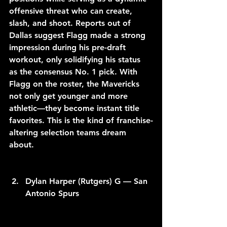
offensive threat who can create, 
slash, and shoot. Reports out of 
Dallas suggest Flagg made a strong 
impression during his pre-draft 
workout, only solidifying his status 
as the consensus No. 1 pick. With 
Flagg on the roster, the Mavericks 
not only get younger and more 
athletic—they become instant title 
favorites. This is the kind of franchise-
altering selection teams dream 
about.
Dylan Harper (Rutgers) G — San 
Antonio Spurs