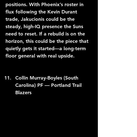
positions. With Phoenix’s roster in 
flux following the Kevin Durant 
trade, Jakucionis could be the 
steady, high-IQ presence the Suns 
need to reset. If a rebuild is on the 
horizon, this could be the piece that 
quietly gets it started—a long-term 
floor general with real upside.
Collin Murray-Boyles (South 
Carolina) PF — Portland Trail 
Blazers