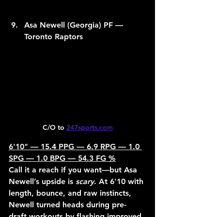
Asa Newell (Georgia) PF — 
Toronto Raptors
C/O to 
247sports.com
6'10" — 15.4 PPG — 6.9 RPG — 1.0 
SPG — 1.0 BPG — 54.3 FG %
Call it a reach if you want—but Asa 
Newell’s upside is 
scary
. At 6'10 with 
length, bounce, and raw instincts, 
Newell turned heads during pre-
draft workouts by flashing improved 