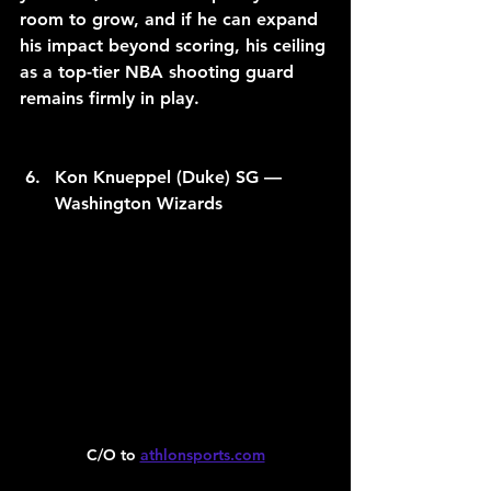
room to grow, and if he can expand 
his impact beyond scoring, his ceiling 
as a top-tier NBA shooting guard 
remains firmly in play.
Kon Knueppel (Duke) SG — 
Washington Wizards
C/O to 
athlonsports.com