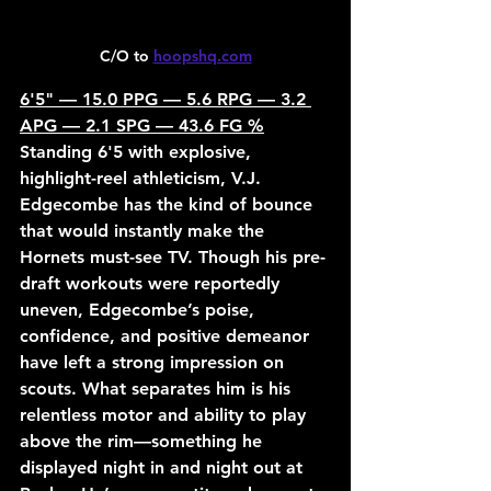
C/O to 
hoopshq.com
6'5" — 15.0 PPG — 5.6 RPG — 3.2 
APG — 2.1 SPG — 43.6 FG %
Standing 6'5 with explosive, 
highlight-reel athleticism, V.J. 
Edgecombe has the kind of bounce 
that would instantly make the 
Hornets must-see TV. Though his pre-
draft workouts were reportedly 
uneven, Edgecombe’s poise, 
confidence, and positive demeanor 
have left a strong impression on 
scouts. What separates him is his 
relentless motor and ability to play 
above the rim—something he 
displayed night in and night out at 