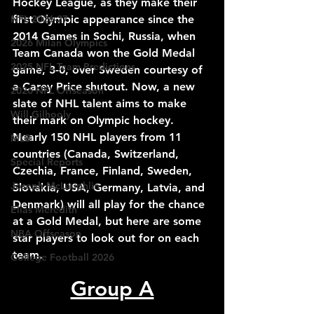
Hockey League, as they make their 
first Olympic appearance since the 
NFL 2026-27
2014 Games in Sochi, Russia, when 
2026 Milan Olympics
Team Canada won the Gold Medal 
2025 NFL Team Predictions
game, 3-0, over Sweden courtesy of 
a Carey Price shutout. Now, a new 
2026 NFL Offseason
slate of NHL talent aims to make 
Will Gilhooly
their mark on Olympic hockey. 
Nearly 150 NHL players from 11 
MLB
countries (Canada, Switzerland, 
Special Reports
Czechia, France, Finland, Sweden, 
Joseph McLaughlin
Slovakia, USA, Germany, Latvia, and 
Denmark) will all play for the chance 
Elias Meredith
at a Gold Medal, but here are some 
NBA Offseason
star players to look out for on each 
team.
College Football 2026
Group A