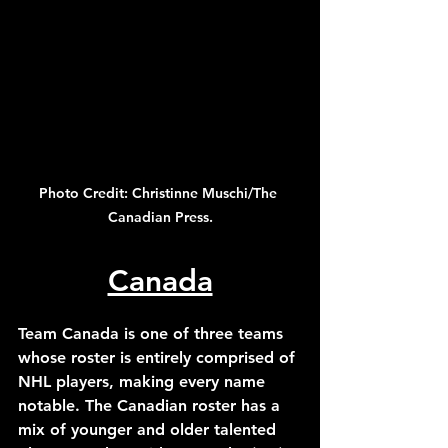
Photo Credit: Christinne Muschi/The 
Canadian Press.
Canada
Team Canada is one of three teams 
whose roster is entirely comprised of 
NHL players, making every name 
notable. The Canadian roster has a 
mix of younger and older talented 