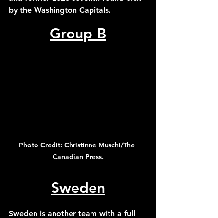
by the Washington Capitals. 
Group B
Photo Credit: Christinne Muschi/The 
Canadian Press.
Sweden
Sweden is another team with a full 