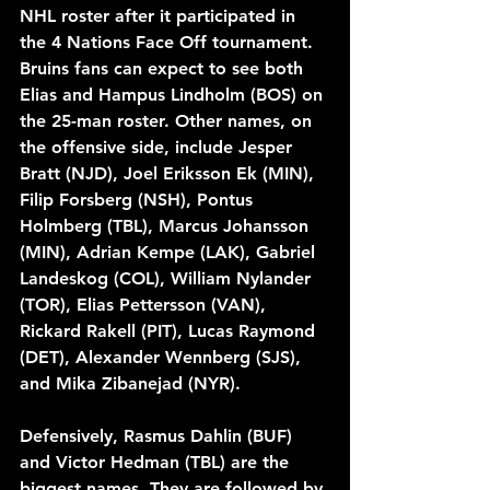
NHL roster after it participated in 
the 4 Nations Face Off tournament. 
Bruins fans can expect to see both 
Elias and Hampus Lindholm (BOS) on 
the 25-man roster. Other names, on 
the offensive side, include Jesper 
Bratt (NJD), Joel Eriksson Ek (MIN), 
Filip Forsberg (NSH), Pontus 
Holmberg (TBL), Marcus Johansson 
(MIN), Adrian Kempe (LAK), Gabriel 
Landeskog (COL), William Nylander 
(TOR), Elias Pettersson (VAN), 
Rickard Rakell (PIT), Lucas Raymond 
(DET), Alexander Wennberg (SJS), 
and Mika Zibanejad (NYR).
Defensively, Rasmus Dahlin (BUF) 
and Victor Hedman (TBL) are the 
biggest names. They are followed by 