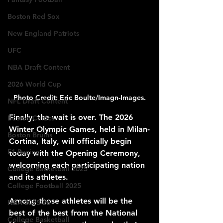
Boston Red Sox
New England Patriots
UFC
NBA Draft Content
2026 World Cup
Photo Credit: Eric Boulte/Imagn-Images.
NFL Draft Content
Finally, the wait is over. The 2026 
Boston Celtics
Winter Olympic Games, held in Milan-
Boston Bruins
Cortina, Italy, will officially begin 
F1 Racing
today with the Opening Ceremony, 
welcoming each participating nation 
College Basketball 2025
and its athletes. 
College Football 2025
Among those athletes will be the 
NBA 2025-26
best of the best from the National 
College Basketball