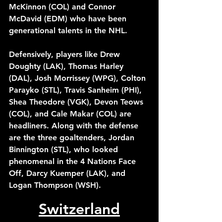
McKinnon (COL) and Connor 
McDavid (EDM) who have been 
generational talents in the NHL.
Defensively, players like Drew 
Doughty (LAK), Thomas Harley 
(DAL), Josh Morrissey (WPG), Colton 
Parayko (STL), Travis Sanheim (PHI), 
Shea Theodore (VGK), Devon Teows 
(COL), and Cale Makar (COL) are 
headliners. Along with the defense 
are the three goaltenders, Jordan 
Binnington (STL), who looked 
phenomenal in the 4 Nations Face 
Off, Darcy Kuemper (LAK), and 
Logan Thompson (WSH). 
Switzerland