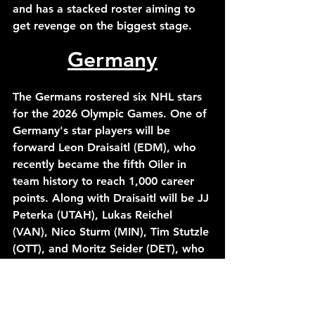
and has a stacked roster aiming to 
get revenge on the biggest stage.
Germany
The Germans rostered six NHL stars 
for the 2026 Olympic Games. One of 
Germany's star players will be 
forward Leon Draisaitl (EDM), who 
recently became the fifth Oiler in 
team history to reach 1,000 career 
points. Along with Draisaitl will be JJ 
Peterka (UTAH), Lukas Reichel 
(VAN), Nico Sturm (MIN), Tim Stutzle 
(OTT), and Moritz Seider (DET), who 
has become one of the league's best 
defensemen this season. 