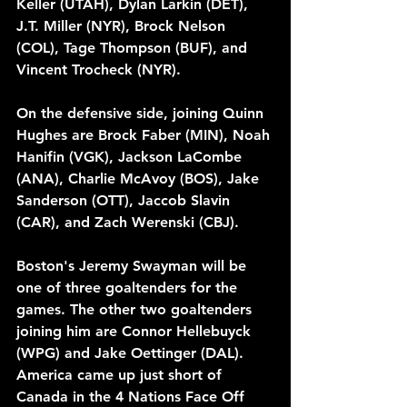
Keller (UTAH), Dylan Larkin (DET), 
J.T. Miller (NYR), Brock Nelson 
(COL), Tage Thompson (BUF), and 
Vincent Trocheck (NYR). 
On the defensive side, joining Quinn 
Hughes are Brock Faber (MIN), Noah 
Hanifin (VGK), Jackson LaCombe 
(ANA), Charlie McAvoy (BOS), Jake 
Sanderson (OTT), Jaccob Slavin 
(CAR), and Zach Werenski (CBJ). 
Boston's Jeremy Swayman will be 
one of three goaltenders for the 
games. The other two goaltenders 
joining him are Connor Hellebuyck 
(WPG) and Jake Oettinger (DAL). 
America came up just short of 
Canada in the 4 Nations Face Off 