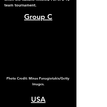
team tournament.
Group C
Photo Credit: Minas Panagiotakis/Getty 
Images.
USA