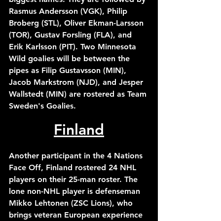
Rasmus Andersson (VGK), Philip 
Broberg (STL), Oliver Ekman-Larsson 
(TOR), Gustav Forsling (FLA), and 
Erik Karlsson (PIT). Two Minnesota 
Wild goalies will be between the 
pipes as Filip Gustavsson (MIN), 
Jacob Markstrom (NJD), and Jesper 
Wallstedt (MIN) are rostered as Team 
Sweden's Goalies.
Finland
Another participant in the 4 Nations 
Face Off, Finland rostered 24 NHL 
players on their 25-man roster. The 
lone non-NHL player is defenseman 
Mikko Lehtonen (ZSC Lions), who 
brings veteran European experience 