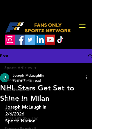
Post
Sports Articles
Joseph McLaughlin
Sports Articles
Feb 6
7 min read
NHL Stars Get Set to
Zak Drapeau
Shine in Milan
Matt Hylen
Joseph McLaughlin
Joel Piton
2/6/2026
2026 NFL Top-100
Sportz Nation
Fantasy Football