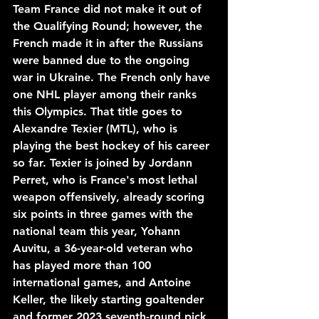
Team France did not make it out of 
the Qualifying Round; however, the 
French made it in after the Russians 
were banned due to the ongoing 
war in Ukraine. The French only have 
one NHL player among their ranks 
this Olympics. That title goes to 
Alexandre Texier (MTL), who is 
playing the best hockey of his career 
so far. Texier is joined by Jordann 
Perret, who is France's most lethal 
weapon offensively, already scoring 
six points in three games with the 
national team this year, Yohann 
Auvitu, a 36-year-old veteran who 
has played more than 100 
international games, and Antoine 
Keller, the likely starting goaltender 
and former 2023 seventh-round pick 