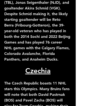
(TBL), Jonas Seigenthaler (NJD), and 
goaltender Akira Schmid (VGK). 
Despite Schmid making it, the likely 
starting goaltender will be Reto 
Berra (Fribourg-Gotteron), the 39-
year-old veteran who has played in 
both the 2014 Sochi and 2022 Beijing 
Games and has played 76 career 
NHL games with the Calgary Flames, 
Colorado Avalanche, Florida 
Panthers, and Anaheim Ducks. 
Czechia
The Czech Republic boasts 11 NHL 
stars this Olympics. Many Bruins fans 
will note that both David Pastrnak 
(BOS) and Pavel Zacha (BOS) will 
play for Team Czechia, making their 