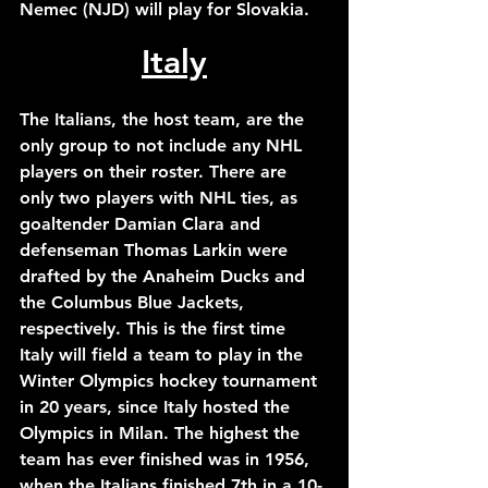
Nemec (NJD) will play for Slovakia. 
Italy
The Italians, the host team, are the 
only group to not include any NHL 
players on their roster. There are 
only two players with NHL ties, as 
goaltender Damian Clara and 
defenseman Thomas Larkin were 
drafted by the Anaheim Ducks and 
the Columbus Blue Jackets, 
respectively. This is the first time 
Italy will field a team to play in the 
Winter Olympics hockey tournament 
in 20 years, since Italy hosted the 
Olympics in Milan. The highest the 
team has ever finished was in 1956, 
when the Italians finished 7th in a 10-