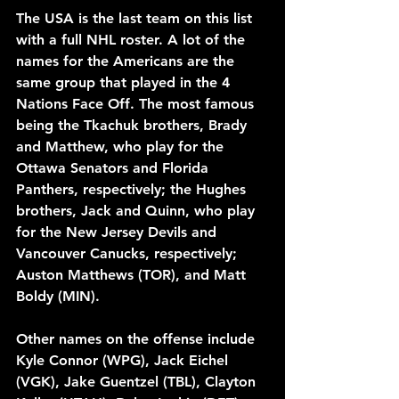
The USA is the last team on this list 
with a full NHL roster. A lot of the 
names for the Americans are the 
same group that played in the 4 
Nations Face Off. The most famous 
being the Tkachuk brothers, Brady 
and Matthew, who play for the 
Ottawa Senators and Florida 
Panthers, respectively; the Hughes 
brothers, Jack and Quinn, who play 
for the New Jersey Devils and 
Vancouver Canucks, respectively; 
Auston Matthews (TOR), and Matt 
Boldy (MIN).
Other names on the offense include 
Kyle Connor (WPG), Jack Eichel 
(VGK), Jake Guentzel (TBL), Clayton 