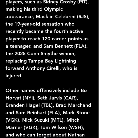
players, such as Sidney Crosby (PIT), 
making his third Olympic 
appearance, Macklin Celebrini (SJS), 
the 19-year-old sensation who 
recently became the fourth active 
player to reach 120 career points as 
a teenager, and Sam Bennett (FLA), 
the 2025 Conn Smythe winner, 
replacing Tampa Bay Lightning 
forward Anthony Cirelli, who is 
injured. 
Other names offensively include Bo 
Horvat (NYI), Seth Jarvis (CAR), 
Branden Hagel (TBL), Brad Marchand 
and Sam Reinhart (FLA), Mark Stone 
(VGK), Nick Suzuki (MTL), Mitch 
Marner (VGK), Tom Wilson (WSH), 
and who can forget about Nathan 