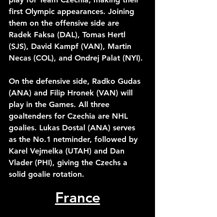
first Olympic appearances. Joining 
them on the offensive side are 
Radek Faksa (DAL), Tomas Hertl 
(SJS), David Kampf (VAN), Martin 
Necas (COL), and Ondrej Palat (NYI). 
On the defensive side, Radko Gudas 
(ANA) and Filip Hronek (VAN) will 
play in the Games. All three 
goaltenders for Czechia are NHL 
goalies. Lukas Dostal (ANA) serves 
as the No.1 netminder, followed by 
Karel Vejmelka (UTAH) and Dan 
Vlader (PHI), giving the Czechs a 
solid goalie rotation. 
France