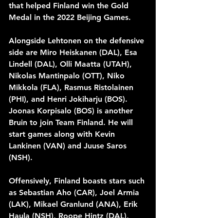
that helped Finland win the Gold 
Medal in the 2022 Beijing Games. 
Alongside Lehtonen on the defensive 
side are Miro Heiskanen (DAL), Esa 
Lindell (DAL), Olli Maatta (UTAH), 
Nikolas Mantinpalo (OTT), Niko 
Mikkola (FLA), Rasmus Ristolainen 
(PHI), and Henri Jokiharju (BOS). 
Joonas Korpisalo (BOS) is another 
Bruin to join Team Finland. He will 
start games along with Kevin 
Lankinen (VAN) and Juuse Saros 
(NSH).
Offensively, Finland boasts stars such 
as Sebastian Aho (CAR), Joel Armia 
(LAK), Mikael Granlund (ANA), Erik 
Haula (NSH), Roope Hintz (DAL), 