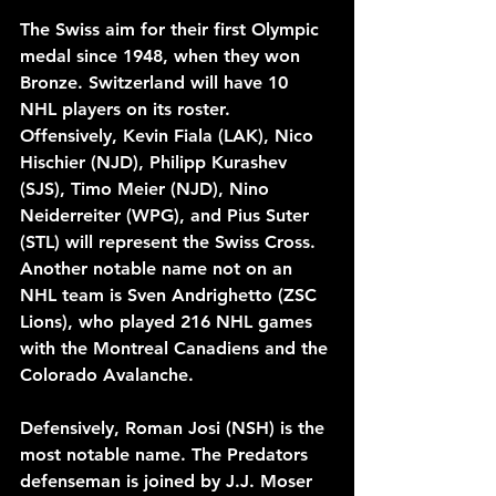
The Swiss aim for their first Olympic 
medal since 1948, when they won 
Bronze. Switzerland will have 10 
NHL players on its roster. 
Offensively, Kevin Fiala (LAK), Nico 
Hischier (NJD), Philipp Kurashev 
(SJS), Timo Meier (NJD), Nino 
Neiderreiter (WPG), and Pius Suter 
(STL) will represent the Swiss Cross. 
Another notable name not on an 
NHL team is Sven Andrighetto (ZSC 
Lions), who played 216 NHL games 
with the Montreal Canadiens and the 
Colorado Avalanche. 
Defensively, Roman Josi (NSH) is the 
most notable name. The Predators 
defenseman is joined by J.J. Moser 