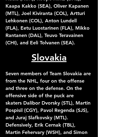
Kaapa Kakko (SEA), Oliver Kapanen 
(MTL), Joel Kiviranta (COL), Artturi 
Lehkonen (COL), Anton Lundell 
(FLA), Eetu Luostarinen (FLA), Mikko 
Rantanen (DAL), Teuvo Teravainen 
(CHI), and Eeli Tolvanen (SEA). 
Slovakia
Seven members of Team Slovakia are 
from the NHL, four on the offense 
and three on the defense. On the 
offensive side of the puck are 
skaters Dalibor Dvorsky (STL), Martin 
Pospisil (CGY), Pavol Regenda (SJS), 
and Juraj Slafkovsky (MTL). 
Defensively, Erik Cernak (TBL), 
Martin Fehervary (WSH), and Simon 