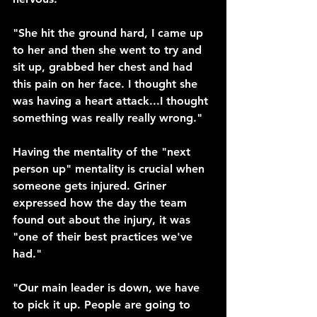
"She hit the ground hard, I came up 
to her and then she went to try and 
sit up, grabbed her chest and had 
this pain on her face. I thought she 
was having a heart attack...I thought 
something was really really wrong." 
Having the mentality of the "next 
person up" mentality is crucial when 
someone gets injured. Griner 
expressed how the day the team 
found out about the injury, it was 
"one of their best practices we've 
had." 
"Our main leader is down, we have 
to pick it up. People are going to 