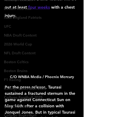
out at least 
four weeks
 with a chest 
Boston Red Sox
injury.
New England Patriots
UFC
NBA Draft Content
2026 World Cup
NFL Draft Content
Boston Celtics
Boston Bruins
C/O WNBA Media / Phoenix Mercury
F1 Racing
Per the press release, Taurasi 
College Basketball 2025
sustained a fractured sternum in the 
College Football 2025
game against Connecticut Sun on 
May 16th after a collision with 
NBA 2025-26
Jonquel Jones. But in typical Taurasi 
College Basketball