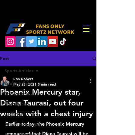
Post
Sports Articles
Ron Robert
Sports Articles
May 25, 2021
3 min read
Phoenix Mercury star,
Zak Drapeau
Diana Taurasi, out four
Matt Hylen
weeks with a chest injury
Joel Piton
Earlier today, the Phoenix Mercury 
2026 NFL Top-100
announced that Diana Taurasi will be 
Fantasy Football