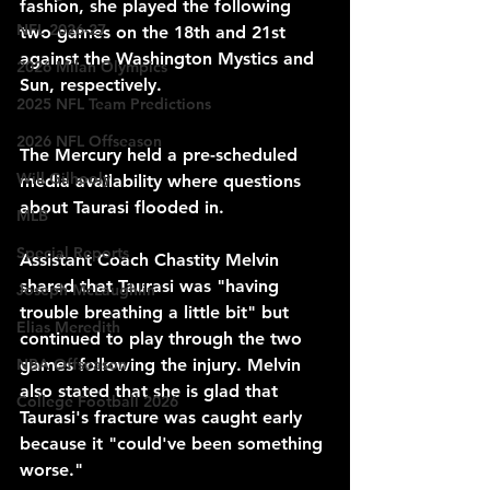
fashion, she played the following 
NFL 2026-27
two games on the 18th and 21st 
against the Washington Mystics and 
2026 Milan Olympics
Sun, respectively.
2025 NFL Team Predictions
2026 NFL Offseason
The Mercury held a pre-scheduled 
Will Gilhooly
media availability where questions 
about Taurasi flooded in.
MLB
Special Reports
Assistant Coach Chastity Melvin 
shared that Taurasi was "having 
Joseph McLaughlin
trouble breathing a little bit" but 
Elias Meredith
continued to play through the two 
NBA Offseason
games following the injury. Melvin 
also stated that she is glad that 
College Football 2026
Taurasi's fracture was caught early 
because it "could've been something 
worse." 