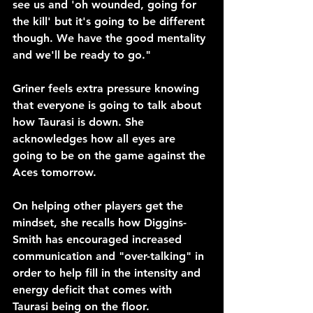
see us and 'oh wounded, going for 
the kill' but it's going to be different 
though. We have the good mentality 
and we'll be ready to go."
Griner feels extra pressure knowing 
that everyone is going to talk about 
how Taurasi is down. She 
acknowledges how all eyes are 
going to be on the game against the 
Aces tomorrow.
On helping other players get the 
mindset, she recalls how Diggins-
Smith has encouraged increased 
communication and "over-talking" in 
order to help fill in the intensity and 
energy deficit that comes with 
Taurasi being on the floor. 