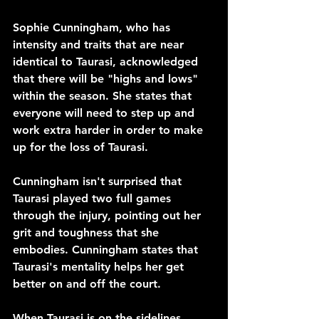
Sophie Cunningham, who has 
intensity and traits that are near 
identical to Taurasi, acknowledged 
that there will be "highs and lows" 
within the season. She states that 
everyone will need to step up and 
work extra harder in order to make 
up for the loss of Taurasi.
Cunningham isn't surprised that 
Taurasi played two full games 
through the injury, pointing out her 
grit and toughness that she 
embodies. Cunningham states that 
Taurasi's mentality helps her get 
better on and off the court.
When Taurasi is on the sidelines, 