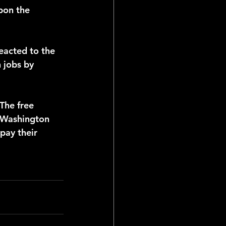
pon the 
 jobs by 
 Washington 
pay their 