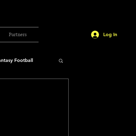
Partners
Log In
antasy Football
orld Cup
etball 2025
26 Milan Olympics