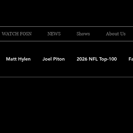
WATCH FOSN
NEWS
Shows
About Us
Matt Hylen
Joel Piton
2026 NFL Top-100
F
and Patriots
UFC
NBA Draft Content
2026 W
 Celtics
Boston Bruins
F1 Racing
College Bask
A 2025-26
College Basketball
NFL 2026-27
20