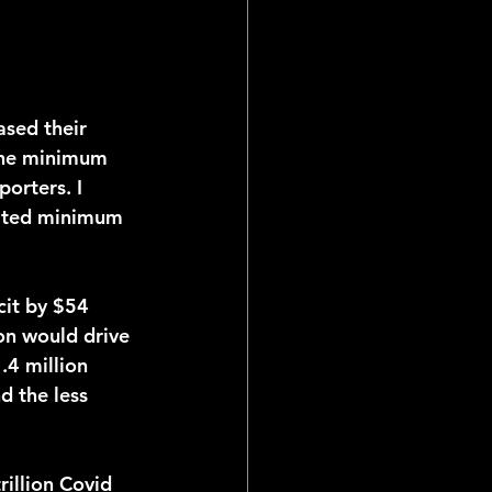
 the minimum 
orters. I 
lated minimum 
on would drive 
.4 million 
 the less 