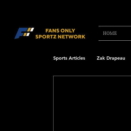
HOME
Sports Articles
Zak Drapeau
Boston Red Sox
New Engl
NFL Draft Content
Boston
College Football 2025
NB