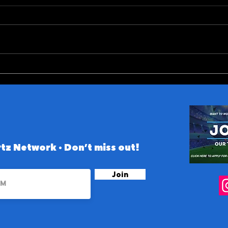
ACC (and Notre Dame)
10 B
Conference 2026 Preview
the 
tz Network • Don’t miss out!
Join