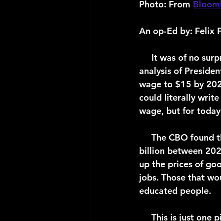
Photo: 
From 
Bloom
An op-Ed by: Felix 
     It was of no surprise when the Congressional Budget Office (CBO) released their 
analysis of Preside
wage to $15 by 2025,
could literally wri
wage, but for today
     The CBO found that legislation would increase the federal budget deficit by $54 
billion between 202
up the prices of go
jobs. Those that wo
educated people.   
     This is just one piece of the Biden Administration’s controversial $1.9 trillion Covid 