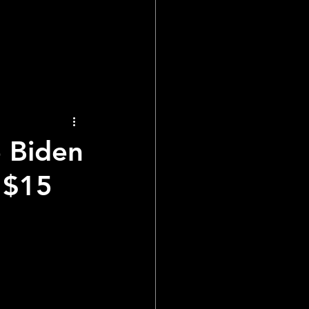
ial Reports
 Biden
 $15