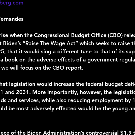
berg.com
Fernandes
nt Biden’s “Raise The Wage Act” which seeks to raise
 that it would sing a different tune to that of its supp
te a book on the adverse effects of a government regu
 we will focus on the CBO report.
1 and 2031. More importantly, however, the legislati
ods and services, while also reducing employment by 1
uld be most adversely effected would be the young and