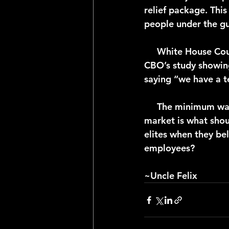
relief package. Thi
people under the gui
     White House Counsel of Economic Advisers member Jared Bernstein reacted to the 
CBO’s study showin
saying “we have a t
     The minimum wage law is another example of government overreach. The free 
market is what sho
elites when they bel
employees?
~Uncle Felix