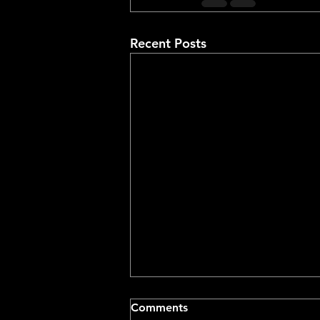
Recent Posts
Comments