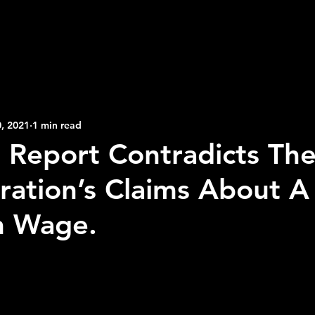
2026 NFL Offseason
Will Gilhooly
MLB
Spec
 Meredith
NBA Offseason
College Football 2026
, 2021
1 min read
Report Contradicts The
ration’s Claims About A
 Wage.