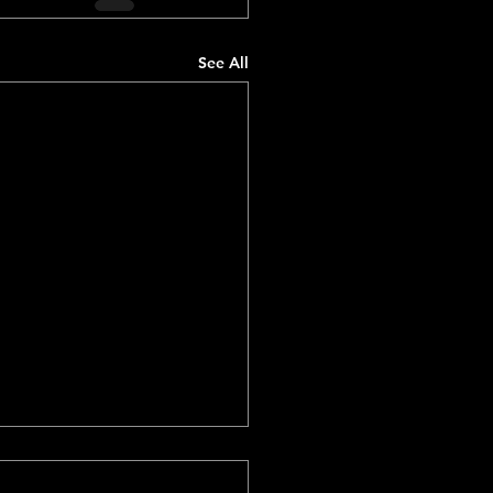
See All