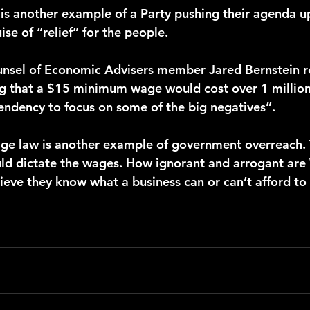
s is another example of a Party pushing their agenda u
se of “relief” for the people. 
g that a $15 minimum wage would cost over 1 million
endency to focus on some of the big negatives”. 
uld dictate the wages. How ignorant and arrogant are
ieve they know what a business can or can’t afford to 