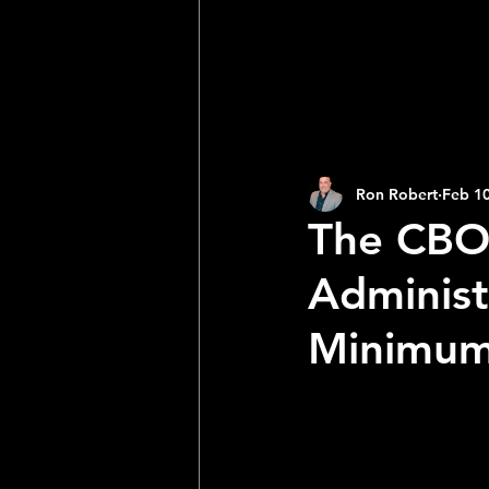
2025 NFL Team Predictions
Joseph McLaughlin
Elias
Ron Robert
Feb 10
The CBO 
Administ
Minimum