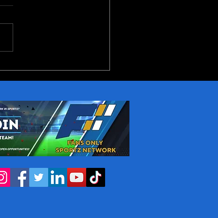
reakout Candidates in
NBA Next Season