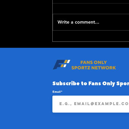
Write a comment...
Top-100 NFL Players of
2026: 20-11
Subscribe to Fans Only Spor
Email