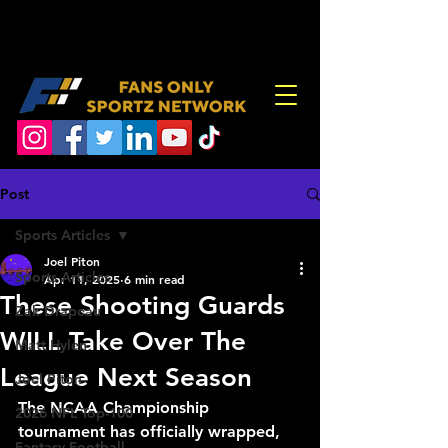
Post
Sports Articles
Joel Piton
Sports Articles
Apr 11, 2025
6 min read
These Shooting Guards
Zak Drapeau
WILL Take Over The
Matt Hylen
League Next Season
Joel Piton
The NCAA Championship 
2026 NFL Top-100
tournament has officially wrapped, 
Fantasy Football