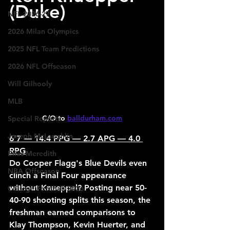
(Duke)
NFL 2026-27
2026 Milan Olympics
2025 NFL Team Predictions
2026 NFL Offseason
Will Gilhooly
MLB
C/O to 
balldurham.com
Special Reports
Joseph McLaughlin
6'7 — 14.4 PPG — 2.7 APG — 4.0 
RPG
Elias Meredith
Do Cooper Flagg's Blue Devils even 
NBA Offseason
clinch a Final Four appearance 
without Knueppel? Posting near 50-
College Football 2026
40-90 shooting splits this season, the 
freshman earned comparisons to 
Klay Thompson, Kevin Huerter, and 