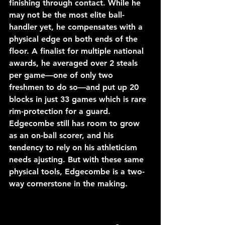
finishing through contact. While he 
may not be the most elite ball-
handler yet, he compensates with a 
physical edge on both ends of the 
floor. A finalist for multiple national 
awards, he averaged over 2 steals 
per game—one of only two 
freshmen to do so—and put up 20 
blocks in just 33 games which is rare 
rim-protection for a guard. 
Edgecombe still has room to grow 
as an on-ball scorer, and his 
tendency to rely on his athleticism 
needs ajusting. But with these same 
physical tools, Edgecombe is a two-
way cornerstone in the making.