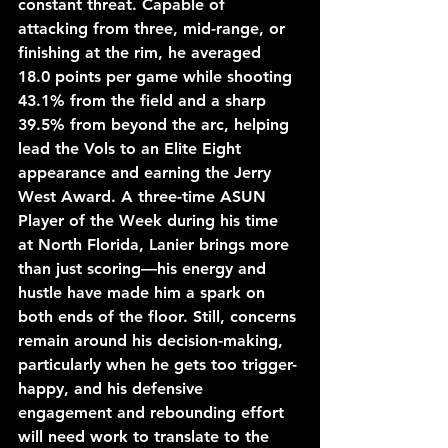
constant threat. Capable of 
attacking from three, mid-range, or 
finishing at the rim, he averaged 
18.0 points per game while shooting 
43.1% from the field and a sharp 
39.5% from beyond the arc, helping 
lead the Vols to an Elite Eight 
appearance and earning the Jerry 
West Award. A three-time ASUN 
Player of the Week during his time 
at North Florida, Lanier brings more 
than just scoring—his energy and 
hustle have made him a spark on 
both ends of the floor. Still, concerns 
remain around his decision-making, 
particularly when he gets too trigger-
happy, and his defensive 
engagement and rebounding effort 
will need work to translate to the 