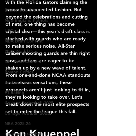
with the Florida Gators claiming the 
crown in unexpected fashion. But 
Boston Red Sox
beyond the celebrations and cutting 
New England Patriots
of nets, one thing has become 
UFC
crystal clear—this year’s draft class is 
stacked with guards who are ready 
NBA Draft Content
to make serious noise. All-Star 
2026 World Cup
caliber shooting guards are thin right 
now, and fans are eager to be 
NFL Draft Content
shaken up by a new wave of talent. 
Boston Celtics
From one-and-done NCAA standouts 
Boston Bruins
to overseas sensations, these 
prospects aren’t just looking to fit in, 
F1 Racing
they’re looking to take over. Let’s 
College Basketball 2025
break down the most elite prospects 
set to enter the league this fall.
College Football 2025
NBA 2025-26
Kon Knueppel 
College Basketball