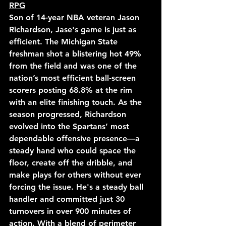
RPG
Son of 14-year NBA veteran Jason 
Richardson, Jase's game is just as 
efficient. The Michigan State 
freshman shot a blistering hot 49% 
from the field and was one of the 
nation’s most efficient ball-screen 
scorers posting 68.8% at the rim 
with an elite finishing touch. As the 
season progressed, Richardson 
evolved into the Spartans’ most 
dependable offensive presence—a 
steady hand who could space the 
floor, create off the dribble, and 
make plays for others without ever 
forcing the issue. He's a steady ball 
handler and committed just 30 
turnovers in over 900 minutes of 
action. With a blend of perimeter 