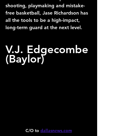
shooting, playmaking and mistake-
free basketball, Jase Richardson has 
all the tools to be a high-impact, 
long-term guard at the next level.
V.J. Edgecombe 
(Baylor)
C/O to 
dallasnews.com