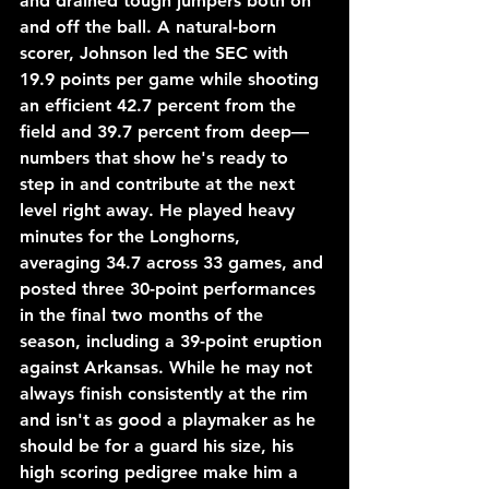
and drained tough jumpers both on 
and off the ball. A natural-born 
scorer, Johnson led the SEC with 
19.9 points per game while shooting 
an efficient 42.7 percent from the 
field and 39.7 percent from deep—
numbers that show he's ready to 
step in and contribute at the next 
level right away. He played heavy 
minutes for the Longhorns, 
averaging 34.7 across 33 games, and 
posted three 30-point performances 
in the final two months of the 
season, including a 39-point eruption 
against Arkansas. While he may not 
always finish consistently at the rim 
and isn't as good a playmaker as he 
should be for a guard his size, his 
high scoring pedigree make him a 