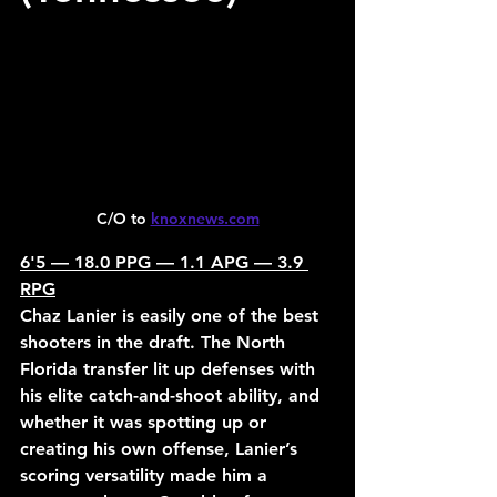
C/O to 
knoxnews.com
6'5 — 18.0 PPG — 1.1 APG — 3.9 
RPG
Chaz Lanier is easily one of the best 
shooters in the draft. The North 
Florida transfer lit up defenses with 
his elite catch-and-shoot ability, and 
whether it was spotting up or 
creating his own offense, Lanier’s 
scoring versatility made him a 