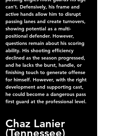
can’t. Defensively, his frame and 
active hands allow him to disrupt 
passing lanes and create turnovers, 
showing potential as a multi-
positional defender. However, 
questions remain about his scoring 
ability. His shooting efficiency 
declined as the season progressed, 
and he lacks the burst, handle, or 
finishing touch to generate offense 
for himself. However, with the right 
development and supporting cast, 
he could become a dangerous pass 
first guard at the professional level.
Chaz Lanier 
(Tennessee)