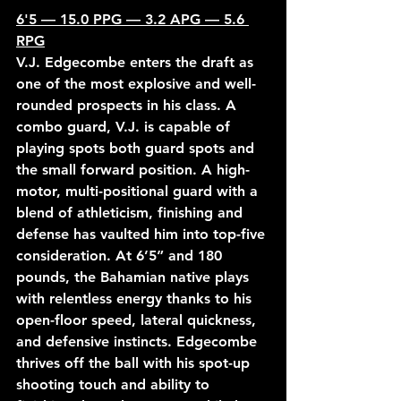
6'5 — 15.0 PPG — 3.2 APG — 5.6 
RPG
V.J. Edgecombe enters the draft as 
one of the most explosive and well-
rounded prospects in his class. A 
combo guard, V.J. is capable of 
playing spots both guard spots and 
the small forward position. A high-
motor, multi-positional guard with a 
blend of athleticism, finishing and 
defense has vaulted him into top-five 
consideration. At 6’5” and 180 
pounds, the Bahamian native plays 
with relentless energy thanks to his 
open-floor speed, lateral quickness, 
and defensive instincts. Edgecombe 
thrives off the ball with his spot-up 
shooting touch and ability to 