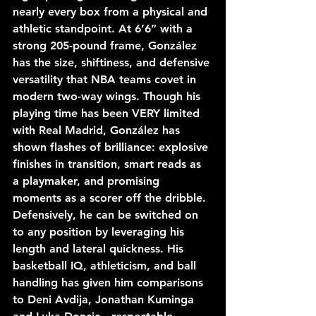
nearly every box from a physical and 
athletic standpoint. At 6’6” with a 
strong 205-pound frame, González 
has the size, shiftiness, and defensive 
versatility that NBA teams covet in 
modern two-way wings. Though his 
playing time has been VERY limited 
with Real Madrid, González has 
shown flashes of brilliance: explosive 
finishes in transition, smart reads as 
a playmaker, and promising 
moments as a scorer off the dribble. 
Defensively, he can be switched on 
to any position by leveraging his 
length and lateral quickness. His 
basketball IQ, athleticism, and ball 
handling has given him comparisons 
to Deni Avdija, Jonathan Kuminga 