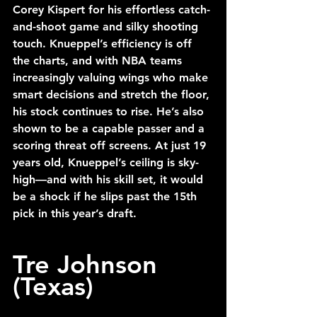
Corey Kispert for his effortless catch-
and-shoot game and silky shooting 
touch. Knueppel’s efficiency is off 
the charts, and with NBA teams 
increasingly valuing wings who make 
smart decisions and stretch the floor, 
his stock continues to rise. He’s also 
shown to be a capable passer and a 
scoring threat off screens. At just 19 
years old, Knueppel’s ceiling is sky-
high—and with his skill set, it would 
be a shock if he slips past the 15th 
pick in this year’s draft. 
Tre Johnson 
(Texas)