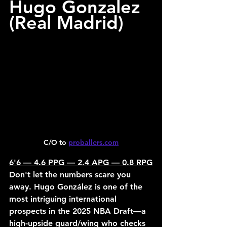
Hugo Gonzalez 
(Real Madrid)
C/O to 
proballers.com
6'6 — 4.6 PPG — 2.4 APG — 0.8 RPG
Don't let the numbers scare you 
away. Hugo González is one of the 
most intriguing international 
prospects in the 2025 NBA Draft—a 
high-upside guard/wing who checks 