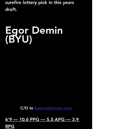
surefire lottery pick in this years 
draft.
Egor Demin 
(BYU)
C/O to 
babcockhoops.com
6'9 — 10.6 PPG — 5.5 APG — 3.9 
RPG