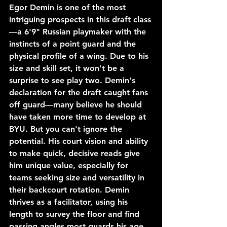
Egor Demin is one of the most 
intriguing prospects in this draft class
—a 6'9" Russian playmaker with the 
instincts of a point guard and the 
physical profile of a wing. Due to his 
size and skill set, it won't be a 
surprise to see play two. Demin's 
declaration for the draft caught fans 
off guard—many believe he should 
have taken more time to develop at 
BYU. But you can't ignore the 
potential. His court vision and ability 
to make quick, decisive reads give 
him unique value, especially for 
teams seeking size and versatility in 
their backcourt rotation. Demin 
thrives as a facilitator, using his 
length to survey the floor and find 
passing angles most guards his age 