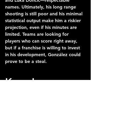
and Luka Doncic—respectable 
names. Ultimately, his long range 
shooting is still poor and his minimal 
statistical output make him a riskier 
projection, even if his minutes are 
limited. Teams are looking for 
players who can score right away, 
but if a franchise is willing to invest 
in his development, González could 
prove to be a steal.
Kam Jones 
(Marquette)