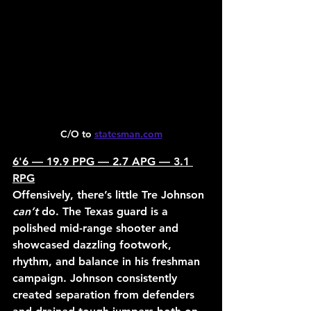
C/O to 
statesman.com
6'6 — 19.9 PPG — 2.7 APG — 3.1 
RPG
Offensively, there’s little Tre Johnson 
can’t
 do. The Texas guard is a 
polished mid-range shooter and 
showcased dazzling footwork, 
rhythm, and balance in his freshman 
campaign. Johnson consistently 
created separation from defenders 