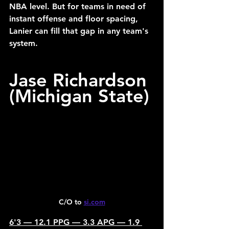
NBA level. But for teams in need of 
instant offense and floor spacing, 
Lanier can fill that gap in any team's 
system.
Jase Richardson 
(Michigan State)
C/O to 
si.com
6'3 — 12.1 PPG — 3.3 APG — 1.9 